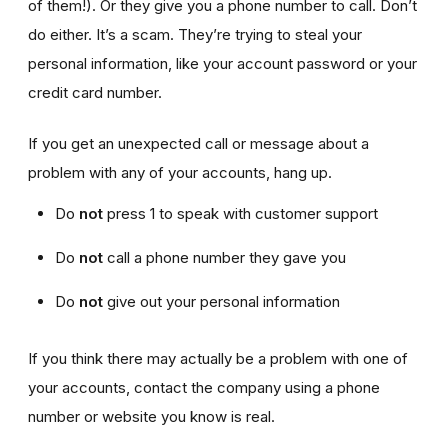
of them!). Or they give you a phone number to call. Don’t
do either. It’s a scam. They’re trying to steal your
personal information, like your account password or your
credit card number.
If you get an unexpected call or message about a
problem with any of your accounts, hang up.
Do
not
press 1 to speak with customer support
Do
not
call a phone number they gave you
Do
not
give out your personal information
If you think there may actually be a problem with one of
your accounts, contact the company using a phone
number or website you know is real.