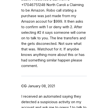
+17046751248 North Caroli a Claiming
to be Amazon. Robo call stating a
purchase was just made from my
Amazon accout for $999. It then asks
to confirm with 1 or deny with 2. After
selecting #2 it says someone will come
on to talk to you. The line transfers and
the gets disconected. Not sure what
that was. Watchout for it. If anyobe
knows anything more about this or has
had something similar happen please
comment.
CG
January 08, 2021
I received an automated saying they
detected a suspicious activity on my
account and ask me to press 1 to talk to