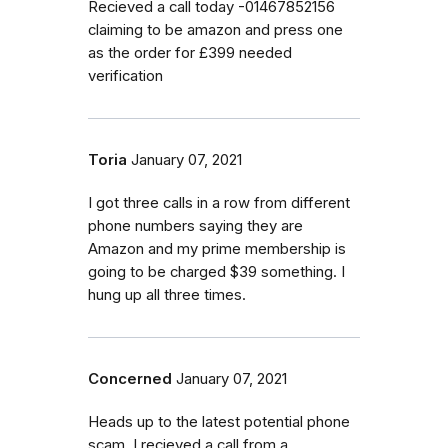
Recieved a call today -01467852156
claiming to be amazon and press one
as the order for £399 needed
verification
Toria
January 07, 2021
I got three calls in a row from different
phone numbers saying they are
Amazon and my prime membership is
going to be charged $39 something. I
hung up all three times.
Concerned
January 07, 2021
Heads up to the latest potential phone
scam. I recieved a call from a