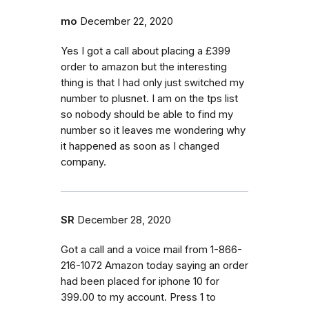
mo
December 22, 2020
Yes I got a call about placing a £399
order to amazon but the interesting
thing is that I had only just switched my
number to plusnet. I am on the tps list
so nobody should be able to find my
number so it leaves me wondering why
it happened as soon as I changed
company.
SR
December 28, 2020
Got a call and a voice mail from 1-866-
216-1072 Amazon today saying an order
had been placed for iphone 10 for
399.00 to my account. Press 1 to