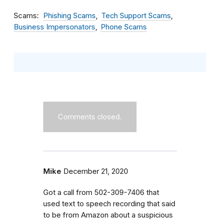
Scams
Phishing Scams
Tech Support Scams
Business Impersonators
Phone Scams
Comments closed.
Mike
December 21, 2020
Got a call from 502-309-7406 that
used text to speech recording that said
to be from Amazon about a suspicious