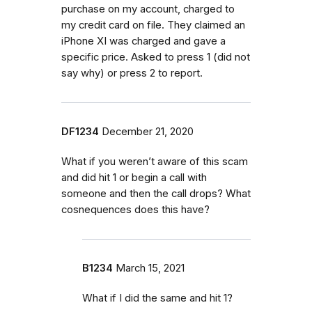
purchase on my account, charged to
my credit card on file. They claimed an
iPhone XI was charged and gave a
specific price. Asked to press 1 (did not
say why) or press 2 to report.
DF1234
December 21, 2020
What if you weren’t aware of this scam
and did hit 1 or begin a call with
someone and then the call drops? What
cosnequences does this have?
B1234
March 15, 2021
What if I did the same and hit 1?