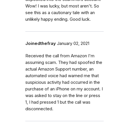
Wow! I was lucky, but most aren't. So
see this as a cautionary tale with an
unlikely happy ending. Good luck.
Joinedthefray
January 02, 2021
Received the call from Amazon I'm
assuming scam. They had spoofed the
actual Amazon Support number, an
automated voice had warned me that
suspicious activity had occurred in the
purchase of an iPhone on my account. I
was asked to stay on the line or press
1, I had pressed 1 but the call was
disconnected.