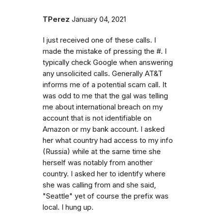
TPerez
January 04, 2021
I just received one of these calls. I
made the mistake of pressing the #. I
typically check Google when answering
any unsolicited calls. Generally AT&T
informs me of a potential scam call. It
was odd to me that the gal was telling
me about international breach on my
account that is not identifiable on
Amazon or my bank account. I asked
her what country had access to my info
(Russia) while at the same time she
herself was notably from another
country. I asked her to identify where
she was calling from and she said,
"Seattle" yet of course the prefix was
local. I hung up.