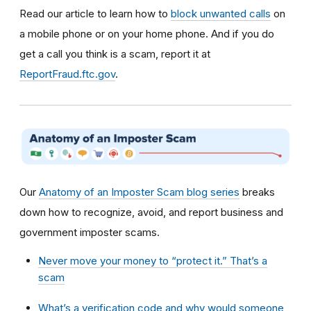
Read our article to learn how to
block unwanted calls
on
a mobile phone or on your home phone. And if you do
get a call you think is a scam, report it at
ReportFraud.ftc.gov
.
Our
Anatomy of an Imposter Scam blog series
breaks
down how to recognize, avoid, and report business and
government imposter scams.
Never move your money to “protect it.” That’s a
scam
What’s a verification code and why would someone