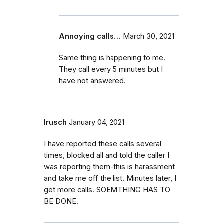
Annoying calls…
March 30, 2021
Same thing is happening to me.
They call every 5 minutes but I
have not answered.
lrusch
January 04, 2021
I have reported these calls several
times, blocked all and told the caller I
was reporting them-this is harassment
and take me off the list. Minutes later, I
get more calls. SOEMTHING HAS TO
BE DONE.