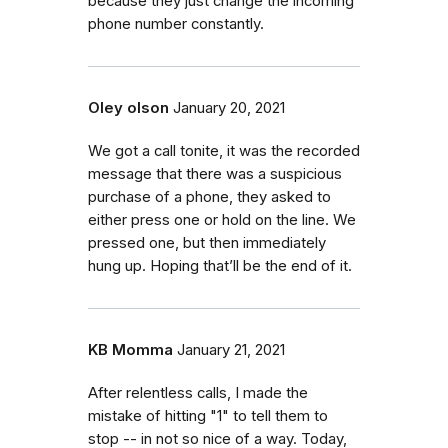
because they just change the incoming
phone number constantly.
Oley olson
January 20, 2021
We got a call tonite, it was the recorded
message that there was a suspicious
purchase of a phone, they asked to
either press one or hold on the line. We
pressed one, but then immediately
hung up. Hoping that’ll be the end of it.
KB Momma
January 21, 2021
After relentless calls, I made the
mistake of hitting "1" to tell them to
stop -- in not so nice of a way. Today,