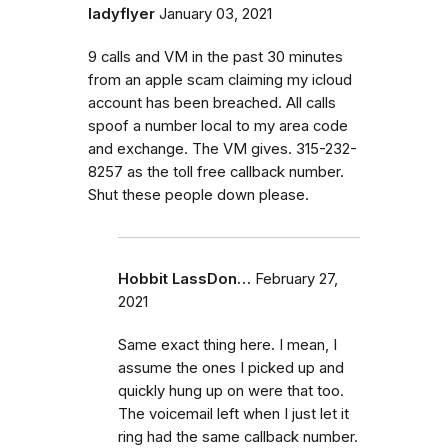
ladyflyer
January 03, 2021
9 calls and VM in the past 30 minutes
from an apple scam claiming my icloud
account has been breached. All calls
spoof a number local to my area code
and exchange. The VM gives. 315-232-
8257 as the toll free callback number.
Shut these people down please.
Hobbit LassDon…
February 27,
2021
Same exact thing here. I mean, I
assume the ones I picked up and
quickly hung up on were that too.
The voicemail left when I just let it
ring had the same callback number.