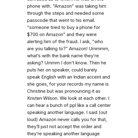
phone with. “Amazon” was taking him
through the steps and needed some
passcode that went to his email.
“someone tried to buy a phone for
$700 on Amazon” and they were
alerting him of the fraud. I ask, “who
are you talking to?” Amazon! Ummmm,
what’s with the bank name they’re
asking? Ummm I don’t know. Then he
puts her on speaker, could barely
speak English with an Indian accent and
she goes, for your records my name is
Christine but was pronouncing it as
Kristen Wilson. We look at each other. I
can hear a bunch of ppl like a call center
speaking another language. I said (out
loud) Amazon never calls you for that,
they’ll just not accept the order and
they’re speaking another language