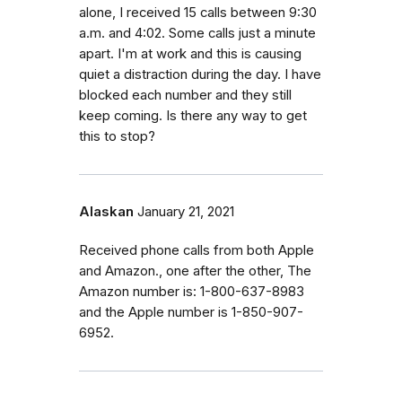
alone, I received 15 calls between 9:30
a.m. and 4:02. Some calls just a minute
apart. I'm at work and this is causing
quiet a distraction during the day. I have
blocked each number and they still
keep coming. Is there any way to get
this to stop?
Alaskan
January 21, 2021
Received phone calls from both Apple
and Amazon., one after the other, The
Amazon number is: 1-800-637-8983
and the Apple number is 1-850-907-
6952.