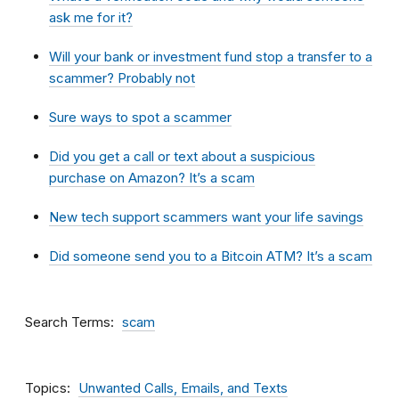
ask me for it?
Will your bank or investment fund stop a transfer to a
scammer? Probably not
Sure ways to spot a scammer
Did you get a call or text about a suspicious
purchase on Amazon? It’s a scam
New tech support scammers want your life savings
Did someone send you to a Bitcoin ATM? It’s a scam
Search Terms
scam
Topics
Unwanted Calls, Emails, and Texts