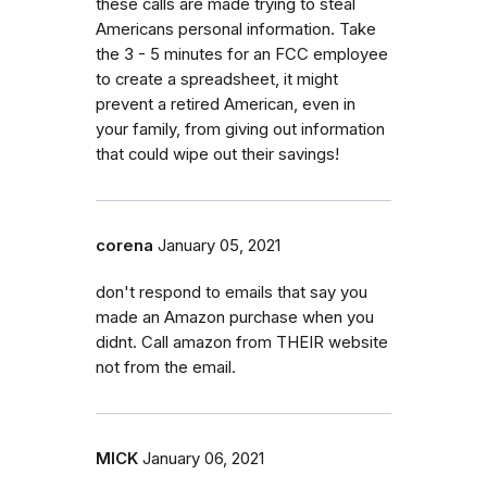
these calls are made trying to steal
Americans personal information. Take
the 3 - 5 minutes for an FCC employee
to create a spreadsheet, it might
prevent a retired American, even in
your family, from giving out information
that could wipe out their savings!
corena
January 05, 2021
don't respond to emails that say you
made an Amazon purchase when you
didnt. Call amazon from THEIR website
not from the email.
MICK
January 06, 2021