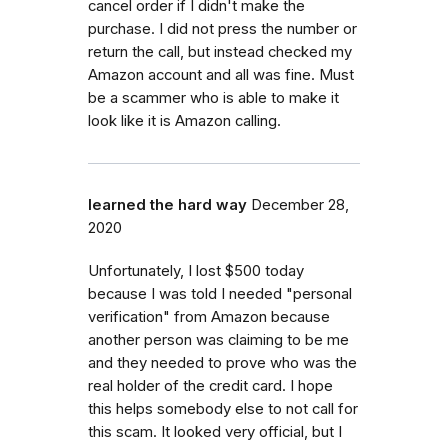
cancel order if I didn't make the
purchase. I did not press the number or
return the call, but instead checked my
Amazon account and all was fine. Must
be a scammer who is able to make it
look like it is Amazon calling.
learned the hard way
December 28,
2020
Unfortunately, I lost $500 today
because I was told I needed "personal
verification" from Amazon because
another person was claiming to be me
and they needed to prove who was the
real holder of the credit card. I hope
this helps somebody else to not call for
this scam. It looked very official, but I