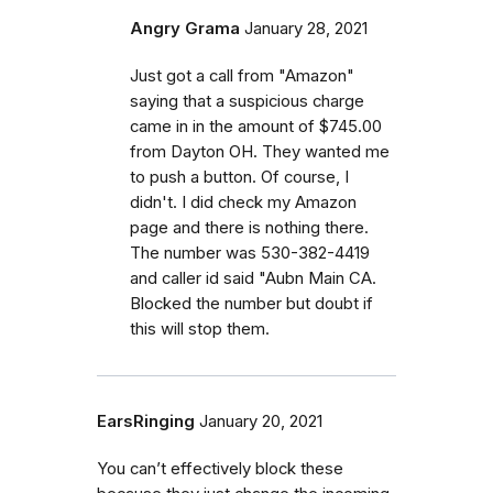
Angry Grama
January 28, 2021
Just got a call from "Amazon"
saying that a suspicious charge
came in in the amount of $745.00
from Dayton OH. They wanted me
to push a button. Of course, I
didn't. I did check my Amazon
page and there is nothing there.
The number was 530-382-4419
and caller id said "Aubn Main CA.
Blocked the number but doubt if
this will stop them.
EarsRinging
January 20, 2021
You can’t effectively block these