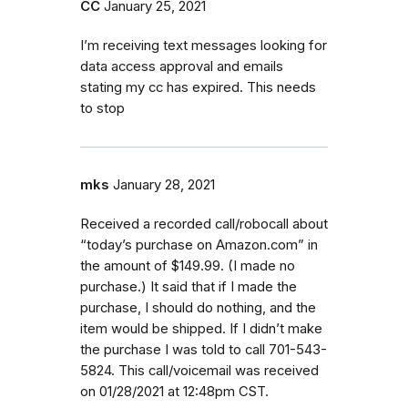
CC
January 25, 2021
I’m receiving text messages looking for
data access approval and emails
stating my cc has expired. This needs
to stop
mks
January 28, 2021
Received a recorded call/robocall about
“today’s purchase on Amazon.com” in
the amount of $149.99. (I made no
purchase.) It said that if I made the
purchase, I should do nothing, and the
item would be shipped. If I didn’t make
the purchase I was told to call 701-543-
5824. This call/voicemail was received
on 01/28/2021 at 12:48pm CST.