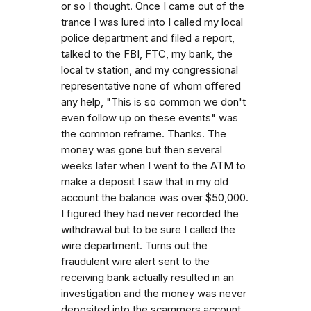
or so I thought. Once I came out of the
trance I was lured into I called my local
police department and filed a report,
talked to the FBI, FTC, my bank, the
local tv station, and my congressional
representative none of whom offered
any help, "This is so common we don't
even follow up on these events" was
the common reframe. Thanks. The
money was gone but then several
weeks later when I went to the ATM to
make a deposit I saw that in my old
account the balance was over $50,000.
I figured they had never recorded the
withdrawal but to be sure I called the
wire department. Turns out the
fraudulent wire alert sent to the
receiving bank actually resulted in an
investigation and the money was never
deposited into the scammers account.