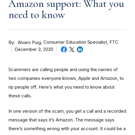
Amazon support: What you
need to know
By
Consumer Education Specialist, FTC
Alvaro Puig
December 3, 2020
Scammers are calling people and using the names of
two companies everyone knows, Apple and Amazon, to
rip people off. Here’s what you need to know about
these calls.
In one version of the scam, you get a call and a recorded
message that says it’s Amazon. The message says
there’s something wrong with your account. It could be a