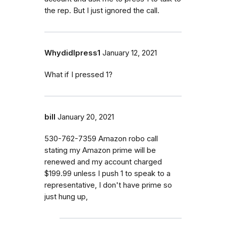
the rep. But I just ignored the call.
WhydidIpress1
January 12, 2021
What if I pressed 1?
bill
January 20, 2021
530-762-7359 Amazon robo call
stating my Amazon prime will be
renewed and my account charged
$199.99 unless I push 1 to speak to a
representative, I don't have prime so
just hung up,