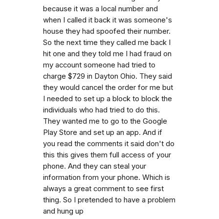
because it was a local number and
when I called it back it was someone's
house they had spoofed their number.
So the next time they called me back I
hit one and they told me I had fraud on
my account someone had tried to
charge $729 in Dayton Ohio. They said
they would cancel the order for me but
I needed to set up a block to block the
individuals who had tried to do this.
They wanted me to go to the Google
Play Store and set up an app. And if
you read the comments it said don't do
this this gives them full access of your
phone. And they can steal your
information from your phone. Which is
always a great comment to see first
thing. So I pretended to have a problem
and hung up