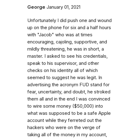
George
January 01, 2021
Unfortunately I did push one and wound
up on the phone for six and a half hours
with "Jacob" who was at times
encouraging, cajoling, supportive, and
mildly threatening, he was in short, a
master. I asked to see his credentials,
speak to his supervisor, and other
checks on his identity all of which
seemed to suggest he was legit. In
advertising the acronym FUD stand for
fear, uncertainty, and doubt, he stroked
them all and in the end I was convinced
to wire some money ($50,000) into
what was supposed to be a safe Apple
account while they ferreted out the
hackers who were on the verge of
taking all of the money in my account,