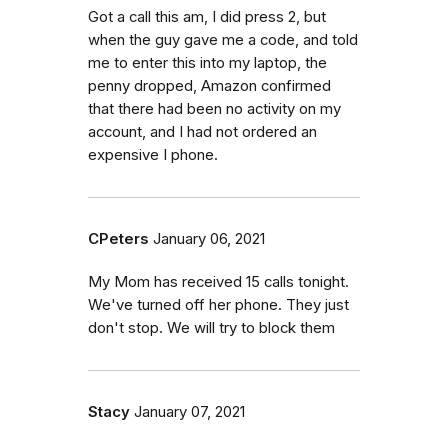
Got a call this am, I did press 2, but
when the guy gave me a code, and told
me to enter this into my laptop, the
penny dropped, Amazon confirmed
that there had been no activity on my
account, and I had not ordered an
expensive I phone.
CPeters
January 06, 2021
My Mom has received 15 calls tonight.
We've turned off her phone. They just
don't stop. We will try to block them
Stacy
January 07, 2021