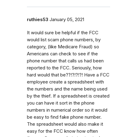
ruthies53
January 05, 2021
It would sure be helpful if the FCC
would list scam phone numbers, by
category, (like Medicare Fraud) so
Americans can check to see if the
phone number that calls us had been
reported to the FCC. Seriously, how
hard would that be??!?!?!?! Have a FCC
employee create a spreadsheet with
the numbers and the name being used
by the thief. If a spreadsheet is created
you can have it sort in the phone
numbers in numerical order so it would
be easy to find fake phone number.
The spreadsheet would also make it
easy for the FCC know how often