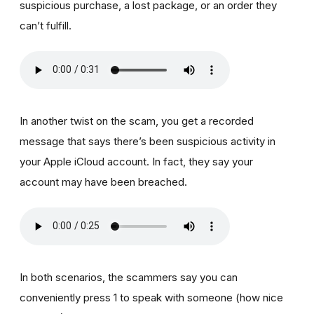
suspicious purchase, a lost package, or an order they
can’t fulfill.
In another twist on the scam, you get a recorded
message that says there’s been suspicious activity in
your Apple iCloud account. In fact, they say your
account may have been breached.
In both scenarios, the scammers say you can
conveniently press 1 to speak with someone (how nice