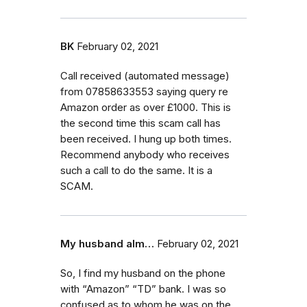
BK
February 02, 2021
Call received (automated message)
from 07858633553 saying query re
Amazon order as over £1000. This is
the second time this scam call has
been received. I hung up both times.
Recommend anybody who receives
such a call to do the same. It is a
SCAM.
My husband alm…
February 02, 2021
So, I find my husband on the phone
with “Amazon” “TD” bank. I was so
confused as to whom he was on the