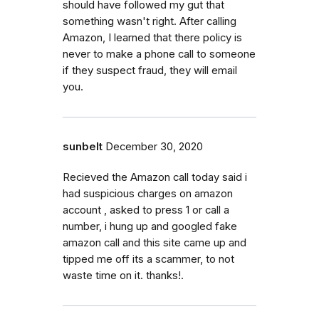
should have followed my gut that
something wasn't right. After calling
Amazon, I learned that there policy is
never to make a phone call to someone
if they suspect fraud, they will email
you.
sunbelt
December 30, 2020
Recieved the Amazon call today said i
had suspicious charges on amazon
account , asked to press 1 or call a
number, i hung up and googled fake
amazon call and this site came up and
tipped me off its a scammer, to not
waste time on it. thanks!.