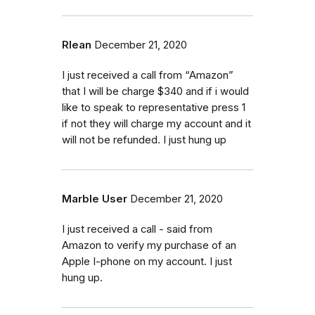
Rlean
December 21, 2020
I just received a call from “Amazon”
that I will be charge $340 and if i would
like to speak to representative press 1
if not they will charge my account and it
will not be refunded. I just hung up
Marble User
December 21, 2020
I just received a call - said from
Amazon to verify my purchase of an
Apple I-phone on my account. I just
hung up.