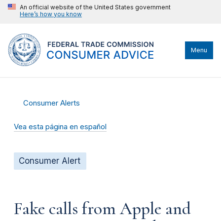
An official website of the United States government
Here’s how you know
Menu
Consumer Alerts
Vea esta página en español
Consumer Alert
Fake calls from Apple and