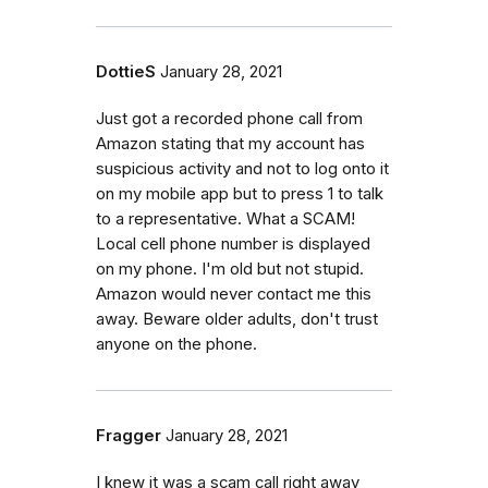
DottieS
January 28, 2021
Just got a recorded phone call from
Amazon stating that my account has
suspicious activity and not to log onto it
on my mobile app but to press 1 to talk
to a representative. What a SCAM!
Local cell phone number is displayed
on my phone. I'm old but not stupid.
Amazon would never contact me this
away. Beware older adults, don't trust
anyone on the phone.
Fragger
January 28, 2021
I knew it was a scam call right away