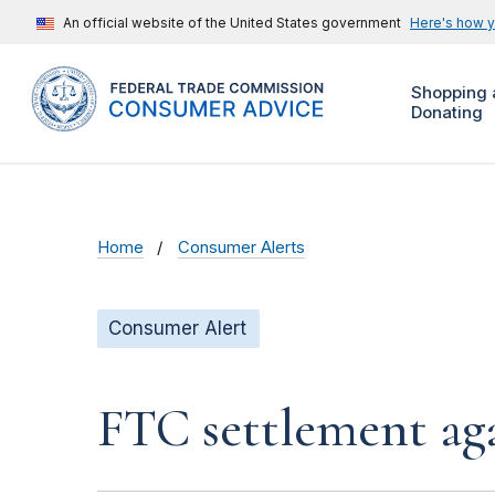
An official website of the United States government
Here's how 
Shopping 
Donating
Home
Consumer Alerts
Consumer Alert
FTC settlement aga