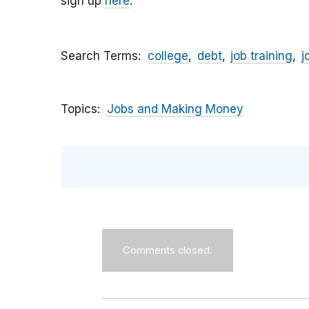
sign up
here
.
Search Terms
college
debt
job training
j
Topics
Jobs and Making Money
Comments closed.