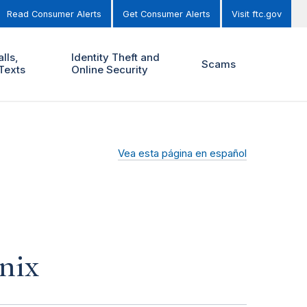
Read Consumer Alerts
Get Consumer Alerts
Visit ftc.gov
lls,
Identity Theft and
Scams
Texts
Online Security
Vea esta página en español
nix