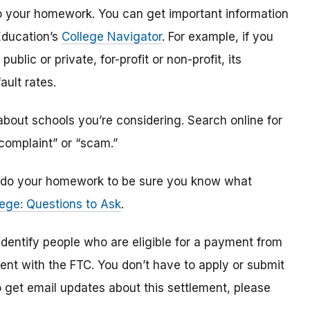
o do your homework. You can get important information
Education’s
College Navigator
. For example, if you
public or private, for-profit or non-profit, its
ault rates.
bout schools you’re considering. Search online for
“complaint” or “scam.”
n, do your homework to be sure you know what
ege: Questions to Ask
.
 identify
people
who are
eligible
for a payment from
ment with the FTC
.
You don’t have to apply or submit
o
get
email updates about this settlement, please