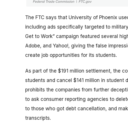
The FTC says that University of Phoenix use
including ads specifically targeted to milit
Get to Work” campaign featured several high-
Adobe, and Yahoo!, giving the false impres
create job opportunities for its students.
As part of the $191 million settlement, the c
students and cancel $141 million in student 
prohibits the companies from further deceptiv
to ask consumer reporting agencies to delete
to those who got debt cancellation, and mak
transcripts.