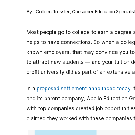
By
Consumer Education Specialis
Colleen Tressler
Most people go to college to earn a degree a
helps to have connections. So when a college 
known employers, that may convince you to a
to attract new students — and your tuition dol
profit university did as part of an extensive
In a
proposed settlement announced today
,
and its parent company, Apollo Education Grou
with top companies created job opportunities
claimed they worked with these companies 