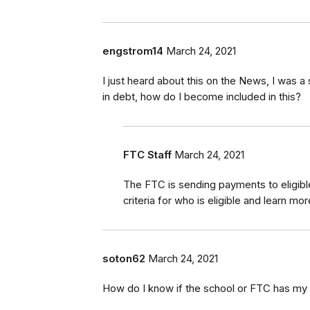
engstrom14
March 24, 2021
I just heard about this on the News, I was 
in debt, how do I become included in this?
FTC Staff
March 24, 2021
The FTC is sending payments to eligib
criteria for who is eligible and learn mo
soton62
March 24, 2021
How do I know if the school or FTC has my