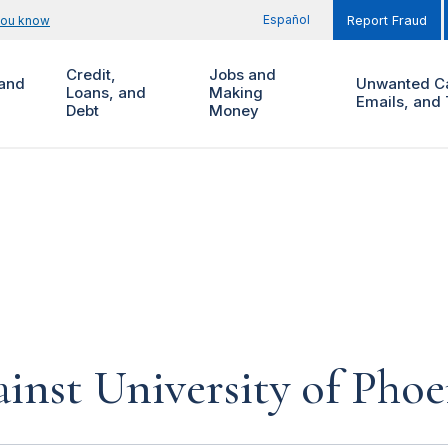
Español
you know
Report Fraud
Credit,
Jobs and
and
Unwanted Ca
Loans, and
Making
Emails, and 
Debt
Money
inst University of Phoe