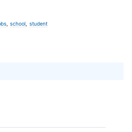
obs
school
student