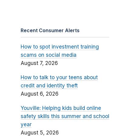
Recent Consumer Alerts
How to spot investment training
scams on social media
August 7, 2026
How to talk to your teens about
credit and identity theft
August 6, 2026
Youville: Helping kids build online
safety skills this summer and school
year
August 5, 2026