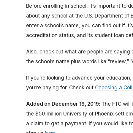
Before enrolling in school, it’s important t
about any school at the U.S. Department of 
enter a school’s name, you can find out if it’s 
accreditation status, and its student loan def
Also, check out what are people are saying a
the school’s name plus words like “review,” 
If you’re looking to advance your educatio
you’re paying for. Check out
Choosing a Coll
Added on December 19, 2019
: The FTC will
the $50 million University of Phoenix settle
a claim to get a payment.
If you would like t