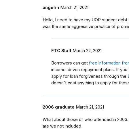
angelrn
March 21, 2021
Hello, I need to have my UOP student debt 
was the same aggressive practice of prom
FTC Staff
March 22, 2021
Borrowers can get
free information fro
income-driven repayment plans. If you
apply for loan forgiveness through the
doesn't cost anything to apply for the
2006 graduate
March 21, 2021
What about those of who attended in 2003.
are we not included