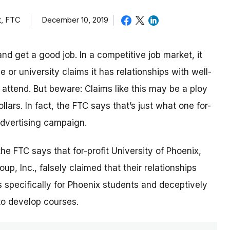
t, FTC
December 10, 2019
nd get a good job. In a competitive job market, it
or university claims it has relationships with well-
ttend. But beware: Claims like this may be a ploy
lars. In fact, the FTC says that’s just what one for-
 advertising campaign.
 the FTC says that for-profit University of Phoenix,
p, Inc., falsely claimed that their relationships
 specifically for Phoenix students and deceptively
to develop courses.