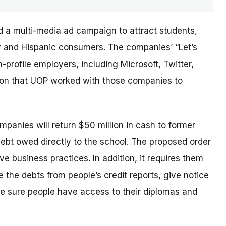
d a multi-media ad campaign to attract students,
ary and Hispanic consumers. The
companies’
“Let’s
profile employers, including Microsoft, Twitter,
sion that UOP worked with those companies to
ompanies will return $50 million in cash to former
debt owed directly to the school. The proposed order
e business practices. In addition, it requires them
 the debts from people’s credit reports, give notice
e sure people have access to their diplomas and