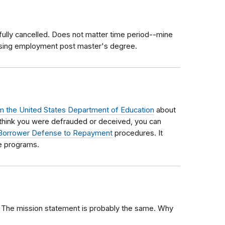
fully cancelled. Does not matter time period--mine
ising employment post master's degree.
m the United States Department of Education
about
 think you were defrauded or deceived, you can
Borrower Defense to Repayment
procedures. It
se programs.
 The mission statement is probably the same. Why