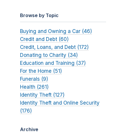
Browse by Topic
Buying and Owning a Car (46)
Credit and Debt (60)
Credit, Loans, and Debt (172)
Donating to Charity (34)
Education and Training (37)
For the Home (51)
Funerals (9)
Health (261)
Identity Theft (127)
Identity Theft and Online Security
(176)
Archive