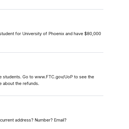
a student for University of Phoenix and have $80,000
le students. Go to www.FTC.gov/UoP to see the
re about the refunds.
 current address? Number? Email?