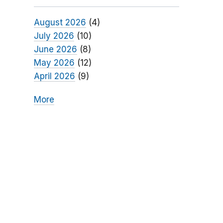
August 2026
(4)
July 2026
(10)
June 2026
(8)
May 2026
(12)
April 2026
(9)
More