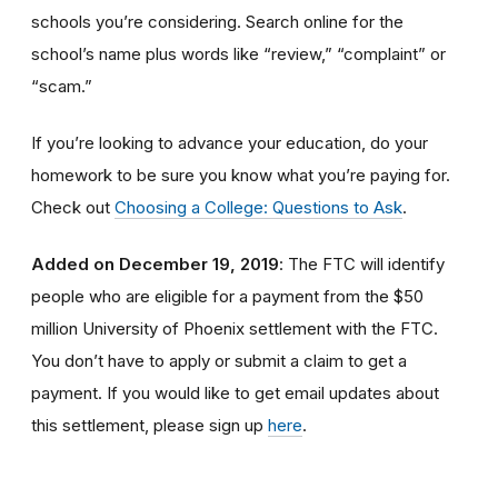
schools you’re considering. Search online for the
school’s name plus words like “review,” “complaint” or
“scam.”
If you’re looking to advance your education, do your
homework to be sure you know what you’re paying for.
Check out
Choosing a College: Questions to Ask
.
Added on December 19, 2019
: The FTC will identify
people
who are
eligible
for a payment from the $50
million University of Phoenix settlement with the FTC
.
You don’t have to apply or submit a claim to get a
payment.
If you would like to
get
email updates about
this settlement, please sign up
here
.