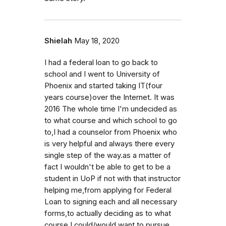
Shielah
May 18, 2020
I had a federal loan to go back to
school and I went to University of
Phoenix and started taking IT(four
years course)over the Internet. It was
2016 The whole time I'm undecided as
to what course and which school to go
to,I had a counselor from Phoenix who
is very helpful and always there every
single step of the way.as a matter of
fact I wouldn't be able to get to be a
student in UoP if not with that instructor
helping me,from applying for Federal
Loan to signing each and all necessary
forms,to actually deciding as to what
course I could/would want to pursue.