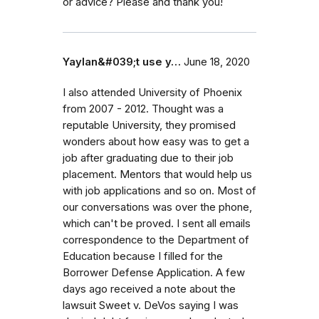
or advice? Please and thank you!
Yaylan&#039;t use y…
June 18, 2020
I also attended University of Phoenix
from 2007 - 2012. Thought was a
reputable University, they promised
wonders about how easy was to get a
job after graduating due to their job
placement. Mentors that would help us
with job applications and so on. Most of
our conversations was over the phone,
which can't be proved. I sent all emails
correspondence to the Department of
Education because I filled for the
Borrower Defense Application. A few
days ago received a note about the
lawsuit Sweet v. DeVos saying I was