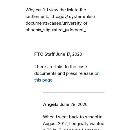
Why can't I view the link to the
settlement... .ftc.gov/ system/files/
documents/cases/university_of_
phoenix_stipulated_judgment_
FTC Staff
June 17, 2020
There are links to the case
documents and press release
on
this page.
Angela
June 28, 2020
When I went back to school in
August 2012, I originally wanted