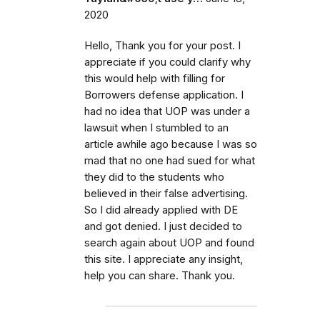
2020
Hello, Thank you for your post. I
appreciate if you could clarify why
this would help with filling for
Borrowers defense application. I
had no idea that UOP was under a
lawsuit when I stumbled to an
article awhile ago because I was so
mad that no one had sued for what
they did to the students who
believed in their false advertising.
So I did already applied with DE
and got denied. I just decided to
search again about UOP and found
this site. I appreciate any insight,
help you can share. Thank you.