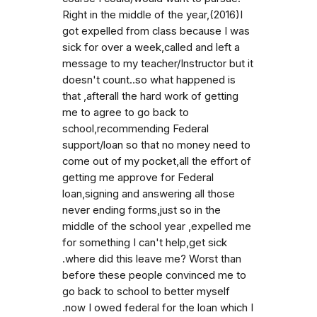
Right in the middle of the year,(2016)I
got expelled from class because I was
sick for over a week,called and left a
message to my teacher/Instructor but it
doesn't count..so what happened is
that ,afterall the hard work of getting
me to agree to go back to
school,recommending Federal
support/loan so that no money need to
come out of my pocket,all the effort of
getting me approve for Federal
loan,signing and answering all those
never ending forms,just so in the
middle of the school year ,expelled me
for something I can't help,get sick
.where did this leave me? Worst than
before these people convinced me to
go back to school to better myself
.now I owed federal for the loan which I