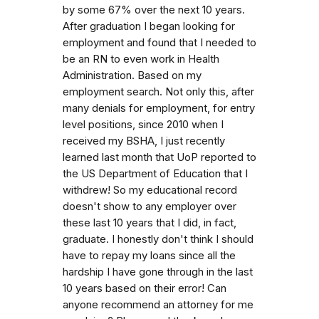
by some 67% over the next 10 years.
After graduation I began looking for
employment and found that I needed to
be an RN to even work in Health
Administration. Based on my
employment search. Not only this, after
many denials for employment, for entry
level positions, since 2010 when I
received my BSHA, I just recently
learned last month that UoP reported to
the US Department of Education that I
withdrew! So my educational record
doesn't show to any employer over
these last 10 years that I did, in fact,
graduate. I honestly don't think I should
have to repay my loans since all the
hardship I have gone through in the last
10 years based on their error! Can
anyone recommend an attorney for me