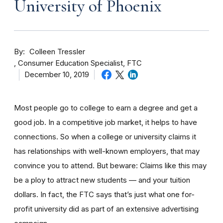
University of Phoenix
By
Colleen Tressler
Consumer Education Specialist, FTC
December 10, 2019
Most people go to college to earn a degree and get a
good job. In a competitive job market, it helps to have
connections. So when a college or university claims it
has relationships with well-known employers, that may
convince you to attend. But beware: Claims like this may
be a ploy to attract new students — and your tuition
dollars. In fact, the FTC says that’s just what one for-
profit university did as part of an extensive advertising