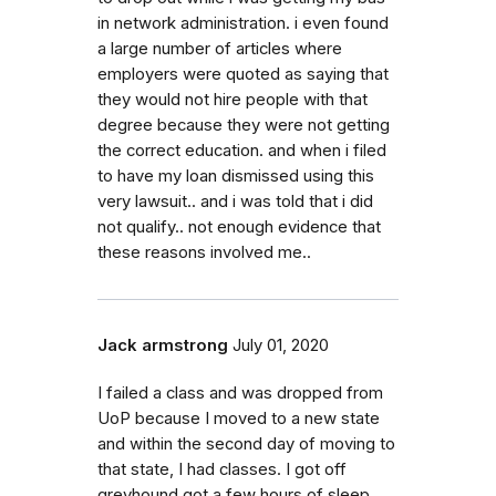
in network administration. i even found
a large number of articles where
employers were quoted as saying that
they would not hire people with that
degree because they were not getting
the correct education. and when i filed
to have my loan dismissed using this
very lawsuit.. and i was told that i did
not qualify.. not enough evidence that
these reasons involved me..
Jack armstrong
July 01, 2020
I failed a class and was dropped from
UoP because I moved to a new state
and within the second day of moving to
that state, I had classes. I got off
greyhound got a few hours of sleep,