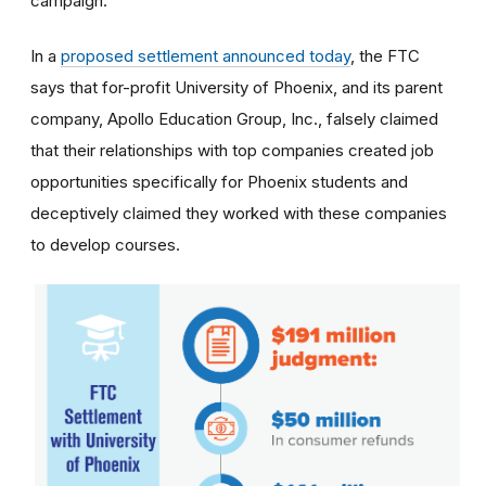
campaign.
In a
proposed settlement announced today
, the FTC
says that for-profit University of Phoenix, and its parent
company, Apollo Education Group, Inc., falsely claimed
that their relationships with top companies created job
opportunities specifically for Phoenix students and
deceptively claimed they worked with these companies
to develop courses.