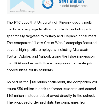
The FTC says that University of Phoenix used a multi-
media ad campaign to attract students, including ads
specifically targeted to military and Hispanic consumers.
The
companies’
“Let’s Get to Work” campaign featured
several high-profile employers, including Microsoft,
Twitter, Adobe, and Yahoo!, giving the false impression
that UOP worked with those companies to create job
opportunities for its students.
As part of the $191 million settlement, the companies will
return $50 million in cash to former students and cancel
$141 million in student debt owed directly to the school.
The proposed order prohibits the companies from