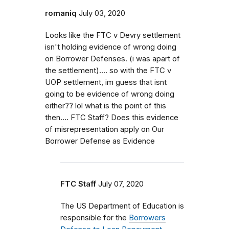
romaniq
July 03, 2020
Looks like the FTC v Devry settlement
isn't holding evidence of wrong doing
on Borrower Defenses. (i was apart of
the settlement).... so with the FTC v
UOP settlement, im guess that isnt
going to be evidence of wrong doing
either?? lol what is the point of this
then.... FTC Staff? Does this evidence
of misrepresentation apply on Our
Borrower Defense as Evidence
FTC Staff
July 07, 2020
The US Department of Education is
responsible for the
Borrowers