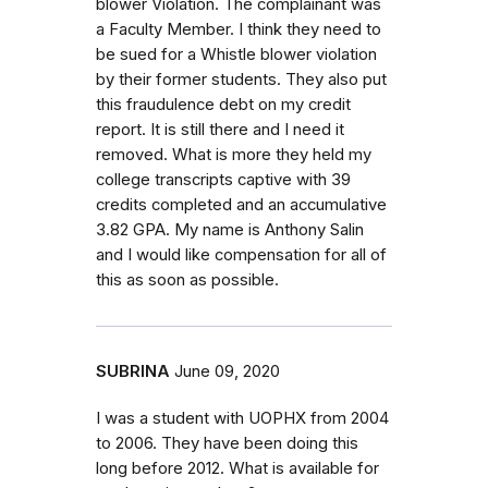
blower Violation. The complainant was
a Faculty Member. I think they need to
be sued for a Whistle blower violation
by their former students. They also put
this fraudulence debt on my credit
report. It is still there and I need it
removed. What is more they held my
college transcripts captive with 39
credits completed and an accumulative
3.82 GPA. My name is Anthony Salin
and I would like compensation for all of
this as soon as possible.
SUBRINA
June 09, 2020
I was a student with UOPHX from 2004
to 2006. They have been doing this
long before 2012. What is available for