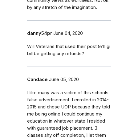
community views as worthless. Not ok,
by any stretch of the imagination.
danny54pr
June 04, 2020
Will Veterans that used their post 9/11 gi
bill be getting any refunds?
Candace
June 05, 2020
I like many was a victim of this schools
false advertisement. I enrolled in 2014-
2015 and chose UOP because they told
me being online I could continue my
education in whatever state I resided
with guaranteed job placement. 3
classes shy off completion, I let them