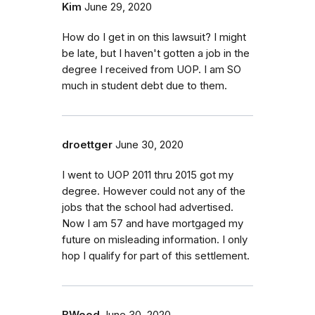
Kim
June 29, 2020
How do I get in on this lawsuit? I might
be late, but I haven't gotten a job in the
degree I received from UOP. I am SO
much in student debt due to them.
droettger
June 30, 2020
I went to UOP 2011 thru 2015 got my
degree. However could not any of the
jobs that the school had advertised.
Now I am 57 and have mortgaged my
future on misleading information. I only
hop I qualify for part of this settlement.
BWood
June 30, 2020