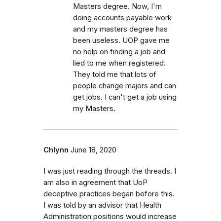
Masters degree. Now, I'm
doing accounts payable work
and my masters degree has
been useless. UOP gave me
no help on finding a job and
lied to me when registered.
They told me that lots of
people change majors and can
get jobs. I can't get a job using
my Masters.
Chlynn
June 18, 2020
I was just reading through the threads. I
am also in agreement that UoP
deceptive practices began before this.
I was told by an advisor that Health
Administration positions would increase