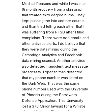
Medical Reasons and while I was in an
18 month recovery from a skin graph
that treated third degree burns. They
kept pushing me into another course
and than tried telling each other that I
was suffering from PTSD after I filed
complaints. There were odd emails and
other antivirus alerts. I do believe that
they were data mining during the
Cambridge Analytica and Facebook
data mining scandal. Another antivirus
also detected fraudulent text message
broadcasts. Experian than detected
that my phone number was listed on
the Dark Web. That was the same
phone number used with the University
of Phoenix during the Borrowers
Defense Application. This University
lost a $70 Million lawsuit for a Whistle