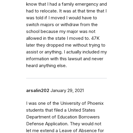
know that I had a family emergency and
had to relocate. It was at that time that I
was told if I moved I would have to
switch majors or withdraw from the
school because my major was not
allowed in the state I moved to. 47K
later they dropped me without trying to
assist or anything. I actually included my
information with this lawsuit and never
heard anything else.
arsalin202
January 29, 2021
I was one of the University of Phoenix
students that filed a United States
Department of Education Borrowers
Defense Application. They would not
let me extend a Leave of Absence for