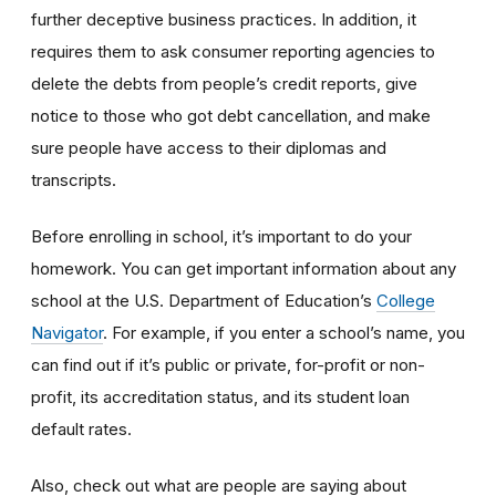
further deceptive business practices. In addition, it
requires them to ask consumer reporting agencies to
delete the debts from people’s credit reports, give
notice to those who got debt cancellation, and make
sure people have access to their diplomas and
transcripts.
Before enrolling in school, it’s important to do your
homework. You can get important information about any
school at the U.S. Department of Education’s
College
Navigator
. For example, if you enter a school’s name, you
can find out if it’s public or private, for-profit or non-
profit, its accreditation status, and its student loan
default rates.
Also, check out what are people are saying about