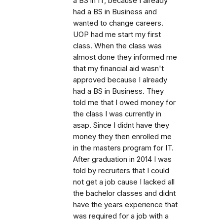
a BS in IT, because I already
had a BS in Business and
wanted to change careers.
UOP had me start my first
class. When the class was
almost done they informed me
that my financial aid wasn't
approved because I already
had a BS in Business. They
told me that I owed money for
the class I was currently in
asap. Since I didnt have they
money they then enrolled me
in the masters program for IT.
After graduation in 2014 I was
told by recruiters that I could
not get a job cause I lacked all
the bachelor classes and didnt
have the years experience that
was required for a job with a