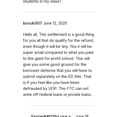
students in my class?
brock007
June 12, 2020
Hello all, This settlement is a good thing
for you all that do qualify for the refund,
even though it will be tiny. Yes it will be
super small compared to what you paid
to this giant for profit school. This will
give you some good ground for the
borrower defense that you will have to
submit separately on the ED Site. That
is if you feel like you have been
defrauded by UOP. The FTC can not
write off federal loans or private loans.
Yaylan&#039;t use y…
June 18,