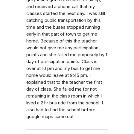
and received a phone call that my
classes started the next day. I was still
catching public transportation by this
time and the buses stopped running
early in that part of town to get me
home. Because of this the teacher
would not give me any participation
points and she failed me purposely by 1
day of participation points. Class is
over at 10 pm and my bus to get me
home would leave at 9:45 pm. I
explained that to the teacher the first
day of class. She failed me for not
remaining in the class room in which I
lived a 2 hr bus ride from the school. I
also had to find the school before
google maps came out