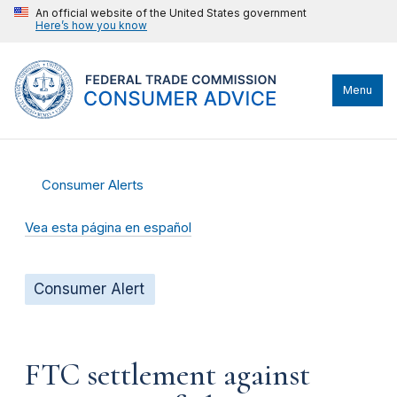
An official website of the United States government
Here’s how you know
Menu
Consumer Alerts
Vea esta página en español
Consumer Alert
FTC settlement against