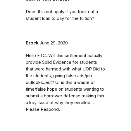
Does this not apply if you took out a
student loan to pay for the tuition?
Brock
June 29, 2020
Hello FTC. Will this settlement actually
provide Solid Evidence for students
that were harmed with what UOP Did to
the students, giving false ads/job
outlooks..ect? Or is this a waste of
time/false hope on students wanting to
submit a borrower defense making this
a key issue of why they enrolled...
Please Respond.