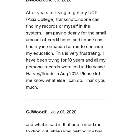
After years of trying to get my UOP
(Axia College) transcript...noone can
find my records or myself in the
system. I am paying dearly for the small
amount of credit hours and noone can
find my information for me to continue
my education. This is very frustrating. I
have been trying for 10 years and all my
personal records were lost in Hurricane
Harvey/floods in Aug 2017. Please let
me know what else I can do. Thank you
much.
CJWoodf...
July 01, 2020
and what is sad is that uop forced me
to drop out while i was getting my bas