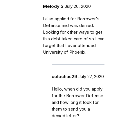
Melody S
July 20, 2020
I also applied for Borrower's
Defense and was denied.
Looking for other ways to get
this debt taken care of so I can
forget that I ever attended
University of Phoenix.
colochas29
July 27, 2020
Hello, when did you apply
for the Borrower Defense
and how long it took for
them to send you a
denied letter?