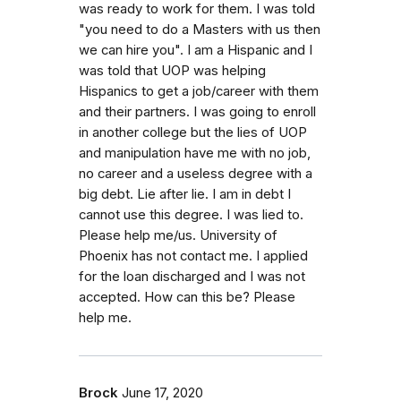
was ready to work for them. I was told
"you need to do a Masters with us then
we can hire you". I am a Hispanic and I
was told that UOP was helping
Hispanics to get a job/career with them
and their partners. I was going to enroll
in another college but the lies of UOP
and manipulation have me with no job,
no career and a useless degree with a
big debt. Lie after lie. I am in debt I
cannot use this degree. I was lied to.
Please help me/us. University of
Phoenix has not contact me. I applied
for the loan discharged and I was not
accepted. How can this be? Please
help me.
Brock
June 17, 2020