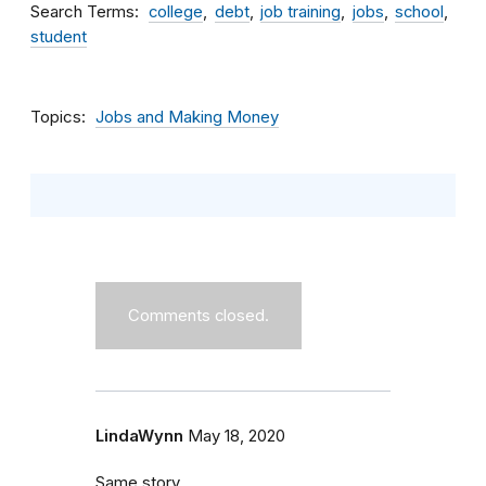
Search Terms
college
debt
job training
jobs
school
student
Topics
Jobs and Making Money
Comments closed.
LindaWynn
May 18, 2020
Same story.