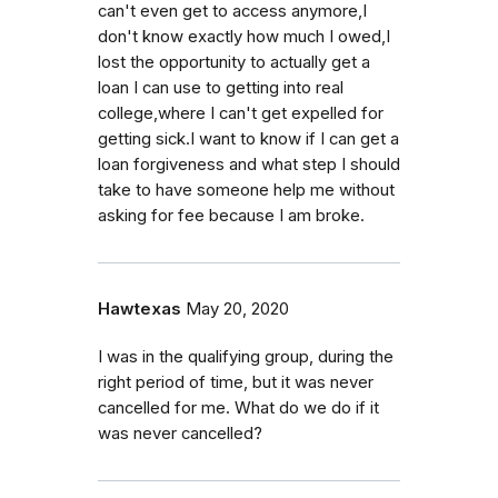
can't even get to access anymore,I
don't know exactly how much I owed,I
lost the opportunity to actually get a
loan I can use to getting into real
college,where I can't get expelled for
getting sick.I want to know if I can get a
loan forgiveness and what step I should
take to have someone help me without
asking for fee because I am broke.
Hawtexas
May 20, 2020
I was in the qualifying group, during the
right period of time, but it was never
cancelled for me. What do we do if it
was never cancelled?