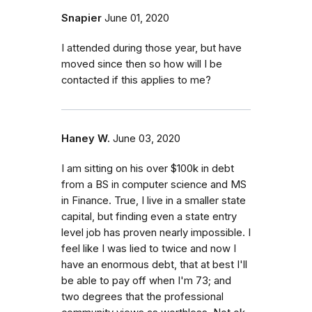
Snapier
June 01, 2020
I attended during those year, but have
moved since then so how will I be
contacted if this applies to me?
Haney W.
June 03, 2020
I am sitting on his over $100k in debt
from a BS in computer science and MS
in Finance. True, I live in a smaller state
capital, but finding even a state entry
level job has proven nearly impossible. I
feel like I was lied to twice and now I
have an enormous debt, that at best I'll
be able to pay off when I'm 73; and
two degrees that the professional