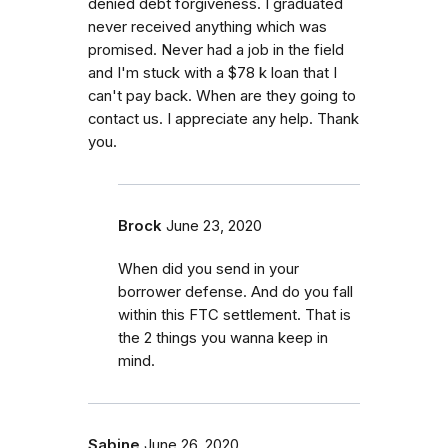
denied debt forgiveness. I graduated
never received anything which was
promised. Never had a job in the field
and I'm stuck with a $78 k loan that I
can't pay back. When are they going to
contact us. I appreciate any help. Thank
you.
Brock
June 23, 2020
When did you send in your
borrower defense. And do you fall
within this FTC settlement. That is
the 2 things you wanna keep in
mind.
Sabine
June 26, 2020