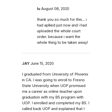
lu
August 08, 2020
thank you so much for this... i
had apllied just now and i had
uploaded the whole court
order. because i want the
whole thing to be taken away!
JAY
June 15, 2020
I graduated from University of Phoenix
in CA. I was going to enroll to Fresno
State University when UOP promised
me a career as online teacher upon
graduation with my BS program with
UOP. I enrolled and completed my BS. I
called back UOP and explained that I