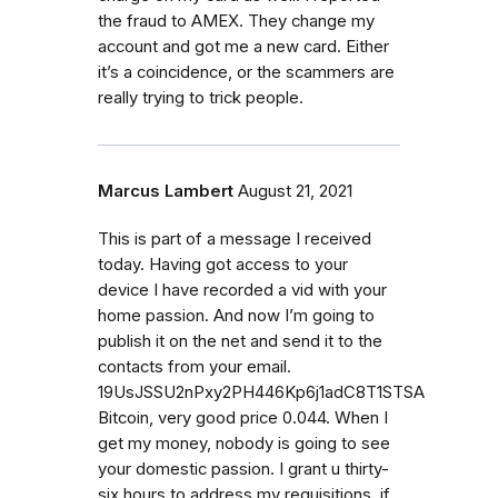
the fraud to AMEX. They change my
account and got me a new card. Either
it’s a coincidence, or the scammers are
really trying to trick people.
Marcus Lambert
August 21, 2021
This is part of a message I received
today. Having got access to your
device I have recorded a vid with your
home passion. And now I’m going to
publish it on the net and send it to the
contacts from your email.
19UsJSSU2nPxy2PH446Kp6j1adC8T1STSA
Bitcoin, very good price 0.044. When I
get my money, nobody is going to see
your domestic passion. I grant u thirty-
six hours to address my requisitions, if