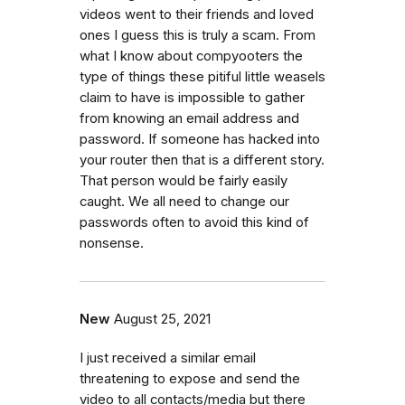
videos went to their friends and loved
ones I guess this is truly a scam. From
what I know about compyooters the
type of things these pitiful little weasels
claim to have is impossible to gather
from knowing an email address and
password. If someone has hacked into
your router then that is a different story.
That person would be fairly easily
caught. We all need to change our
passwords often to avoid this kind of
nonsense.
New
August 25, 2021
I just received a similar email
threatening to expose and send the
video to all contacts/media but there