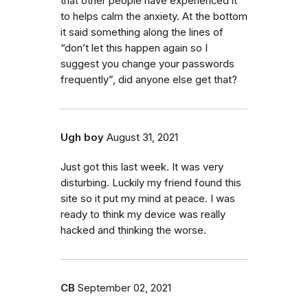
that other people have experienced it
to helps calm the anxiety. At the bottom
it said something along the lines of
“don’t let this happen again so I
suggest you change your passwords
frequently”, did anyone else get that?
Ugh boy
August 31, 2021
Just got this last week. It was very
disturbing. Luckily my friend found this
site so it put my mind at peace. I was
ready to think my device was really
hacked and thinking the worse.
CB
September 02, 2021