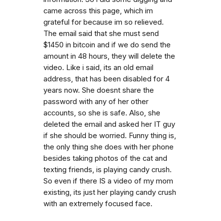
came across this page, which im
grateful for because im so relieved.
The email said that she must send
$1450 in bitcoin and if we do send the
amount in 48 hours, they will delete the
video. Like i said, its an old email
address, that has been disabled for 4
years now. She doesnt share the
password with any of her other
accounts, so she is safe. Also, she
deleted the email and asked her IT guy
if she should be worried. Funny thing is,
the only thing she does with her phone
besides taking photos of the cat and
texting friends, is playing candy crush.
So even if there IS a video of my mom
existing, its just her playing candy crush
with an extremely focused face.