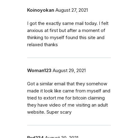
Koinoyokan
August 27, 2021
I got the exactly same mail today. I felt
anxious at first but after a moment of
thinking to myself found this site and
relaxed thanks
Woman123
August 29, 2021
Got a similar email that they somehow
made it look like came from myself and
tried to extort me for bitcoin claiming
they have video of me visiting an adult
website. Super scary
Brd234
August 30, 2021