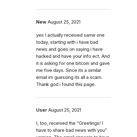
New
August 25, 2021
yes I actually received same one
today, starting with i have bad
news and goes on saying i have
hacked and have your info ect. And
it is asking for one bitcoin and gave
me five days. Since its a similar
email im guessing its all a scam.
Thank god i found this page.
User
August 25, 2021
I, too, received the “Greetings! I
have to share bad news with you”