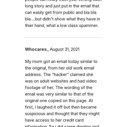
long story and just put in the email that
can easily get from public and bla bla
bla....but didn't show what they have in
thier hand, what a low class spammer.
Whocares_
August 31, 2021
My mom got an email today similar to
the original, from her old work email
address. The “hacker” claimed she
was on adult websites and had video
footage of her. The wording of the
email was very similar to that of the
original one copied on this page. At
first, I laughed it off but then became
suspicious and thought that they might
have access to her credit card
information. So i did some digging and