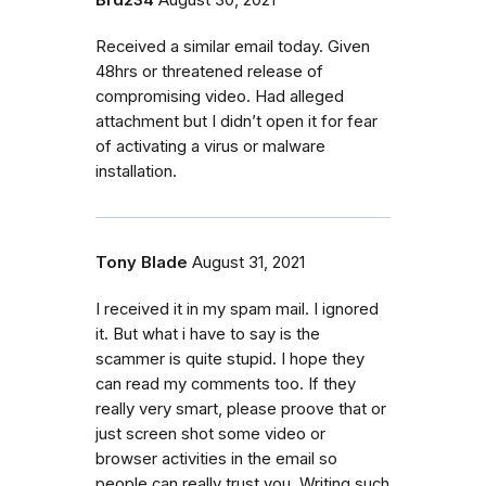
Received a similar email today. Given
48hrs or threatened release of
compromising video. Had alleged
attachment but I didn’t open it for fear
of activating a virus or malware
installation.
Tony Blade
August 31, 2021
I received it in my spam mail. I ignored
it. But what i have to say is the
scammer is quite stupid. I hope they
can read my comments too. If they
really very smart, please proove that or
just screen shot some video or
browser activities in the email so
people can really trust you. Writing such