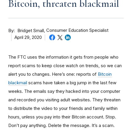
Bitcoin, threaten blackmail
By
Consumer Education Specialist
Bridget Small
April 29, 2020
The FTC uses the information it gets from people who
report scams to keep close watch on trends, so we can
alert you to changes. Here’s one: reports of
Bitcoin
blackmail
scams have taken a big jump in the last few
weeks. The
emails say they hacked into your computer
and recorded you visiting adult websites. They threaten
to distribute the video to your friends and family within
hours, unless you pay into their Bitcoin account. Stop.
Don’t pay anything. Delete the message. It’s a scam.