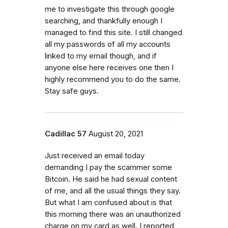
me to investigate this through google
searching, and thankfully enough I
managed to find this site. I still changed
all my passwords of all my accounts
linked to my email though, and if
anyone else here receives one then I
highly recommend you to do the same.
Stay safe guys.
Cadillac 57
August 20, 2021
Just received an email today
demanding I pay the scammer some
Bitcoin. He said he had sexual content
of me, and all the usual things they say.
But what I am confused about is that
this morning there was an unauthorized
charge on my card as well. I reported