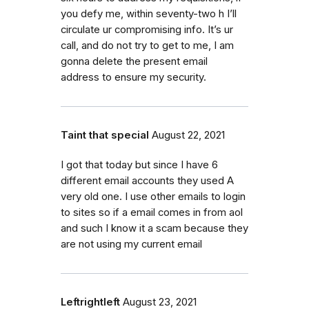
you defy me, within seventy-two h I’ll
circulate ur compromising info. It’s ur
call, and do not try to get to me, I am
gonna delete the present email
address to ensure my security.
Taint that special
August 22, 2021
I got that today but since I have 6
different email accounts they used A
very old one. I use other emails to login
to sites so if a email comes in from aol
and such I know it a scam because they
are not using my current email
Leftrightleft
August 23, 2021