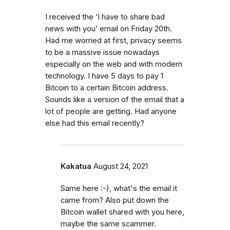
I received the ‘I have to share bad
news with you’ email on Friday 20th.
Had me worried at first, privacy seems
to be a massive issue nowadays
especially on the web and with modern
technology. I have 5 days to pay 1
Bitcoin to a certain Bitcoin address.
Sounds like a version of the email that a
lot of people are getting. Had anyone
else had this email recently?
Kakatua
August 24, 2021
Same here :-), what's the email it
came from? Also put down the
Bitcoin wallet shared with you here,
maybe the same scammer.