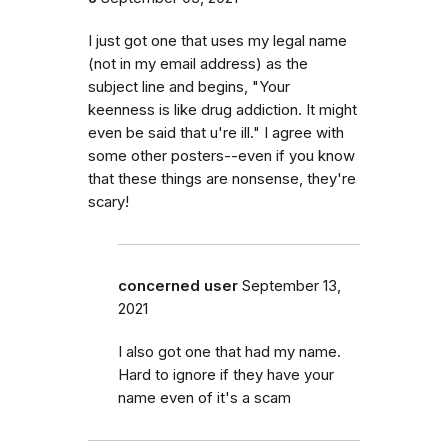
I just got one that uses my legal name
(not in my email address) as the
subject line and begins, "Your
keenness is like drug addiction. It might
even be said that u're ill." I agree with
some other posters--even if you know
that these things are nonsense, they're
scary!
concerned user
September 13,
2021
I also got one that had my name.
Hard to ignore if they have your
name even of it's a scam