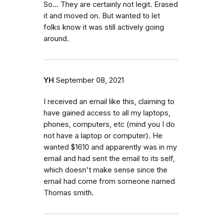
So... They are certainly not legit. Erased
it and moved on. But wanted to let
folks know it was still actively going
around.
YH
September 08, 2021
I received an email like this, claiming to
have gained access to all my laptops,
phones, computers, etc (mind you I do
not have a laptop or computer). He
wanted $1610 and apparently was in my
email and had sent the email to its self,
which doesn't make sense since the
email had come from someone named
Thomas smith.