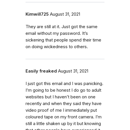
Kimwill725
August 31, 2021
They are still at it. Just got the same
email without my password. It’s
sickening that people spend their time
on doing wickedness to others.
Easily freaked
August 31, 2021
I just got this email and I was panicking.
I’m going to be honest I do go to adult
websites but I haven’t been on one
recently and when they said they have
video proof of me I immediately put
coloured tape on my front camera. I’m
still a little shaken up by it but knowing