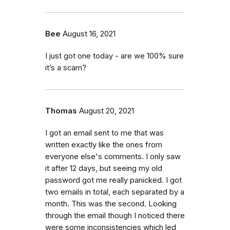
Bee
August 16, 2021
I just got one today - are we 100% sure
it’s a scam?
Thomas
August 20, 2021
I got an email sent to me that was
written exactly like the ones from
everyone else's comments. I only saw
it after 12 days, but seeing my old
password got me really panicked. I got
two emails in total, each separated by a
month. This was the second. Looking
through the email though I noticed there
were some inconsistencies which led