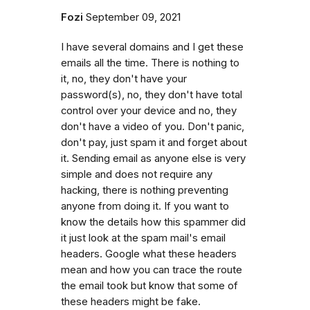
Fozi
September 09, 2021
I have several domains and I get these
emails all the time. There is nothing to
it, no, they don't have your
password(s), no, they don't have total
control over your device and no, they
don't have a video of you. Don't panic,
don't pay, just spam it and forget about
it. Sending email as anyone else is very
simple and does not require any
hacking, there is nothing preventing
anyone from doing it. If you want to
know the details how this spammer did
it just look at the spam mail's email
headers. Google what these headers
mean and how you can trace the route
the email took but know that some of
these headers might be fake.