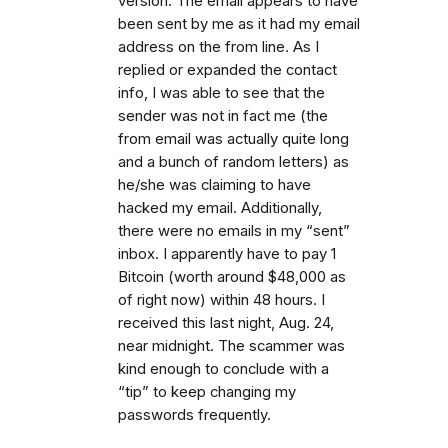
version. The email appears to have
been sent by me as it had my email
address on the from line. As I
replied or expanded the contact
info, I was able to see that the
sender was not in fact me (the
from email was actually quite long
and a bunch of random letters) as
he/she was claiming to have
hacked my email. Additionally,
there were no emails in my “sent”
inbox. I apparently have to pay 1
Bitcoin (worth around $48,000 as
of right now) within 48 hours. I
received this last night, Aug. 24,
near midnight. The scammer was
kind enough to conclude with a
“tip” to keep changing my
passwords frequently.