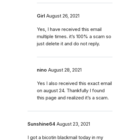
Girl
August 26, 2021
Yes, I have received this email
multiple times. it’s 100% a scam so
just delete it and do not reply.
nino
August 28, 2021
Yes I also received this exact email
on august 24. Thankfully I found
this page and realized it’s a scam.
Sunshine64
August 23, 2021
I got a bicotin blackmail today in my