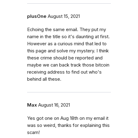
plusOne
August 15, 2021
Echoing the same email. They put my
name in the title so it's daunting at first.
However as a curious mind that led to
this page and solve my mystery. I think
these crime should be reported and
maybe we can back track those bitcoin
receiving address to find out who's
behind all these.
Max
August 16, 2021
Yes got one on Aug 18th on my email it
was so weird, thanks for explaining this
scam!