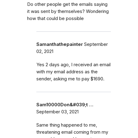
Do other people get the emails saying
it was sent by themselves? Wondering
how that could be possible
Samanthathepainter
September
02, 2021
Yes 2 days ago, I received an email
with my email address as the
sender, asking me to pay $1690.
Sam10000Don&#039;t …
September 03, 2021
Same thing happened to me,
threatening email coming from my