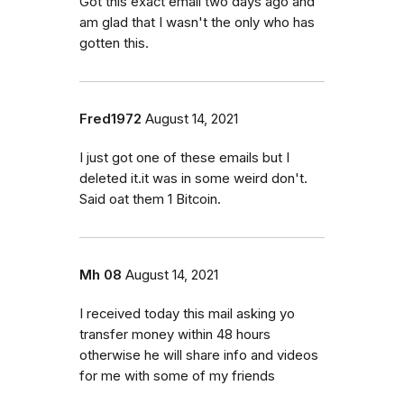
Got this exact email two days ago and
am glad that I wasn't the only who has
gotten this.
Fred1972
August 14, 2021
I just got one of these emails but I
deleted it.it was in some weird don't.
Said oat them 1 Bitcoin.
Mh 08
August 14, 2021
I received today this mail asking yo
transfer money within 48 hours
otherwise he will share info and videos
for me with some of my friends