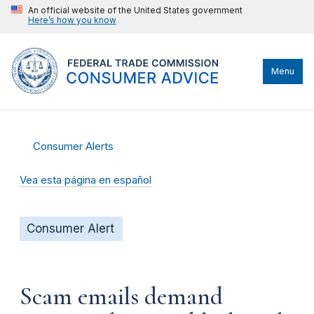
An official website of the United States government
Here’s how you know
Menu
Consumer Alerts
Vea esta página en español
Consumer Alert
Scam emails demand