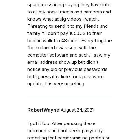
spam messaging saying they have info
to all my social media and cameras and
knows what adulg videos i watch.
Threating to send it to my friends and
family if i don't pay 1650US to their
bicotin wallet in 48hours. Everything the
ftc explained i was sent with the
computer software and such. I saw my
email address show up but didn't
notice any old or previous passwords
but i guess it is time for a password
update. It is very upsetting
RobertWayne
August 24, 2021
I got it too. After perusing these
comments and not seeing anybody
reporting that compromising photos or