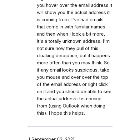
you hover over the email address it
will show you the actual address it
is coming from. I've had emails
that come in with familiar names
and then when I look a bit more,
it's a totally unknown address. I'm
not sure how they pull of this
cloaking deception, but it happens
more often than you may think. So
if any email looks suspicious, take
you mouse and over over the top
of the email address or right click
on it and you should be able to see
the actual address it is coming
from (using Outlook when doing
this). I hope this helps.
J
September 03, 2021