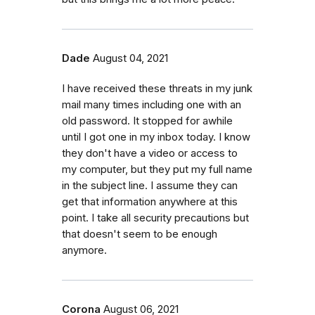
Dade
August 04, 2021
I have received these threats in my junk
mail many times including one with an
old password. It stopped for awhile
until I got one in my inbox today. I know
they don't have a video or access to
my computer, but they put my full name
in the subject line. I assume they can
get that information anywhere at this
point. I take all security precautions but
that doesn't seem to be enough
anymore.
Corona
August 06, 2021