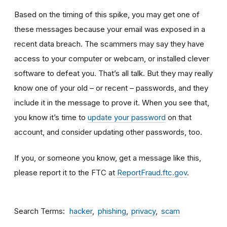
Based on the timing of this spike, you may get one of
these messages because your email was exposed in a
recent data breach. The scammers may say they have
access to your computer or webcam, or installed clever
software to defeat you. That’s all talk. But they may really
know one of your old – or recent – passwords, and they
include it in the message to prove it. When you see that,
you know it’s time to
update your password
on that
account, and consider updating other passwords, too.
If you, or someone you know, get a message like this,
please report it to the FTC at
ReportFraud.ftc.gov
.
Search Terms
hacker
phishing
privacy
scam