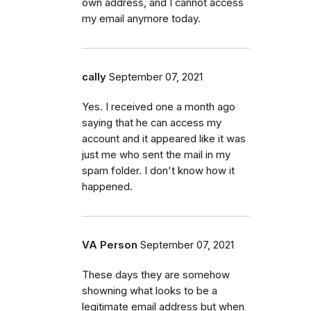
own address, and I cannot access
my email anymore today.
cally
September 07, 2021
Yes. I received one a month ago
saying that he can access my
account and it appeared like it was
just me who sent the mail in my
spam folder. I don't know how it
happened.
VA Person
September 07, 2021
These days they are somehow
showning what looks to be a
legitimate email address but when