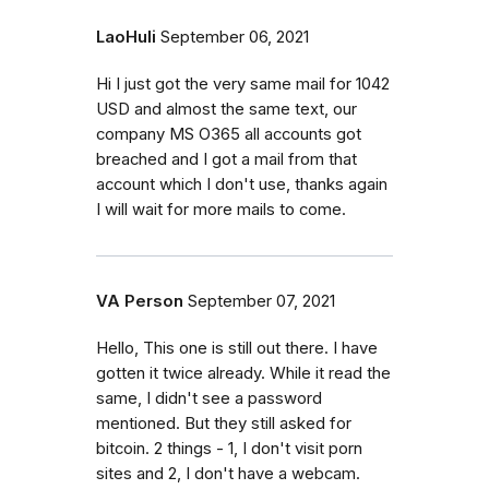
LaoHuli
September 06, 2021
Hi I just got the very same mail for 1042
USD and almost the same text, our
company MS O365 all accounts got
breached and I got a mail from that
account which I don't use, thanks again
I will wait for more mails to come.
VA Person
September 07, 2021
Hello, This one is still out there. I have
gotten it twice already. While it read the
same, I didn't see a password
mentioned. But they still asked for
bitcoin. 2 things - 1, I don't visit porn
sites and 2, I don't have a webcam.