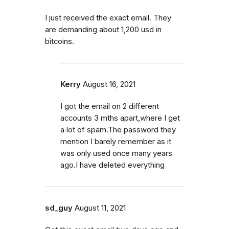
I just received the exact email. They
are demanding about 1,200 usd in
bitcoins.
Kerry
August 16, 2021
I got the email on 2 different
accounts 3 mths apart,where I get
a lot of spam.The password they
mention I barely remember as it
was only used once many years
ago.I have deleted everything
sd_guy
August 11, 2021