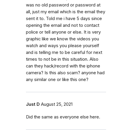
was no old password or password at
all, just my email which is the email they
sent it to. Told me i have 5 days since
opening the email and not to contact
police or tell anyone or else. It is very
graphic like we know the videos you
watch and ways you please yourself
and is telling me to be careful for next
times to not be in this situation. Also
can they hack/record with the iphone
camera? Is this also scam? anyone had
any similar one or like this one?
Just D
August 25, 2021
Did the same as everyone else here.