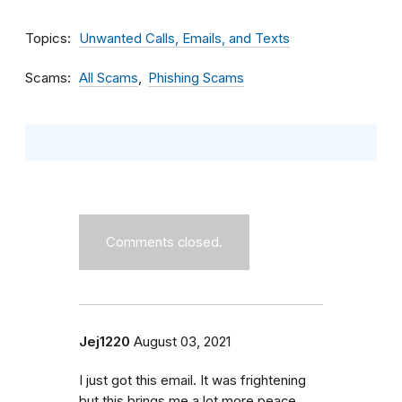
Topics
Unwanted Calls, Emails, and Texts
Scams
All Scams
Phishing Scams
Comments closed.
Jej1220
August 03, 2021
I just got this email. It was frightening
but this brings me a lot more peace.