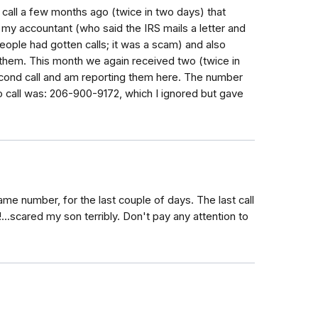
call a few months ago (twice in two days) that
d my accountant (who said the IRS mails a letter and
eople had gotten calls; it was a scam) and also
 them. This month we again received two (twice in
econd call and am reporting them here. The number
 call was: 206-900-9172, which I ignored but gave
ame number, for the last couple of days. The last call
!...scared my son terribly. Don't pay any attention to