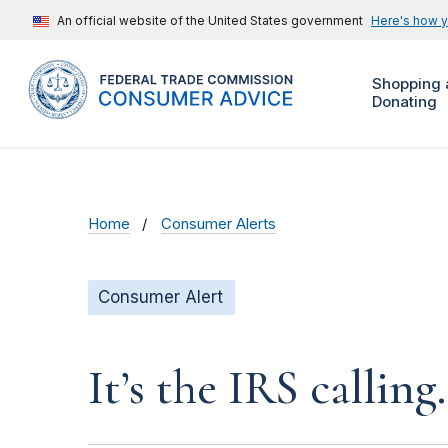
An official website of the United States government
Here's how 
Shopping 
Donating
Home
Consumer Alerts
Consumer Alert
It’s the IRS calling