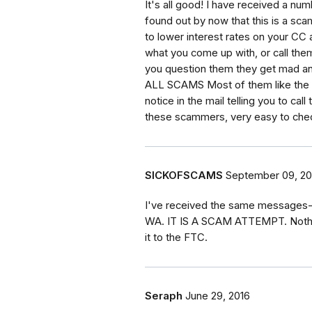
It's all good! I have received a nu
found out by now that this is a scam
to lower interest rates on your C
what you come up with, or call the
you question them they get mad an
ALL SCAMS Most of them like the IRS
notice in the mail telling you to ca
these scammers, very easy to che
SICKOFSCAMS
September 09, 20
I've received the same messages--
WA. IT IS A SCAM ATTEMPT. Nothing
it to the FTC.
Seraph
June 29, 2016