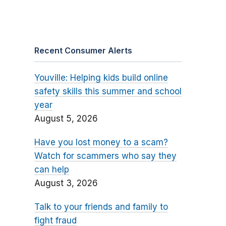
Recent Consumer Alerts
Youville: Helping kids build online
safety skills this summer and school
year
August 5, 2026
Have you lost money to a scam?
Watch for scammers who say they
can help
August 3, 2026
Talk to your friends and family to
fight fraud