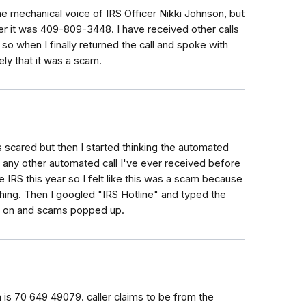
he mechanical voice of IRS Officer Nikki Johnson, but
r it was 409-809-3448. I have received other calls
, so when I finally returned the call and spoke with
ly that it was a scam.
as scared but then I started thinking the automated
any other automated call I've ever received before
e IRS this year so I felt like this was a scam because
ything. Then I googled "IRS Hotline" and typed the
ls on and scams popped up.
 is 70 649 49079. caller claims to be from the