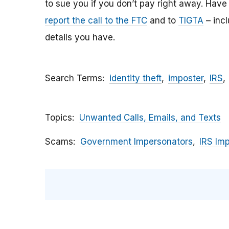
to sue you if you don’t pay right away. Have y
report the call to the FTC
and to
TIGTA
– inc
details you have.
Search Terms
identity theft
imposter
IRS
Topics
Unwanted Calls, Emails, and Texts
Scams
Government Impersonators
IRS Im