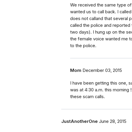
We received the same type of 
wanted us to call back. I calle
does not calland that several p
called the police and reported
two days). I hung up on the s
the female voice wanted me to
to the police.
Mom
December 03, 2015
I have been getting this one, s
was at 4:30 a.m. this morning !
these scam calls.
JustAnotherOne
June 28, 2015