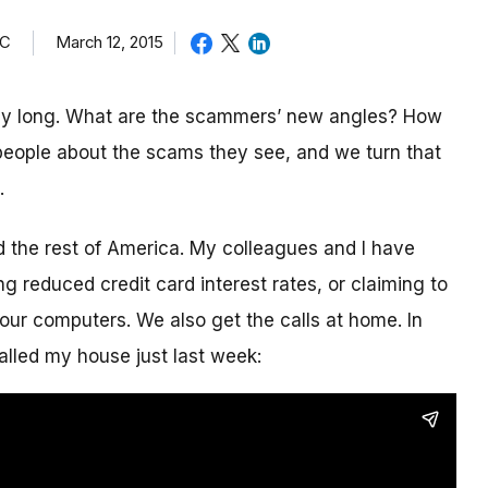
TC
March 12, 2015
day long. What are the scammers’ new angles? How
eople about the scams they see, and we turn that
.
nd the rest of America. My colleagues and I have
g reduced credit card interest rates, or claiming to
our computers. We also get the calls at home. In
alled my house just last week: