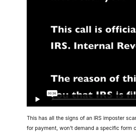
This has all the signs of an IRS imposter scam
for payment, won’t demand a specific form 