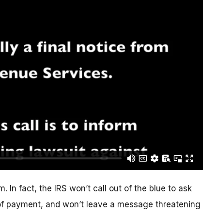
. In fact, the IRS won’t call out of the blue to ask
of payment, and won’t leave a message threatening