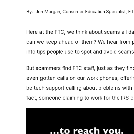
By
Consumer Education Specialist, F
Jon Morgan
Here at the FTC, we think about scams all 
can we keep ahead of them? We hear from p
into tips people use to spot and avoid scams
But scammers find FTC staff, just as they fi
even gotten calls on our work phones, offerin
be tech support calling about problems with 
fact, someone claiming to work for the IRS c