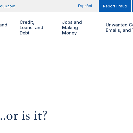
Español
you know
Report Fraud
Credit,
Jobs and
and
Unwanted Ca
Loans, and
Making
Emails, and 
Debt
Money
…or is it?