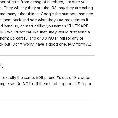
mber of calls from a rang of numbers, I'm sure you
. They will say they are the IRS, say they are calling
C and many other things. Google the numbers and see
m them back and see what they say, most times if
d hang up, or start calling you names "THEY ARE
 would not call like that, they would first send a
ll them! Be careful and d"DO NOT" fall for any of
ck out. Don't worry, have a good one. MM form AZ
15
 exactly the same. 509 phone #s out of Brewster,
 else. Do NOT call them back-- ignore it & report