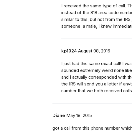
I received the same type of call. T
instead of the 818 area code numbe
similar to this, but not from the IRS
someone, a male, I knew immediate
kp1924
August 08, 2016
I just had this same exact call! I w
sounded extremely weird none like 
and I actually corresponded with th
the IRS will send you a letter if an
number that we both received cal
Diane
May 18, 2015
got a call from this phone number which