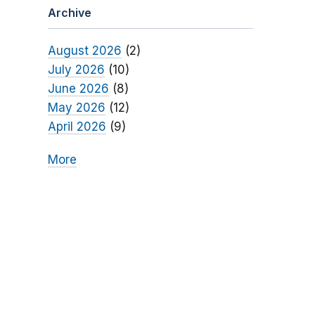
Archive
August 2026
(2)
July 2026
(10)
June 2026
(8)
May 2026
(12)
April 2026
(9)
More