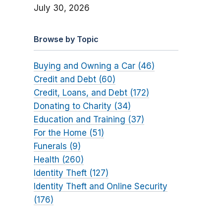
July 30, 2026
Browse by Topic
Buying and Owning a Car (46)
Credit and Debt (60)
Credit, Loans, and Debt (172)
Donating to Charity (34)
Education and Training (37)
For the Home (51)
Funerals (9)
Health (260)
Identity Theft (127)
Identity Theft and Online Security
(176)