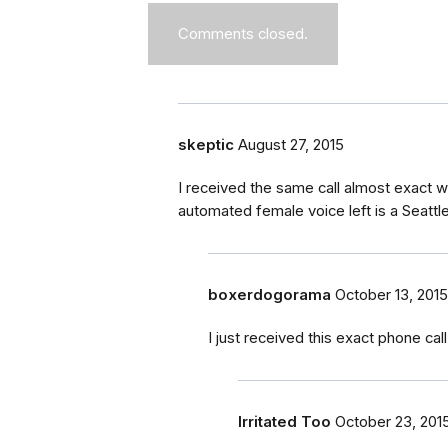
Comments closed.
skeptic
August 27, 2015
I received the same call almost exact 
automated female voice left is a Seat
boxerdogorama
October 13, 2015
I just received this exact phone call
Irritated Too
October 23, 201