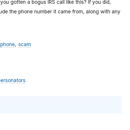
ou gotten a bogus IRS call like this? If you did,
lude the phone number it came from, along with any
phone
scam
personators