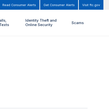
Read Consumer Alerts
Get Consumer Alerts
Visit ftc.gov
lls,
Identity Theft and
Scams
Texts
Online Security