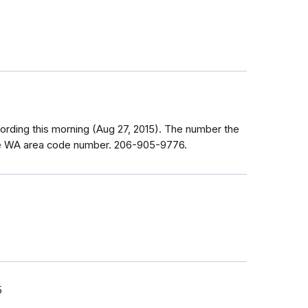
wording this morning (Aug 27, 2015). The number the
tle WA area code number. 206-905-9776.
5