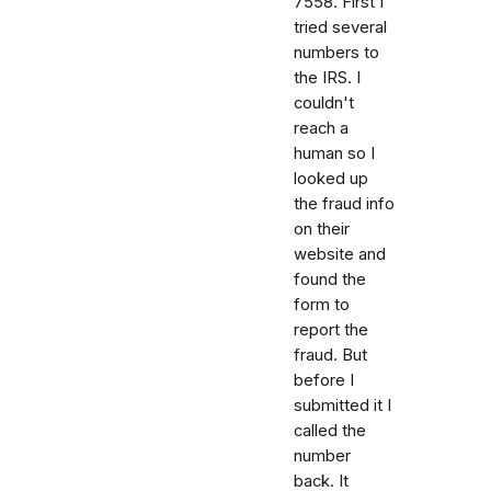
7558. First I
tried several
numbers to
the IRS. I
couldn't
reach a
human so I
looked up
the fraud info
on their
website and
found the
form to
report the
fraud. But
before I
submitted it I
called the
number
back. It