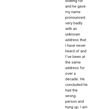
looking for
and he gave
my name
pronounced
very badly
with an
unknown
address that
I have never
heard of and
I've been at
the same
address for
over a
decade. He
concluded he
had the
wrong
person and
hung up. I am