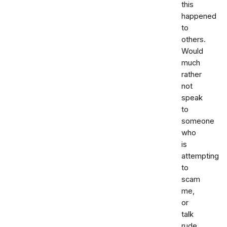
this
happened
to
others.
Would
much
rather
not
speak
to
someone
who
is
attempting
to
scam
me,
or
talk
rude