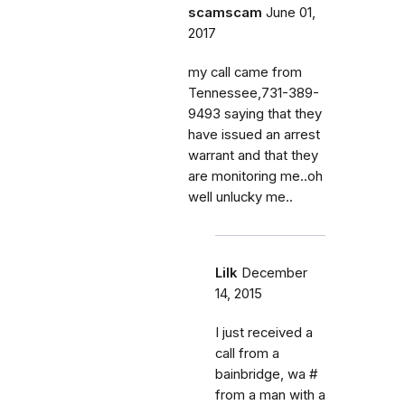
scamscam
June 01,
2017
my call came from
Tennessee,731-389-
9493 saying that they
have issued an arrest
warrant and that they
are monitoring me..oh
well unlucky me..
Lilk
December
14, 2015
I just received a
call from a
bainbridge, wa #
from a man with a