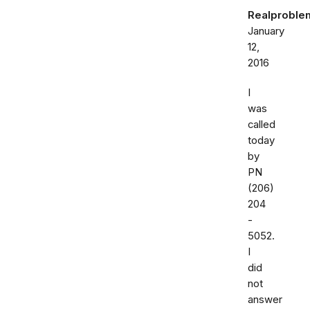
Realproble
January
12,
2016
I
was
called
today
by
PN
(206)
204
-
5052.
I
did
not
answer