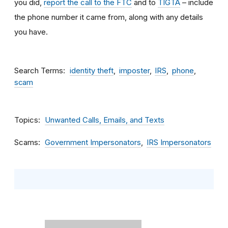
you did,
report the call to the FTC
and to
TIGTA
– include
the phone number it came from, along with any details
you have.
Search Terms
identity theft
imposter
IRS
phone
scam
Topics
Unwanted Calls, Emails, and Texts
Scams
Government Impersonators
IRS Impersonators