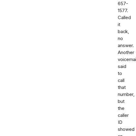
657-
1577.
Called
it
back,
no
answer.
Another
voicemai
said
to
call
that
number,
but
the
caller
ID
showed