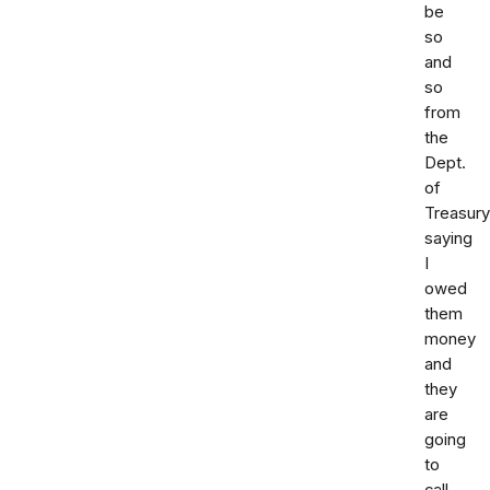
be
so
and
so
from
the
Dept.
of
Treasury
saying
I
owed
them
money
and
they
are
going
to