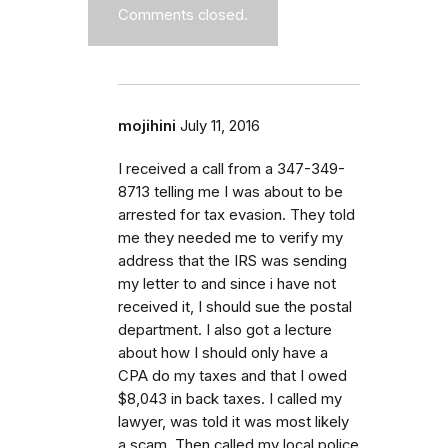
Comments closed.
mojihini
July 11, 2016
I received a call from a 347-349-
8713 telling me I was about to be
arrested for tax evasion. They told
me they needed me to verify my
address that the IRS was sending
my letter to and since i have not
received it, I should sue the postal
department. I also got a lecture
about how I should only have a
CPA do my taxes and that I owed
$8,043 in back taxes. I called my
lawyer, was told it was most likely
a scam. Then called my local police