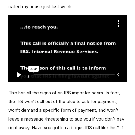
called my house just last week:
This has all the signs of an IRS imposter scam. In fact,
the IRS won’t call out of the blue to ask for payment,
won’t demand a specific form of payment, and won’t
leave a message threatening to sue you if you don’t pay
right away. Have you gotten a bogus IRS call like this? If