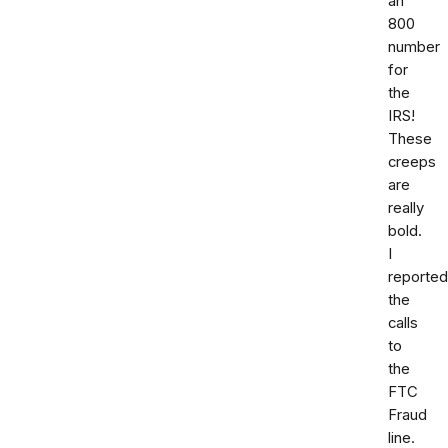
an
800
number
for
the
IRS!
These
creeps
are
really
bold.
I
reported
the
calls
to
the
FTC
Fraud
line.