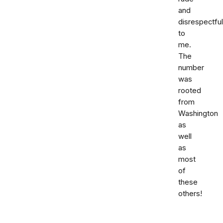
and
disrespectful
to
me.
The
number
was
rooted
from
Washington
as
well
as
most
of
these
others!