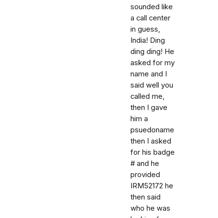
sounded like
a call center
in guess,
India! Ding
ding ding! He
asked for my
name and I
said well you
called me,
then I gave
him a
psuedoname
then I asked
for his badge
# and he
provided
IRM52172 he
then said
who he was