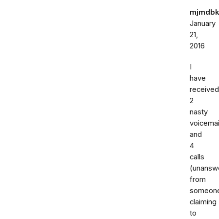
mjmdbk
January
21,
2016
I
have
received
2
nasty
voicemai
and
4
calls
(unansw
from
someon
claiming
to