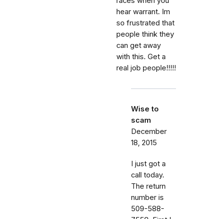
races when you
hear warrant. Im
so frustrated that
people think they
can get away
with this. Get a
real job people!!!!!
Wise to
scam
December
18, 2015
I just got a
call today.
The return
number is
509-588-