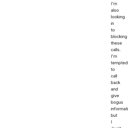
I'm
also
looking
in
to
blocking
these
calls.
I'm
tempted
to
call
back
and
give
bogus
informat
but
I