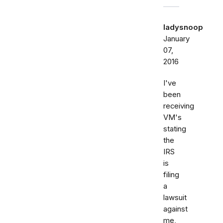
ladysnoop
January
07,
2016
I've
been
receiving
VM's
stating
the
IRS
is
filing
a
lawsuit
against
me,