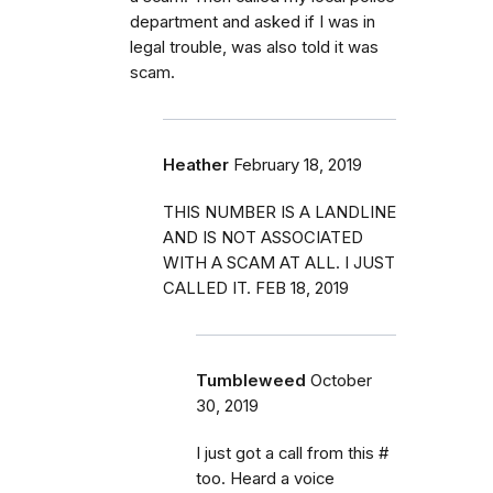
department and asked if I was in
legal trouble, was also told it was
scam.
Heather
February 18, 2019
THIS NUMBER IS A LANDLINE
AND IS NOT ASSOCIATED
WITH A SCAM AT ALL. I JUST
CALLED IT. FEB 18, 2019
Tumbleweed
October
30, 2019
I just got a call from this #
too. Heard a voice