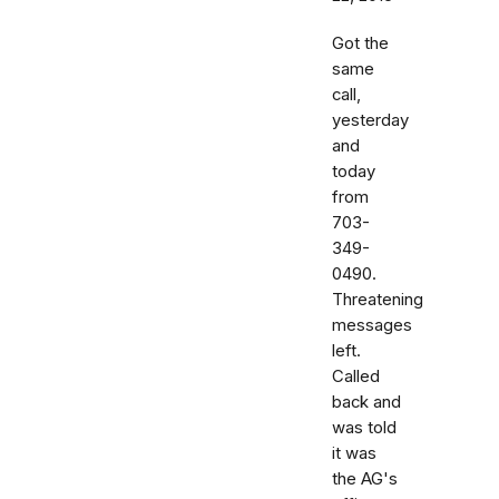
Got the
same
call,
yesterday
and
today
from
703-
349-
0490.
Threatening
messages
left.
Called
back and
was told
it was
the AG's