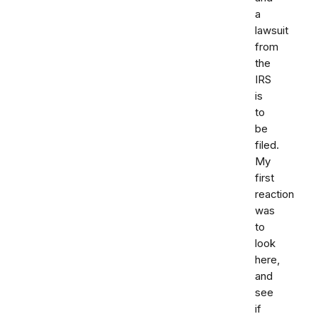
a
lawsuit
from
the
IRS
is
to
be
filed.
My
first
reaction
was
to
look
here,
and
see
if