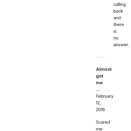
calling
back
and
there
is
no
answer.
Almost
got
me
…
February
12,
2016
Scared
me