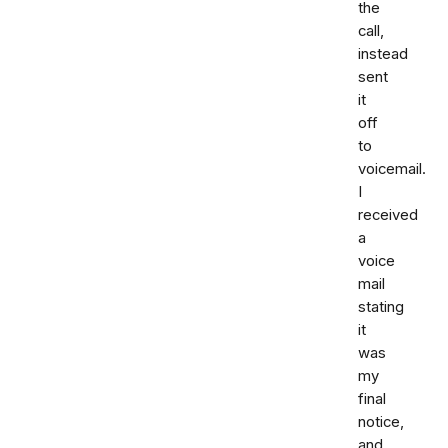
the
call,
instead
sent
it
off
to
voicemail.
I
received
a
voice
mail
stating
it
was
my
final
notice,
and