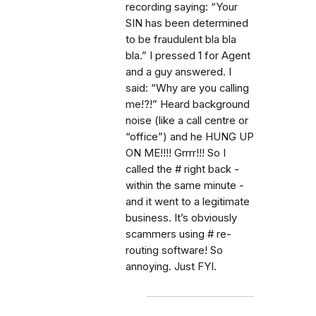
recording saying: “Your
SIN has been determined
to be fraudulent bla bla
bla.” I pressed 1 for Agent
and a guy answered. I
said: “Why are you calling
me!?!” Heard background
noise (like a call centre or
“office”) and he HUNG UP
ON ME!!!! Grrrr!!! So I
called the # right back -
within the same minute -
and it went to a legitimate
business. It’s obviously
scammers using # re-
routing software! So
annoying. Just FYI.