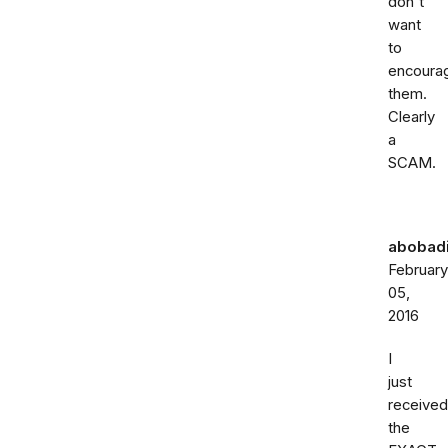
don't
want
to
encoura
them.
Clearly
a
SCAM.
abobadi
February
05,
2016
I
just
received
the