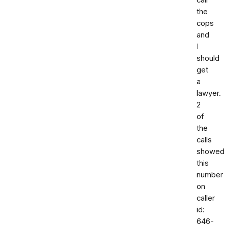
call
the
cops
and
I
should
get
a
lawyer.
2
of
the
calls
showed
this
number
on
caller
id:
646-