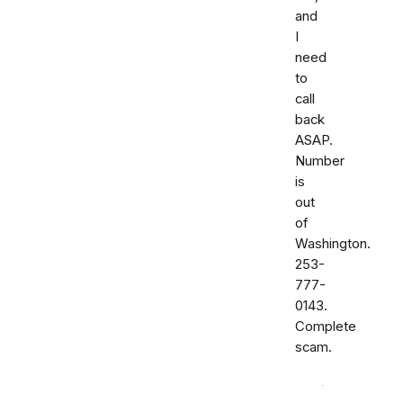
and
I
need
to
call
back
ASAP.
Number
is
out
of
Washington.
253-
777-
0143.
Complete
scam.