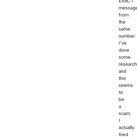
EXACT
messag
from
the
same
number.
I've
done
some
research
and
this
seems
to
be
a
scam.
I
actually
tried