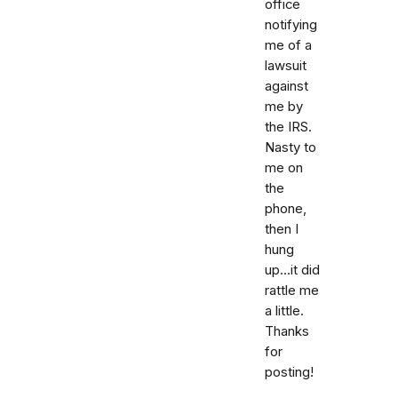
office
notifying
me of a
lawsuit
against
me by
the IRS.
Nasty to
me on
the
phone,
then I
hung
up...it did
rattle me
a little.
Thanks
for
posting!