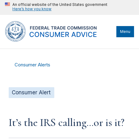
An official website of the United States government
Here’s how you know
Menu
Consumer Alerts
Consumer Alert
It’s the IRS calling…or is it?