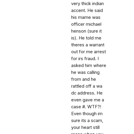
very thick indian
accent. He said
his mame was
officer michael
henson (sure it
is). He told me
theres a warrant
out for me arrest
for irs fraud. I
asked him where
he was calling
from and he
rattled off a wa
dc address. He
even gave me a
case #. WTF?!
Even though im
sure its a scam,
your heart still