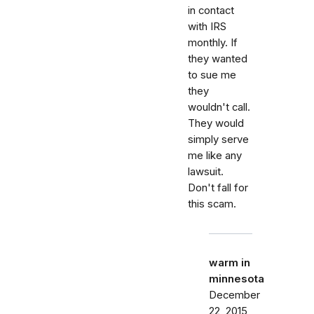
in contact
with IRS
monthly. If
they wanted
to sue me
they
wouldn't call.
They would
simply serve
me like any
lawsuit.
Don't fall for
this scam.
warm in
minnesota
December
22, 2015