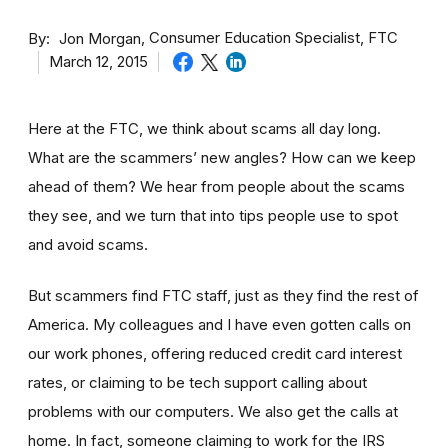
By
Consumer Education Specialist, FTC
Jon Morgan
March 12, 2015
Here at the FTC, we think about scams all day long.
What are the scammers’ new angles? How can we keep
ahead of them? We hear from people about the scams
they see, and we turn that into tips people use to spot
and avoid scams.
But scammers find FTC staff, just as they find the rest of
America. My colleagues and I have even gotten calls on
our work phones, offering reduced credit card interest
rates, or claiming to be tech support calling about
problems with our computers. We also get the calls at
home. In fact, someone claiming to work for the IRS