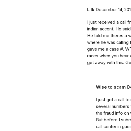
Lilk
December 14, 20
I just received a call
indian accent. He said
He told me theres a wa
where he was calling 
gave me a case #. WTF
races when you hear w
get away with this. Get
Wise to scam
D
I just got a call 
several numbers t
the fraud info on
But before I submi
call center in gu