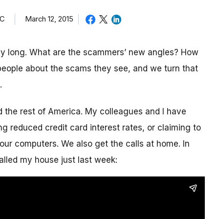
TC
March 12, 2015
day long. What are the scammers’ new angles? How
eople about the scams they see, and we turn that
.
nd the rest of America. My colleagues and I have
g reduced credit card interest rates, or claiming to
our computers. We also get the calls at home. In
alled my house just last week: