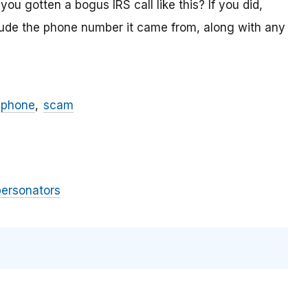
ou gotten a bogus IRS call like this? If you did,
lude the phone number it came from, along with any
phone
scam
personators