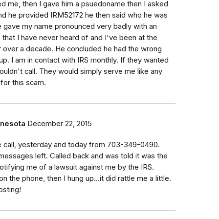
led me, then I gave him a psuedoname then I asked
and he provided IRM52172 he then said who he was
he gave my name pronounced very badly with an
hat I have never heard of and I've been at the
 over a decade. He concluded he had the wrong
p. I am in contact with IRS monthly. If they wanted
uldn't call. They would simply serve me like any
 for this scam.
nnesota
December 22, 2015
 call, yesterday and today from 703-349-0490.
messages left. Called back and was told it was the
otifying me of a lawsuit against me by the IRS.
 the phone, then I hung up...it did rattle me a little.
osting!