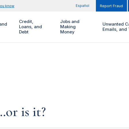
Español
you know
Report Fraud
Credit,
Jobs and
and
Unwanted Ca
Loans, and
Making
Emails, and 
Debt
Money
…or is it?