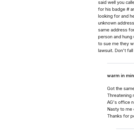
said well you cal
for his badge # 
looking for and 
unknown address t
same address for
person and hung u
to sue me they wo
lawsuit. Don't fall
warm in mi
Got the same
Threatening 
AG's office n
Nasty to me on
Thanks for p