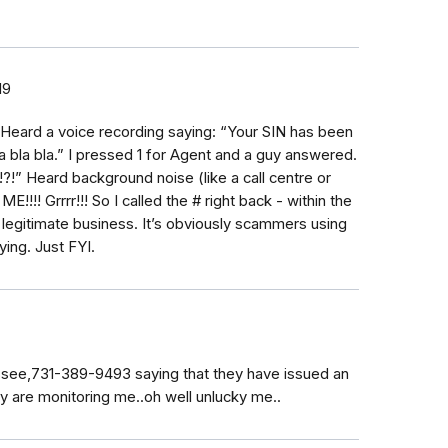
19
oo. Heard a voice recording saying: “Your SIN has been
a bla bla.” I pressed 1 for Agent and a guy answered.
!?!” Heard background noise (like a call centre or
!!! Grrrr!!! So I called the # right back - within the
 legitimate business. It’s obviously scammers using
ying. Just FYI.
see,731-389-9493 saying that they have issued an
ey are monitoring me..oh well unlucky me..