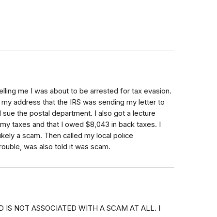
elling me I was about to be arrested for tax evasion.
my address that the IRS was sending my letter to
d sue the postal department. I also got a lecture
my taxes and that I owed $8,043 in back taxes. I
ikely a scam. Then called my local police
rouble, was also told it was scam.
 IS NOT ASSOCIATED WITH A SCAM AT ALL. I