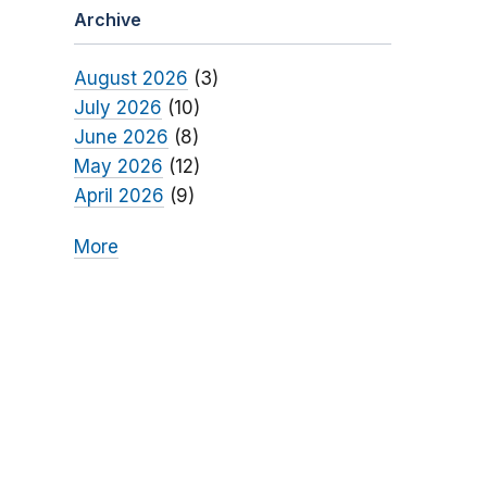
Archive
August 2026
(3)
July 2026
(10)
June 2026
(8)
May 2026
(12)
April 2026
(9)
More