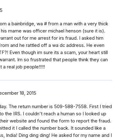
15
 from a bainbridge, wa # from a man with a very thick
 his mame was officer michael henson (sure it is).
rrant out for me arrest for irs fraud. I asked him
from and he rattled off a wa dc address. He even
?! Even though im sure its a scam, your heart still
arrant. Im so frustrated that people think they can
 a real job people!!!!!
ecember 18, 2015
today. The return number is 509-588-7558. First I tried
o the IRS. I couldn't reach a human so I looked up
 their website and found the form to report the fraud.
tted it I called the number back. It sounded like a
ess, India! Ding ding ding! He asked for my name and I