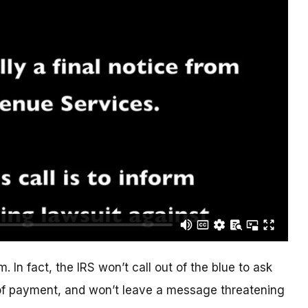
. In fact, the IRS won’t call out of the blue to ask
of payment, and won’t leave a message threatening