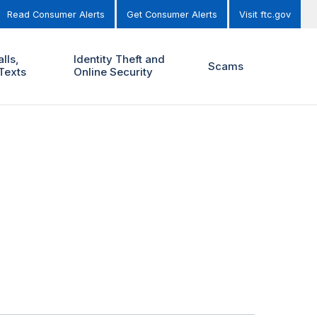
Read Consumer Alerts
Get Consumer Alerts
Visit ftc.gov
lls,
Identity Theft and
Scams
Texts
Online Security