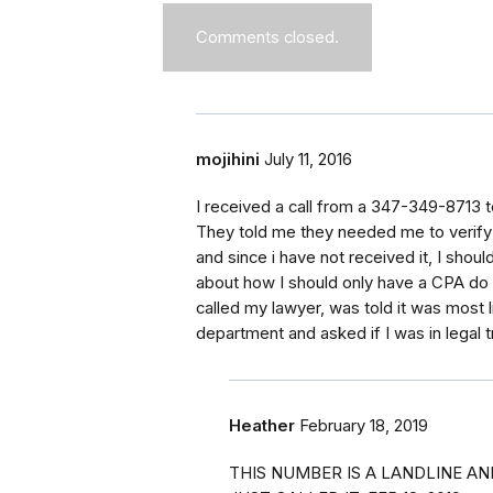
Comments closed.
mojihini
July 11, 2016
I received a call from a 347-349-8713 t
They told me they needed me to verify 
and since i have not received it, I shoul
about how I should only have a CPA do 
called my lawyer, was told it was most l
department and asked if I was in legal t
Heather
February 18, 2019
THIS NUMBER IS A LANDLINE AND