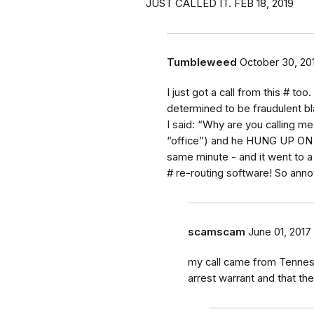
JUST CALLED IT. FEB 18, 2019
Tumbleweed
October 30, 20
I just got a call from this # t
determined to be fraudulent bl
I said: “Why are you calling me
“office”) and he HUNG UP ON ME!
same minute - and it went to a
# re-routing software! So anno
scamscam
June 01, 2017
my call came from Tennes
arrest warrant and that th