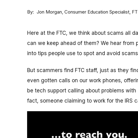
By
Consumer Education Specialist, F
Jon Morgan
Here at the FTC, we think about scams all 
can we keep ahead of them? We hear from p
into tips people use to spot and avoid scams
But scammers find FTC staff, just as they fi
even gotten calls on our work phones, offerin
be tech support calling about problems with 
fact, someone claiming to work for the IRS c