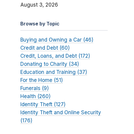
August 3, 2026
Browse by Topic
Buying and Owning a Car (46)
Credit and Debt (60)
Credit, Loans, and Debt (172)
Donating to Charity (34)
Education and Training (37)
For the Home (51)
Funerals (9)
Health (260)
Identity Theft (127)
Identity Theft and Online Security
(176)