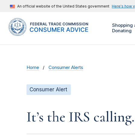
An official website of the United States government
Here's how 
Shopping 
Donating
Home
Consumer Alerts
Consumer Alert
It’s the IRS calling