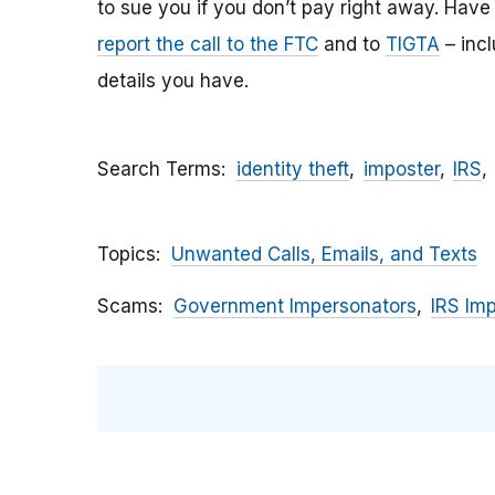
to sue you if you don’t pay right away. Have y
report the call to the FTC
and to
TIGTA
– inc
details you have.
Search Terms
identity theft
imposter
IRS
Topics
Unwanted Calls, Emails, and Texts
Scams
Government Impersonators
IRS Im