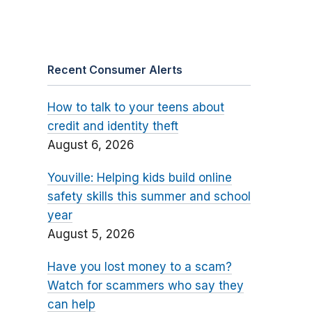
Recent Consumer Alerts
How to talk to your teens about
credit and identity theft
August 6, 2026
Youville: Helping kids build online
safety skills this summer and school
year
August 5, 2026
Have you lost money to a scam?
Watch for scammers who say they
can help