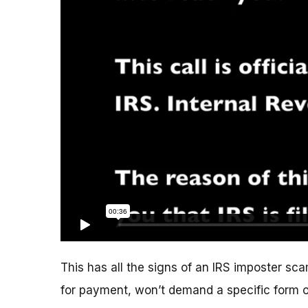
This has all the signs of an IRS imposter scam
for payment, won’t demand a specific form 