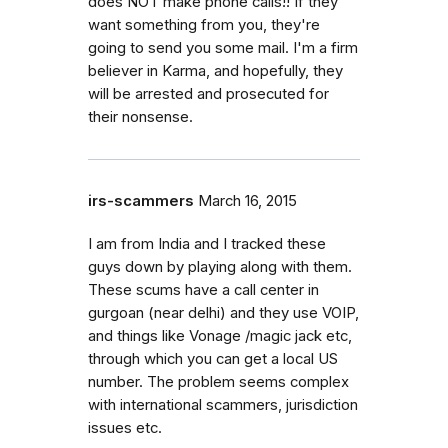
does NOT make phone calls!! If they
want something from you, they're
going to send you some mail. I'm a firm
believer in Karma, and hopefully, they
will be arrested and prosecuted for
their nonsense.
irs-scammers
March 16, 2015
I am from India and I tracked these
guys down by playing along with them.
These scums have a call center in
gurgoan (near delhi) and they use VOIP,
and things like Vonage /magic jack etc,
through which you can get a local US
number. The problem seems complex
with international scammers, jurisdiction
issues etc.