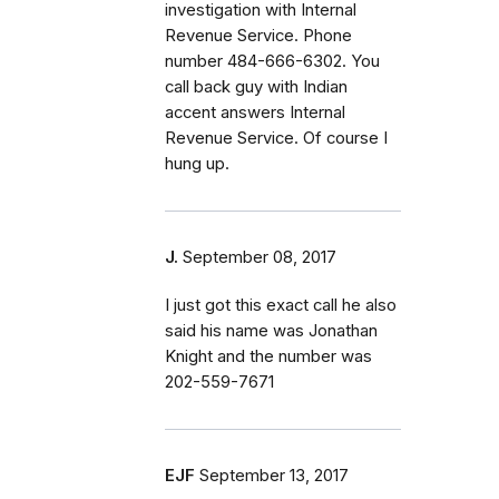
investigation with Internal
Revenue Service. Phone
number 484-666-6302. You
call back guy with Indian
accent answers Internal
Revenue Service. Of course I
hung up.
J.
September 08, 2017
I just got this exact call he also
said his name was Jonathan
Knight and the number was
202-559-7671
EJF
September 13, 2017