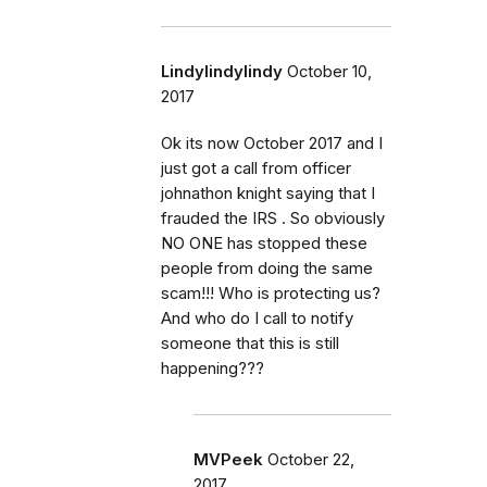
Lindylindylindy
October 10,
2017
Ok its now October 2017 and I
just got a call from officer
johnathon knight saying that I
frauded the IRS . So obviously
NO ONE has stopped these
people from doing the same
scam!!! Who is protecting us?
And who do I call to notify
someone that this is still
happening???
MVPeek
October 22,
2017