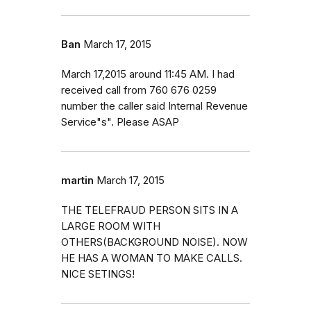
Ban
March 17, 2015
March 17,2015 around 11:45 AM. I had
received call from 760 676 0259
number the caller said Internal Revenue
Service"s". Please ASAP
martin
March 17, 2015
THE TELEFRAUD PERSON SITS IN A
LARGE ROOM WITH
OTHERS(BACKGROUND NOISE). NOW
HE HAS A WOMAN TO MAKE CALLS.
NICE SETINGS!