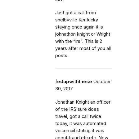
Just got a call from
shelbyville Kentucky
staying once again it is
johnathon knight or Wright
with the “irs”. This is 2
years after most of you all
posts.
fedupwiththese
October
30, 2017
Jonathan Knight an officer
of the IRS sure does
travel, got a call twice
today, it was automated
voicemail stating it was
about fraud etc.etc. New