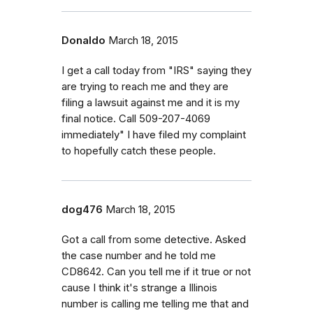
Donaldo
March 18, 2015
I get a call today from "IRS" saying they
are trying to reach me and they are
filing a lawsuit against me and it is my
final notice. Call 509-207-4069
immediately" I have filed my complaint
to hopefully catch these people.
dog476
March 18, 2015
Got a call from some detective. Asked
the case number and he told me
CD8642. Can you tell me if it true or not
cause I think it's strange a Illinois
number is calling me telling me that and