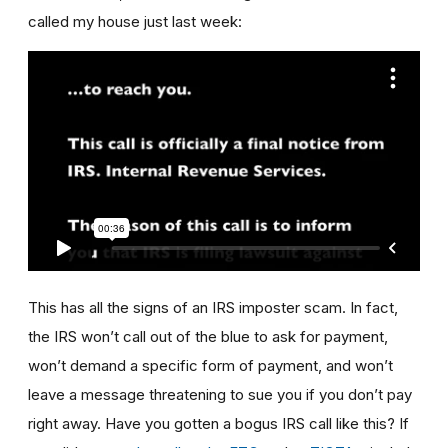
called my house just last week:
This has all the signs of an IRS imposter scam. In fact,
the IRS won’t call out of the blue to ask for payment,
won’t demand a specific form of payment, and won’t
leave a message threatening to sue you if you don’t pay
right away. Have you gotten a bogus IRS call like this? If