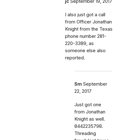
jc
September 19, 2017
I also just got a call
from Officer Jonathan
Knight from the Texas
phone number 281-
220-3389, as
someone else also
reported.
Sm
September
22, 2017
Just got one
from Jonathan
Knight as well.
8442235798.
Threading