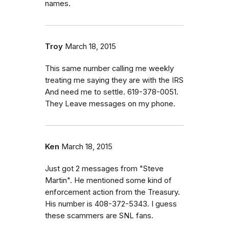
names.
Troy
March 18, 2015
This same number calling me weekly
treating me saying they are with the IRS
And need me to settle. 619-378-0051.
They Leave messages on my phone.
Ken
March 18, 2015
Just got 2 messages from "Steve
Martin". He mentioned some kind of
enforcement action from the Treasury.
His number is 408-372-5343. I guess
these scammers are SNL fans.