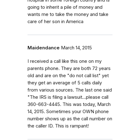
hospital in some foreign country and is
going to inherit a pile of money and
wants me to take the money and take
care of her son in America
Maidendance
March 14, 2015
I received a call like this one on my
parents phone. They are both 72 years
old and are on the "do not call list" yet
they get an average of 5 calls daily
from various sources. The last one said
"The IRS is filing a lawsuit...please call
360-663-4445. This was today, March
14, 2015. Sometimes your OWN phone
number shows up as the call number on
the caller ID. This is rampant!