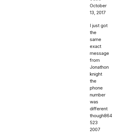
October
13, 2017
I just got
the
same
exact
message
from
Jonathon
knight
the
phone
number
was
different
though864
523
2007