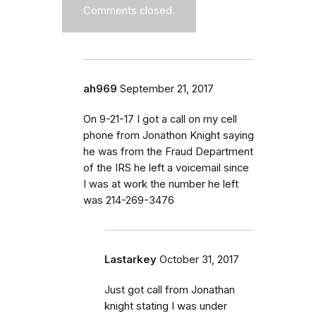
Comments closed.
ah969
September 21, 2017
On 9-21-17 I got a call on my cell
phone from Jonathon Knight saying
he was from the Fraud Department
of the IRS he left a voicemail since
I was at work the number he left
was 214-269-3476
Lastarkey
October 31, 2017
Just got call from Jonathan
knight stating I was under