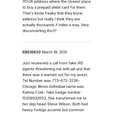
YOUR address where the closest place
to buy a prepaid debit card for them.
That's kinda freaky that they know
address but really I think they are
actually thousands if miles a way. Very
disconcerting tho!!!!
RBEI8830
March 18, 2015
Just receieved a call from fake IRS
agents threatening me with jail and that
there was a warrant out for my arrest.
Tel Number was 773-672-3238-
Chicago Illinois.Individual name was
Katrina Cole- fake badge number
15206932653. She transferred me to
her dep head-Steve Wilson. Both had
heavy foreign accents but common