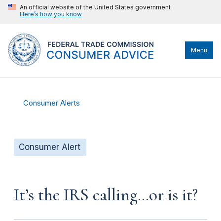
An official website of the United States government
Here’s how you know
Menu
Consumer Alerts
Consumer Alert
It’s the IRS calling…or is it?