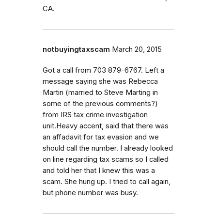
CA.
notbuyingtaxscam
March 20, 2015
Got a call from 703 879-6767. Left a
message saying she was Rebecca
Martin (married to Steve Marting in
some of the previous comments?)
from IRS tax crime investigation
unit.Heavy accent, said that there was
an affadavit for tax evasion and we
should call the number. I already looked
on line regarding tax scams so I called
and told her that I knew this was a
scam. She hung up. I tried to call again,
but phone number was busy.