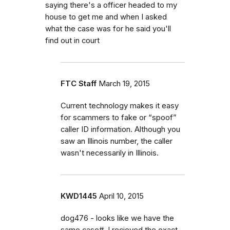
saying there's a officer headed to my
house to get me and when I asked
what the case was for he said you'll
find out in court
FTC Staff
March 19, 2015
Current technology makes it easy
for scammers to fake or “spoof”
caller ID information. Although you
saw an Illinois number, the caller
wasn't necessarily in Illinois.
KWD1445
April 10, 2015
dog476 - looks like we have the