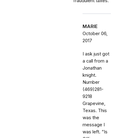
fraudulent taxes.
MARIE
October 06,
2017
I ask just got
a call from a
Jonathan
knight.
Number
(469)281-
9218
Grapevine,
Texas. This
was the
message I
was left. “Is