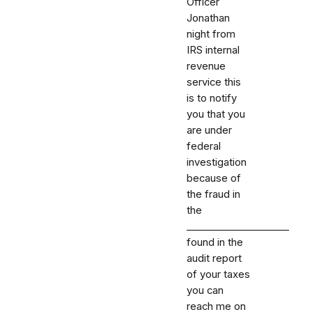
Officer
Jonathan
night from
IRS internal
revenue
service this
is to notify
you that you
are under
federal
investigation
because of
the fraud in
the
_⁠_⁠_⁠_⁠_⁠_⁠_⁠_⁠_⁠_⁠_⁠_⁠_⁠_⁠_⁠_⁠_⁠_⁠_⁠_⁠_
found in the
audit report
of your taxes
you can
reach me on