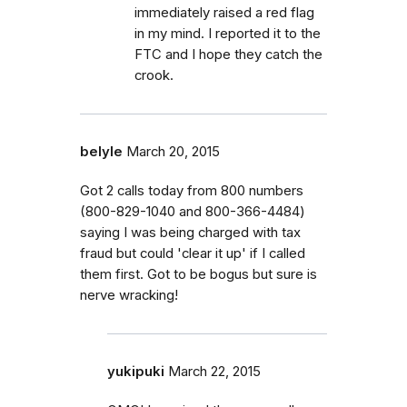
immediately raised a red flag
in my mind. I reported it to the
FTC and I hope they catch the
crook.
belyle
March 20, 2015
Got 2 calls today from 800 numbers
(800-829-1040 and 800-366-4484)
saying I was being charged with tax
fraud but could 'clear it up' if I called
them first. Got to be bogus but sure is
nerve wracking!
yukipuki
March 22, 2015