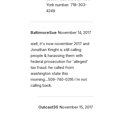
York number. 718-303-
4249
BaltimoreSue
November 14, 2017
well, it's now november 2017 and
Jonathan Knight is still calling
people & harassing them with
federal prosecution for 'alleged'
tax fraud. he called from
washington state this
morning...509-740-0316 i'm not
calling back.
Outcast30
November 15, 2017