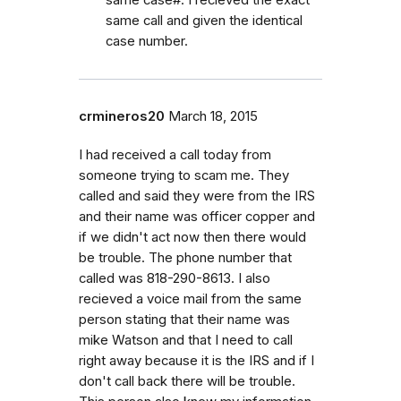
same case#. I recieved the exact
same call and given the identical
case number.
crmineros20
March 18, 2015
I had received a call today from
someone trying to scam me. They
called and said they were from the IRS
and their name was officer copper and
if we didn't act now then there would
be trouble. The phone number that
called was 818-290-8613. I also
recieved a voice mail from the same
person stating that their name was
mike Watson and that I need to call
right away because it is the IRS and if I
don't call back there will be trouble.