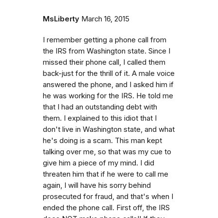
MsLiberty
March 16, 2015
I remember getting a phone call from
the IRS from Washington state. Since I
missed their phone call, I called them
back-just for the thrill of it. A male voice
answered the phone, and I asked him if
he was working for the IRS. He told me
that I had an outstanding debt with
them. I explained to this idiot that I
don't live in Washington state, and what
he's doing is a scam. This man kept
talking over me, so that was my cue to
give him a piece of my mind. I did
threaten him that if he were to call me
again, I will have his sorry behind
prosecuted for fraud, and that's when I
ended the phone call. First off, the IRS