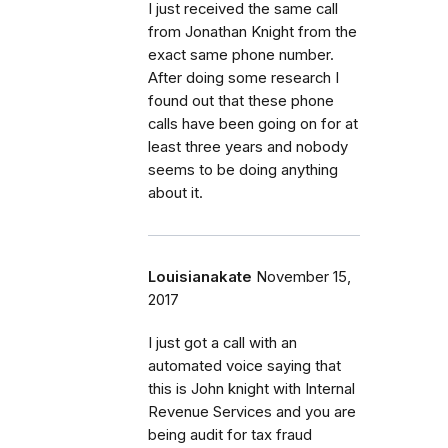
I just received the same call
from Jonathan Knight from the
exact same phone number.
After doing some research I
found out that these phone
calls have been going on for at
least three years and nobody
seems to be doing anything
about it.
Louisianakate
November 15,
2017
I just got a call with an
automated voice saying that
this is John knight with Internal
Revenue Services and you are
being audit for tax fraud