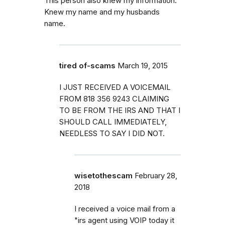
This person also knew my information.
Knew my name and my husbands
name.
tired of-scams
March 19, 2015
I JUST RECEIVED A VOICEMAIL
FROM 818 356 9243 CLAIMING
TO BE FROM THE IRS AND THAT I
SHOULD CALL IMMEDIATELY,
NEEDLESS TO SAY I DID NOT.
wisetothescam
February 28,
2018
I received a voice mail from a
"irs agent using VOIP today it