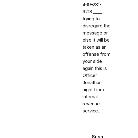
469-281-
9218 _⁠_⁠_⁠_
trying to
disregard the
message or
else it will be
taken as an
offense from
your side
again this is
Officer
Jonathan
night from
internal
revenue
service…”
Susa