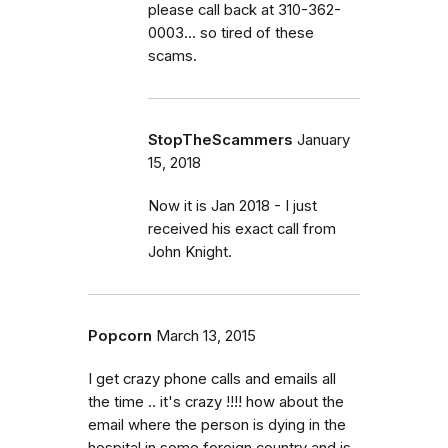
please call back at 310-362-
0003... so tired of these
scams.
StopTheScammers
January
15, 2018
Now it is Jan 2018 - I just
received his exact call from
John Knight.
Popcorn
March 13, 2015
I get crazy phone calls and emails all
the time .. it's crazy !!!! how about the
email where the person is dying in the