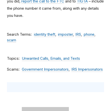
you did,
report the call to the FTC
and to
TIGTA
– include
the phone number it came from, along with any details
you have.
Search Terms
identity theft
imposter
IRS
phone
scam
Topics
Unwanted Calls, Emails, and Texts
Scams
Government Impersonators
IRS Impersonators