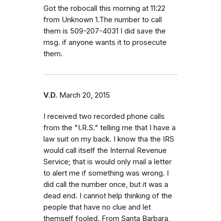
Got the robocall this morning at 11:22
from Unknown 1.The number to call
them is 509-207-4031 I did save the
msg. if anyone wants it to prosecute
them.
V.D.
March 20, 2015
I received two recorded phone calls
from the "I.R.S." telling me that I have a
law suit on my back. I know tha the IRS
would call itself the Internal Revenue
Service; that is would only mail a letter
to alert me if something was wrong. I
did call the number once, but it was a
dead end. I cannot help thinking of the
people that have no clue and let
themself fooled. From Santa Barbara,