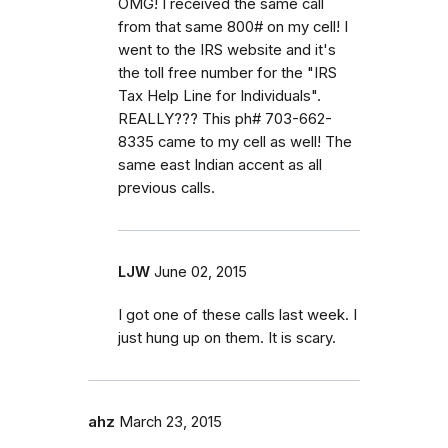
OMG! I received the same call
from that same 800# on my cell! I
went to the IRS website and it's
the toll free number for the "IRS
Tax Help Line for Individuals".
REALLY??? This ph# 703-662-
8335 came to my cell as well! The
same east Indian accent as all
previous calls.
LJW
June 02, 2015
I got one of these calls last week. I
just hung up on them. It is scary.
ahz
March 23, 2015