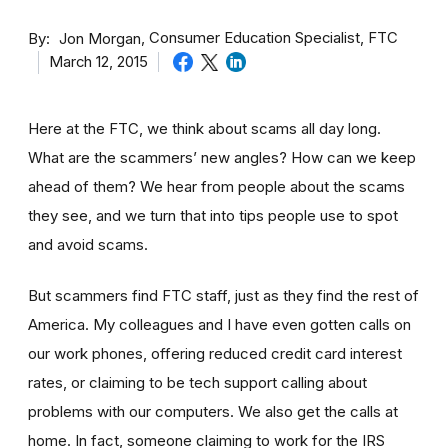
By
Consumer Education Specialist, FTC
Jon Morgan
March 12, 2015
Here at the FTC, we think about scams all day long.
What are the scammers’ new angles? How can we keep
ahead of them? We hear from people about the scams
they see, and we turn that into tips people use to spot
and avoid scams.
But scammers find FTC staff, just as they find the rest of
America. My colleagues and I have even gotten calls on
our work phones, offering reduced credit card interest
rates, or claiming to be tech support calling about
problems with our computers. We also get the calls at
home. In fact, someone claiming to work for the IRS