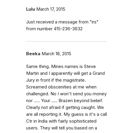
Lulu
March 17, 2015
Just received a message from "irs"
from number 415-236-3632
Beeka
March 18, 2015
Same thing. Mines names is Steve
Martin and I apparently will get a Grand
Jury in front if the magistrate.
Screamed obscenities at me when
challenged. No I won't send you money
nor ..... Your ..... Brazen beyond belief.
Clearly not afraid if getting caught. We
are all reporting it. My guess is it's a call
Ctr in India with fairly sophisticated
users. They will tell you based on a