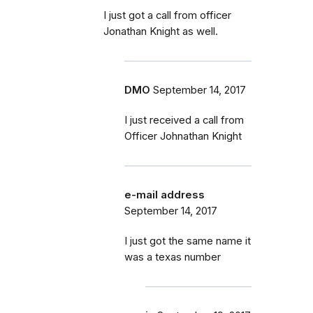
I just got a call from officer
Jonathan Knight as well.
DMO
September 14, 2017
I just received a call from
Officer Johnathan Knight
e-mail address
September 14, 2017
I just got the same name it
was a texas number