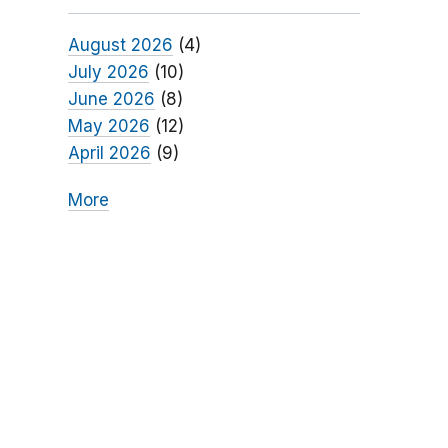
August 2026
(4)
July 2026
(10)
June 2026
(8)
May 2026
(12)
April 2026
(9)
More