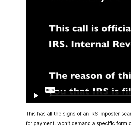
This has all the signs of an IRS imposter scam
for payment, won’t demand a specific form 