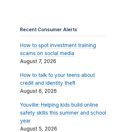
Recent Consumer Alerts
How to spot investment training
scams on social media
August 7, 2026
How to talk to your teens about
credit and identity theft
August 6, 2026
Youville: Helping kids build online
safety skills this summer and school
year
August 5, 2026