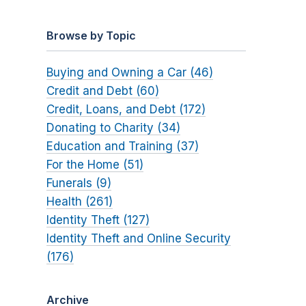
Browse by Topic
Buying and Owning a Car (46)
Credit and Debt (60)
Credit, Loans, and Debt (172)
Donating to Charity (34)
Education and Training (37)
For the Home (51)
Funerals (9)
Health (261)
Identity Theft (127)
Identity Theft and Online Security
(176)
Archive