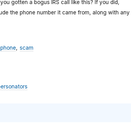
ou gotten a bogus IRS call like this? If you did,
lude the phone number it came from, along with any
phone
scam
personators