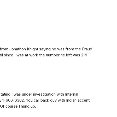
e from Jonathon Knight saying he was from the Fraud
il since I was at work the number he left was 214-
tating I was under investigation with Internal
4-666-6302. You call back guy with Indian accent
Of course I hung up.