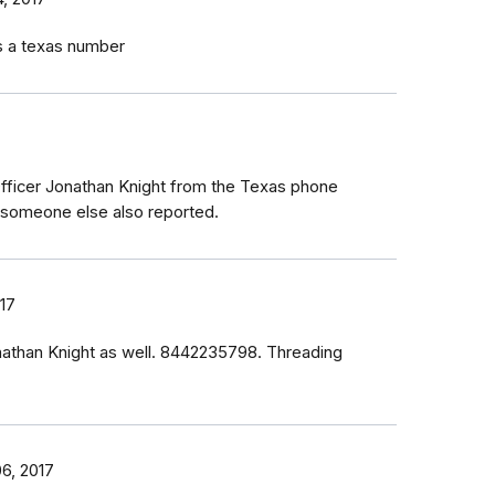
as a texas number
m Officer Jonathan Knight from the Texas phone
someone else also reported.
17
nathan Knight as well. 8442235798. Threading
6, 2017