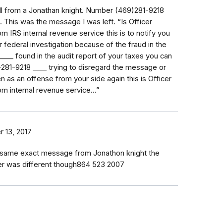
call from a Jonathan knight. Number (469)281-9218
 This was the message I was left. “Is Officer
m IRS internal revenue service this is to notify you
r federal investigation because of the fraud in the
_⁠_⁠_⁠_⁠_⁠_⁠_⁠_⁠_⁠_ found in the audit report of your taxes you can
81-9218 _⁠_⁠_⁠_ trying to disregard the message or
ken as an offense from your side again this is Officer
om internal revenue service…”
r 13, 2017
he same exact message from Jonathon knight the
r was different though864 523 2007