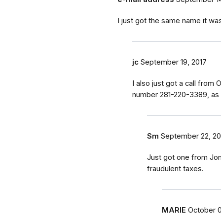
I just got the same name it w
jc
September 19, 2017
I also just got a call fro
number 281-220-3389, as 
Sm
September 22, 20
Just got one from Jo
fraudulent taxes.
MARIE
October 0