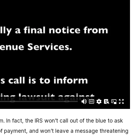
. In fact, the IRS won’t call out of the blue to ask
of payment, and won’t leave a message threatening