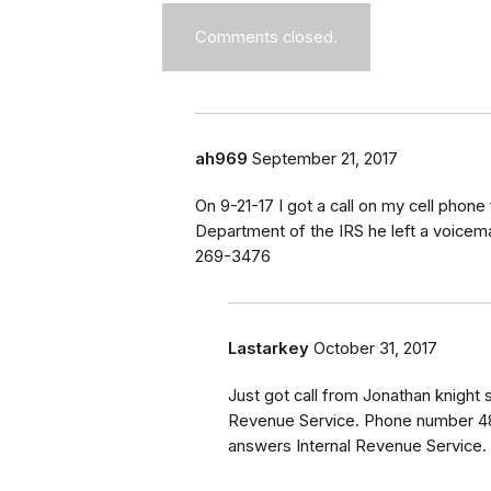
Comments closed.
ah969
September 21, 2017
On 9-21-17 I got a call on my cell phon
Department of the IRS he left a voicema
269-3476
Lastarkey
October 31, 2017
Just got call from Jonathan knight s
Revenue Service. Phone number 48
answers Internal Revenue Service. 