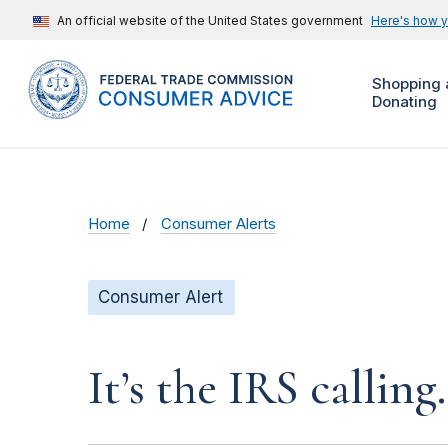
An official website of the United States government
Here's how 
Shopping 
Donating
Home
Consumer Alerts
Consumer Alert
It’s the IRS calling