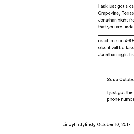
I ask just got a 
Grapevine, Texas.
Jonathan night fro
that you are unde
_⁠_⁠_⁠_⁠_⁠_⁠_⁠_⁠_⁠_⁠_⁠
reach me on 469-2
else it will be ta
Jonathan night fr
Susa
Octobe
I just got t
phone numbe
Lindylindylindy
October 10, 2017