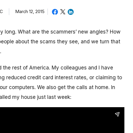
TC
March 12, 2015
day long. What are the scammers’ new angles? How
eople about the scams they see, and we turn that
.
nd the rest of America. My colleagues and I have
g reduced credit card interest rates, or claiming to
our computers. We also get the calls at home. In
alled my house just last week: