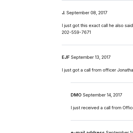
J.
September 08, 2017
I just got this exact call he also 
202-559-7671
EJF
September 13, 2017
I just got a call from officer Jonath
DMO
September 14, 2017
I just received a call from Off
e-mail address
September 14