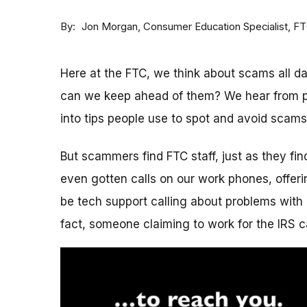
By
Consumer Education Specialist, F
Jon Morgan
Here at the FTC, we think about scams all 
can we keep ahead of them? We hear from p
into tips people use to spot and avoid scams
But scammers find FTC staff, just as they fi
even gotten calls on our work phones, offerin
be tech support calling about problems with 
fact, someone claiming to work for the IRS c