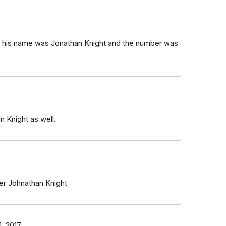
said his name was Jonathan Knight and the number was
an Knight as well.
icer Johnathan Knight
, 2017