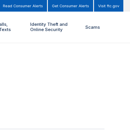
Read Consumer Alerts
Get Consumer Alerts
Visit ftc.gov
lls,
Identity Theft and
Scams
Texts
Online Security