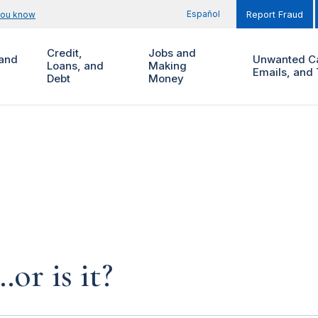
Español
you know
Report Fraud
Credit,
Jobs and
and
Unwanted Ca
Loans, and
Making
Emails, and 
Debt
Money
…or is it?