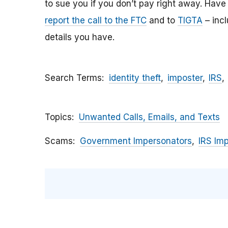
to sue you if you don’t pay right away. Have y
report the call to the FTC
and to
TIGTA
– inc
details you have.
Search Terms
identity theft
imposter
IRS
Topics
Unwanted Calls, Emails, and Texts
Scams
Government Impersonators
IRS Im