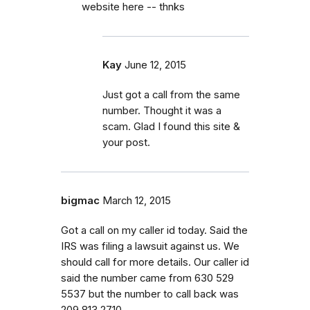
website here -- thnks
Kay
June 12, 2015
Just got a call from the same
number. Thought it was a
scam. Glad I found this site &
your post.
bigmac
March 12, 2015
Got a call on my caller id today. Said the
IRS was filing a lawsuit against us. We
should call for more details. Our caller id
said the number came from 630 529
5537 but the number to call back was