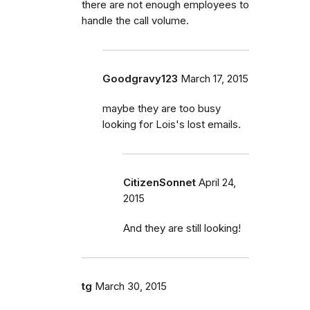
there are not enough employees to
handle the call volume.
Goodgravy123
March 17, 2015
maybe they are too busy
looking for Lois's lost emails.
CitizenSonnet
April 24,
2015
And they are still looking!
tg
March 30, 2015