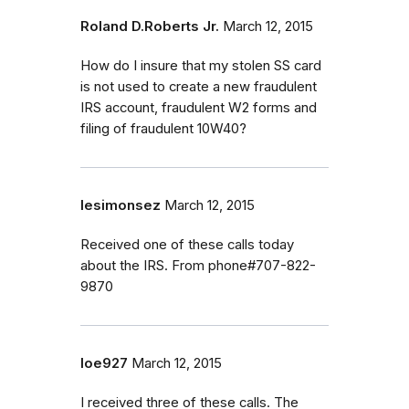
Roland D.Roberts Jr.
March 12, 2015
How do I insure that my stolen SS card
is not used to create a new fraudulent
IRS account, fraudulent W2 forms and
filing of fraudulent 10W40?
lesimonsez
March 12, 2015
Received one of these calls today
about the IRS. From phone#707-822-
9870
loe927
March 12, 2015
I received three of these calls. The