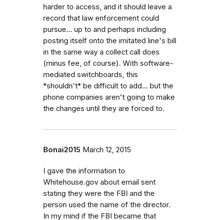
harder to access, and it should leave a
record that law enforcement could
pursue... up to and perhaps including
posting itself onto the imitated line's bill
in the same way a collect call does
(minus fee, of course). With software-
mediated switchboards, this
*shouldn't* be difficult to add... but the
phone companies aren't going to make
the changes until they are forced to.
Bonai2015
March 12, 2015
I gave the information to
Whitehouse.gov about email sent
stating they were the FBI and the
person used the name of the director.
In my mind if the FBI became that