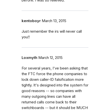
before. I was so relieved.
kentoboyr
March 13, 2015
Just remember the irs will never call
you!!
Loxmyth
March 12, 2015
For several years, I've been asking that
the FTC force the phone companies to
lock down caller-ID falsification more
tightly. It's designed into the system for
good reasons -- so companies with
many outgoing lines can have all
returned calls come back to their
switchboards -- but it should be MUCH