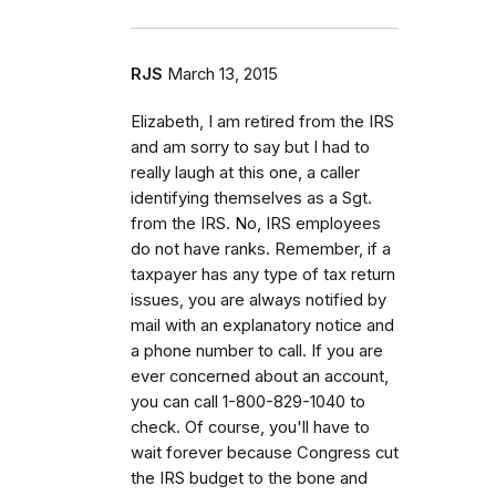
RJS
March 13, 2015
Elizabeth, I am retired from the IRS
and am sorry to say but I had to
really laugh at this one, a caller
identifying themselves as a Sgt.
from the IRS. No, IRS employees
do not have ranks. Remember, if a
taxpayer has any type of tax return
issues, you are always notified by
mail with an explanatory notice and
a phone number to call. If you are
ever concerned about an account,
you can call 1-800-829-1040 to
check. Of course, you'll have to
wait forever because Congress cut
the IRS budget to the bone and