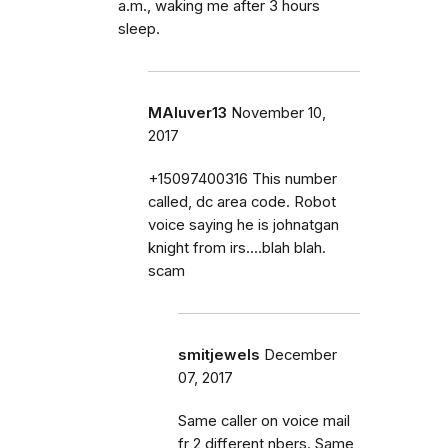
a.m., waking me after 3 hours
sleep.
MAluver13
November 10,
2017
+15097400316 This number
called, dc area code. Robot
voice saying he is johnatgan
knight from irs....blah blah.
scam
smitjewels
December
07, 2017
Same caller on voice mail
fr 2 different nbers. Same