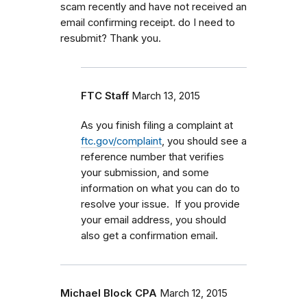
scam recently and have not received an
email confirming receipt. do I need to
resubmit? Thank you.
FTC Staff
March 13, 2015
As you finish filing a complaint at
ftc.gov/complaint
, you should see a
reference number that verifies
your submission, and some
information on what you can do to
resolve your issue. If you provide
your email address, you should
also get a confirmation email.
Michael Block CPA
March 12, 2015