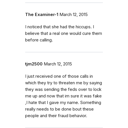
The Examiner-1
March 12, 2015
I noticed that she had the hiccups. I
believe that a real one would cure them
before calling.
tjm2500
March 12, 2015
I just received one of those calls in
which they try to threaten me by saying
they was sending the feds over to lock
me up and now that im sure it was fake
,I hate that I gave my name. Something
really needs to be done bout these
people and their fraud behavior.