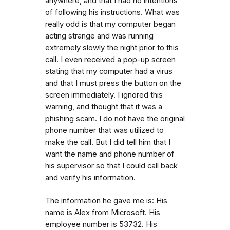
anywhere, and that I had no intentions
of following his instructions. What was
really odd is that my computer began
acting strange and was running
extremely slowly the night prior to this
call. I even received a pop-up screen
stating that my computer had a virus
and that I must press the button on the
screen immediately. I ignored this
warning, and thought that it was a
phishing scam. I do not have the original
phone number that was utilized to
make the call. But I did tell him that I
want the name and phone number of
his supervisor so that I could call back
and verify his information.
The information he gave me is: His
name is Alex from Microsoft. His
employee number is 53732. His