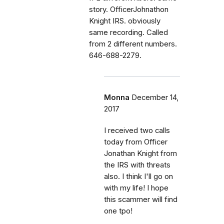
story. OfficerJohnathon
Knight IRS. obviously
same recording. Called
from 2 different numbers.
646-688-2279.
Monna
December 14,
2017
I received two calls
today from Officer
Jonathan Knight from
the IRS with threats
also. I think I'll go on
with my life! I hope
this scammer will find
one tpo!