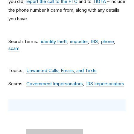
you did,
report the call to the FTC
and to
TIGTA
– include
the phone number it came from, along with any details
you have.
Search Terms
identity theft
imposter
IRS
phone
scam
Topics
Unwanted Calls, Emails, and Texts
Scams
Government Impersonators
IRS Impersonators