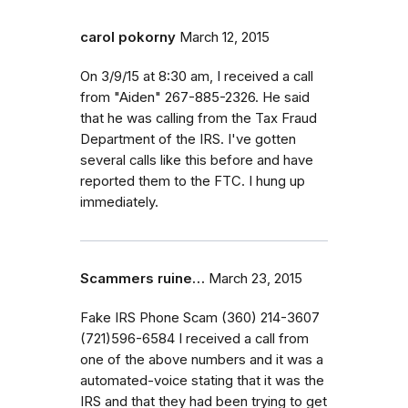
carol pokorny
March 12, 2015
On 3/9/15 at 8:30 am, I received a call
from "Aiden" 267-885-2326. He said
that he was calling from the Tax Fraud
Department of the IRS. I've gotten
several calls like this before and have
reported them to the FTC. I hung up
immediately.
Scammers ruine…
March 23, 2015
Fake IRS Phone Scam (360) 214-3607
(721)596-6584 I received a call from
one of the above numbers and it was a
automated-voice stating that it was the
IRS and that they had been trying to get