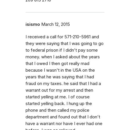
209 813 2710
isismo
March 12, 2015
I received a call for 571-210-5961 and
they were saying that I was going to go
to federal prison if I didn't pay some
money. when I asked about the years
that I owed I then got really mad
because I wasn't in the USA on the
years that he was saying that I had
fraud on my taxes. he said that I had a
warrant out for my arrest and then
started yelling at me. I of course
started yelling back. I hung up the
phone and then called my police
department and found out that I don't
have a warrant nor have I ever had one