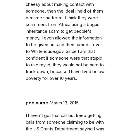
cheesy about making contact with
someone, then the ideal I held of them
became shattered. I think they were
scammers from Africa using a bogus
inheritance scam to get people's
money. I even allowed the information
to be given out and then turned it over
to Whitehouse.gov. Since I am that
confident if someone were that stupid
to use my id, they would not be hard to
track down, because I have lived below
poverty for over 10 years.
pedinurse
March 13, 2015
I haven't got that call but keep getting
calls from someone claiming to be with
the US Grants Department saying I was