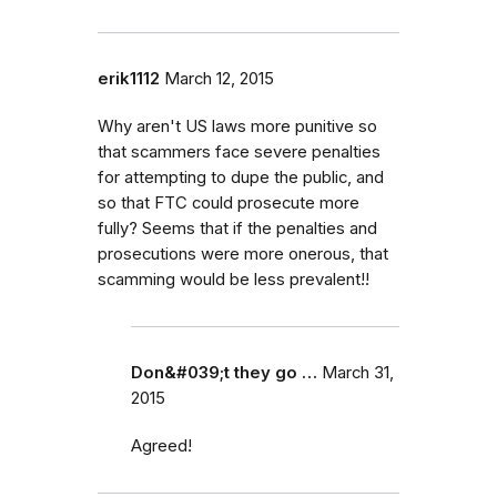
erik1112
March 12, 2015
Why aren't US laws more punitive so
that scammers face severe penalties
for attempting to dupe the public, and
so that FTC could prosecute more
fully? Seems that if the penalties and
prosecutions were more onerous, that
scamming would be less prevalent!!
Don&#039;t they go …
March 31,
2015
Agreed!