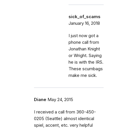
sick_of_scams
January 16, 2018
I just now got a
phone call from
Jonathan Knight
or Wright. Saying
he is with the IRS.
These scumbags
make me sick.
Diane
May 24, 2015
I received a call from 360-450-
0205 (Seattle) almost identical
spiel, accent, etc. very helpful