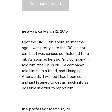
Comments closed.
newyawka
March 12, 2015
I got the "IRS Call" about six months
ago. I was pretty sure the IRS did not
call, but I was curious so I listened for a
bit. As soon as he said "my company", I
told him "the IRS is NOT a company". I
told him he's a fraud, and I hung up.
Afterwards, I wished I had been cooler
and just listened to get as much info as
possible in order to report him.
the professor
March 12, 2015