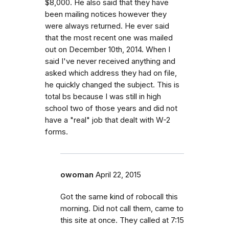
$8,000. He also said that they have
been mailing notices however they
were always returned. He ever said
that the most recent one was mailed
out on December 10th, 2014. When I
said I've never received anything and
asked which address they had on file,
he quickly changed the subject. This is
total bs because I was still in high
school two of those years and did not
have a "real" job that dealt with W-2
forms.
owoman
April 22, 2015
Got the same kind of robocall this
morning. Did not call them, came to
this site at once. They called at 7:15