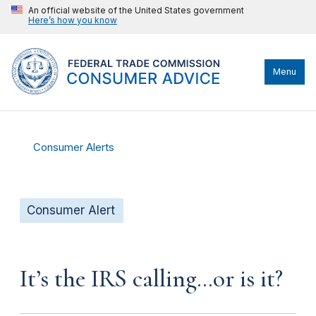
An official website of the United States government
Here’s how you know
Menu
Consumer Alerts
Consumer Alert
It’s the IRS calling…or is it?