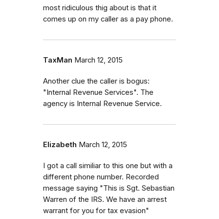
most ridiculous thig about is that it
comes up on my caller as a pay phone.
TaxMan
March 12, 2015
Another clue the caller is bogus:
"Internal Revenue Services". The
agency is Internal Revenue Service.
Elizabeth
March 12, 2015
I got a call similiar to this one but with a
different phone number. Recorded
message saying "This is Sgt. Sebastian
Warren of the IRS. We have an arrest
warrant for you for tax evasion"