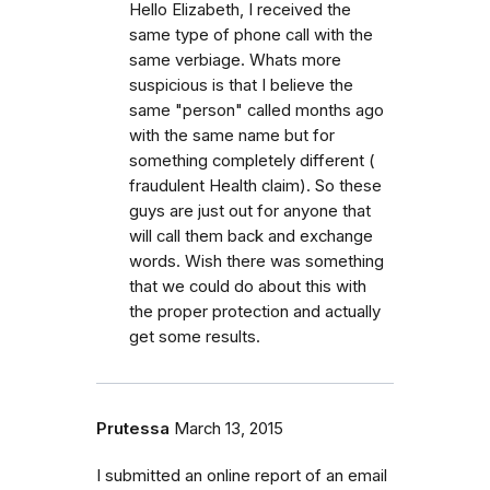
Hello Elizabeth, I received the
same type of phone call with the
same verbiage. Whats more
suspicious is that I believe the
same "person" called months ago
with the same name but for
something completely different (
fraudulent Health claim). So these
guys are just out for anyone that
will call them back and exchange
words. Wish there was something
that we could do about this with
the proper protection and actually
get some results.
Prutessa
March 13, 2015
I submitted an online report of an email