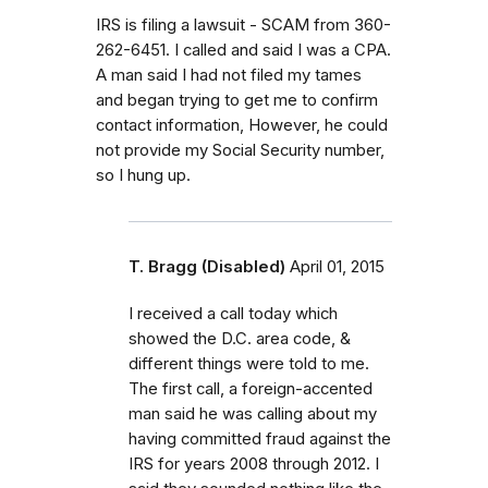
IRS is filing a lawsuit - SCAM from 360-
262-6451. I called and said I was a CPA.
A man said I had not filed my tames
and began trying to get me to confirm
contact information, However, he could
not provide my Social Security number,
so I hung up.
T. Bragg (Disabled)
April 01, 2015
I received a call today which
showed the D.C. area code, &
different things were told to me.
The first call, a foreign-accented
man said he was calling about my
having committed fraud against the
IRS for years 2008 through 2012. I