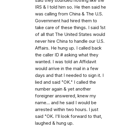
said they sounded nothing like the
IRS & I told him so. He then said he
was calling from China & The U.S.
Government had hired them to
take care of these things. I said 1st
of all that The United States would
never hire China to handle our U.S.
Affairs. He hung up. I called back
the caller ID # asking what they
wanted. I was told an Affidavit
would arrive in the mail in a few
days and that I needed to sign it. I
lied and said "OK." I called the
number again & yet another
foreigner answered, knew my
name... and he said I would be
arrested within two hours. I just
said "OK. I'll look forward to that,
laughed & hung up.