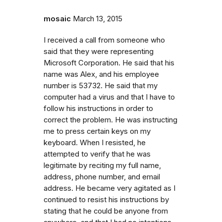
mosaic
March 13, 2015
I received a call from someone who
said that they were representing
Microsoft Corporation. He said that his
name was Alex, and his employee
number is 53732. He said that my
computer had a virus and that I have to
follow his instructions in order to
correct the problem. He was instructing
me to press certain keys on my
keyboard. When I resisted, he
attempted to verify that he was
legitimate by reciting my full name,
address, phone number, and email
address. He became very agitated as I
continued to resist his instructions by
stating that he could be anyone from