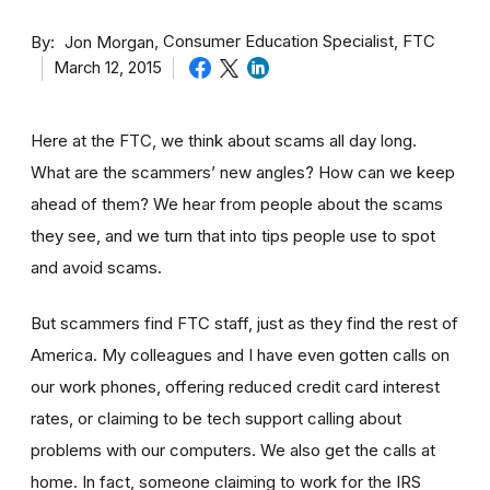
By
Consumer Education Specialist, FTC
Jon Morgan
March 12, 2015
Here at the FTC, we think about scams all day long.
What are the scammers’ new angles? How can we keep
ahead of them? We hear from people about the scams
they see, and we turn that into tips people use to spot
and avoid scams.
But scammers find FTC staff, just as they find the rest of
America. My colleagues and I have even gotten calls on
our work phones, offering reduced credit card interest
rates, or claiming to be tech support calling about
problems with our computers. We also get the calls at
home. In fact, someone claiming to work for the IRS