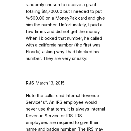
randomly chosen to receive a grant
totaling $8,700.00 but I needed to put
%500.00 on a MoneyPak card and give
him the number. Unfortunately, I paid a
few times and did not get the money.
When I blocked that number, he called
with a california number (the first was
Florida) asking why I had blocked his
number. They are very sneaky!!
RJS
March 13, 2015
Note the caller said Internal Revenue
Service"s". An IRS employee would
never use that term. It is always Internal
Revenue Service or IRS. IRS
employees are required to give their
name and badge number. The IRS may