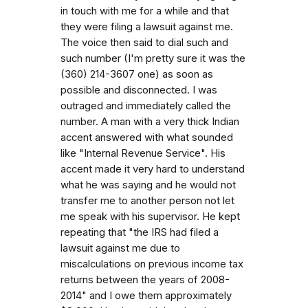
in touch with me for a while and that
they were filing a lawsuit against me.
The voice then said to dial such and
such number (I'm pretty sure it was the
(360) 214-3607 one) as soon as
possible and disconnected. I was
outraged and immediately called the
number. A man with a very thick Indian
accent answered with what sounded
like "Internal Revenue Service". His
accent made it very hard to understand
what he was saying and he would not
transfer me to another person not let
me speak with his supervisor. He kept
repeating that "the IRS had filed a
lawsuit against me due to
miscalculations on previous income tax
returns between the years of 2008-
2014" and I owe them approximately