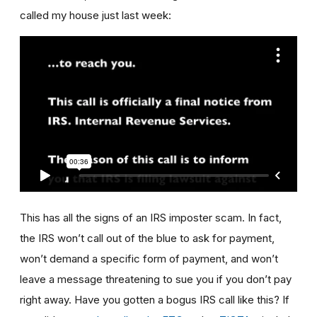
called my house just last week:
This has all the signs of an IRS imposter scam. In fact,
the IRS won’t call out of the blue to ask for payment,
won’t demand a specific form of payment, and won’t
leave a message threatening to sue you if you don’t pay
right away. Have you gotten a bogus IRS call like this? If