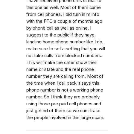
I have received phone calls similar to
this one as well. Most of them came
from cell phones. I did turn in m info
with the FTC a couple of months ago
by phone call as well as online. I
suggest to the public if they have
landline home phone number like I do,
make sure to set a setting that you will
not take calls from blocked numbers.
This will make the caller show their
name or state and the real phone
number they are calling from. Most of
the time when I call back it says this
phone number is not a working phone
number. So I think they are probably
using those pre paid cell phones and
just get rid of them so we cant trace
the people involved in this large scam.