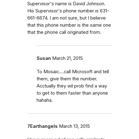
Supervisor's name is David Johnson.
His Supervisor's phone number is 631-
661-6674. I am not sure, but I believe
that this phone number is the same one
that the phone call originated from.
Susan
March 21, 2015
To Mosaic....call Microsoft and tell
them, give them the number.
Acctually they wil prob find a way
to get to them faster than anyone
hahaha.
7Earthangels
March 13, 2015