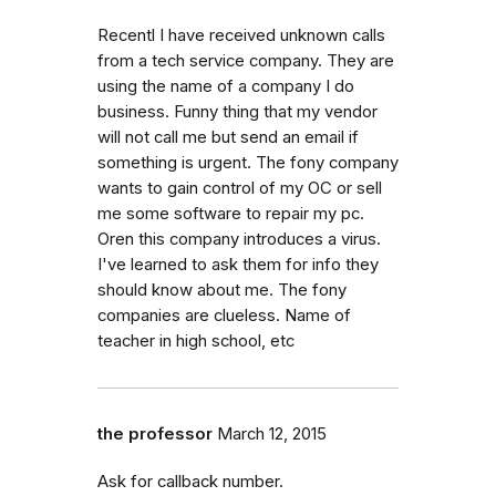
Recentl I have received unknown calls
from a tech service company. They are
using the name of a company I do
business. Funny thing that my vendor
will not call me but send an email if
something is urgent. The fony company
wants to gain control of my OC or sell
me some software to repair my pc.
Oren this company introduces a virus.
I've learned to ask them for info they
should know about me. The fony
companies are clueless. Name of
teacher in high school, etc
the professor
March 12, 2015
Ask for callback number.