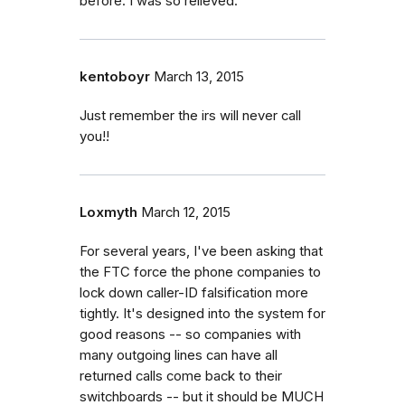
before. I was so relieved.
kentoboyr
March 13, 2015
Just remember the irs will never call
you!!
Loxmyth
March 12, 2015
For several years, I've been asking that
the FTC force the phone companies to
lock down caller-ID falsification more
tightly. It's designed into the system for
good reasons -- so companies with
many outgoing lines can have all
returned calls come back to their
switchboards -- but it should be MUCH