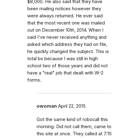
$8,000. He also said that they have
been mailing notices however they
were always returned. He ever said
that the most recent one was mailed
out on December 10th, 2014. When I
said I've never received anything and
asked which address they had on file,
he quickly changed the subject. This is
total bs because I was still in high
school two of those years and did not
have a "real" job that dealt with W-2
forms.
owoman
April 22, 2015
Got the same kind of robocall this
morning. Did not call them, came to
this site at once. They called at 7:15