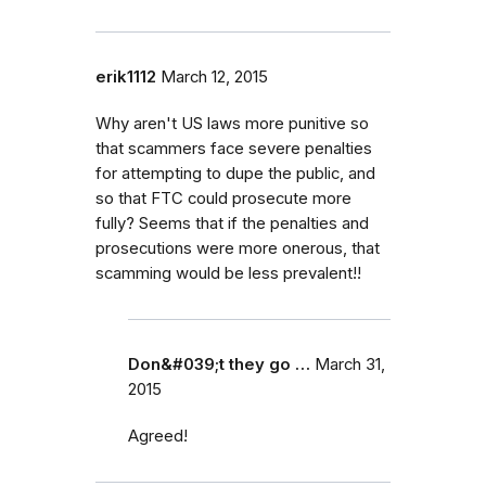
erik1112
March 12, 2015
Why aren't US laws more punitive so
that scammers face severe penalties
for attempting to dupe the public, and
so that FTC could prosecute more
fully? Seems that if the penalties and
prosecutions were more onerous, that
scamming would be less prevalent!!
Don&#039;t they go …
March 31,
2015
Agreed!