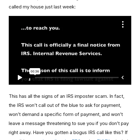
called my house just last week:
This has all the signs of an IRS imposter scam. In fact,
the IRS won’t call out of the blue to ask for payment,
won’t demand a specific form of payment, and won’t
leave a message threatening to sue you if you don’t pay
right away. Have you gotten a bogus IRS call like this? If