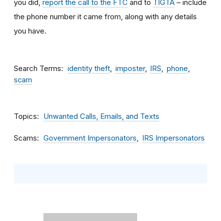
you did,
report the call to the FTC
and to
TIGTA
– include
the phone number it came from, along with any details
you have.
Search Terms
identity theft
imposter
IRS
phone
scam
Topics
Unwanted Calls, Emails, and Texts
Scams
Government Impersonators
IRS Impersonators