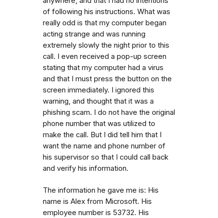
anywhere, and that I had no intentions
of following his instructions. What was
really odd is that my computer began
acting strange and was running
extremely slowly the night prior to this
call. I even received a pop-up screen
stating that my computer had a virus
and that I must press the button on the
screen immediately. I ignored this
warning, and thought that it was a
phishing scam. I do not have the original
phone number that was utilized to
make the call. But I did tell him that I
want the name and phone number of
his supervisor so that I could call back
and verify his information.
The information he gave me is: His
name is Alex from Microsoft. His
employee number is 53732. His