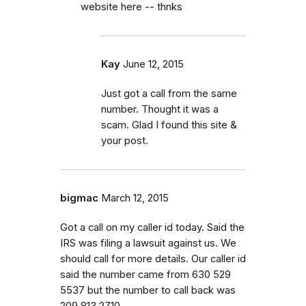
website here -- thnks
Kay
June 12, 2015
Just got a call from the same
number. Thought it was a
scam. Glad I found this site &
your post.
bigmac
March 12, 2015
Got a call on my caller id today. Said the
IRS was filing a lawsuit against us. We
should call for more details. Our caller id
said the number came from 630 529
5537 but the number to call back was