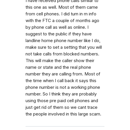
I have received phone calls similar to
this one as well. Most of them came
from cell phones. I did turn in m info
with the FTC a couple of months ago
by phone call as well as online. I
suggest to the public if they have
landline home phone number like I do,
make sure to set a setting that you will
not take calls from blocked numbers.
This will make the caller show their
name or state and the real phone
number they are calling from. Most of
the time when I call back it says this
phone number is not a working phone
number. So I think they are probably
using those pre paid cell phones and
just get rid of them so we cant trace
the people involved in this large scam.