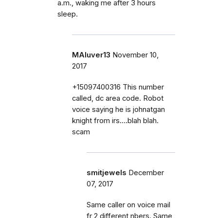
a.m., waking me after 3 hours
sleep.
MAluver13
November 10,
2017
+15097400316 This number
called, dc area code. Robot
voice saying he is johnatgan
knight from irs....blah blah.
scam
smitjewels
December
07, 2017
Same caller on voice mail
fr 2 different nbers. Same