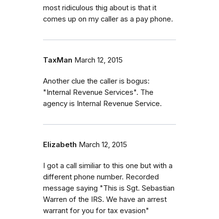
most ridiculous thig about is that it
comes up on my caller as a pay phone.
TaxMan
March 12, 2015
Another clue the caller is bogus:
"Internal Revenue Services". The
agency is Internal Revenue Service.
Elizabeth
March 12, 2015
I got a call similiar to this one but with a
different phone number. Recorded
message saying "This is Sgt. Sebastian
Warren of the IRS. We have an arrest
warrant for you for tax evasion"