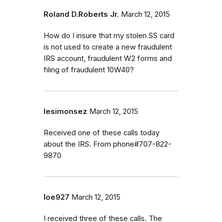
Roland D.Roberts Jr.
March 12, 2015
How do I insure that my stolen SS card
is not used to create a new fraudulent
IRS account, fraudulent W2 forms and
filing of fraudulent 10W40?
lesimonsez
March 12, 2015
Received one of these calls today
about the IRS. From phone#707-822-
9870
loe927
March 12, 2015
I received three of these calls. The