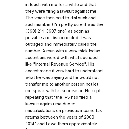
in touch with me for a while and that
they were filing a lawsuit against me.
The voice then said to dial such and
such number (I'm pretty sure it was the
(360) 214-3607 one) as soon as
possible and disconnected. I was
outraged and immediately called the
number. A man with a very thick Indian
accent answered with what sounded
like "Internal Revenue Service". His
accent made it very hard to understand
what he was saying and he would not
transfer me to another person not let
me speak with his supervisor. He kept
repeating that "the IRS had filed a
lawsuit against me due to
miscalculations on previous income tax
returns between the years of 2008-
2014" and I owe them approximately