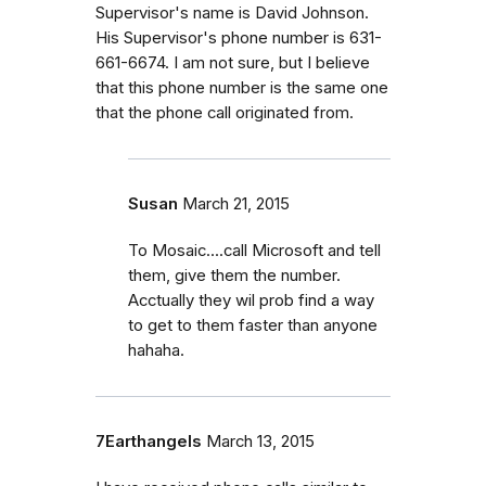
Supervisor's name is David Johnson.
His Supervisor's phone number is 631-
661-6674. I am not sure, but I believe
that this phone number is the same one
that the phone call originated from.
Susan
March 21, 2015
To Mosaic....call Microsoft and tell
them, give them the number.
Acctually they wil prob find a way
to get to them faster than anyone
hahaha.
7Earthangels
March 13, 2015