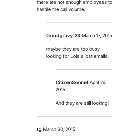
there are not enough employees to
handle the call volume.
Goodgravy123
March 17, 2015
maybe they are too busy
looking for Lois's lost emails.
CitizenSonnet
April 24,
2015
And they are still looking!
tg
March 30, 2015