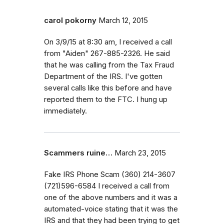
carol pokorny
March 12, 2015
On 3/9/15 at 8:30 am, I received a call
from "Aiden" 267-885-2326. He said
that he was calling from the Tax Fraud
Department of the IRS. I've gotten
several calls like this before and have
reported them to the FTC. I hung up
immediately.
Scammers ruine…
March 23, 2015
Fake IRS Phone Scam (360) 214-3607
(721)596-6584 I received a call from
one of the above numbers and it was a
automated-voice stating that it was the
IRS and that they had been trying to get