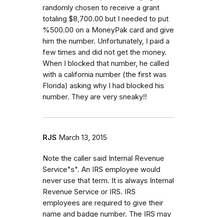
randomly chosen to receive a grant
totaling $8,700.00 but I needed to put
%500.00 on a MoneyPak card and give
him the number. Unfortunately, I paid a
few times and did not get the money.
When I blocked that number, he called
with a california number (the first was
Florida) asking why I had blocked his
number. They are very sneaky!!
RJS
March 13, 2015
Note the caller said Internal Revenue
Service"s". An IRS employee would
never use that term. It is always Internal
Revenue Service or IRS. IRS
employees are required to give their
name and badge number. The IRS may