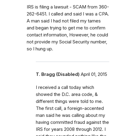
IRS is filing a lawsuit - SCAM from 360-
262-6451. I called and said I was a CPA.
A man said I had not filed my tames
and began trying to get me to confirm
contact information, However, he could
not provide my Social Security number,
so I hung up.
T. Bragg (Disabled)
April 01, 2015
I received a call today which
showed the D.C. area code, &
different things were told to me.
The first call, a foreign-accented
man said he was calling about my
having committed fraud against the
IRS for years 2008 through 2012. I