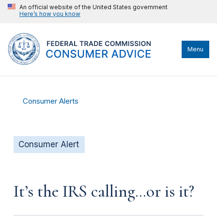
An official website of the United States government
Here’s how you know
Menu
Consumer Alerts
Consumer Alert
It’s the IRS calling…or is it?