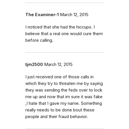
The Examiner-1
March 12, 2015
I noticed that she had the hiccups. I
believe that a real one would cure them
before calling.
tjm2500
March 12, 2015
I just received one of those calls in
which they try to threaten me by saying
they was sending the feds over to lock
me up and now that im sure it was fake
,I hate that I gave my name. Something
really needs to be done bout these
people and their fraud behavior.