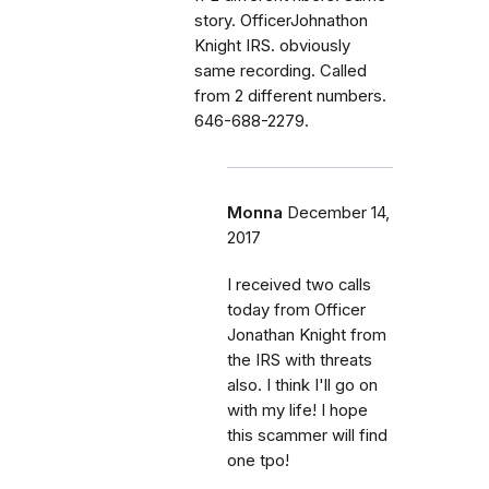
story. OfficerJohnathon
Knight IRS. obviously
same recording. Called
from 2 different numbers.
646-688-2279.
Monna
December 14,
2017
I received two calls
today from Officer
Jonathan Knight from
the IRS with threats
also. I think I'll go on
with my life! I hope
this scammer will find
one tpo!