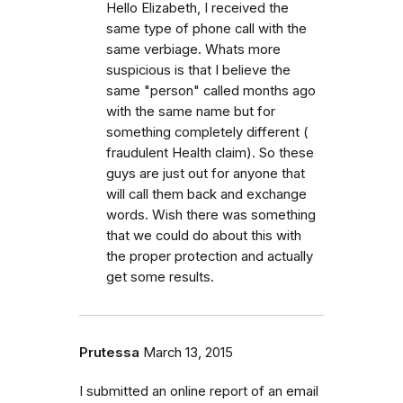
Hello Elizabeth, I received the
same type of phone call with the
same verbiage. Whats more
suspicious is that I believe the
same "person" called months ago
with the same name but for
something completely different (
fraudulent Health claim). So these
guys are just out for anyone that
will call them back and exchange
words. Wish there was something
that we could do about this with
the proper protection and actually
get some results.
Prutessa
March 13, 2015
I submitted an online report of an email