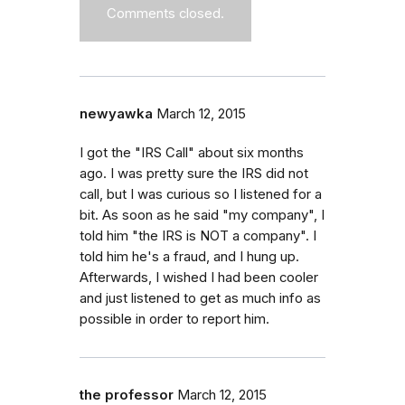
Comments closed.
newyawka
March 12, 2015
I got the "IRS Call" about six months
ago. I was pretty sure the IRS did not
call, but I was curious so I listened for a
bit. As soon as he said "my company", I
told him "the IRS is NOT a company". I
told him he's a fraud, and I hung up.
Afterwards, I wished I had been cooler
and just listened to get as much info as
possible in order to report him.
the professor
March 12, 2015