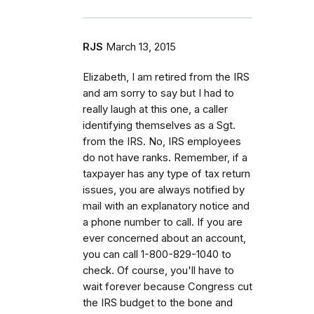
RJS
March 13, 2015
Elizabeth, I am retired from the IRS
and am sorry to say but I had to
really laugh at this one, a caller
identifying themselves as a Sgt.
from the IRS. No, IRS employees
do not have ranks. Remember, if a
taxpayer has any type of tax return
issues, you are always notified by
mail with an explanatory notice and
a phone number to call. If you are
ever concerned about an account,
you can call 1-800-829-1040 to
check. Of course, you'll have to
wait forever because Congress cut
the IRS budget to the bone and