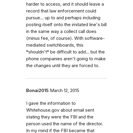
harder to access, and it should leave a
record that law enforcement could
pursue... up to and perhaps including
posting itself onto the imitated line's bill
in the same way a collect call does
(minus fee, of course). With software-
mediated switchboards, this
*shouldn't* be difficult to add... but the
phone companies aren't going to make
the changes until they are forced to.
Bonai2015
March 12, 2015
I gave the information to
Whitehouse.gov about email sent
stating they were the FBI and the
person used the name of the director.
In my mind if the FBI became that