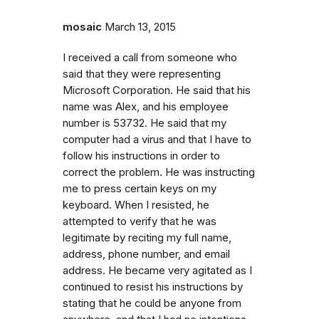
mosaic
March 13, 2015
I received a call from someone who
said that they were representing
Microsoft Corporation. He said that his
name was Alex, and his employee
number is 53732. He said that my
computer had a virus and that I have to
follow his instructions in order to
correct the problem. He was instructing
me to press certain keys on my
keyboard. When I resisted, he
attempted to verify that he was
legitimate by reciting my full name,
address, phone number, and email
address. He became very agitated as I
continued to resist his instructions by
stating that he could be anyone from