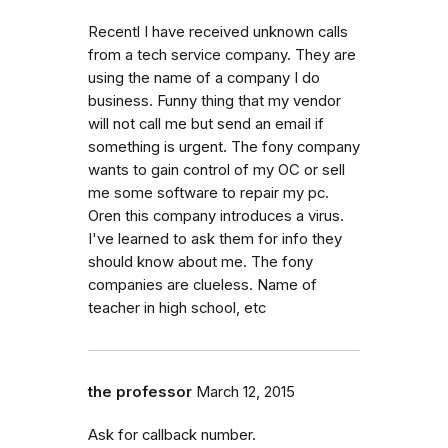
Recentl I have received unknown calls
from a tech service company. They are
using the name of a company I do
business. Funny thing that my vendor
will not call me but send an email if
something is urgent. The fony company
wants to gain control of my OC or sell
me some software to repair my pc.
Oren this company introduces a virus.
I've learned to ask them for info they
should know about me. The fony
companies are clueless. Name of
teacher in high school, etc
the professor
March 12, 2015
Ask for callback number.