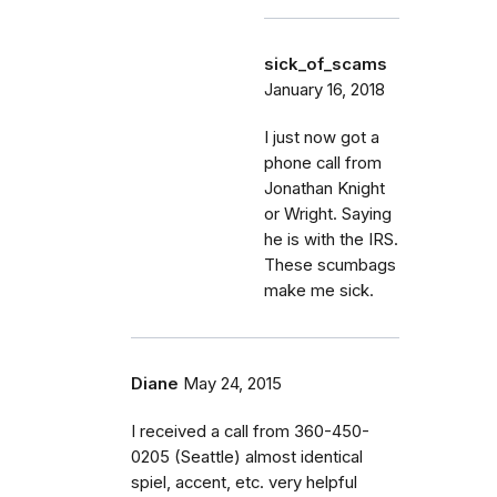
sick_of_scams
January 16, 2018
I just now got a
phone call from
Jonathan Knight
or Wright. Saying
he is with the IRS.
These scumbags
make me sick.
Diane
May 24, 2015
I received a call from 360-450-
0205 (Seattle) almost identical
spiel, accent, etc. very helpful