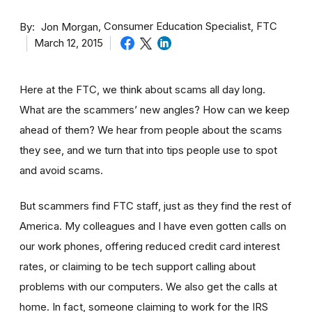
By
Consumer Education Specialist, FTC
Jon Morgan
March 12, 2015
Here at the FTC, we think about scams all day long.
What are the scammers’ new angles? How can we keep
ahead of them? We hear from people about the scams
they see, and we turn that into tips people use to spot
and avoid scams.
But scammers find FTC staff, just as they find the rest of
America. My colleagues and I have even gotten calls on
our work phones, offering reduced credit card interest
rates, or claiming to be tech support calling about
problems with our computers. We also get the calls at
home. In fact, someone claiming to work for the IRS