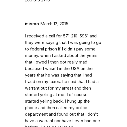
209 813 2710
isismo
March 12, 2015
I received a call for 571-210-5961 and
they were saying that I was going to go
to federal prison if I didn't pay some
money. when I asked about the years
that I owed I then got really mad
because I wasn't in the USA on the
years that he was saying that I had
fraud on my taxes. he said that I had a
warrant out for my arrest and then
started yelling at me. I of course
started yelling back. I hung up the
phone and then called my police
department and found out that I don't
have a warrant nor have I ever had one