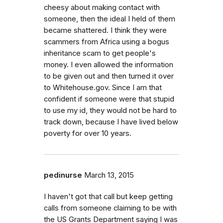
cheesy about making contact with
someone, then the ideal I held of them
became shattered. I think they were
scammers from Africa using a bogus
inheritance scam to get people's
money. I even allowed the information
to be given out and then turned it over
to Whitehouse.gov. Since I am that
confident if someone were that stupid
to use my id, they would not be hard to
track down, because I have lived below
poverty for over 10 years.
pedinurse
March 13, 2015
I haven't got that call but keep getting
calls from someone claiming to be with
the US Grants Department saying I was