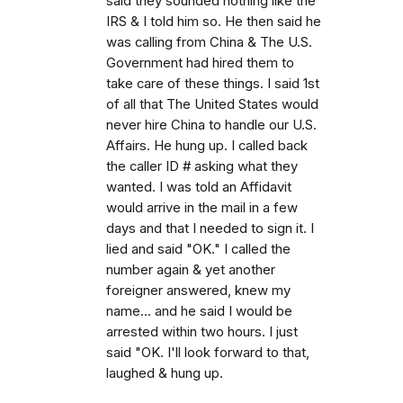
said they sounded nothing like the
IRS & I told him so. He then said he
was calling from China & The U.S.
Government had hired them to
take care of these things. I said 1st
of all that The United States would
never hire China to handle our U.S.
Affairs. He hung up. I called back
the caller ID # asking what they
wanted. I was told an Affidavit
would arrive in the mail in a few
days and that I needed to sign it. I
lied and said "OK." I called the
number again & yet another
foreigner answered, knew my
name... and he said I would be
arrested within two hours. I just
said "OK. I'll look forward to that,
laughed & hung up.