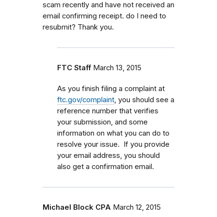
scam recently and have not received an
email confirming receipt. do I need to
resubmit? Thank you.
FTC Staff
March 13, 2015
As you finish filing a complaint at
ftc.gov/complaint
, you should see a
reference number that verifies
your submission, and some
information on what you can do to
resolve your issue. If you provide
your email address, you should
also get a confirmation email.
Michael Block CPA
March 12, 2015