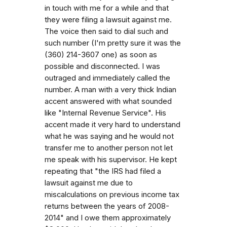
in touch with me for a while and that
they were filing a lawsuit against me.
The voice then said to dial such and
such number (I'm pretty sure it was the
(360) 214-3607 one) as soon as
possible and disconnected. I was
outraged and immediately called the
number. A man with a very thick Indian
accent answered with what sounded
like "Internal Revenue Service". His
accent made it very hard to understand
what he was saying and he would not
transfer me to another person not let
me speak with his supervisor. He kept
repeating that "the IRS had filed a
lawsuit against me due to
miscalculations on previous income tax
returns between the years of 2008-
2014" and I owe them approximately