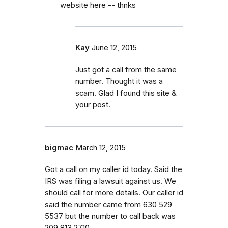
website here -- thnks
Kay
June 12, 2015
Just got a call from the same
number. Thought it was a
scam. Glad I found this site &
your post.
bigmac
March 12, 2015
Got a call on my caller id today. Said the
IRS was filing a lawsuit against us. We
should call for more details. Our caller id
said the number came from 630 529
5537 but the number to call back was