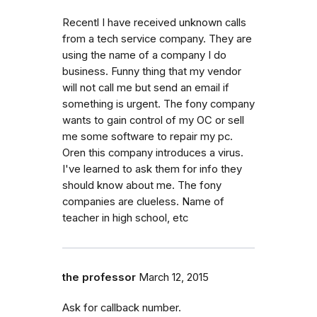
Recentl I have received unknown calls
from a tech service company. They are
using the name of a company I do
business. Funny thing that my vendor
will not call me but send an email if
something is urgent. The fony company
wants to gain control of my OC or sell
me some software to repair my pc.
Oren this company introduces a virus.
I've learned to ask them for info they
should know about me. The fony
companies are clueless. Name of
teacher in high school, etc
the professor
March 12, 2015
Ask for callback number.