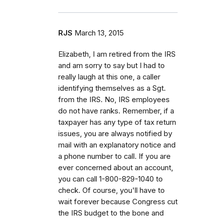
RJS
March 13, 2015
Elizabeth, I am retired from the IRS
and am sorry to say but I had to
really laugh at this one, a caller
identifying themselves as a Sgt.
from the IRS. No, IRS employees
do not have ranks. Remember, if a
taxpayer has any type of tax return
issues, you are always notified by
mail with an explanatory notice and
a phone number to call. If you are
ever concerned about an account,
you can call 1-800-829-1040 to
check. Of course, you'll have to
wait forever because Congress cut
the IRS budget to the bone and