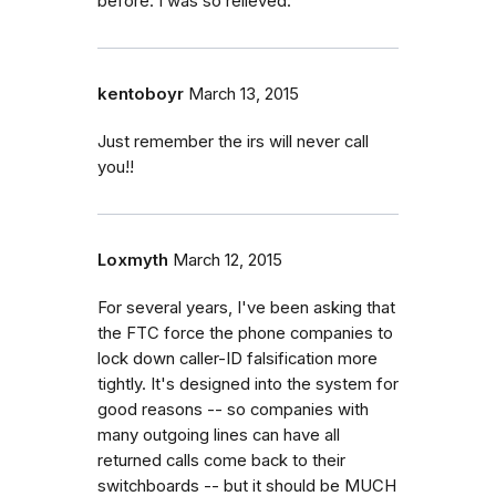
before. I was so relieved.
kentoboyr
March 13, 2015
Just remember the irs will never call
you!!
Loxmyth
March 12, 2015
For several years, I've been asking that
the FTC force the phone companies to
lock down caller-ID falsification more
tightly. It's designed into the system for
good reasons -- so companies with
many outgoing lines can have all
returned calls come back to their
switchboards -- but it should be MUCH