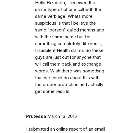
Hello Elizabeth, I received the
same type of phone call with the
same verbiage. Whats more
suspicious is that I believe the
same "person" called months ago
with the same name but for
something completely different (
fraudulent Health claim). So these
guys are just out for anyone that
will call them back and exchange
words. Wish there was something
that we could do about this with
the proper protection and actually
get some results.
Prutessa
March 13, 2015
I submitted an online report of an email