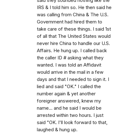
said they sounded nothing like the
IRS & I told him so. He then said he
was calling from China & The U.S.
Government had hired them to
take care of these things. I said 1st
of all that The United States would
never hire China to handle our U.S.
Affairs. He hung up. I called back
the caller ID # asking what they
wanted. I was told an Affidavit
would arrive in the mail in a few
days and that I needed to sign it. I
lied and said "OK." I called the
number again & yet another
foreigner answered, knew my
name... and he said I would be
arrested within two hours. I just
said "OK. I'll look forward to that,
laughed & hung up.