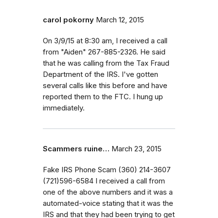
carol pokorny
March 12, 2015
On 3/9/15 at 8:30 am, I received a call
from "Aiden" 267-885-2326. He said
that he was calling from the Tax Fraud
Department of the IRS. I've gotten
several calls like this before and have
reported them to the FTC. I hung up
immediately.
Scammers ruine…
March 23, 2015
Fake IRS Phone Scam (360) 214-3607
(721)596-6584 I received a call from
one of the above numbers and it was a
automated-voice stating that it was the
IRS and that they had been trying to get