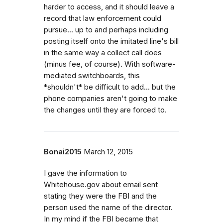
harder to access, and it should leave a
record that law enforcement could
pursue... up to and perhaps including
posting itself onto the imitated line's bill
in the same way a collect call does
(minus fee, of course). With software-
mediated switchboards, this
*shouldn't* be difficult to add... but the
phone companies aren't going to make
the changes until they are forced to.
Bonai2015
March 12, 2015
I gave the information to
Whitehouse.gov about email sent
stating they were the FBI and the
person used the name of the director.
In my mind if the FBI became that