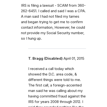
IRS is filing a lawsuit - SCAM from 360-
262-6451. I called and said I was a CPA.
A man said I had not filed my tames
and began trying to get me to confirm
contact information, However, he could
not provide my Social Security number,
so I hung up.
T. Bragg (Disabled)
April 01, 2015
I received a call today which
showed the D.C. area code, &
different things were told to me.
The first call, a foreign-accented
man said he was calling about my
having committed fraud against the
IRS for years 2008 through 2012. I