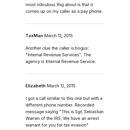
most ridiculous thig about is that it
comes up on my caller as a pay phone.
TaxMan
March 12, 2015
Another clue the caller is bogus:
"Internal Revenue Services". The
agency is Internal Revenue Service.
Elizabeth
March 12, 2015
I got a call similiar to this one but with a
different phone number. Recorded
message saying "This is Sgt. Sebastian
Warren of the IRS. We have an arrest
warrant for you for tax evasion"