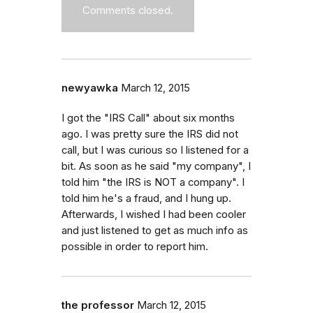
Comments closed.
newyawka
March 12, 2015
I got the "IRS Call" about six months
ago. I was pretty sure the IRS did not
call, but I was curious so I listened for a
bit. As soon as he said "my company", I
told him "the IRS is NOT a company". I
told him he's a fraud, and I hung up.
Afterwards, I wished I had been cooler
and just listened to get as much info as
possible in order to report him.
the professor
March 12, 2015