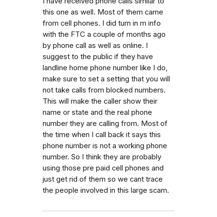
I have received phone calls similar to
this one as well. Most of them came
from cell phones. I did turn in m info
with the FTC a couple of months ago
by phone call as well as online. I
suggest to the public if they have
landline home phone number like I do,
make sure to set a setting that you will
not take calls from blocked numbers.
This will make the caller show their
name or state and the real phone
number they are calling from. Most of
the time when I call back it says this
phone number is not a working phone
number. So I think they are probably
using those pre paid cell phones and
just get rid of them so we cant trace
the people involved in this large scam.