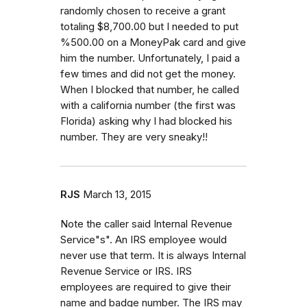
randomly chosen to receive a grant
totaling $8,700.00 but I needed to put
%500.00 on a MoneyPak card and give
him the number. Unfortunately, I paid a
few times and did not get the money.
When I blocked that number, he called
with a california number (the first was
Florida) asking why I had blocked his
number. They are very sneaky!!
RJS
March 13, 2015
Note the caller said Internal Revenue
Service"s". An IRS employee would
never use that term. It is always Internal
Revenue Service or IRS. IRS
employees are required to give their
name and badge number. The IRS may