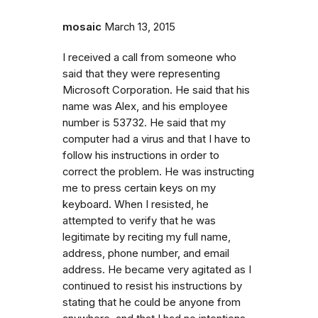
mosaic
March 13, 2015
I received a call from someone who
said that they were representing
Microsoft Corporation. He said that his
name was Alex, and his employee
number is 53732. He said that my
computer had a virus and that I have to
follow his instructions in order to
correct the problem. He was instructing
me to press certain keys on my
keyboard. When I resisted, he
attempted to verify that he was
legitimate by reciting my full name,
address, phone number, and email
address. He became very agitated as I
continued to resist his instructions by
stating that he could be anyone from