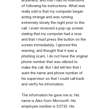
anywhere, and that I had no intentions
of following his instructions. What was
really odd is that my computer began
acting strange and was running
extremely slowly the night prior to this
call. I even received a pop-up screen
stating that my computer had a virus
and that I must press the button on the
screen immediately. I ignored this
warning, and thought that it was a
phishing scam. I do not have the original
phone number that was utilized to
make the call. But I did tell him that I
want the name and phone number of
his supervisor so that I could call back
and verify his information.
The information he gave me is: His
name is Alex from Microsoft. His
employee number is 53732. His