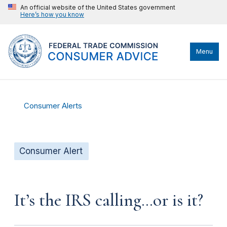
An official website of the United States government
Here’s how you know
Menu
Consumer Alerts
Consumer Alert
It’s the IRS calling…or is it?