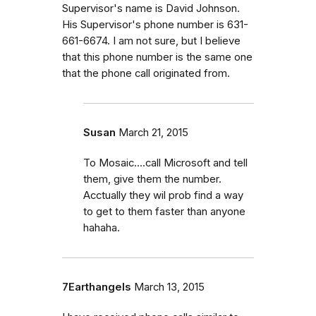
Supervisor's name is David Johnson.
His Supervisor's phone number is 631-
661-6674. I am not sure, but I believe
that this phone number is the same one
that the phone call originated from.
Susan
March 21, 2015
To Mosaic....call Microsoft and tell
them, give them the number.
Acctually they wil prob find a way
to get to them faster than anyone
hahaha.
7Earthangels
March 13, 2015