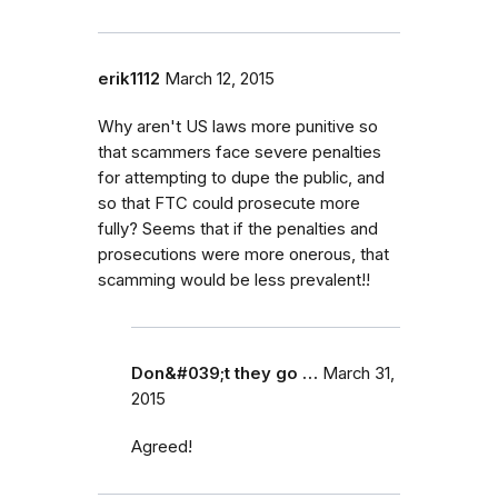
erik1112
March 12, 2015
Why aren't US laws more punitive so
that scammers face severe penalties
for attempting to dupe the public, and
so that FTC could prosecute more
fully? Seems that if the penalties and
prosecutions were more onerous, that
scamming would be less prevalent!!
Don&#039;t they go …
March 31,
2015
Agreed!