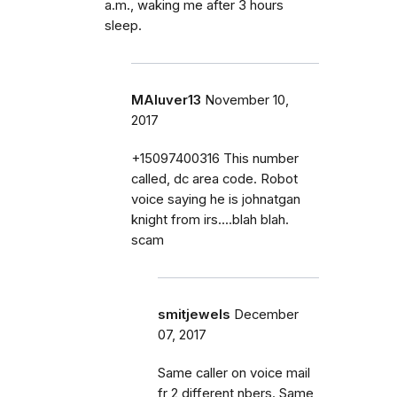
a.m., waking me after 3 hours
sleep.
MAluver13
November 10,
2017
+15097400316 This number
called, dc area code. Robot
voice saying he is johnatgan
knight from irs....blah blah.
scam
smitjewels
December
07, 2017
Same caller on voice mail
fr 2 different nbers. Same