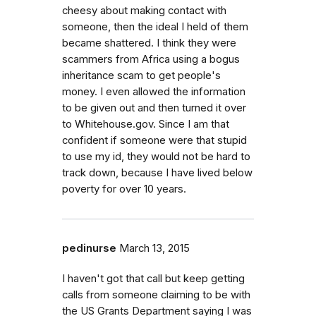
cheesy about making contact with
someone, then the ideal I held of them
became shattered. I think they were
scammers from Africa using a bogus
inheritance scam to get people's
money. I even allowed the information
to be given out and then turned it over
to Whitehouse.gov. Since I am that
confident if someone were that stupid
to use my id, they would not be hard to
track down, because I have lived below
poverty for over 10 years.
pedinurse
March 13, 2015
I haven't got that call but keep getting
calls from someone claiming to be with
the US Grants Department saying I was