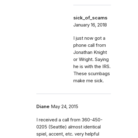
sick_of_scams
January 16, 2018
I just now got a
phone call from
Jonathan Knight
or Wright. Saying
he is with the IRS.
These scumbags
make me sick.
Diane
May 24, 2015
I received a call from 360-450-
0205 (Seattle) almost identical
spiel, accent, etc. very helpful