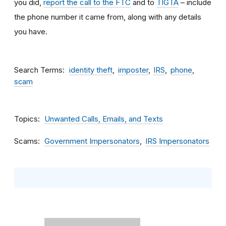
you did,
report the call to the FTC
and to
TIGTA
– include
the phone number it came from, along with any details
you have.
Search Terms
identity theft
imposter
IRS
phone
scam
Topics
Unwanted Calls, Emails, and Texts
Scams
Government Impersonators
IRS Impersonators