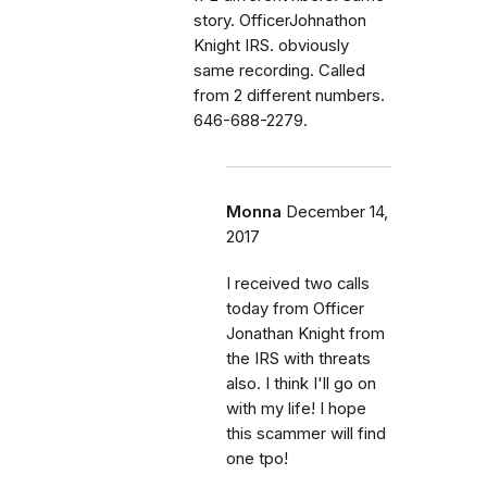
story. OfficerJohnathon
Knight IRS. obviously
same recording. Called
from 2 different numbers.
646-688-2279.
Monna
December 14,
2017
I received two calls
today from Officer
Jonathan Knight from
the IRS with threats
also. I think I'll go on
with my life! I hope
this scammer will find
one tpo!