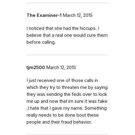
The Examiner-1
March 12, 2015
I noticed that she had the hiccups. I
believe that a real one would cure them
before calling.
tjm2500
March 12, 2015
I just received one of those calls in
which they try to threaten me by saying
they was sending the feds over to lock
me up and now that im sure it was fake
,I hate that I gave my name. Something
really needs to be done bout these
people and their fraud behavior.