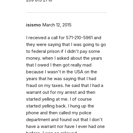
209 813 2710
isismo
March 12, 2015
I received a call for 571-210-5961 and
they were saying that I was going to go
to federal prison if I didn't pay some
money. when I asked about the years
that I owed I then got really mad
because I wasn't in the USA on the
years that he was saying that I had
fraud on my taxes. he said that I had a
warrant out for my arrest and then
started yelling at me. I of course
started yelling back. I hung up the
phone and then called my police
department and found out that I don't
have a warrant nor have I ever had one