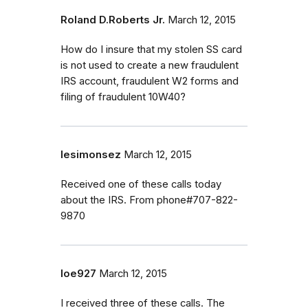
Roland D.Roberts Jr.
March 12, 2015
How do I insure that my stolen SS card
is not used to create a new fraudulent
IRS account, fraudulent W2 forms and
filing of fraudulent 10W40?
lesimonsez
March 12, 2015
Received one of these calls today
about the IRS. From phone#707-822-
9870
loe927
March 12, 2015
I received three of these calls. The