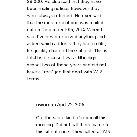
$8,000. He also said that they have
been mailing notices however they
were always returned. He ever said
that the most recent one was mailed
out on December 10th, 2014. When I
said I've never received anything and
asked which address they had on file,
he quickly changed the subject. This is
total bs because I was still in high
school two of those years and did not
have a "real" job that dealt with W-2
forms.
owoman
April 22, 2015
Got the same kind of robocall this
morning. Did not call them, came to
this site at once. They called at 7:15