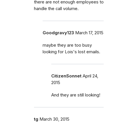
there are not enough employees to
handle the call volume.
Goodgravy123
March 17, 2015
maybe they are too busy
looking for Lois's lost emails.
CitizenSonnet
April 24,
2015
And they are still looking!
tg
March 30, 2015