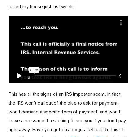
called my house just last week:
This has all the signs of an IRS imposter scam. In fact,
the IRS won’t call out of the blue to ask for payment,
won’t demand a specific form of payment, and won’t
leave a message threatening to sue you if you don’t pay
right away. Have you gotten a bogus IRS call like this? If