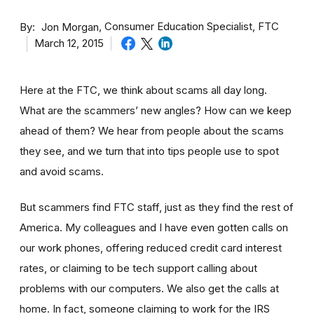
By
Consumer Education Specialist, FTC
Jon Morgan
March 12, 2015
Here at the FTC, we think about scams all day long.
What are the scammers’ new angles? How can we keep
ahead of them? We hear from people about the scams
they see, and we turn that into tips people use to spot
and avoid scams.
But scammers find FTC staff, just as they find the rest of
America. My colleagues and I have even gotten calls on
our work phones, offering reduced credit card interest
rates, or claiming to be tech support calling about
problems with our computers. We also get the calls at
home. In fact, someone claiming to work for the IRS