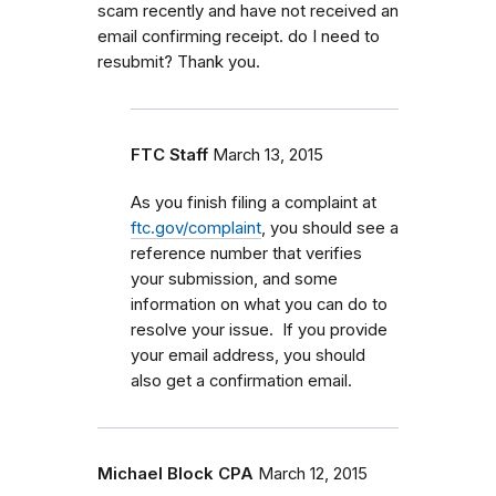
scam recently and have not received an
email confirming receipt. do I need to
resubmit? Thank you.
FTC Staff
March 13, 2015
As you finish filing a complaint at
ftc.gov/complaint
, you should see a
reference number that verifies
your submission, and some
information on what you can do to
resolve your issue. If you provide
your email address, you should
also get a confirmation email.
Michael Block CPA
March 12, 2015