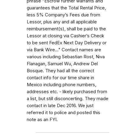
phrase "Escrow further warrants and
guarantees that the Total Rental Price,
less 5% Company’s Fees due from
Lessor, plus any and all applicable
reimbursement(s), shall be paid to the
Lessor at closing via Cashier’s Check
to be sent FedEx Next Day Delivery or
via Bank Wire..." Contact names are
various including Sebastian Rost, Niva
Flanagan, Samuel Wu, Andrew Del
Bosque. They had all the correct
contact info for our time share in
Mexico including phone numbers,
addresses etc. - likely purchased from
a list, but still disconcerting. They made
contact in late Dec 2016. We just
referred it to police and posted this
note as an FYI.