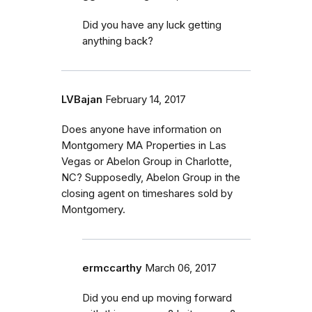
Did you have any luck getting
anything back?
LVBajan
February 14, 2017
Does anyone have information on
Montgomery MA Properties in Las
Vegas or Abelon Group in Charlotte,
NC? Supposedly, Abelon Group in the
closing agent on timeshares sold by
Montgomery.
ermccarthy
March 06, 2017
Did you end up moving forward