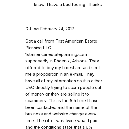
know. I have a bad feeling. Thanks
DJ Ice
February 24, 2017
Got a call from First American Estate
Planning LLC
1stamericanestateplanning.com
supposedly in Phoenix, Arizona. They
offered to buy my timeshare and sent
me a proposition in an e-mail. They
have all of my information so it is either
UVC directly trying to scam people out
of money or they are selling it to
scammers. This is the 5th time I have
been contacted and the name of the
business and website change every
time. The offer was twice what I paid
and the conditions state that a 6%