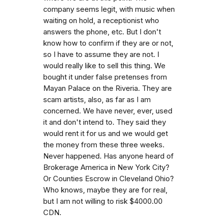
company seems legit, with music when
waiting on hold, a receptionist who
answers the phone, etc. But I don't
know how to confirm if they are or not,
so I have to assume they are not. I
would really like to sell this thing. We
bought it under false pretenses from
Mayan Palace on the Riveria. They are
scam artists, also, as far as I am
concerned. We have never, ever, used
it and don't intend to. They said they
would rent it for us and we would get
the money from these three weeks.
Never happened. Has anyone heard of
Brokerage America in New York City?
Or Counties Escrow in Cleveland Ohio?
Who knows, maybe they are for real,
but I am not willing to risk $4000.00
CDN.