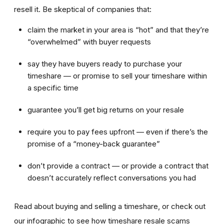
resell it. Be skeptical of companies that:
claim the market in your area is “hot” and that they’re
“overwhelmed” with buyer requests
say they have buyers ready to purchase your
timeshare — or promise to sell your timeshare within
a specific time
guarantee you’ll get big returns on your resale
require you to pay fees upfront — even if there’s the
promise of a “money-back guarantee”
don’t provide a contract — or provide a contract that
doesn’t accurately reflect conversations you had
Read about buying and selling a timeshare, or check out
our infographic to see how timeshare resale scams