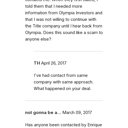
told them that I needed more
information from Olympia Investors and
that I was not willing to continue with
the Title company until I hear back from
Olympia. Does this sound like a scam to
anyone else?
TH
April 26, 2017
I've had contact from same
company with same approach.
What happened on your deal.
not gonna be a…
March 09, 2017
Has anyone been contacted by Enrique