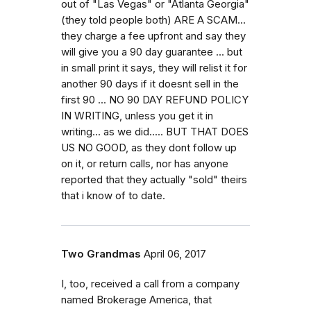
out of "Las Vegas" or "Atlanta Georgia"
(they told people both) ARE A SCAM...
they charge a fee upfront and say they
will give you a 90 day guarantee ... but
in small print it says, they will relist it for
another 90 days if it doesnt sell in the
first 90 ... NO 90 DAY REFUND POLICY
IN WRITING, unless you get it in
writing... as we did..... BUT THAT DOES
US NO GOOD, as they dont follow up
on it, or return calls, nor has anyone
reported that they actually "sold" theirs
that i know of to date.
Two Grandmas
April 06, 2017
I, too, received a call from a company
named Brokerage America, that