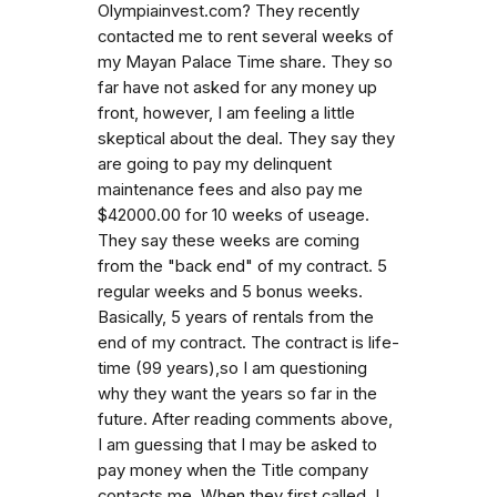
Olympiainvest.com? They recently
contacted me to rent several weeks of
my Mayan Palace Time share. They so
far have not asked for any money up
front, however, I am feeling a little
skeptical about the deal. They say they
are going to pay my delinquent
maintenance fees and also pay me
$42000.00 for 10 weeks of useage.
They say these weeks are coming
from the "back end" of my contract. 5
regular weeks and 5 bonus weeks.
Basically, 5 years of rentals from the
end of my contract. The contract is life-
time (99 years),so I am questioning
why they want the years so far in the
future. After reading comments above,
I am guessing that I may be asked to
pay money when the Title company
contacts me. When they first called, I