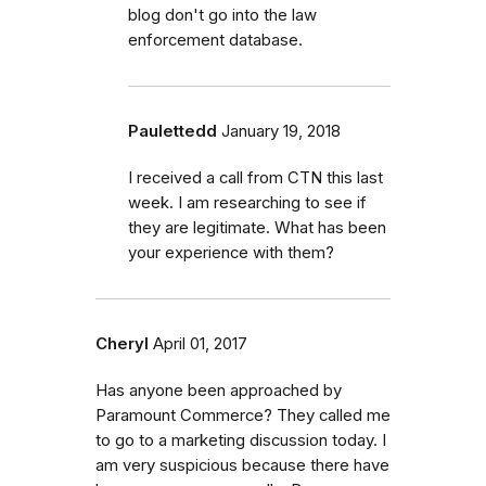
blog don't go into the law
enforcement database.
Paulettedd
January 19, 2018
I received a call from CTN this last
week. I am researching to see if
they are legitimate. What has been
your experience with them?
Cheryl
April 01, 2017
Has anyone been approached by
Paramount Commerce? They called me
to go to a marketing discussion today. I
am very suspicious because there have