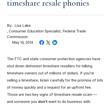
timeshare resale phonies
By
Lisa Lake
Consumer Education Specialist, Federal Trade
Commission
May 14, 2014
The FTC and state consumer protection agencies have
shut down dishonest timeshare resellers for bilking
timeshare owners out of millions of dollars. If you’re
selling a timeshare, listen carefully for the promise of lots
of money quickly and a request for an upfront fee.
Those are two key signs of timeshare resale scam —
and someone you
don’t
want to do business with.