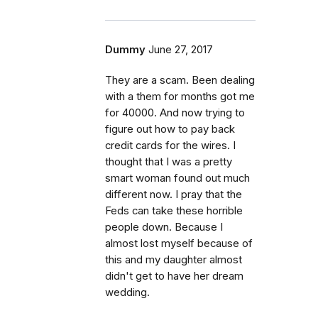
Dummy
June 27, 2017
They are a scam. Been dealing
with a them for months got me
for 40000. And now trying to
figure out how to pay back
credit cards for the wires. I
thought that I was a pretty
smart woman found out much
different now. I pray that the
Feds can take these horrible
people down. Because I
almost lost myself because of
this and my daughter almost
didn't get to have her dream
wedding.