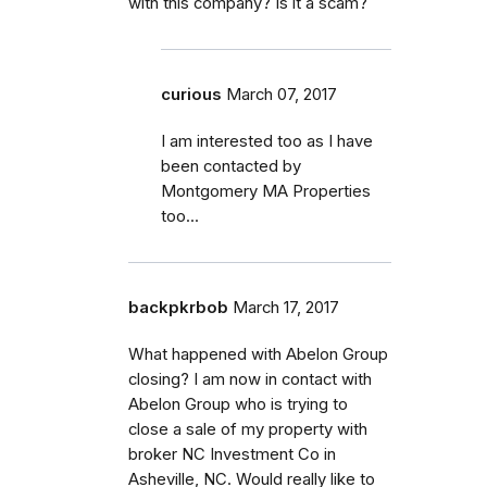
with this company? Is it a scam?
curious
March 07, 2017
I am interested too as I have
been contacted by
Montgomery MA Properties
too...
backpkrbob
March 17, 2017
What happened with Abelon Group
closing? I am now in contact with
Abelon Group who is trying to
close a sale of my property with
broker NC Investment Co in
Asheville, NC. Would really like to