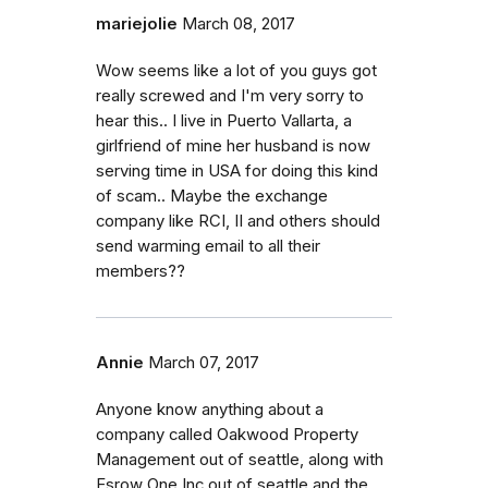
mariejolie
March 08, 2017
Wow seems like a lot of you guys got
really screwed and I'm very sorry to
hear this.. I live in Puerto Vallarta, a
girlfriend of mine her husband is now
serving time in USA for doing this kind
of scam.. Maybe the exchange
company like RCI, II and others should
send warming email to all their
members??
Annie
March 07, 2017
Anyone know anything about a
company called Oakwood Property
Management out of seattle, along with
Esrow One Inc out of seattle and the