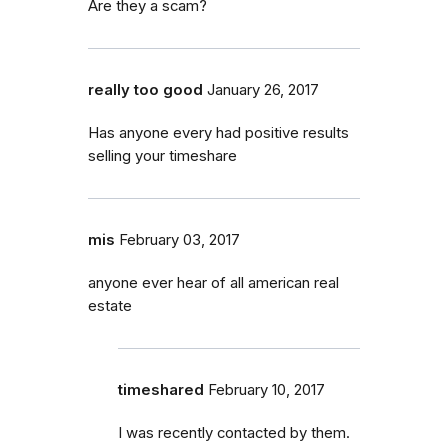
Are they a scam?
really too good
January 26, 2017
Has anyone every had positive results
selling your timeshare
mis
February 03, 2017
anyone ever hear of all american real
estate
timeshared
February 10, 2017
I was recently contacted by them.