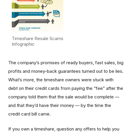
Timeshare Resale Scams
Infographic
The company’s promises of ready buyers, fast sales, big
profits and money-back guarantees turned out to be lies.
What’s more, the timeshare owners were stuck with
debt on their credit cards from paying the “fee” after the
company told them that the sale would be complete —
and that they’d have their money — by the time the
credit card bill came.
If you own a timeshare, question any offers to help you