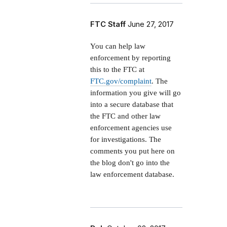
FTC Staff
June 27, 2017
You can help law
enforcement by reporting
this to the FTC at
FTC.gov/complaint
. The
information you give will go
into a secure database that
the FTC and other law
enforcement agencies use
for investigations. The
comments you put here on
the blog don't go into the
law enforcement database.