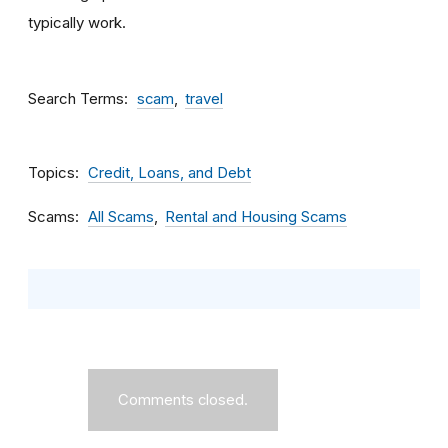
typically work.
Search Terms
scam
travel
Topics
Credit, Loans, and Debt
Scams
All Scams
Rental and Housing Scams
Comments closed.