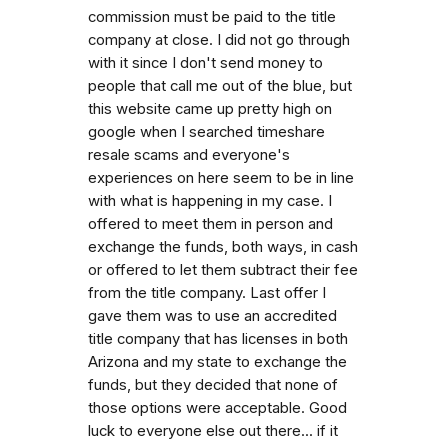
commission must be paid to the title
company at close. I did not go through
with it since I don't send money to
people that call me out of the blue, but
this website came up pretty high on
google when I searched timeshare
resale scams and everyone's
experiences on here seem to be in line
with what is happening in my case. I
offered to meet them in person and
exchange the funds, both ways, in cash
or offered to let them subtract their fee
from the title company. Last offer I
gave them was to use an accredited
title company that has licenses in both
Arizona and my state to exchange the
funds, but they decided that none of
those options were acceptable. Good
luck to everyone else out there... if it