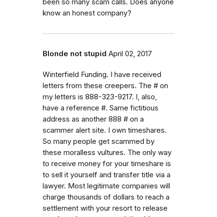
been so many scam calls. Does anyone
know an honest company?
Blonde not stupid
April 02, 2017
Winterfield Funding. I have received
letters from these creepers. The # on
my letters is 888-323-9217. I, also,
have a reference #. Same fictitious
address as another 888 # on a
scammer alert site. I own timeshares.
So many people get scammed by
these moralless vultures. The only way
to receive money for your timeshare is
to sell it yourself and transfer title via a
lawyer. Most legitimate companies will
charge thousands of dollars to reach a
settlement with your resort to release