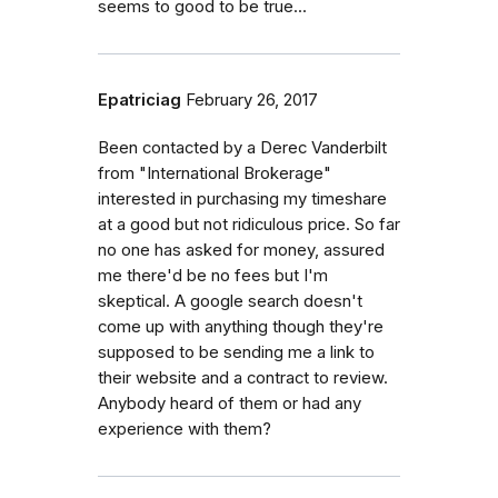
seems to good to be true...
Epatriciag
February 26, 2017
Been contacted by a Derec Vanderbilt
from "International Brokerage"
interested in purchasing my timeshare
at a good but not ridiculous price. So far
no one has asked for money, assured
me there'd be no fees but I'm
skeptical. A google search doesn't
come up with anything though they're
supposed to be sending me a link to
their website and a contract to review.
Anybody heard of them or had any
experience with them?