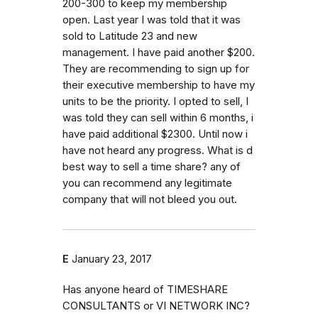
200-300 to keep my membership
open. Last year I was told that it was
sold to Latitude 23 and new
management. I have paid another $200.
They are recommending to sign up for
their executive membership to have my
units to be the priority. I opted to sell, I
was told they can sell within 6 months, i
have paid additional $2300. Until now i
have not heard any progress. What is d
best way to sell a time share? any of
you can recommend any legitimate
company that will not bleed you out.
E
January 23, 2017
Has anyone heard of TIMESHARE
CONSULTANTS or VI NETWORK INC?