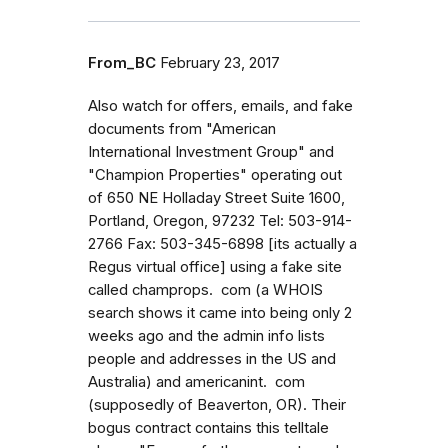
From_BC
February 23, 2017
Also watch for offers, emails, and fake
documents from "American
International Investment Group" and
"Champion Properties" operating out
of 650 NE Holladay Street Suite 1600,
Portland, Oregon, 97232 Tel: 503-914-
2766 Fax: 503-345-6898 [its actually a
Regus virtual office] using a fake site
called champrops. com (a WHOIS
search shows it came into being only 2
weeks ago and the admin info lists
people and addresses in the US and
Australia) and americanint. com
(supposedly of Beaverton, OR). Their
bogus contract contains this telltale