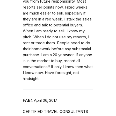
you from future responsibility. Most
resorts sell points now. Fixed weeks
are much easier to sell, especially if
they are in a red week. I stalk the sales
office and talk to potential buyers.
When I am ready to sell, I know my
pitch. When I do not use my resorts, I
rent or trade them. People need to do
their homework before any substantial
purchase. I am a 20 yr owner. If anyone
is in the market to buy, record all
conversations!! If only I knew then what
I know now. Have foresight, not
hindsight.
FAE4
April 06, 2017
CERTIFIED TRAVEL CONSULTANTS