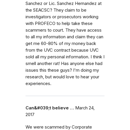
Sanchez or Lic. Sanchez Hernandez at
the SEACSC? They claim to be
investigators or prosecutors working
with PROFECO to help take these
scammers to court. They have access
to all my information and claim they can
get me 60-80% of my money back
from the UVC contract because UVC
sold all my personal information. I think I
smell another rat! Has anyone else had
issues this these guys? I'm doing my
research, but would love to hear your
experiences.
Can&#039;t believe …
March 24,
2017
We were scammed by Corporate