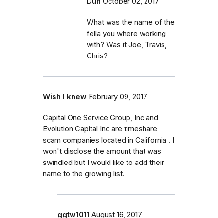
Duh
October 02, 2017
What was the name of the
fella you where working
with? Was it Joe, Travis,
Chris?
Wish I knew
February 09, 2017
Capital One Service Group, Inc and
Evolution Capital Inc are timeshare
scam companies located in California . I
won't disclose the amount that was
swindled but I would like to add their
name to the growing list.
ggtw1011
August 16, 2017