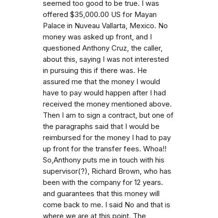
seemed too good to be true. I was
offered $35,000.00 US for Mayan
Palace in Nuveau Vallarta, Mexico. No
money was asked up front, and I
questioned Anthony Cruz, the caller,
about this, saying I was not interested
in pursuing this if there was. He
assured me that the money I would
have to pay would happen after I had
received the money mentioned above.
Then I am to sign a contract, but one of
the paragraphs said that I would be
reimbursed for the money I had to pay
up front for the transfer fees. Whoa!!
So,Anthony puts me in touch with his
supervisor(?), Richard Brown, who has
been with the company for 12 years.
and guarantees that this money will
come back to me. I said No and that is
where we are at this point. The