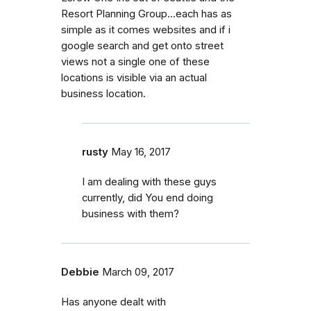
Resort Planning Group...each has as
simple as it comes websites and if i
google search and get onto street
views not a single one of these
locations is visible via an actual
business location.
rusty
May 16, 2017
I am dealing with these guys
currently, did You end doing
business with them?
Debbie
March 09, 2017
Has anyone dealt with