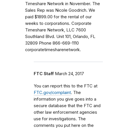
Timeshare Network in November. The
Sales Rep was Nicole Goodrich. We
paid $1899.00 for the rental of our
weeks to corporations. Corporate
Timeshare Network, LLC 7600
Southland Blvd. Unit 101, Orlando, FL
32809 Phone 866-669-1110
corporatetimesharenetwork.
FTC Staff
March 24, 2017
You can report this to the FTC at
FTC.gov/complaint
. The
information you give goes into a
secure database that the FTC and
other law enforcement agencies
use for investigations. The
comments you put here on the