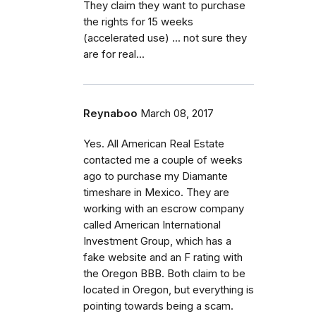
They claim they want to purchase
the rights for 15 weeks
(accelerated use) ... not sure they
are for real...
Reynaboo
March 08, 2017
Yes. All American Real Estate
contacted me a couple of weeks
ago to purchase my Diamante
timeshare in Mexico. They are
working with an escrow company
called American International
Investment Group, which has a
fake website and an F rating with
the Oregon BBB. Both claim to be
located in Oregon, but everything is
pointing towards being a scam.