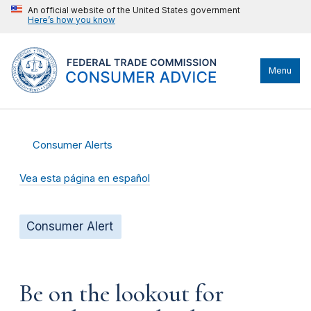
An official website of the United States government
Here’s how you know
Menu
Consumer Alerts
Vea esta página en español
Consumer Alert
Be on the lookout for