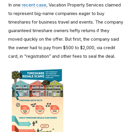
In one
recent case
, Vacation Property Services claimed
to represent big-name companies eager to buy
timeshares for business travel and events. The company
guaranteed timeshare owners hefty returns if they
moved quickly on the offer. But first, the company said
the owner had to pay from $500 to $2,000, via credit
card, in “registration” and other fees to seal the deal.