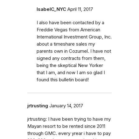
IsabelC_NYC
April 11, 2017
I also have been contacted by a
Freddie Vegas from American
International Investment Group, Inc.
about a timeshare sales my
parents own in Cozumel. I have not
signed any contracts from them,
being the skeptical New Yorker
that I am, and now I am so glad I
found this bulletin board!
jrtrusting
January 14, 2017
jrtrusting: I have been trying to have my
Mayan resort to be rented since 2011
through GMC. every yrear i have to pay