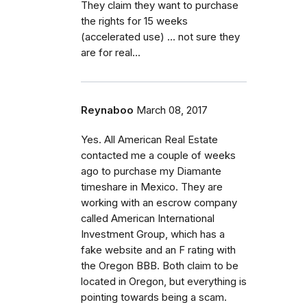
They claim they want to purchase
the rights for 15 weeks
(accelerated use) ... not sure they
are for real...
Reynaboo
March 08, 2017
Yes. All American Real Estate
contacted me a couple of weeks
ago to purchase my Diamante
timeshare in Mexico. They are
working with an escrow company
called American International
Investment Group, which has a
fake website and an F rating with
the Oregon BBB. Both claim to be
located in Oregon, but everything is
pointing towards being a scam.