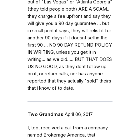
out of "Las Vegas" or "Atlanta Georgia"
(they told people both) ARE A SCAM...
they charge a fee upfront and say they
will give you a 90 day guarantee ... but
in small print it says, they will relist it for
another 90 days if it doesnt sell in the
first 90 ... NO 90 DAY REFUND POLICY
IN WRITING, unless you get it in
writing... as we did..... BUT THAT DOES
US NO GOOD, as they dont follow up
on it, or return calls, nor has anyone
reported that they actually "sold" theirs
that i know of to date.
Two Grandmas
April 06, 2017
I, too, received a call from a company
named Brokerage America, that