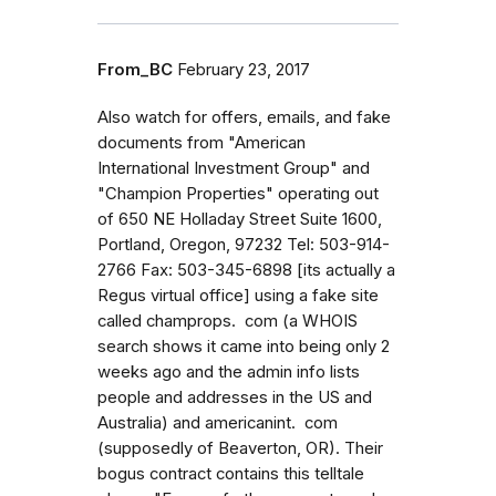
From_BC
February 23, 2017
Also watch for offers, emails, and fake
documents from "American
International Investment Group" and
"Champion Properties" operating out
of 650 NE Holladay Street Suite 1600,
Portland, Oregon, 97232 Tel: 503-914-
2766 Fax: 503-345-6898 [its actually a
Regus virtual office] using a fake site
called champrops. com (a WHOIS
search shows it came into being only 2
weeks ago and the admin info lists
people and addresses in the US and
Australia) and americanint. com
(supposedly of Beaverton, OR). Their
bogus contract contains this telltale