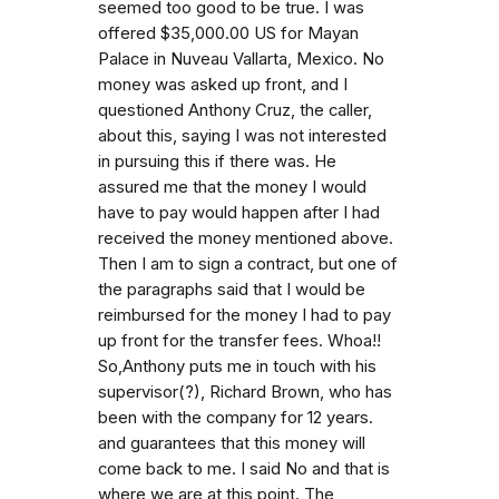
seemed too good to be true. I was
offered $35,000.00 US for Mayan
Palace in Nuveau Vallarta, Mexico. No
money was asked up front, and I
questioned Anthony Cruz, the caller,
about this, saying I was not interested
in pursuing this if there was. He
assured me that the money I would
have to pay would happen after I had
received the money mentioned above.
Then I am to sign a contract, but one of
the paragraphs said that I would be
reimbursed for the money I had to pay
up front for the transfer fees. Whoa!!
So,Anthony puts me in touch with his
supervisor(?), Richard Brown, who has
been with the company for 12 years.
and guarantees that this money will
come back to me. I said No and that is
where we are at this point. The