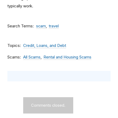
typically work.
Search Terms
scam
travel
Topics
Credit, Loans, and Debt
Scams
All Scams
Rental and Housing Scams
Comments closed.