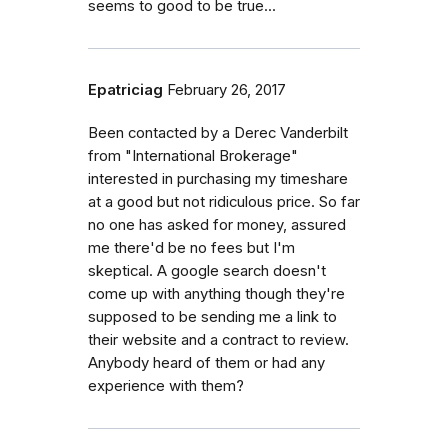
seems to good to be true...
Epatriciag
February 26, 2017
Been contacted by a Derec Vanderbilt
from "International Brokerage"
interested in purchasing my timeshare
at a good but not ridiculous price. So far
no one has asked for money, assured
me there'd be no fees but I'm
skeptical. A google search doesn't
come up with anything though they're
supposed to be sending me a link to
their website and a contract to review.
Anybody heard of them or had any
experience with them?