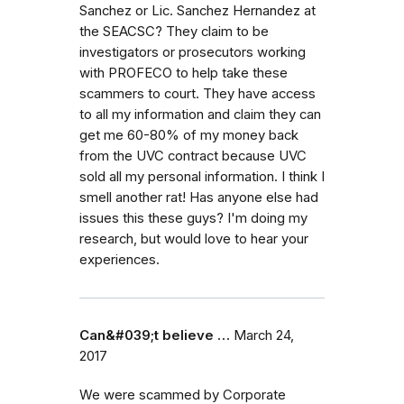
Sanchez or Lic. Sanchez Hernandez at
the SEACSC? They claim to be
investigators or prosecutors working
with PROFECO to help take these
scammers to court. They have access
to all my information and claim they can
get me 60-80% of my money back
from the UVC contract because UVC
sold all my personal information. I think I
smell another rat! Has anyone else had
issues this these guys? I'm doing my
research, but would love to hear your
experiences.
Can&#039;t believe …
March 24,
2017
We were scammed by Corporate