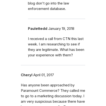
blog don't go into the law
enforcement database.
Paulettedd
January 19, 2018
I received a call from CTN this last
week. I am researching to see if
they are legitimate. What has been
your experience with them?
Cheryl
April 01, 2017
Has anyone been approached by
Paramount Commerce? They called me
to go to a marketing discussion today. I
am very suspicious because there have