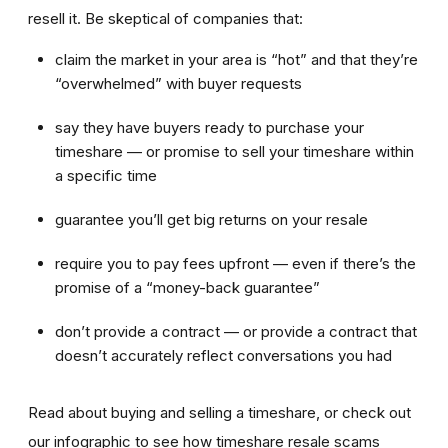
resell it. Be skeptical of companies that:
claim the market in your area is “hot” and that they’re
“overwhelmed” with buyer requests
say they have buyers ready to purchase your
timeshare — or promise to sell your timeshare within
a specific time
guarantee you’ll get big returns on your resale
require you to pay fees upfront — even if there’s the
promise of a “money-back guarantee”
don’t provide a contract — or provide a contract that
doesn’t accurately reflect conversations you had
Read about buying and selling a timeshare, or check out
our infographic to see how timeshare resale scams