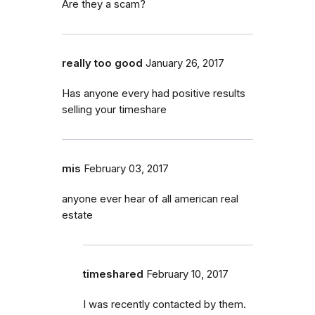
Are they a scam?
really too good
January 26, 2017
Has anyone every had positive results
selling your timeshare
mis
February 03, 2017
anyone ever hear of all american real
estate
timeshared
February 10, 2017
I was recently contacted by them.