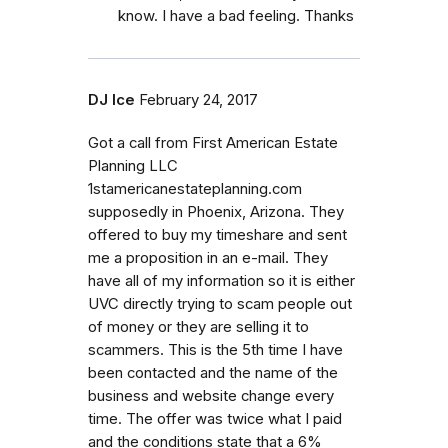
know. I have a bad feeling. Thanks
DJ Ice
February 24, 2017
Got a call from First American Estate
Planning LLC
1stamericanestateplanning.com
supposedly in Phoenix, Arizona. They
offered to buy my timeshare and sent
me a proposition in an e-mail. They
have all of my information so it is either
UVC directly trying to scam people out
of money or they are selling it to
scammers. This is the 5th time I have
been contacted and the name of the
business and website change every
time. The offer was twice what I paid
and the conditions state that a 6%