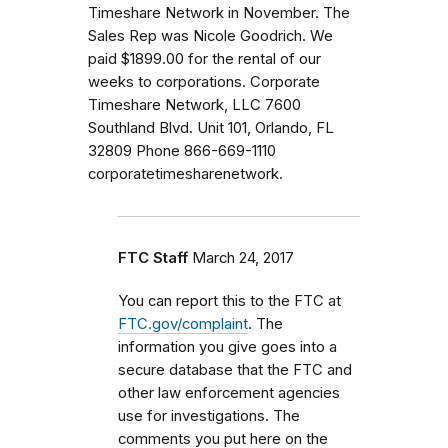
Timeshare Network in November. The
Sales Rep was Nicole Goodrich. We
paid $1899.00 for the rental of our
weeks to corporations. Corporate
Timeshare Network, LLC 7600
Southland Blvd. Unit 101, Orlando, FL
32809 Phone 866-669-1110
corporatetimesharenetwork.
FTC Staff
March 24, 2017
You can report this to the FTC at
FTC.gov/complaint
. The
information you give goes into a
secure database that the FTC and
other law enforcement agencies
use for investigations. The
comments you put here on the