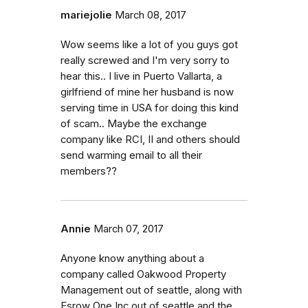
mariejolie
March 08, 2017
Wow seems like a lot of you guys got
really screwed and I'm very sorry to
hear this.. I live in Puerto Vallarta, a
girlfriend of mine her husband is now
serving time in USA for doing this kind
of scam.. Maybe the exchange
company like RCI, II and others should
send warming email to all their
members??
Annie
March 07, 2017
Anyone know anything about a
company called Oakwood Property
Management out of seattle, along with
Esrow One Inc out of seattle and the