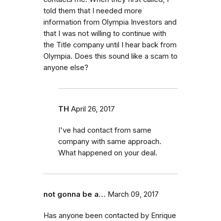
told them that I needed more
information from Olympia Investors and
that I was not willing to continue with
the Title company until I hear back from
Olympia. Does this sound like a scam to
anyone else?
TH
April 26, 2017
I've had contact from same
company with same approach.
What happened on your deal.
not gonna be a…
March 09, 2017
Has anyone been contacted by Enrique