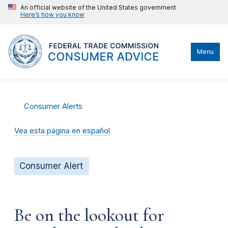
An official website of the United States government
Here’s how you know
Menu
Consumer Alerts
Vea esta página en español
Consumer Alert
Be on the lookout for