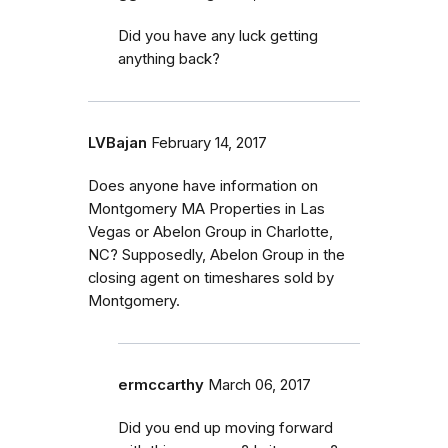
Did you have any luck getting
anything back?
LVBajan
February 14, 2017
Does anyone have information on
Montgomery MA Properties in Las
Vegas or Abelon Group in Charlotte,
NC? Supposedly, Abelon Group in the
closing agent on timeshares sold by
Montgomery.
ermccarthy
March 06, 2017
Did you end up moving forward