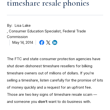
timeshare resale phonies
By
Lisa Lake
Consumer Education Specialist, Federal Trade
Commission
May 14, 2014
The FTC and state consumer protection agencies have
shut down dishonest timeshare resellers for bilking
timeshare owners out of millions of dollars. If you’re
selling a timeshare, listen carefully for the promise of lots
of money quickly and a request for an upfront fee.
Those are two key signs of timeshare resale scam —
and someone you
don’t
want to do business with.