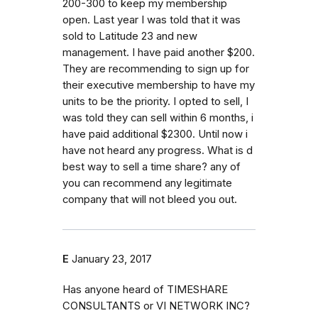
200-300 to keep my membership
open. Last year I was told that it was
sold to Latitude 23 and new
management. I have paid another $200.
They are recommending to sign up for
their executive membership to have my
units to be the priority. I opted to sell, I
was told they can sell within 6 months, i
have paid additional $2300. Until now i
have not heard any progress. What is d
best way to sell a time share? any of
you can recommend any legitimate
company that will not bleed you out.
E
January 23, 2017
Has anyone heard of TIMESHARE
CONSULTANTS or VI NETWORK INC?