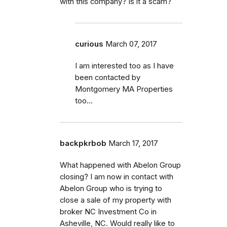
with this company? Is it a scam?
curious
March 07, 2017
I am interested too as I have
been contacted by
Montgomery MA Properties
too...
backpkrbob
March 17, 2017
What happened with Abelon Group
closing? I am now in contact with
Abelon Group who is trying to
close a sale of my property with
broker NC Investment Co in
Asheville, NC. Would really like to