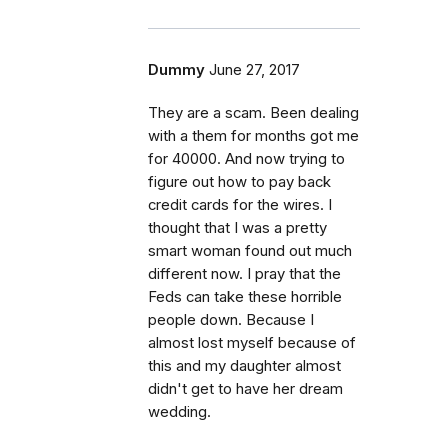
Dummy
June 27, 2017
They are a scam. Been dealing
with a them for months got me
for 40000. And now trying to
figure out how to pay back
credit cards for the wires. I
thought that I was a pretty
smart woman found out much
different now. I pray that the
Feds can take these horrible
people down. Because I
almost lost myself because of
this and my daughter almost
didn't get to have her dream
wedding.