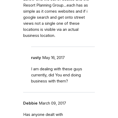
Resort Planning Group...each has as
simple as it comes websites and if i
google search and get onto street
views not a single one of these
locations is visible via an actual
business location.
rusty
May 16, 2017
I am dealing with these guys
currently, did You end doing
business with them?
Debbie
March 09, 2017
Has anyone dealt with