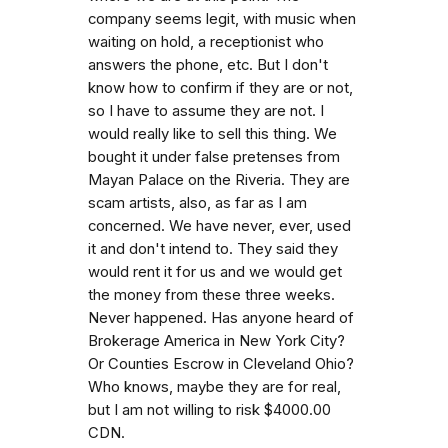
company seems legit, with music when
waiting on hold, a receptionist who
answers the phone, etc. But I don't
know how to confirm if they are or not,
so I have to assume they are not. I
would really like to sell this thing. We
bought it under false pretenses from
Mayan Palace on the Riveria. They are
scam artists, also, as far as I am
concerned. We have never, ever, used
it and don't intend to. They said they
would rent it for us and we would get
the money from these three weeks.
Never happened. Has anyone heard of
Brokerage America in New York City?
Or Counties Escrow in Cleveland Ohio?
Who knows, maybe they are for real,
but I am not willing to risk $4000.00
CDN.