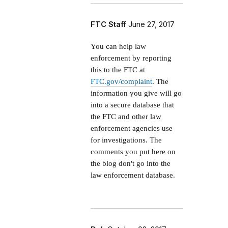
FTC Staff
June 27, 2017
You can help law
enforcement by reporting
this to the FTC at
FTC.gov/complaint
. The
information you give will go
into a secure database that
the FTC and other law
enforcement agencies use
for investigations. The
comments you put here on
the blog don't go into the
law enforcement database.