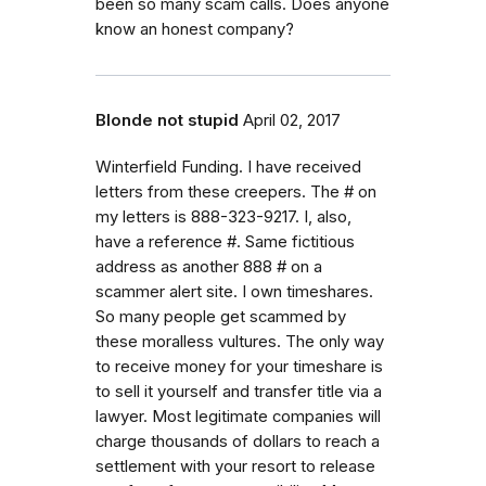
been so many scam calls. Does anyone
know an honest company?
Blonde not stupid
April 02, 2017
Winterfield Funding. I have received
letters from these creepers. The # on
my letters is 888-323-9217. I, also,
have a reference #. Same fictitious
address as another 888 # on a
scammer alert site. I own timeshares.
So many people get scammed by
these moralless vultures. The only way
to receive money for your timeshare is
to sell it yourself and transfer title via a
lawyer. Most legitimate companies will
charge thousands of dollars to reach a
settlement with your resort to release