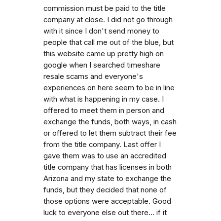
commission must be paid to the title
company at close. I did not go through
with it since I don't send money to
people that call me out of the blue, but
this website came up pretty high on
google when I searched timeshare
resale scams and everyone's
experiences on here seem to be in line
with what is happening in my case. I
offered to meet them in person and
exchange the funds, both ways, in cash
or offered to let them subtract their fee
from the title company. Last offer I
gave them was to use an accredited
title company that has licenses in both
Arizona and my state to exchange the
funds, but they decided that none of
those options were acceptable. Good
luck to everyone else out there... if it