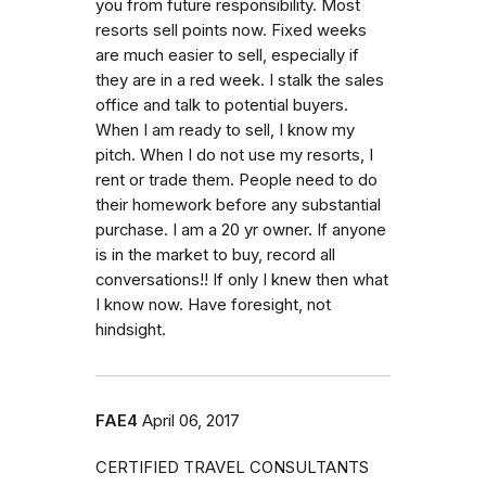
you from future responsibility. Most
resorts sell points now. Fixed weeks
are much easier to sell, especially if
they are in a red week. I stalk the sales
office and talk to potential buyers.
When I am ready to sell, I know my
pitch. When I do not use my resorts, I
rent or trade them. People need to do
their homework before any substantial
purchase. I am a 20 yr owner. If anyone
is in the market to buy, record all
conversations!! If only I knew then what
I know now. Have foresight, not
hindsight.
FAE4
April 06, 2017
CERTIFIED TRAVEL CONSULTANTS