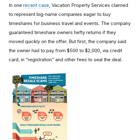
In one
recent case
, Vacation Property Services claimed
to represent big-name companies eager to buy
timeshares for business travel and events. The company
guaranteed timeshare owners hefty returns if they
moved quickly on the offer. But first, the company said
the owner had to pay from $500 to $2,000, via credit
card, in “registration” and other fees to seal the deal.