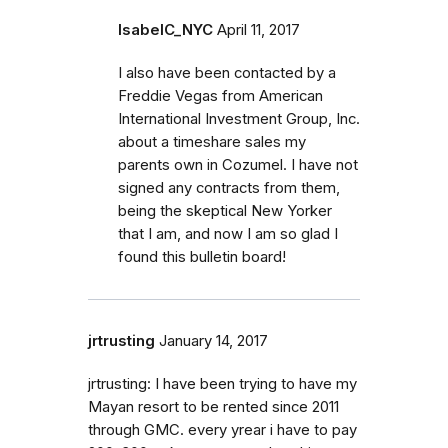
IsabelC_NYC
April 11, 2017
I also have been contacted by a
Freddie Vegas from American
International Investment Group, Inc.
about a timeshare sales my
parents own in Cozumel. I have not
signed any contracts from them,
being the skeptical New Yorker
that I am, and now I am so glad I
found this bulletin board!
jrtrusting
January 14, 2017
jrtrusting: I have been trying to have my
Mayan resort to be rented since 2011
through GMC. every yrear i have to pay