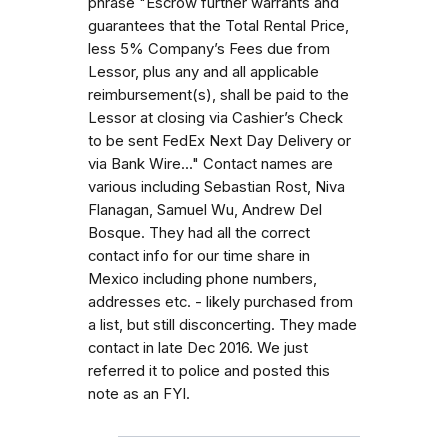
phrase "Escrow further warrants and
guarantees that the Total Rental Price,
less 5% Company’s Fees due from
Lessor, plus any and all applicable
reimbursement(s), shall be paid to the
Lessor at closing via Cashier’s Check
to be sent FedEx Next Day Delivery or
via Bank Wire..." Contact names are
various including Sebastian Rost, Niva
Flanagan, Samuel Wu, Andrew Del
Bosque. They had all the correct
contact info for our time share in
Mexico including phone numbers,
addresses etc. - likely purchased from
a list, but still disconcerting. They made
contact in late Dec 2016. We just
referred it to police and posted this
note as an FYI.