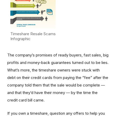
Timeshare Resale Scams
Infographic
The company’s promises of ready buyers, fast sales, big
profits and money-back guarantees turned out to be lies.
What’s more, the timeshare owners were stuck with
debt on their credit cards from paying the “fee” after the
company told them that the sale would be complete —
and that they’d have their money — by the time the
credit card bill came.
If you own a timeshare, question any offers to help you