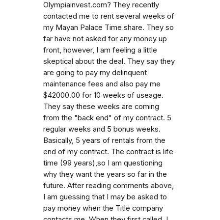
Olympiainvest.com? They recently
contacted me to rent several weeks of
my Mayan Palace Time share. They so
far have not asked for any money up
front, however, I am feeling a little
skeptical about the deal. They say they
are going to pay my delinquent
maintenance fees and also pay me
$42000.00 for 10 weeks of useage.
They say these weeks are coming
from the "back end" of my contract. 5
regular weeks and 5 bonus weeks.
Basically, 5 years of rentals from the
end of my contract. The contract is life-
time (99 years),so I am questioning
why they want the years so far in the
future. After reading comments above,
I am guessing that I may be asked to
pay money when the Title company
contacts me. When they first called, I