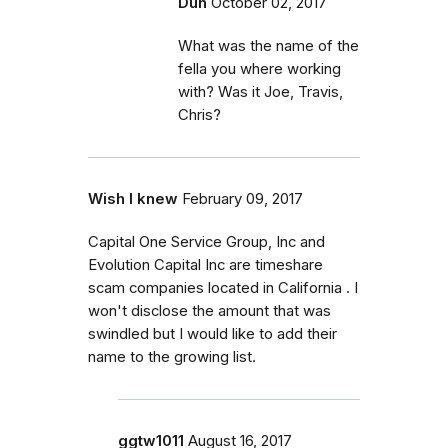
Duh
October 02, 2017
What was the name of the
fella you where working
with? Was it Joe, Travis,
Chris?
Wish I knew
February 09, 2017
Capital One Service Group, Inc and
Evolution Capital Inc are timeshare
scam companies located in California . I
won't disclose the amount that was
swindled but I would like to add their
name to the growing list.
ggtw1011
August 16, 2017