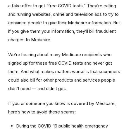
a fake offer to get “free COVID tests.” They’re calling
and running websites, online and television ads to try to
convince people to give their Medicare information. But
if you give them your information, they’ll bill fraudulent
charges to Medicare.
We’re hearing about many Medicare recipients who
signed up for these free COVID tests and never got
them. And what makes matters worse is that scammers
could also bill for other products and services people
didn’t need — and didn’t get.
If you or someone you know is covered by Medicare,
here’s how to avoid these scams:
During the COVID-19 public health emergency