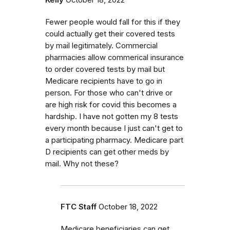
Kelly
October 18, 2022
Fewer people would fall for this if they
could actually get their covered tests
by mail legitimately. Commercial
pharmacies allow commerical insurance
to order covered tests by mail but
Medicare recipients have to go in
person. For those who can't drive or
are high risk for covid this becomes a
hardship. I have not gotten my 8 tests
every month because I just can't get to
a participating pharmacy. Medicare part
D recipients can get other meds by
mail. Why not these?
FTC Staff
October 18, 2022
Medicare beneficiaries can get