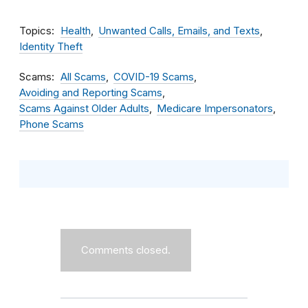
Topics
Health
Unwanted Calls, Emails, and Texts
Identity Theft
Scams
All Scams
COVID-19 Scams
Avoiding and Reporting Scams
Scams Against Older Adults
Medicare Impersonators
Phone Scams
Comments closed.