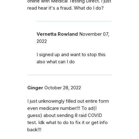
online with Medical Testing Direct. I just
read hear it's a fraud. What do I do?
Vernetta Rowland
November 07,
2022
I signed up and want to stop this
also what can I do
Ginger
October 28, 2022
I just unknowingly filled out entire form
even medicare number!!! To ad(I
guess) about sending 8 raid COVID
test. Idk what to do to fix it or get info
back!!!