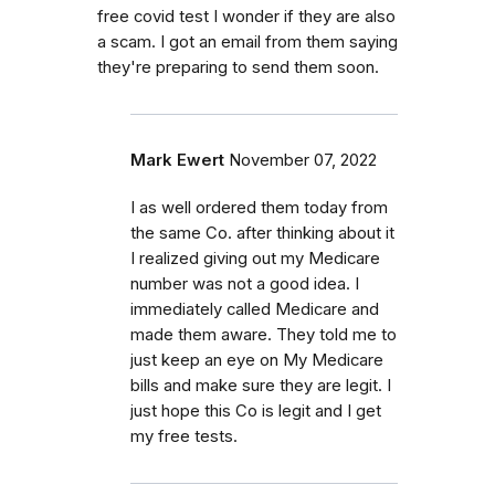
free covid test I wonder if they are also
a scam. I got an email from them saying
they're preparing to send them soon.
Mark Ewert
November 07, 2022
I as well ordered them today from
the same Co. after thinking about it
I realized giving out my Medicare
number was not a good idea. I
immediately called Medicare and
made them aware. They told me to
just keep an eye on My Medicare
bills and make sure they are legit. I
just hope this Co is legit and I get
my free tests.