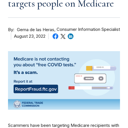
targets people on Medicare
By
Consumer Information Specialist
Gema de las Heras
August 23, 2022
Scammers have been targeting Medicare recipients with