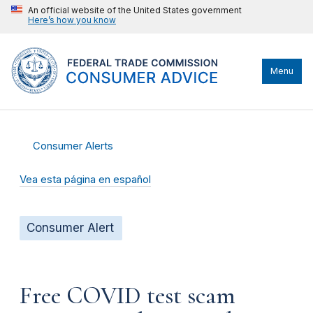
An official website of the United States government
Here’s how you know
Menu
Consumer Alerts
Vea esta página en español
Consumer Alert
Free COVID test scam