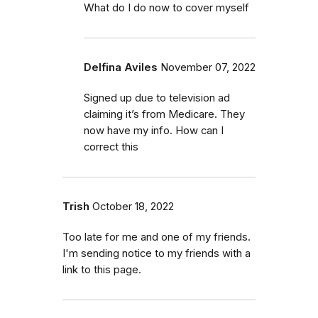
What do I do now to cover myself
Delfina Aviles
November 07, 2022
Signed up due to television ad
claiming it’s from Medicare. They
now have my info. How can I
correct this
Trish
October 18, 2022
Too late for me and one of my friends.
I'm sending notice to my friends with a
link to this page.