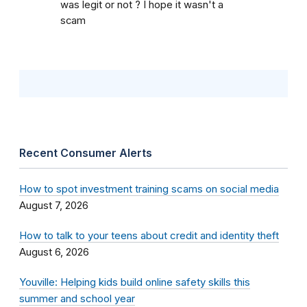
was legit or not ? I hope it wasn't a
scam
Recent Consumer Alerts
How to spot investment training scams on social media
August 7, 2026
How to talk to your teens about credit and identity theft
August 6, 2026
Youville: Helping kids build online safety skills this
summer and school year