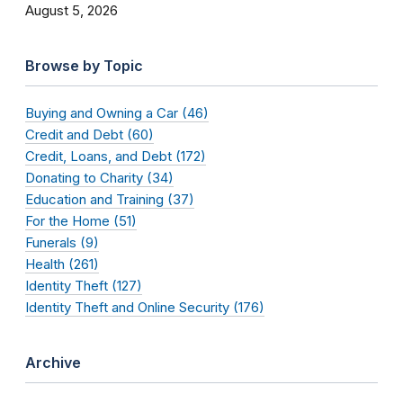
August 5, 2026
Browse by Topic
Buying and Owning a Car (46)
Credit and Debt (60)
Credit, Loans, and Debt (172)
Donating to Charity (34)
Education and Training (37)
For the Home (51)
Funerals (9)
Health (261)
Identity Theft (127)
Identity Theft and Online Security (176)
Archive