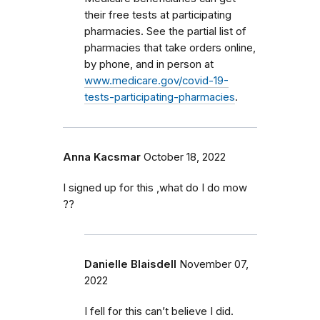
their free tests at participating
pharmacies. See the partial list of
pharmacies that take orders online,
by phone, and in person at
www.medicare.gov/covid-19-
tests-participating-pharmacies
.
Anna Kacsmar
October 18, 2022
I signed up for this ,what do I do mow
??
Danielle Blaisdell
November 07,
2022
I fell for this can’t believe I did.