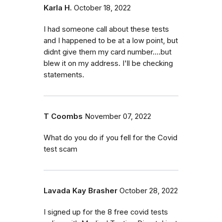
Karla H.
October 18, 2022
I had someone call about these tests
and I happened to be at a low point, but
didnt give them my card number....but
blew it on my address. I'll be checking
statements.
T Coombs
November 07, 2022
What do you do if you fell for the Covid
test scam
Lavada Kay Brasher
October 28, 2022
I signed up for the 8 free covid tests