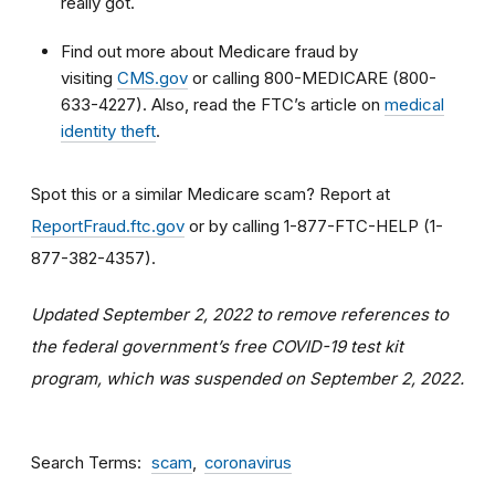
really got.
Find out more about Medicare fraud by
visiting
CMS.gov
or calling 800-MEDICARE (800-
633-4227). Also, read the FTC’s article on
medical
identity theft
.
Spot this or a similar Medicare scam? Report at
ReportFraud.ftc.gov
or by calling 1-877-FTC-HELP (1-
877-382-4357).
Updated September 2, 2022 to remove
references to
the f
ederal
g
overnment
’s free
COVID-19 test
kit
program
, which was
suspended on September 2, 2022.
Search Terms
scam
coronavirus