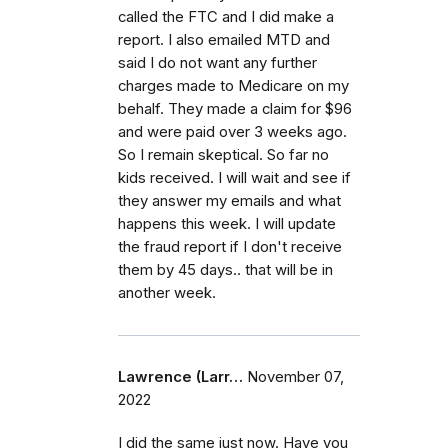
called the FTC and I did make a
report. I also emailed MTD and
said I do not want any further
charges made to Medicare on my
behalf. They made a claim for $96
and were paid over 3 weeks ago.
So I remain skeptical. So far no
kids received. I will wait and see if
they answer my emails and what
happens this week. I will update
the fraud report if I don't receive
them by 45 days.. that will be in
another week.
Lawrence (Larr…
November 07,
2022
I did the same just now. Have you