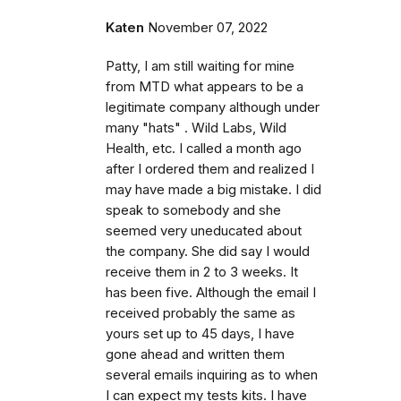
Katen
November 07, 2022
Patty, I am still waiting for mine
from MTD what appears to be a
legitimate company although under
many "hats" . Wild Labs, Wild
Health, etc. I called a month ago
after I ordered them and realized I
may have made a big mistake. I did
speak to somebody and she
seemed very uneducated about
the company. She did say I would
receive them in 2 to 3 weeks. It
has been five. Although the email I
received probably the same as
yours set up to 45 days, I have
gone ahead and written them
several emails inquiring as to when
I can expect my tests kits. I have