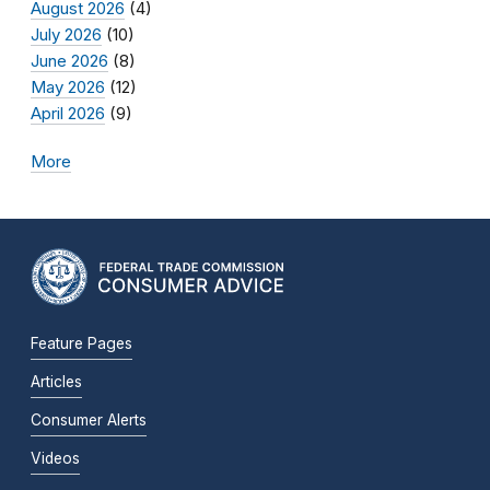
August 2026
(4)
July 2026
(10)
June 2026
(8)
May 2026
(12)
April 2026
(9)
More
Feature Pages
Articles
Consumer Alerts
Videos