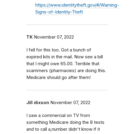
https://www.identitytheft.gov/#/Warning-
Signs-of-Identity-Theft
TK
November 07, 2022
I fell for this too. Got a bunch of
expired kits in the mail. Now see a bill
that I might owe 65.00. Terrible that
scammers (pharmacies) are doing this.
Medicare should go after them!
Jill dixson
November 07, 2022
I saw a commercial on TV from
something Medicare doing the 8 tests
and to call a,number didn't know if it