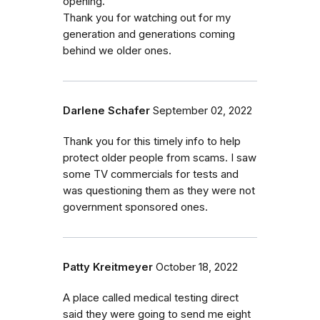
opening.
Thank you for watching out for my
generation and generations coming
behind we older ones.
Darlene Schafer
September 02, 2022
Thank you for this timely info to help
protect older people from scams. I saw
some TV commercials for tests and
was questioning them as they were not
government sponsored ones.
Patty Kreitmeyer
October 18, 2022
A place called medical testing direct
said they were going to send me eight