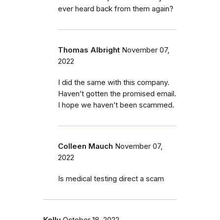
ever heard back from them again?
Thomas Albright
November 07,
2022
I did the same with this company.
Haven’t gotten the promised email.
I hope we haven’t been scammed.
Colleen Mauch
November 07,
2022
Is medical testing direct a scam