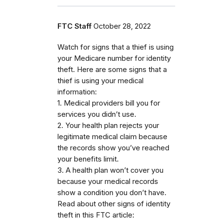
FTC Staff
October 28, 2022
Watch for signs that a thief is using
your Medicare number for identity
theft. Here are some signs that a
thief is using your medical
information:
1. Medical providers bill you for
services you didn’t use.
2. Your health plan rejects your
legitimate medical claim because
the records show you’ve reached
your benefits limit.
3. A health plan won’t cover you
because your medical records
show a condition you don’t have.
Read about other signs of identity
theft in this FTC article: