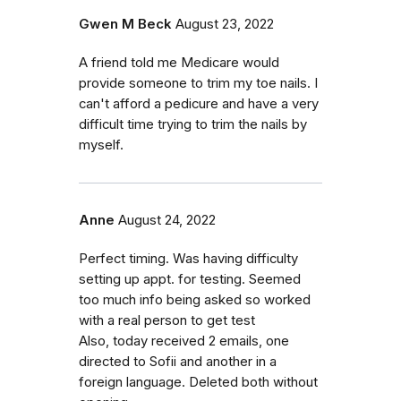
Gwen M Beck
August 23, 2022
A friend told me Medicare would
provide someone to trim my toe nails. I
can't afford a pedicure and have a very
difficult time trying to trim the nails by
myself.
Anne
August 24, 2022
Perfect timing. Was having difficulty
setting up appt. for testing. Seemed
too much info being asked so worked
with a real person to get test
Also, today received 2 emails, one
directed to Sofii and another in a
foreign language. Deleted both without