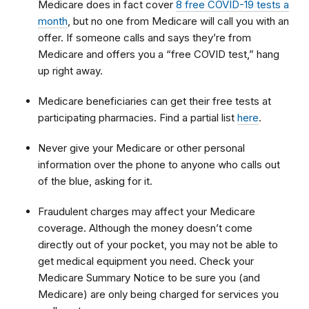
Medicare does in fact cover
8 free COVID-19 tests a
month
, but n
o one from Medicare will call you with an
offer. If someone calls and says they’re from
Medicare and offers you a “free COVID test,” hang
up right away.
Medicare beneficiaries can get their free tests at
participating pharmacies. Find a partial list
here
.
Never give your Medicare or other personal
information over the phone to anyone who calls out
of the blue, asking for it.
Fraudulent charges may affect your Medicare
coverage. Although the money doesn’t come
directly out of your pocket, you may not be able to
get medical equipment you need. Check your
Medicare Summary Notice to be sure you (and
Medicare) are only being charged for services you