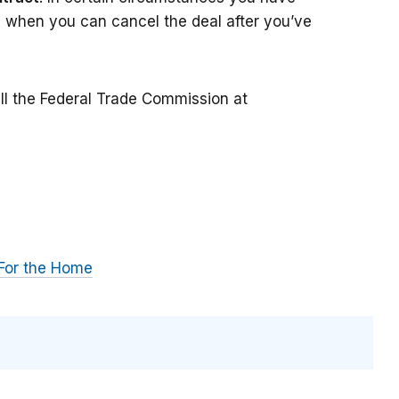
 when you can cancel the deal after you’ve
ll the Federal Trade Commission at
For the Home