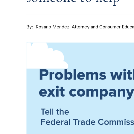
By
Attorney and Consumer Educat
Rosario Mendez