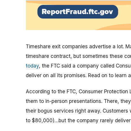
Timeshare exit companies advertise a lot. M
timeshare contract, but sometimes these co
today
, the FTC said a company called Consu
deliver on all its promises. Read on to lear
According to the FTC, Consumer Protection La
them to in-person presentations. There, they’
their bogus services right away. Customer
to $80,000)…but the company rarely deliver