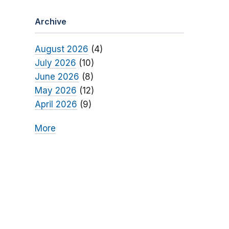
Archive
August 2026
(4)
July 2026
(10)
June 2026
(8)
May 2026
(12)
April 2026
(9)
More