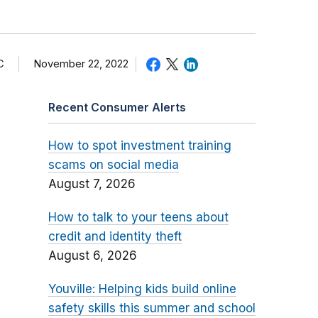
C
November 22, 2022
Recent Consumer Alerts
How to spot investment training
scams on social media
August 7, 2026
How to talk to your teens about
credit and identity theft
August 6, 2026
Youville: Helping kids build online
safety skills this summer and school