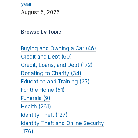
year
August 5, 2026
Browse by Topic
Buying and Owning a Car (46)
Credit and Debt (60)
Credit, Loans, and Debt (172)
Donating to Charity (34)
Education and Training (37)
For the Home (51)
Funerals (9)
Health (261)
Identity Theft (127)
Identity Theft and Online Security
(176)