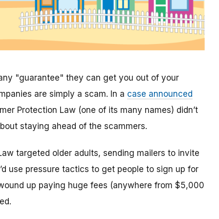
any "guarantee" they can get you out of your
mpanies are simply a scam. In a
case announced
mer Protection Law (one of its many names) didn’t
n about staying ahead of the scammers.
w targeted older adults, sending mailers to invite
d use pressure tactics to get people to sign up for
s wound up paying huge fees (anywhere from $5,000
ed.