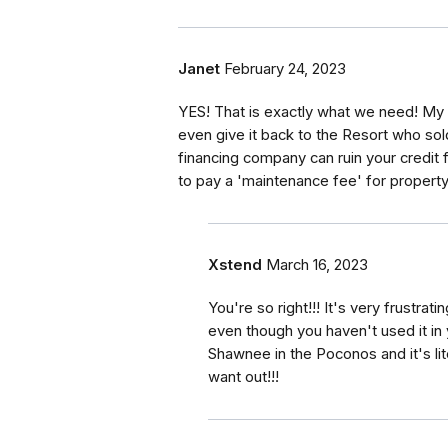
Janet
February 24, 2023
YES! That is exactly what we need! My t
even give it back to the Resort who sol
financing company can ruin your credit 
to pay a 'maintenance fee' for property
Xstend
March 16, 2023
You're so right!!! It's very frustrat
even though you haven't used it in 
Shawnee in the Poconos and it's lite
want out!!!