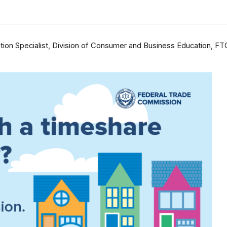
ion Specialist, Division of Consumer and Business Education, FT