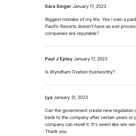
Sara Singer
January 17, 2023
Biggest mistake of my life. Yes I own a paid
Pacific Resorts doesn’t have an exit process.
companies are reputable?
Paul J Epley
January 17, 2023
Is Wyndham Ovation trustworthy?
Lya
January 31, 2023
Can the government create new regulation or
back to the company after certain years or pa
company can resell it. It's seem like win win 
Thank you