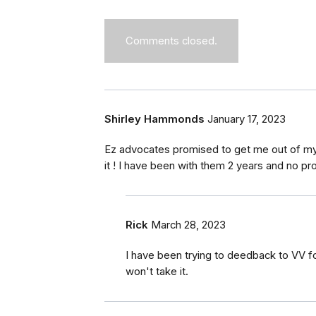
Comments closed.
Shirley Hammonds
January 17, 2023
Ez advocates promised to get me out of my 
it ! I have been with them 2 years and no pr
Rick
March 28, 2023
I have been trying to deedback to VV fo
won't take it.