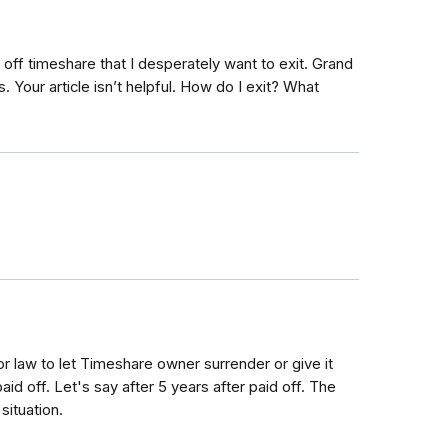
 off timeshare that I desperately want to exit. Grand
 Your article isn’t helpful. How do I exit? What
 law to let Timeshare owner surrender or give it
id off. Let's say after 5 years after paid off. The
situation.