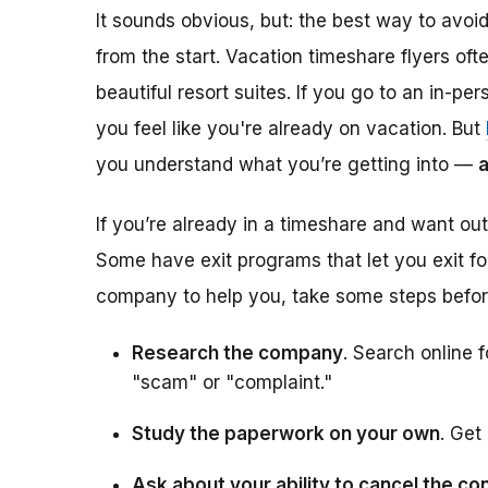
It sounds obvious, but: the best way to avoi
from the start. Vacation timeshare
flyers of
beautiful resort suites. If you go to an in-pe
you feel like you're already on vacation. But
you understand what you’re getting into —
a
If you’re already in a timeshare and want ou
Some have exit programs that let you exit for
company to help you, take some steps befor
Research the company
. Search online
"scam" or "complaint."
Study the paperwork on your own
. Get 
Ask about your ability to cancel the co