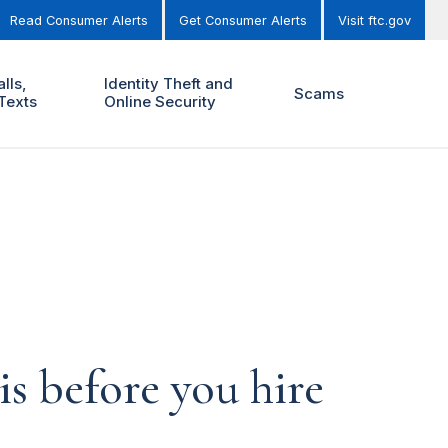
Read Consumer Alerts
Get Consumer Alerts
Visit ftc.gov
lls,
Identity Theft and
Scams
Texts
Online Security
is before you hire