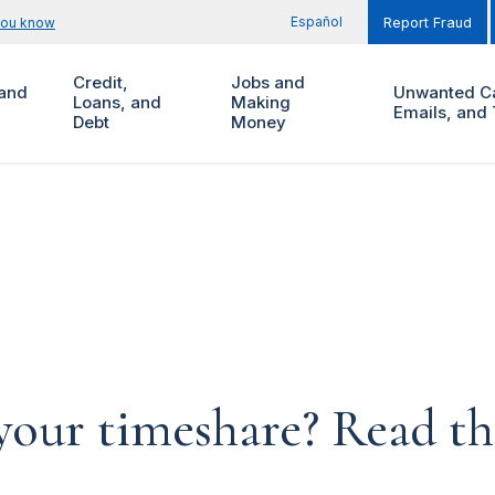
Español
you know
Report Fraud
Credit,
Jobs and
and
Unwanted Ca
Loans, and
Making
Emails, and 
Debt
Money
your timeshare? Read th