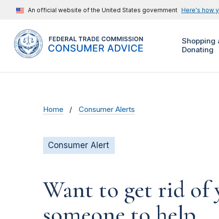
An official website of the United States government
Here's how 
Shopping 
Donating
Home
Consumer Alerts
Consumer Alert
Want to get rid of 
someone to help