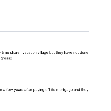
time share , vacation village but they have not done
ogress!!
r a few years after paying off its mortgage and they