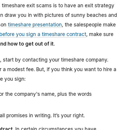
d timeshare exit scams is to have an exit strategy
ten draw you in with pictures of sunny beaches and
rson
timeshare presentation
, the salespeople make
before you sign a timeshare contract
, make sure
nd how to get out of it
.
t, start by contacting your timeshare company.
 a modest fee. But, if you think you want to hire a
e you sign:
 for the company's name, plus the words
all promises in writing. It’s your right.
ntract
. In certain circumstances you have