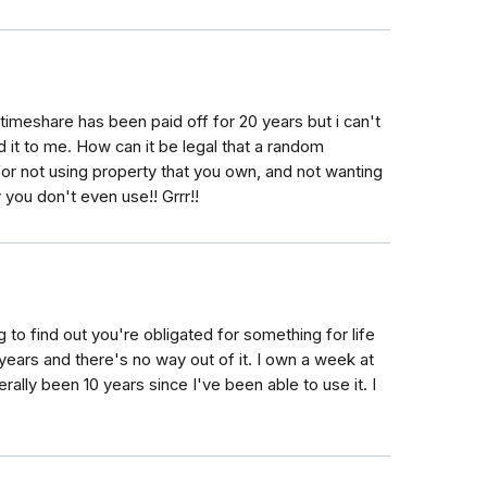
imeshare has been paid off for 20 years but i can't
d it to me. How can it be legal that a random
for not using property that you own, and not wanting
 you don't even use!! Grrr!!
ing to find out you're obligated for something for life
years and there's no way out of it. I own a week at
rally been 10 years since I've been able to use it. I