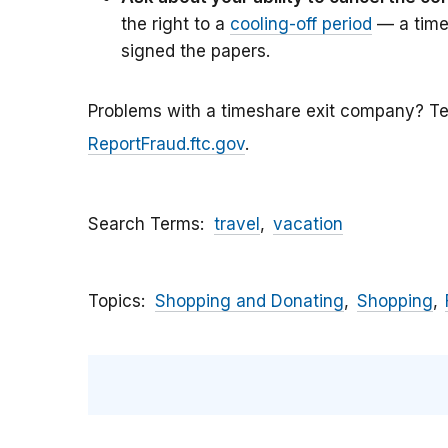
the right to a
cooling-off period
— a time
signed the papers.
Problems with a timeshare exit company? Te
ReportFraud.ftc.gov
.
Search Terms
travel
vacation
Topics
Shopping and Donating
Shopping