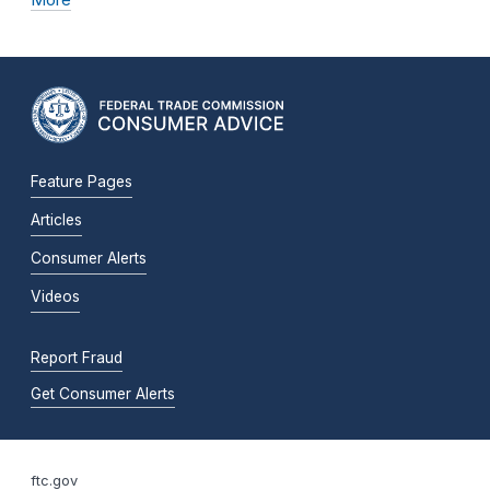
Feature Pages
Articles
Consumer Alerts
Videos
Report Fraud
Get Consumer Alerts
ftc.gov