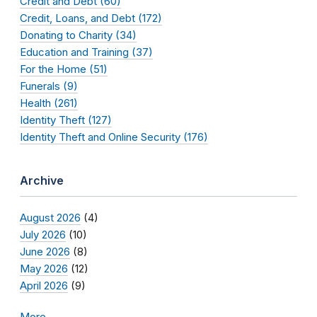
Credit and Debt (60)
Credit, Loans, and Debt (172)
Donating to Charity (34)
Education and Training (37)
For the Home (51)
Funerals (9)
Health (261)
Identity Theft (127)
Identity Theft and Online Security (176)
Archive
August 2026
(4)
July 2026
(10)
June 2026
(8)
May 2026
(12)
April 2026
(9)
More