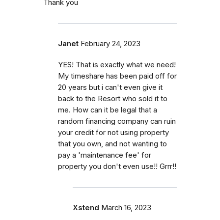
Thank you
Janet
February 24, 2023
YES! That is exactly what we need!
My timeshare has been paid off for
20 years but i can't even give it
back to the Resort who sold it to
me. How can it be legal that a
random financing company can ruin
your credit for not using property
that you own, and not wanting to
pay a 'maintenance fee' for
property you don't even use!! Grrr!!
Xstend
March 16, 2023