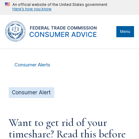
An official website of the United States government
Here’s how you know
Menu
Consumer Alerts
Consumer Alert
Want to get rid of your
timeshare? Read this before