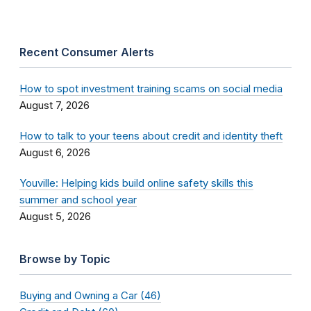
Recent Consumer Alerts
How to spot investment training scams on social media
August 7, 2026
How to talk to your teens about credit and identity theft
August 6, 2026
Youville: Helping kids build online safety skills this
summer and school year
August 5, 2026
Browse by Topic
Buying and Owning a Car (46)