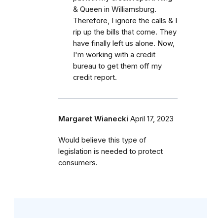
& Queen in Williamsburg.
Therefore, I ignore the calls & I
rip up the bills that come. They
have finally left us alone. Now,
I'm working with a credit
bureau to get them off my
credit report.
Margaret Wianecki
April 17, 2023
Would believe this type of
legislation is needed to protect
consumers.