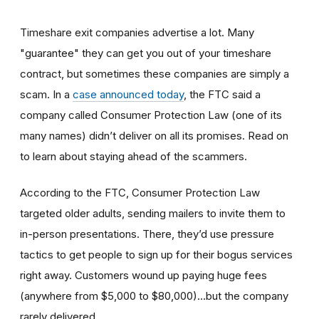
Timeshare exit companies advertise a lot. Many
"guarantee" they can get you out of your timeshare
contract, but sometimes these companies are simply a
scam. In a
case announced today
, the FTC said a
company called Consumer Protection Law (one of its
many names) didn’t deliver on all its promises. Read on
to learn about staying ahead of the scammers.
According to the FTC, Consumer Protection Law
targeted older adults, sending mailers to invite them to
in-person presentations. There, they’d use pressure
tactics to get people to sign up for their bogus services
right away. Customers wound up paying huge fees
(anywhere from $5,000 to $80,000)…but the company
rarely delivered.