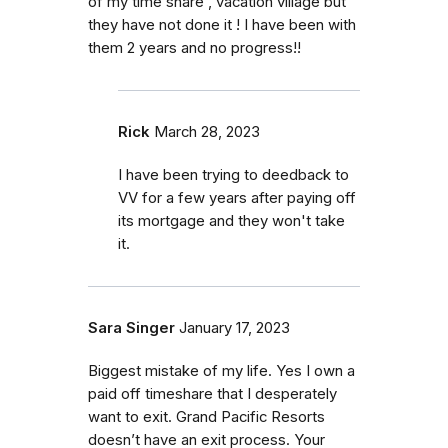
of my time share , vacation village but
they have not done it ! I have been with
them 2 years and no progress!!
Rick
March 28, 2023
I have been trying to deedback to
VV for a few years after paying off
its mortgage and they won't take
it.
Sara Singer
January 17, 2023
Biggest mistake of my life. Yes I own a
paid off timeshare that I desperately
want to exit. Grand Pacific Resorts
doesn’t have an exit process. Your