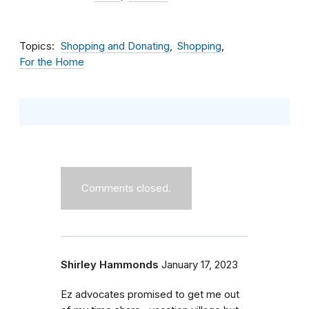
Topics
Shopping and Donating
Shopping
For the Home
Comments closed.
Shirley Hammonds
January 17, 2023
Ez advocates promised to get me out