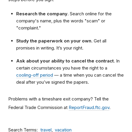
Research the company
. Search online for the
company's name, plus the words "scam" or
"complaint."
Study the paperwork on your own
. Get all
promises in writing. It’s your right.
Ask about your ability to cancel the contract
. In
certain circumstances you have the right to a
cooling-off period
— a time when you can cancel the
deal after you’ve signed the papers.
Problems with a timeshare exit company? Tell the
Federal Trade Commission at
ReportFraud.ftc.gov
.
Search Terms
travel
vacation