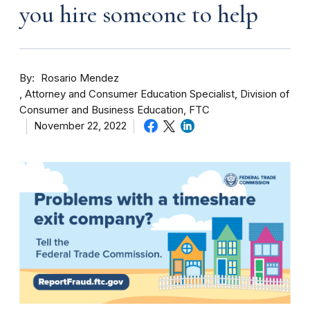
you hire someone to help
By
Rosario Mendez
Attorney and Consumer Education Specialist, Division of
Consumer and Business Education, FTC
November 22, 2022