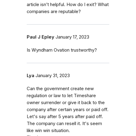
article isn’t helpful. How do I exit? What
companies are reputable?
Paul J Epley
January 17, 2023
Is Wyndham Ovation trustworthy?
Lya
January 31, 2023
Can the government create new
regulation or law to let Timeshare
owner surrender or give it back to the
company after certain years or paid off.
Let's say after 5 years after paid off.
The company can resell it. It's seem
like win win situation.