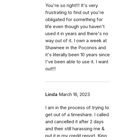
You're so right!!! It's very
frustrating to find out you're
obligated for something for
life even though you haven't
used it in years and there's no
way out of it. I own a week at
Shawnee in the Poconos and
it's literally been 10 years since
I've been able to use it. I want
out!!!
Linda
March 16, 2023
I am in the process of trying to
get out of a timeshare. I called
and cancelled it after 2 days
and their still harassing me &
put it in my credit report. King