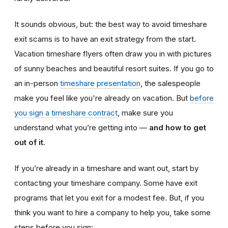
It sounds obvious, but: the best way to avoid timeshare
exit scams is to have an exit strategy from the start.
Vacation timeshare
flyers often draw you in with pictures
of sunny beaches and beautiful resort suites. If you go to
an in-person
timeshare presentation
, the salespeople
make you feel like you're already on vacation. But
before
you sign a timeshare contract
, make sure you
understand what you’re getting into —
and how to get
out of it
.
If you’re already in a timeshare and want out, start by
contacting your timeshare company. Some have exit
programs that let you exit for a modest fee. But, if you
think you want to hire a company to help you, take some
steps before you sign: