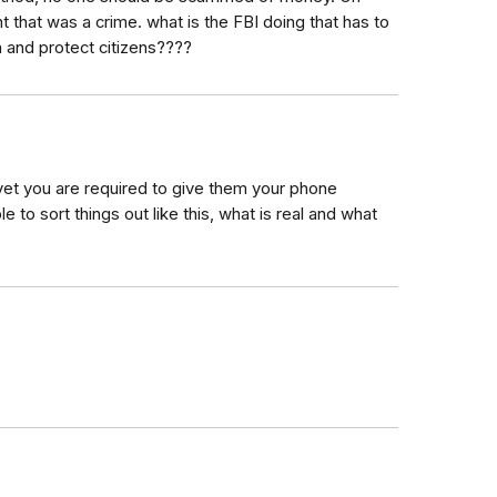
 that was a crime. what is the FBI doing that has to
n and protect citizens????
, yet you are required to give them your phone
e to sort things out like this, what is real and what