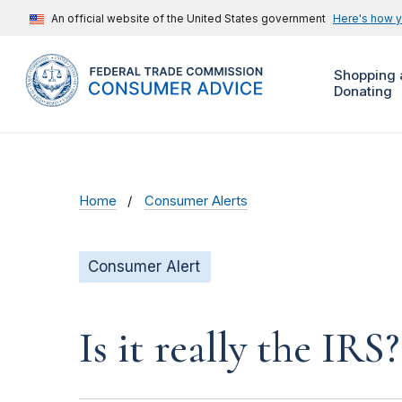
An official website of the United States government
Here's how 
Shopping 
Donating
Home
Consumer Alerts
Consumer Alert
Is it really the IRS?