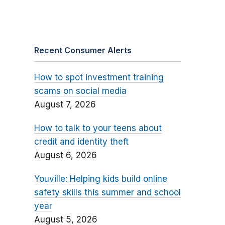
Recent Consumer Alerts
How to spot investment training
scams on social media
August 7, 2026
How to talk to your teens about
credit and identity theft
August 6, 2026
Youville: Helping kids build online
safety skills this summer and school
year
August 5, 2026