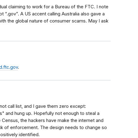
dual claiming to work for a Bureau of the FTC. I note
t “.gov”. A US accent calling Australia also gave a
with the global nature of consumer scams. May I ask
.ftc.gov
.
not call list, and I gave them zero except:
rs" and hung up. Hopefully not enough to steal a
the Census, the hackers have make the internet and
ck of enforcement. The design needs to change so
itively identified.