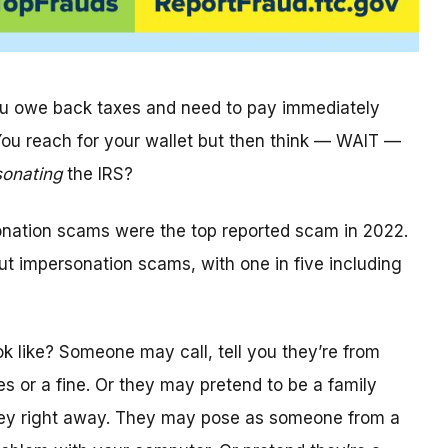
you owe back taxes and need to pay immediately
 You reach for your wallet but then think — WAIT —
sonating
the IRS?
onation scams were the top reported scam in 2022.
t impersonation scams, with one in five including
k like? Someone may call, tell you they’re from
s or a fine. Or they may pretend to be a family
ey right away. They may pose as someone from a