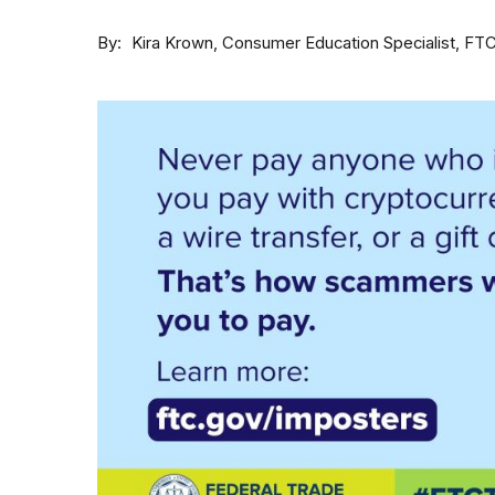
By
Consumer Education Specialist, FT
Kira Krown