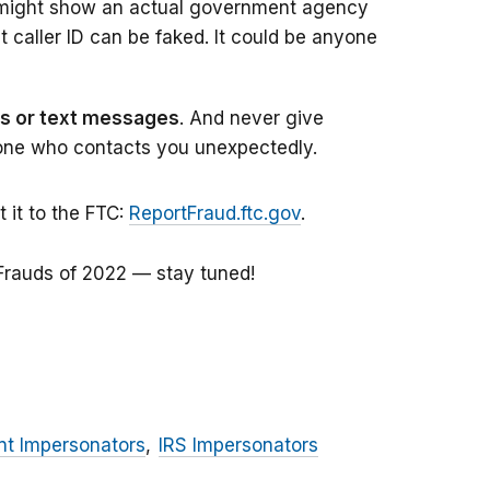
D might show an actual government agency
caller ID can be faked. It could be anyone
ils or text messages
. And never give
one who contacts you unexpectedly.
it to the FTC:
ReportFraud.ftc.gov
.
Frauds of 2022 — stay tuned!
t Impersonators
IRS Impersonators