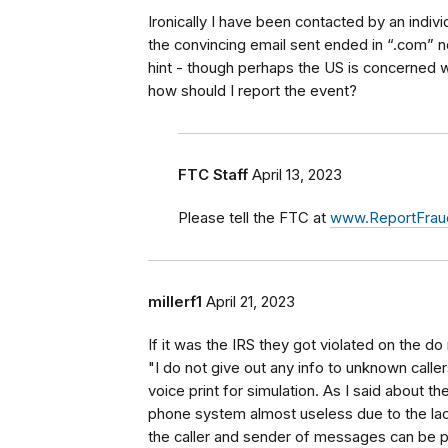
Ironically I have been contacted by an indivi
the convincing email sent ended in “.com” no
hint - though perhaps the US is concerned 
how should I report the event?
FTC Staff
April 13, 2023
Please tell the FTC at
www.ReportFraud
millerf1
April 21, 2023
If it was the IRS they got violated on the do 
"I do not give out any info to unknown calle
voice print for simulation. As I said about 
phone system almost useless due to the la
the caller and sender of messages can be pos