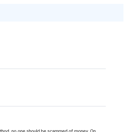
ethod, no one should be scammed of money. On