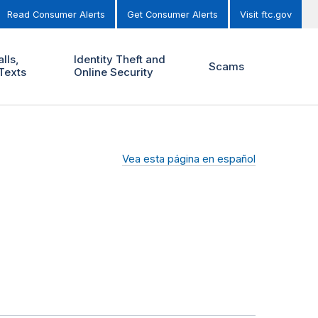
Read Consumer Alerts
Get Consumer Alerts
Visit ftc.gov
lls,
Identity Theft and
Scams
Texts
Online Security
Vea esta página en español