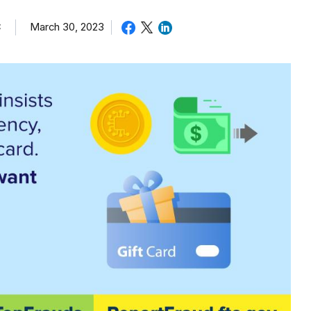
C
March 30, 2023