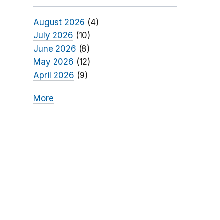
August 2026
(4)
July 2026
(10)
June 2026
(8)
May 2026
(12)
April 2026
(9)
More