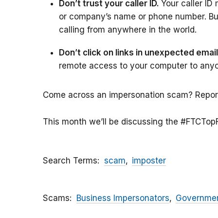
Don’t trust your caller ID.
Your caller I
or company’s name or phone number. But 
calling from anywhere in the world.
Don’t click on links in unexpected ema
remote access to your computer to any
Come across an impersonation scam? Report 
This month we’ll be discussing the #FTCTop
Search Terms
scam
imposter
Scams
Business Impersonators
Governmen