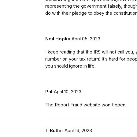
representing the government falsely, thought
do with their pledge to obey the constitutio
Neil Hopka
April 05, 2023
I keep reading that the IRS will not call you
number on your tax return! It’s hard for peopl
you should ignore in life.
Pat
April 10, 2023
The Report Fraud website won't open!
T Butler
April 13, 2023