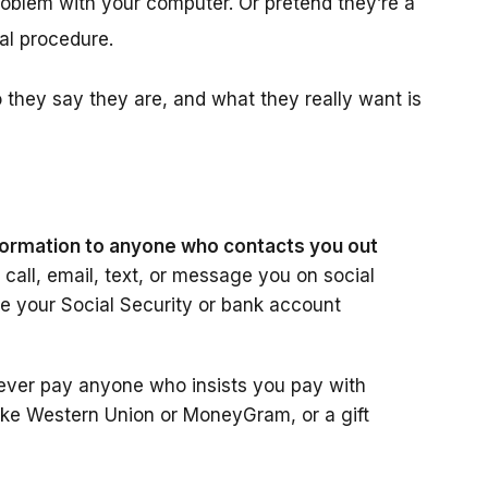
roblem with your computer. Or pretend they’re a
l procedure.
hey say they are, and what they really want is
information to anyone who contacts you out
call, email, text, or message you on social
ike your Social Security or bank account
ever pay anyone who insists you pay with
like Western Union or MoneyGram, or a gift