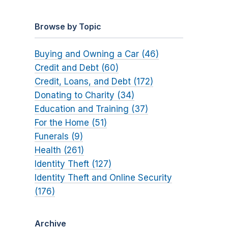
Browse by Topic
Buying and Owning a Car (46)
Credit and Debt (60)
Credit, Loans, and Debt (172)
Donating to Charity (34)
Education and Training (37)
For the Home (51)
Funerals (9)
Health (261)
Identity Theft (127)
Identity Theft and Online Security
(176)
Archive