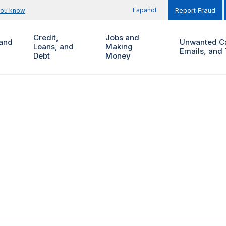
Español
you know
Report Fraud
Credit,
Jobs and
and
Unwanted Ca
Loans, and
Making
Emails, and 
Debt
Money