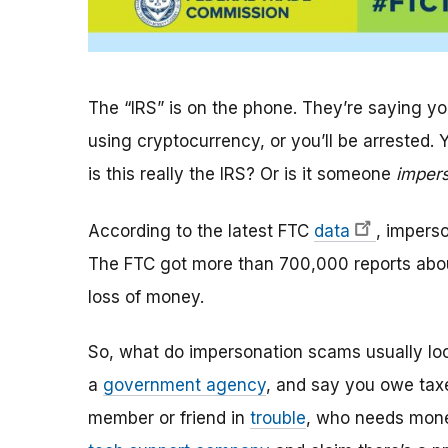
The “IRS” is on the phone. They’re saying 
using cryptocurrency, or you’ll be arrested.
is this really the IRS? Or is it someone
imper
According to the latest FTC
data
, impers
The FTC got more than 700,000 reports abou
loss of money.
So, what do impersonation scams usually loo
a
government agency
, and say you owe taxe
member or friend in
trouble
, who needs mon