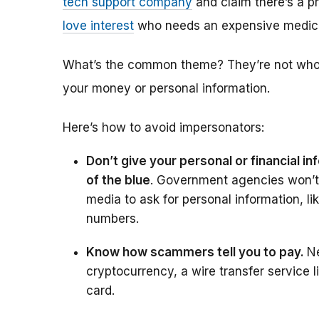
tech support company
and claim there’s a p
love interest
who needs an expensive medica
What’s the common theme? They’re not who t
your money or personal information.
Here’s how to avoid impersonators:
Don’t give your personal or financial 
of the blue
. Government agencies won’t 
media to ask for personal information, l
numbers.
Know how scammers tell you to pay.
N
cryptocurrency, a wire transfer service 
card.