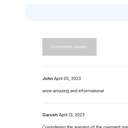
Comments closed.
John
April 05, 2023
wow amazing and informational
Garush
April 13, 2023
Considering the warning of the payment m