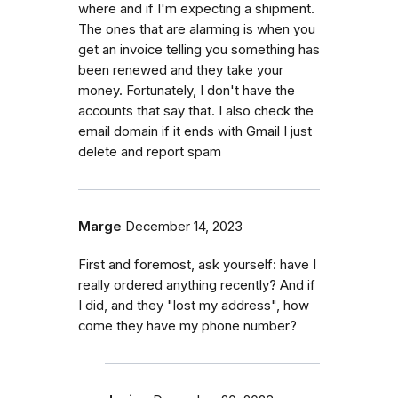
where and if I'm expecting a shipment.
The ones that are alarming is when you
get an invoice telling you something has
been renewed and they take your
money. Fortunately, I don't have the
accounts that say that. I also check the
email domain if it ends with Gmail I just
delete and report spam
Marge
December 14, 2023
First and foremost, ask yourself: have I
really ordered anything recently? And if
I did, and they "lost my address", how
come they have my phone number?