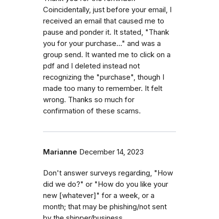
Coincidentally, just before your email, I
received an email that caused me to
pause and ponder it. It stated, "Thank
you for your purchase..." and was a
group send. It wanted me to click on a
pdf and I deleted instead not
recognizing the "purchase", though I
made too many to remember. It felt
wrong. Thanks so much for
confirmation of these scams.
Marianne
December 14, 2023
Don't answer surveys regarding, "How
did we do?" or "How do you like your
new [whatever]" for a week, or a
month; that may be phishing/not sent
by the shipper/business.