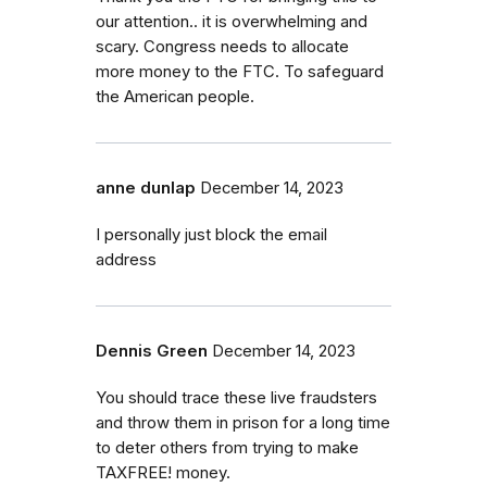
our attention.. it is overwhelming and
scary. Congress needs to allocate
more money to the FTC. To safeguard
the American people.
anne dunlap
December 14, 2023
I personally just block the email
address
Dennis Green
December 14, 2023
You should trace these live fraudsters
and throw them in prison for a long time
to deter others from trying to make
TAXFREE! money.