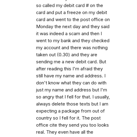
so called my debit card # on the
card and put a freeze on my debit
card and went to the post office on
Monday the next day and they said
it was indeed a scam and then I
went to my bank and they checked
my account and there was nothing
taken out (0.30) and they are
sending me a new debit card. But
after reading this I'm afraid they
still have my name and address. I
don't know what they can do with
just my name and address but I'm
so angry that I fell for that. I usually,
always delete those texts but I am
expecting a package from out of
country so I fell for it. The post
office cite they send you too looks
real. They even have all the