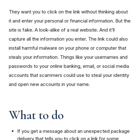
They want you to click on the link without thinking about
it and enter your personal or financial information. But the
site is fake. A look-alike of a real website. And it’ll
capture all the information you enter. The link could also
install harmful malware on your phone or computer that
steals your information. Things like your usernames and
passwords to your online banking, email, or social media
accounts that scammers could use to steal your identity
and open new accounts in your name.
What to do
If you get a message about an unexpected package
delivery that tells you to click on a link for some