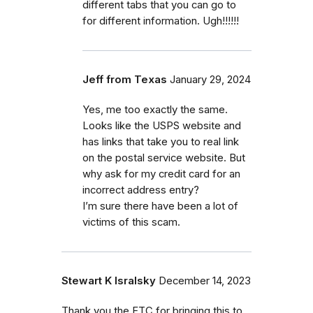
different tabs that you can go to
for different information. Ugh!!!!!!
Jeff from Texas
January 29, 2024
Yes, me too exactly the same.
Looks like the USPS website and
has links that take you to real link
on the postal service website. But
why ask for my credit card for an
incorrect address entry?
I’m sure there have been a lot of
victims of this scam.
Stewart K Isralsky
December 14, 2023
Thank you the FTC for bringing this to