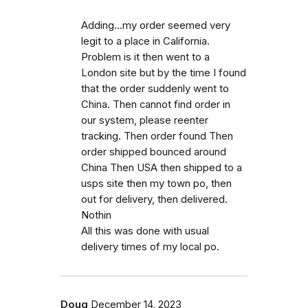
Adding...my order seemed very
legit to a place in California.
Problem is it then went to a
London site but by the time I found
that the order suddenly went to
China. Then cannot find order in
our system, please reenter
tracking. Then order found Then
order shipped bounced around
China Then USA then shipped to a
usps site then my town po, then
out for delivery, then delivered.
Nothin
All this was done with usual
delivery times of my local po.
Doug
December 14, 2023