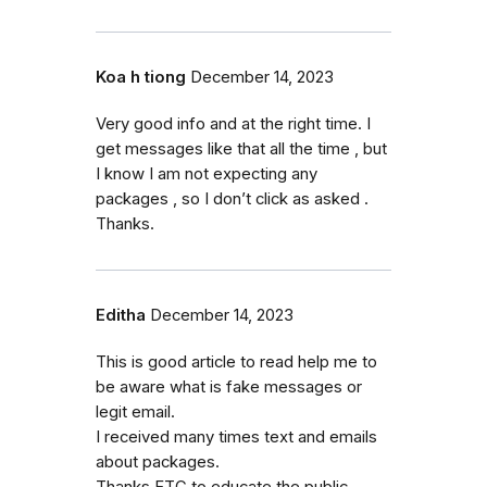
Koa h tiong
December 14, 2023
Very good info and at the right time. I
get messages like that all the time , but
I know I am not expecting any
packages , so I don’t click as asked .
Thanks.
Editha
December 14, 2023
This is good article to read help me to
be aware what is fake messages or
legit email.
I received many times text and emails
about packages.
Thanks FTC to educate the public