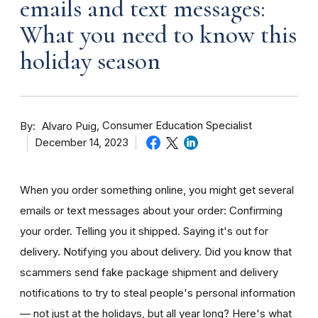
emails and text messages:
What you need to know this
holiday season
By
Consumer Education Specialist
Alvaro Puig
December 14, 2023
When you order something online, you might get several
emails or text messages about your order: Confirming
your order. Telling you it shipped. Saying it's out for
delivery. Notifying you about delivery. Did you know that
scammers send fake package shipment and delivery
notifications to try to steal people's personal information
— not just at the holidays, but all year long? Here's what