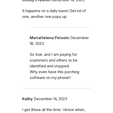
It happens on a daily basis! Get rid of
one, another one pops up
MariaHelena Peixoto
December
18, 2023
So true. and I am paying for
scammers and others to be
identified and stopped.
Why even have this purching
software on my phone!!
Kathy
December 14, 2023
I get these all the time. I know when,