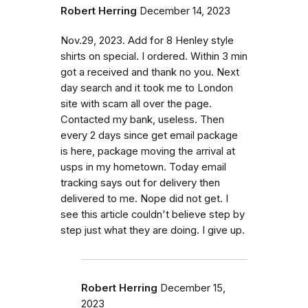
Robert Herring
December 14, 2023
Nov.29, 2023. Add for 8 Henley style
shirts on special. I ordered. Within 3 min
got a received and thank no you. Next
day search and it took me to London
site with scam all over the page.
Contacted my bank, useless. Then
every 2 days since get email package
is here, package moving the arrival at
usps in my hometown. Today email
tracking says out for delivery then
delivered to me. Nope did not get. I
see this article couldn't believe step by
step just what they are doing. I give up.
Robert Herring
December 15,
2023