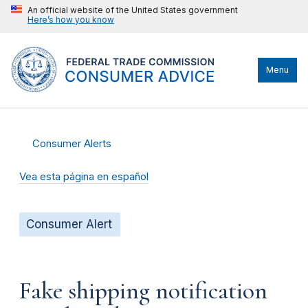
An official website of the United States government
Here’s how you know
Menu
Consumer Alerts
Vea esta página en español
Consumer Alert
Fake shipping notification