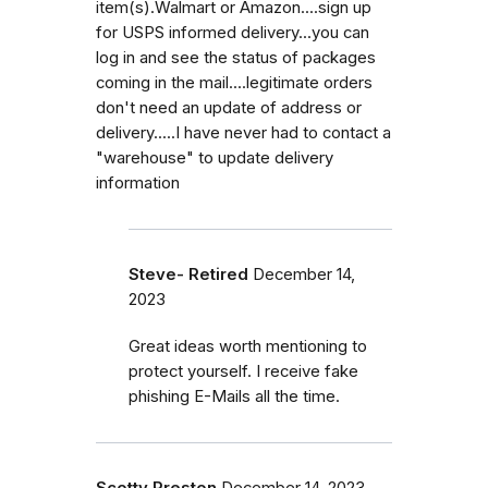
item(s).Walmart or Amazon....sign up
for USPS informed delivery...you can
log in and see the status of packages
coming in the mail....legitimate orders
don't need an update of address or
delivery.....I have never had to contact a
"warehouse" to update delivery
information
Steve- Retired
December 14,
2023
Great ideas worth mentioning to
protect yourself. I receive fake
phishing E-Mails all the time.
Scotty Preston
December 14, 2023