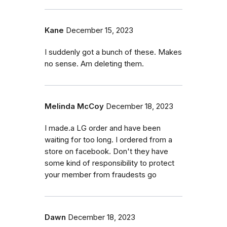
Kane
December 15, 2023
I suddenly got a bunch of these. Makes
no sense. Am deleting them.
Melinda McCoy
December 18, 2023
I made.a LG order and have been
waiting for too long. I ordered from a
store on facebook. Don't they have
some kind of responsibility to protect
your member from fraudests go
Dawn
December 18, 2023