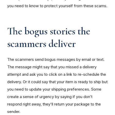
you need to know to protect yourself from these scams.
The bogus stories the
scammers deliver
The scammers send bogus messages by email or text.
The message might say that you missed a delivery
attempt and ask you to click on a link to re-schedule the
delivery. Or it could say that your item is ready to ship but
you need to update your shipping preferences. Some
create a sense of urgency by saying if you don’t
respond right away, they'll return your package to the
sender.