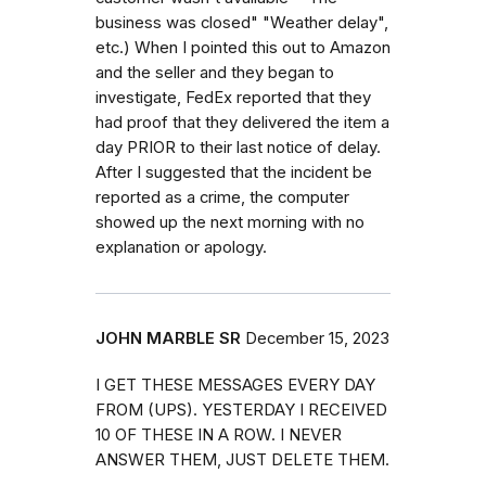
business was closed" "Weather delay",
etc.) When I pointed this out to Amazon
and the seller and they began to
investigate, FedEx reported that they
had proof that they delivered the item a
day PRIOR to their last notice of delay.
After I suggested that the incident be
reported as a crime, the computer
showed up the next morning with no
explanation or apology.
JOHN MARBLE SR
December 15, 2023
I GET THESE MESSAGES EVERY DAY
FROM (UPS). YESTERDAY I RECEIVED
10 OF THESE IN A ROW. I NEVER
ANSWER THEM, JUST DELETE THEM.