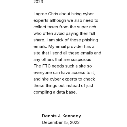
2023
I agree Chris about hiring cyber
experts although we also need to
collect taxes from the super rich
who often avoid paying their full
share. I am sick of these phishing
emails. My email provider has a
site that I send all these emails and
any others that are suspicious .
The FTC needs such a site so
everyone can have access to it,
and hire cyber experts to check
these things out instead of just
compiling a data base.
Dennis J. Kennedy
December 15, 2023