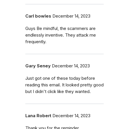
Carl bowles
December 14, 2023
Guys Be mindful, the scammers are
endlessly inventive. They attack me
frequently.
Gary Seney
December 14, 2023
Just got one of these today before
reading this email. It looked pretty good
but I didn't click like they wanted.
Lana Robert
December 14, 2023
Thank you for the reminder.