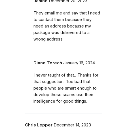
Janine
December 20, 2023
They email me and say that I need
to contact them because they
need an address because my
package was delievered to a
wrong address
Diane Terech
January 16, 2024
I never taught of that.. Thanks for
that suggestion. Too bad that
people who are smart enough to
develop these scams use their
intelligence for good things.
Chris Lepper
December 14, 2023