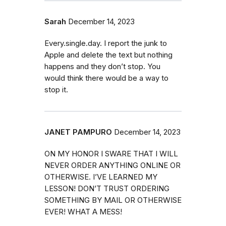
Sarah
December 14, 2023
Every.single.day. I report the junk to
Apple and delete the text but nothing
happens and they don’t stop. You
would think there would be a way to
stop it.
JANET PAMPURO
December 14, 2023
ON MY HONOR I SWARE THAT I WILL
NEVER ORDER ANYTHING ONLINE OR
OTHERWISE. I’VE LEARNED MY
LESSON! DON’T TRUST ORDERING
SOMETHING BY MAIL OR OTHERWISE
EVER! WHAT A MESS!