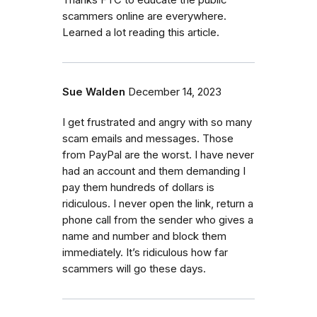
scammers online are everywhere.
Learned a lot reading this article.
Sue Walden
December 14, 2023
I get frustrated and angry with so many
scam emails and messages. Those
from PayPal are the worst. I have never
had an account and them demanding I
pay them hundreds of dollars is
ridiculous. I never open the link, return a
phone call from the sender who gives a
name and number and block them
immediately. It’s ridiculous how far
scammers will go these days.