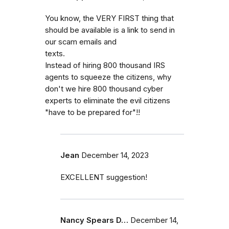
You know, the VERY FIRST thing that
should be available is a link to send in
our scam emails and
texts.
Instead of hiring 800 thousand IRS
agents to squeeze the citizens, why
don't we hire 800 thousand cyber
experts to eliminate the evil citizens
"have to be prepared for"!!
Jean
December 14, 2023
EXCELLENT suggestion!
Nancy Spears D…
December 14,