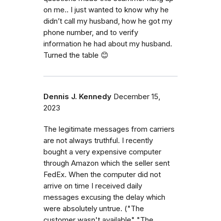
on me.. I just wanted to know why he
didn’t call my husband, how he got my
phone number, and to verify
information he had about my husband.
Turned the table 😊
Dennis J. Kennedy
December 15,
2023
The legitimate messages from carriers
are not always truthful. I recently
bought a very expensive computer
through Amazon which the seller sent
FedEx. When the computer did not
arrive on time I received daily
messages excusing the delay which
were absolutely untrue. ("The
customer wasn't available" "The