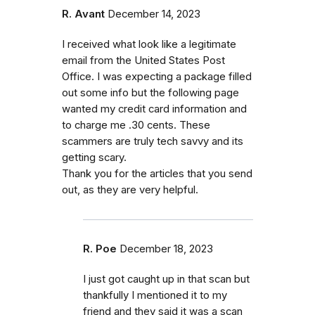
R. Avant
December 14, 2023
I received what look like a legitimate
email from the United States Post
Office. I was expecting a package filled
out some info but the following page
wanted my credit card information and
to charge me .30 cents. These
scammers are truly tech savvy and its
getting scary.
Thank you for the articles that you send
out, as they are very helpful.
R. Poe
December 18, 2023
I just got caught up in that scan but
thankfully I mentioned it to my
friend and they said it was a scan