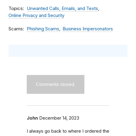
Topics
Unwanted Calls, Emails, and Texts
Online Privacy and Security
Scams
Phishing Scams
Business Impersonators
Comments closed.
John
December 14, 2023
I always go back to where I ordered the