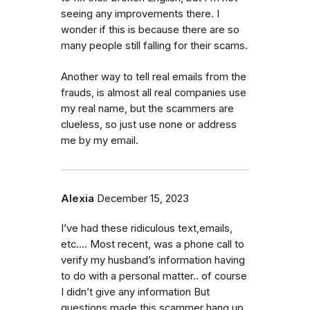
seeing any improvements there. I
wonder if this is because there are so
many people still falling for their scams.
Another way to tell real emails from the
frauds, is almost all real companies use
my real name, but the scammers are
clueless, so just use none or address
me by my email.
Alexia
December 15, 2023
I’ve had these ridiculous text,emails,
etc…. Most recent, was a phone call to
verify my husband’s information having
to do with a personal matter.. of course
I didn’t give any information But
questions made this scammer hang up