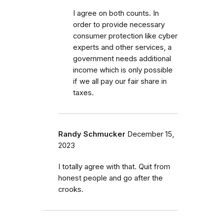
I agree on both counts. In
order to provide necessary
consumer protection like cyber
experts and other services, a
government needs additional
income which is only possible
if we all pay our fair share in
taxes.
Randy Schmucker
December 15,
2023
I totally agree with that. Quit from
honest people and go after the
crooks.