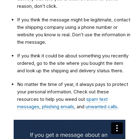
reason, don’t click.
If you think the message might be legitimate, contact
the shipping company using a phone number or
website you know is real. Don’t use the information in
the message.
If you think it could be about something you recently
ordered, go to the site where you bought the item
and look up the shipping and delivery status there.
No matter the time of year, it always pays to protect
your personal information. Check out these
resources to help you weed out
spam text
messages
,
phishing emails
, and
unwanted calls
.