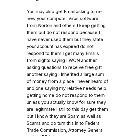
You may also get Email asking to re-
new your computer Virus software
from Norton and others I keep getting
them but do not respond because I
have never used them but they state
your account has expired do not
respond to them I get many Emails
from sights saying I WON another
asking questions to receive free gift
another saying I Inherited a large sum
of money from a place I never heard of
and one saying my relative needs help
getting home do not respond to them
unless you actually know for sure they
are legitimate I still to this day get them
but I know they are Spam as well as
Scams and do turn this in to Federal
Trade Commission, Attorney General