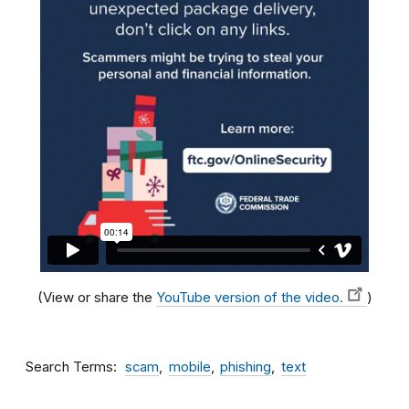
(View or share the
YouTube version of the video.
)
Search Terms
scam
mobile
phishing
text