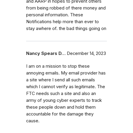
and AARP in hopes to prevent others
from being robbed of there money and
personal information. These
Notifications help more than ever to
stay awhere of. the bad things going on
Nancy Spears D…
December 14, 2023
I am on a mission to stop these
annoying emails. My email provider has
a site where I send all such emails
which I cannot verify as legitimate. The
FTC needs such a site and also an
army of young cyber experts to track
these people down and hold them
accountable for the damage they
cause.