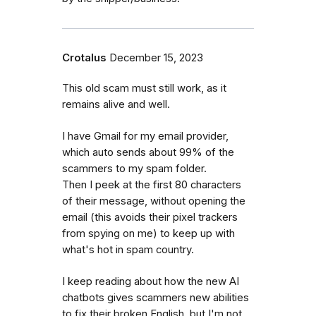
Crotalus
December 15, 2023
This old scam must still work, as it
remains alive and well.
I have Gmail for my email provider,
which auto sends about 99% of the
scammers to my spam folder.
Then I peek at the first 80 characters
of their message, without opening the
email (this avoids their pixel trackers
from spying on me) to keep up with
what's hot in spam country.
I keep reading about how the new AI
chatbots gives scammers new abilities
to fix their broken English, but I'm not