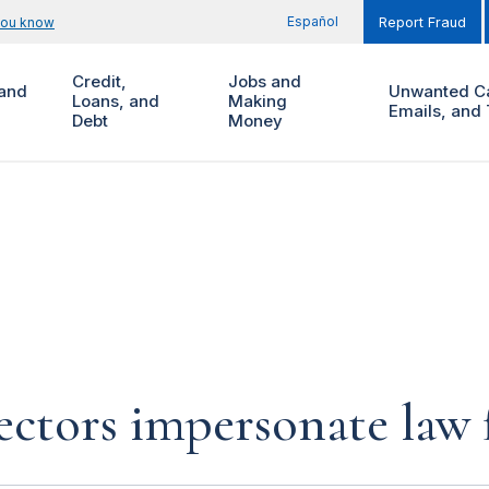
Español
you know
Report Fraud
Credit,
Jobs and
and
Unwanted Ca
Loans, and
Making
Emails, and 
Debt
Money
ectors impersonate law 