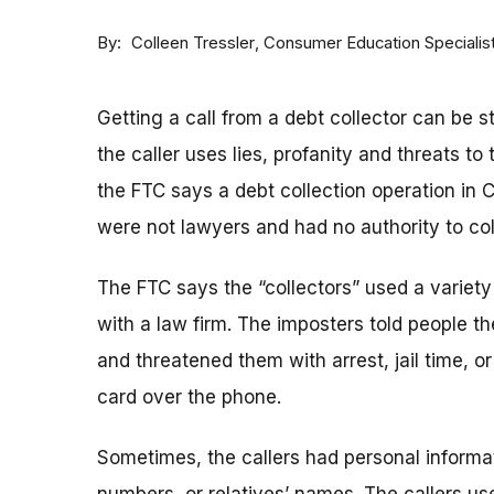
By
Consumer Education Specialis
Colleen Tressler
Getting a call from a debt collector can be s
the caller uses lies, profanity and threats to 
the FTC says a debt collection operation in 
were not lawyers and had no authority to col
The FTC says the “collectors” used a variet
with a law firm. The imposters told people t
and threatened them with arrest, jail time, o
card over the phone.
Sometimes, the callers had personal informat