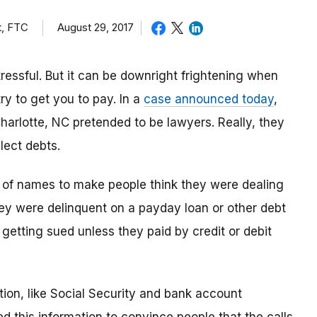
t, FTC
August 29, 2017
tressful. But it can be downright frightening when
try to get you to pay. In a
case announced today
,
Charlotte, NC pretended to be lawyers. Really, they
lect debts.
y of names to make people think they were dealing
hey were delinquent on a payday loan or other debt
r getting sued unless they paid by credit or debit
ion, like Social Security and bank account