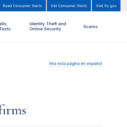
Read Consumer Alerts
Get Consumer Alerts
Visit ftc.gov
lls,
Identity Theft and
Scams
Texts
Online Security
Vea esta página en español
firms