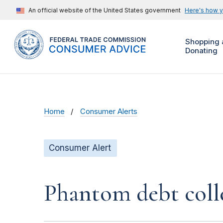
An official website of the United States government
Here's how 
Shopping 
Donating
Home
Consumer Alerts
Consumer Alert
Phantom debt coll