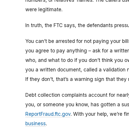
numbers, or relatives’ names. The callers use
were legitimate.
In truth, the FTC says, the defendants pres
You can’t be arrested for not paying your bill
you agree to pay anything – ask for a writ
who, and what to do if you don’t think you o
you a written document, called a validation no
If they don’t, that’s a warning sign that they
Debt collection complaints account for nearl
you, or someone you know, has gotten a suspic
ReportFraud.ftc.gov
. With your help, we’re 
business
.