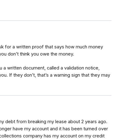
 ask for a written proof that says how much money
you don’t think you owe the money.
u a written document, called a validation notice,
 you. If they don’t, that’s a warning sign that they may
my debt from breaking my lease about 2 years ago.
longer have my account and it has been turned over
 the collections company has my account on my credit