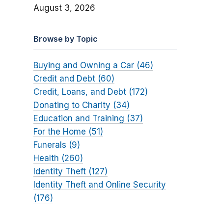
August 3, 2026
Browse by Topic
Buying and Owning a Car (46)
Credit and Debt (60)
Credit, Loans, and Debt (172)
Donating to Charity (34)
Education and Training (37)
For the Home (51)
Funerals (9)
Health (260)
Identity Theft (127)
Identity Theft and Online Security
(176)