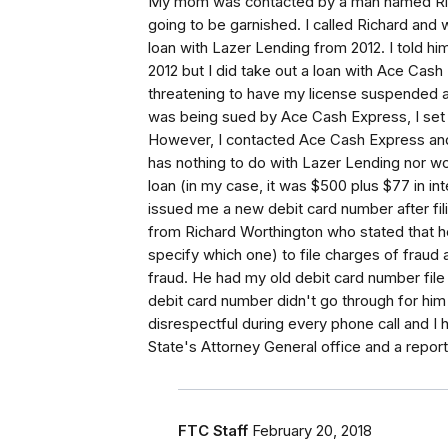
My mom was contacted by a man named Ric
going to be garnished. I called Richard and
loan with Lazer Lending from 2012. I told him
2012 but I did take out a loan with Ace Cas
threatening to have my license suspended as
was being sued by Ace Cash Express, I set 
However, I contacted Ace Cash Express and
has nothing to do with Lazer Lending nor w
loan (in my case, it was $500 plus $77 in in
issued me a new debit card number after fili
from Richard Worthington who stated that he
specify which one) to file charges of fraud
fraud. He had my old debit card number file 
debit card number didn't go through for him
disrespectful during every phone call and I h
State's Attorney General office and a repor
FTC Staff
February 20, 2018