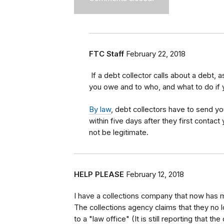
FTC Staff
February 22, 2018
If a debt collector calls about a debt,
you owe and to who, and what to do if 
By law
, debt collectors have to send yo
within five days after they first contact
not be legitimate.
HELP PLEASE
February 12, 2018
I have a collections company that now has 
The collections agency claims that they no 
to a "law office" (It is still reporting that