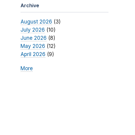
Archive
August 2026
(3)
July 2026
(10)
June 2026
(8)
May 2026
(12)
April 2026
(9)
More