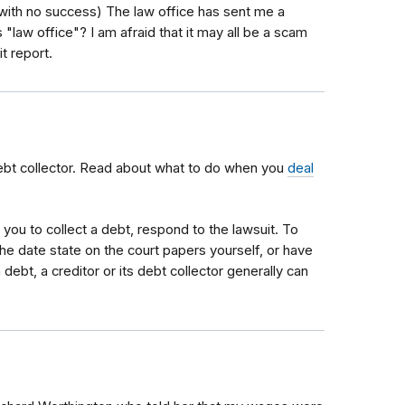
 with no success) The law office has sent me a
s "law office"? I am afraid that it may all be a scam
it report.
ebt collector. Read about what to do when you
deal
st you to collect a debt, respond to the lawsuit. To
the date state on the court papers yourself, or have
debt, a creditor or its debt collector generally can