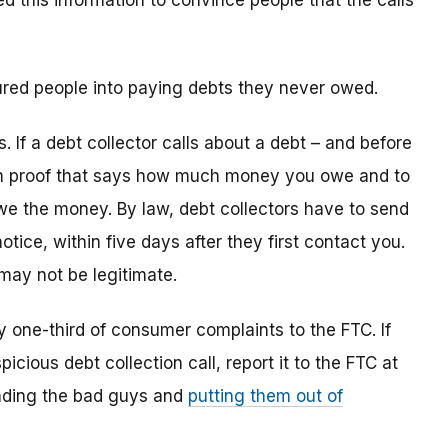
d this information to convince people that the calls
sured people into paying debts they never owed.
s. If a debt collector calls about a debt – and before
ten proof that says how much money you owe and to
we the money. By law, debt collectors have to send
tice, within five days after they first contact you.
 may not be legitimate.
y one-third of consumer complaints to the FTC. If
ious debt collection call, report it to the FTC at
finding the bad guys and
putting them out of