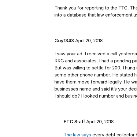
Thank you for reporting to the FTC. Th
into a database that law enforcement us
Guy1343
April 20, 2018
I saw your ad. I received a call yester
RRG and associates. I had a pending pa
But was willing to settle for 200. I hung
some other phone number. He stated he 
have them move forward legally. He wa
businesses name and said it’s your decis
I should do? I looked number and busine
FTC Staff
April 20, 2018
The law says
every debt collector h