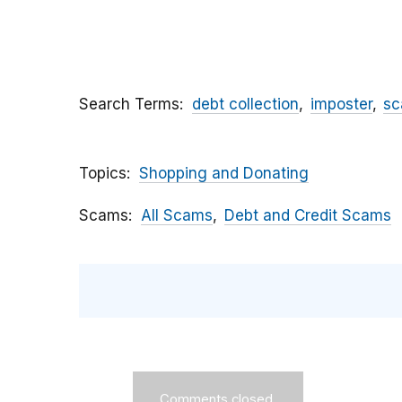
Search Terms
debt collection
imposter
s
Topics
Shopping and Donating
Scams
All Scams
Debt and Credit Scams
Comments closed.