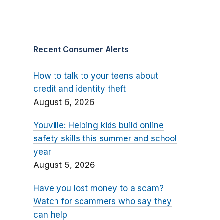
Recent Consumer Alerts
How to talk to your teens about
credit and identity theft
August 6, 2026
Youville: Helping kids build online
safety skills this summer and school
year
August 5, 2026
Have you lost money to a scam?
Watch for scammers who say they
can help