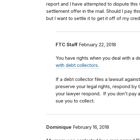
report and I have attempted to dispute this
settlement offer in the mail. Should I pay thi
but I want to settle it to get it off of my cred
FTC Staff
February 22, 2018
You have rights when you deal with a d
with debt collectors.
If a debt collector files a lawsuit again
preserve your legal rights, respond by 
your lawyer respond. If you don’t pay a 
sue you to collect.
Dominique
February 16, 2018