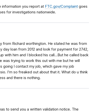
e information you report at
FTC.gov/Complaint
goes
es for investigations nationwide.
day from Richard worthington. He stated he was from
y day loan from 2012 and look for payment for 2742,
 up with him and I blocked his call...But he called back
was trying to work this out with me but he will
s going I contact my job, which gave my job
io. I’m so freaked out about that it. What do u think
ss and there is nothing.
as to send you a written validation notice. The