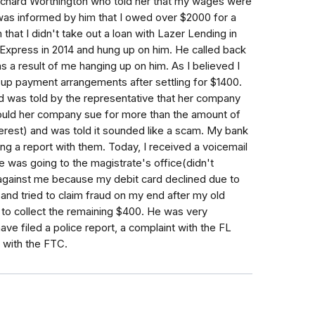
hard Worthington who told her that my wages were
 was informed by him that I owed over $2000 for a
 that I didn't take out a loan with Lazer Lending in
h Express in 2014 and hung up on him. He called back
 a result of me hanging up on him. As I believed I
up payment arrangements after settling for $1400.
 was told by the representative that her company
ould her company sue for more than the amount of
terest) and was told it sounded like a scam. My bank
ng a report with them. Today, I received a voicemail
 was going to the magistrate's office(didn't
 against me because my debit card declined due to
and tried to claim fraud on my end after my old
 to collect the remaining $400. He was very
ave filed a police report, a complaint with the FL
t with the FTC.