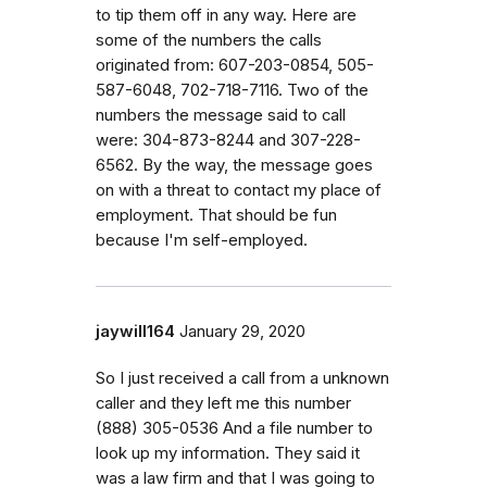
to tip them off in any way. Here are
some of the numbers the calls
originated from: 607-203-0854, 505-
587-6048, 702-718-7116. Two of the
numbers the message said to call
were: 304-873-8244 and 307-228-
6562. By the way, the message goes
on with a threat to contact my place of
employment. That should be fun
because I'm self-employed.
jaywill164
January 29, 2020
So I just received a call from a unknown
caller and they left me this number
‭(888) 305-0536‬ And a file number to
look up my information. They said it
was a law firm and that I was going to