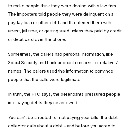
to make people think they were dealing with a law firm.
The imposters told people they were delinquent on a
payday loan or other debt and threatened them with
arrest, jail time, or getting sued unless they paid by credit
or debit card over the phone.
Sometimes, the callers had personal information, like
Social Security and bank account numbers, or relatives’
names. The callers used this information to convince
people that the calls were legitimate.
In truth, the FTC says, the defendants pressured people
into paying debts they never owed.
You can’t be arrested for not paying your bills. If a debt
collector calls about a debt – and before you agree to