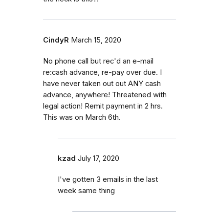
CindyR
March 15, 2020
No phone call but rec'd an e-mail
re:cash advance, re-pay over due. I
have never taken out out ANY cash
advance, anywhere! Threatened with
legal action! Remit payment in 2 hrs.
This was on March 6th.
kzad
July 17, 2020
I've gotten 3 emails in the last
week same thing