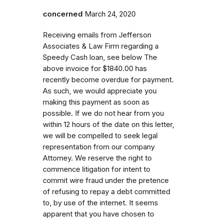
concerned
March 24, 2020
Receiving emails from Jefferson
Associates & Law Firm regarding a
Speedy Cash loan, see below The
above invoice for $1840.00 has
recently become overdue for payment.
As such, we would appreciate you
making this payment as soon as
possible. If we do not hear from you
within 12 hours of the date on this letter,
we will be compelled to seek legal
representation from our company
Attorney. We reserve the right to
commence litigation for intent to
commit wire fraud under the pretence
of refusing to repay a debt committed
to, by use of the internet. It seems
apparent that you have chosen to