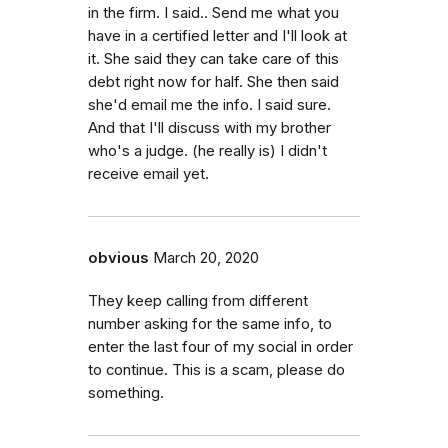
in the firm. I said.. Send me what you
have in a certified letter and I'll look at
it. She said they can take care of this
debt right now for half. She then said
she'd email me the info. I said sure.
And that I'll discuss with my brother
who's a judge. (he really is) I didn't
receive email yet.
obvious
March 20, 2020
They keep calling from different
number asking for the same info, to
enter the last four of my social in order
to continue. This is a scam, please do
something.