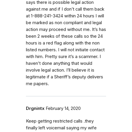
says there is possible legal action
against me and if I don’t call them back
at 1-888-241-3424 within 24 hours I will
be marked as non compliant and legal
action may proceed without me. It’s has
been 2 weeks of these calls so the 24
hours is a red flag along with the non
listed numbers. I will not initiate contact
with him. Pretty sure it’s a scammer. I
haven’t done anything that would
involve legal action. I’ll believe it is
legitimate if a Sheriff’s deputy delivers
me papers.
Drgnintx
February 14, 2020
Keep getting restricted calls .they
finally left voicemail saying my wife