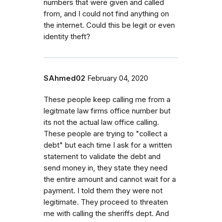
numbers that were given and called
from, and I could not find anything on
the internet. Could this be legit or even
identity theft?
SAhmed02
February 04, 2020
These people keep calling me from a
legitmate law firms office number but
its not the actual law office calling.
These people are trying to "collect a
debt" but each time I ask for a written
statement to validate the debt and
send money in, they state they need
the entire amount and cannot wait for a
payment. I told them they were not
legitimate. They proceed to threaten
me with calling the sheriffs dept. And