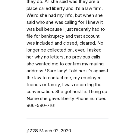
they do. All she said was they are a
place called liberty and it’s a law firm.
Weird she had my info, but when she
said who she was calling for I knew it
was bull because I just recently had to
file for bankruptcy and that account
was included and closed, cleared. No
longer be collected on, ever. I asked
her why no letters, no previous calls,
she wanted me to confirm my mailing
address!! Sure lady! Told her it’s against
the law to contact me, my employer,
friends or family, I was recording the
conversation. She got hostile. I hung up
Name she gave: liberty Phone number.
866-590-7161
j1728
March 02, 2020