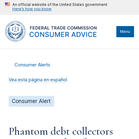
An official website of the United States government
Here’s how you know
Menu
Consumer Alerts
Vea esta página en español
Consumer Alert
Phantom debt collectors