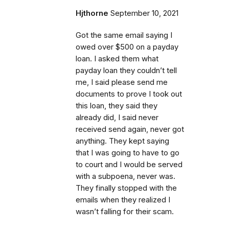
Hjthorne
September 10, 2021
Got the same email saying I
owed over $500 on a payday
loan. I asked them what
payday loan they couldn’t tell
me, I said please send me
documents to prove I took out
this loan, they said they
already did, I said never
received send again, never got
anything. They kept saying
that I was going to have to go
to court and I would be served
with a subpoena, never was.
They finally stopped with the
emails when they realized I
wasn’t falling for their scam.