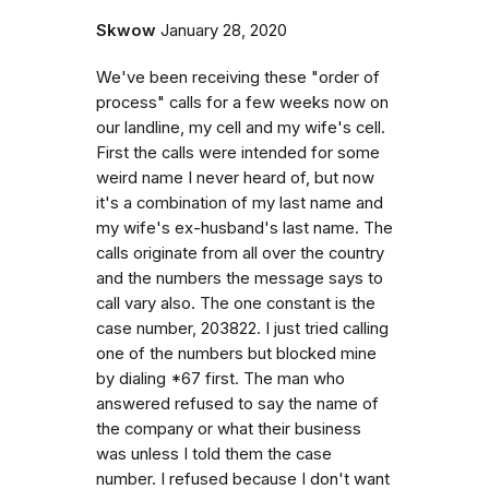
Skwow
January 28, 2020
We've been receiving these "order of
process" calls for a few weeks now on
our landline, my cell and my wife's cell.
First the calls were intended for some
weird name I never heard of, but now
it's a combination of my last name and
my wife's ex-husband's last name. The
calls originate from all over the country
and the numbers the message says to
call vary also. The one constant is the
case number, 203822. I just tried calling
one of the numbers but blocked mine
by dialing *67 first. The man who
answered refused to say the name of
the company or what their business
was unless I told them the case
number. I refused because I don't want