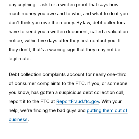
pay anything – ask for a written proof that says how
much money you owe and to who, and what to do if you
don’t think you owe the money. By law, debt collectors
have to send you a written document, called a validation
notice, within five days after they first contact you. If
they don’t, that’s a warning sign that they may not be
legitimate.
Debt collection complaints account for nearly one-third
of consumer complaints to the FTC. If you, or someone
you know, has gotten a suspicious debt collection call,
report it to the FTC at
ReportFraud.ftc.gov
. With your
help, we’re finding the bad guys and
putting them out of
business
.