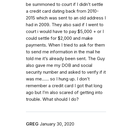
be summoned to court if I didn’t settle
a credit card dating back from 2010-
2015 which was sent to an old address I
had in 2009. They also said if I went to
court i would have to pay $5,000 + or I
could settle for $2,000 and make
payments. When I tried to ask for them
to send me information in the mail he
told me it’s already been sent. The Guy
also gave me my DOB and social
security number and asked to verify if it
was me...... so I hung up. I don’t
remember a credit card I got that long
ago but I’m also scared of getting into
trouble. What should I do?
GREG
January 30, 2020