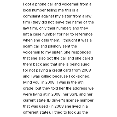
I got a phone call and voicemail from a
local number telling me this is a
complaint against my sister from a law
firm (they did not leave the name of the
law firm, only their number) and they
left a case number for her to reference
when she calls them. I thought it was a
scam call and jokingly sent the
voicemail to my sister. She responded
that she also got the call and she called
them back and that she is being sued
for not paying a credit card from 2008
and I was called because I co-signed.
Mind you, in 2008, I was in the 8th
grade, but they told her the address we
were living at in 2008, her SSN, and her
current state ID driver's license number
that was used (in 2008 she lived in a
different state). I tried to look up the