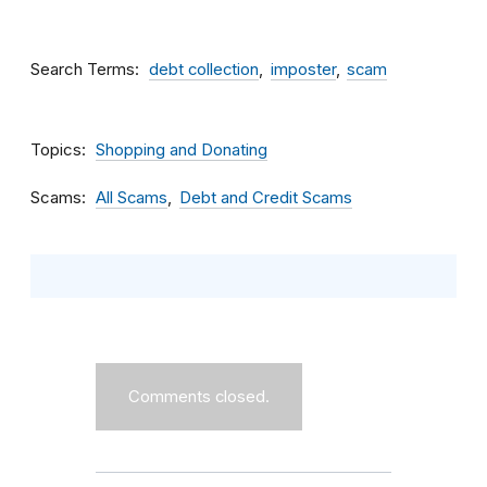
Search Terms
debt collection
imposter
scam
Topics
Shopping and Donating
Scams
All Scams
Debt and Credit Scams
Comments closed.