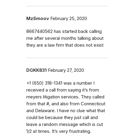
MzSmoov
February 25, 2020
8667440562 has started back calling
me after several months talking about
they are a law firm that does not exist
DGKK831
February 27, 2020
‭+1 (650) 318-1341‬ was a number I
received a call from saying it’s from
meyers litigation services. They called
from that #, and also from Connecticut
and Delaware. I have no clue what that
could be because they just call and
leave a random message which is cut
1/2 at times. It’s very frustrating.