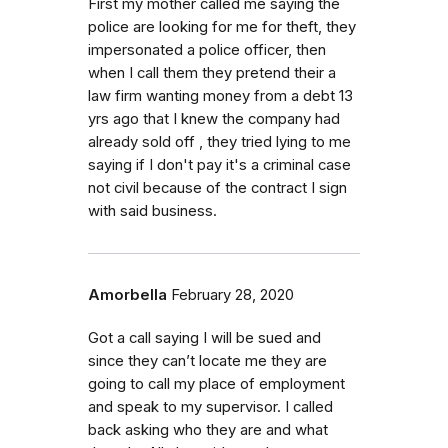
First my mother called me saying the
police are looking for me for theft, they
impersonated a police officer, then
when I call them they pretend their a
law firm wanting money from a debt 13
yrs ago that I knew the company had
already sold off , they tried lying to me
saying if I don't pay it's a criminal case
not civil because of the contract I sign
with said business.
Amorbella
February 28, 2020
Got a call saying I will be sued and
since they can’t locate me they are
going to call my place of employment
and speak to my supervisor. I called
back asking who they are and what