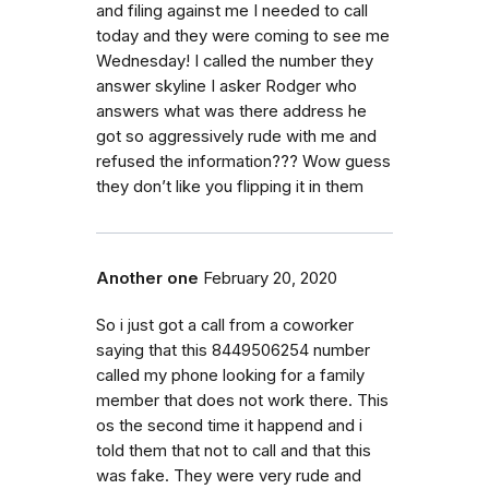
and filing against me I needed to call
today and they were coming to see me
Wednesday! I called the number they
answer skyline I asker Rodger who
answers what was there address he
got so aggressively rude with me and
refused the information??? Wow guess
they don’t like you flipping it in them
Another one
February 20, 2020
So i just got a call from a coworker
saying that this 8449506254 number
called my phone looking for a family
member that does not work there. This
os the second time it happend and i
told them that not to call and that this
was fake. They were very rude and