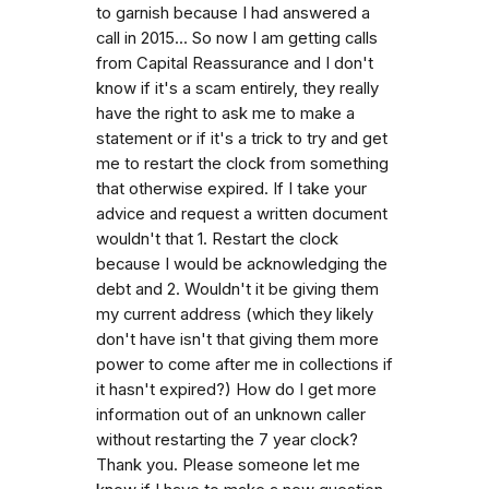
to garnish because I had answered a
call in 2015... So now I am getting calls
from Capital Reassurance and I don't
know if it's a scam entirely, they really
have the right to ask me to make a
statement or if it's a trick to try and get
me to restart the clock from something
that otherwise expired. If I take your
advice and request a written document
wouldn't that 1. Restart the clock
because I would be acknowledging the
debt and 2. Wouldn't it be giving them
my current address (which they likely
don't have isn't that giving them more
power to come after me in collections if
it hasn't expired?) How do I get more
information out of an unknown caller
without restarting the 7 year clock?
Thank you. Please someone let me