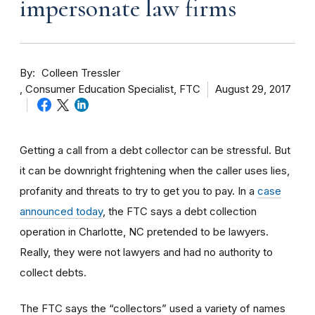
impersonate law firms
By
Colleen Tressler
Consumer Education Specialist, FTC
August 29, 2017
Getting a call from a debt collector can be stressful. But
it can be downright frightening when the caller uses lies,
profanity and threats to try to get you to pay. In a
case
announced today
, the FTC says a debt collection
operation in Charlotte, NC pretended to be lawyers.
Really, they were not lawyers and had no authority to
collect debts.
The FTC says the “collectors” used a variety of names