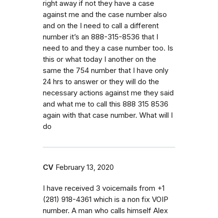
right away if not they have a case
against me and the case number also
and on the I need to call a different
number it’s an 888-315-8536 that I
need to and they a case number too. Is
this or what today I another on the
same the 754 number that I have only
24 hrs to answer or they will do the
necessary actions against me they said
and what me to call this 888 315 8536
again with that case number. What will I
do
CV
February 13, 2020
I have received 3 voicemails from ‭+1
(281) 918-4361‬ which is a non fix VOIP
number. A man who calls himself Alex