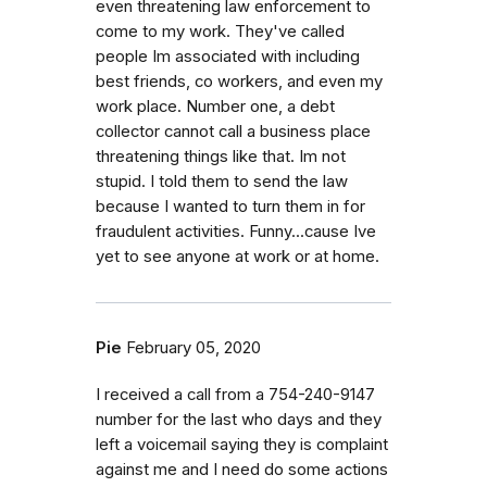
even threatening law enforcement to
come to my work. They've called
people Im associated with including
best friends, co workers, and even my
work place. Number one, a debt
collector cannot call a business place
threatening things like that. Im not
stupid. I told them to send the law
because I wanted to turn them in for
fraudulent activities. Funny...cause Ive
yet to see anyone at work or at home.
Pie
February 05, 2020
I received a call from a 754-240-9147
number for the last who days and they
left a voicemail saying they is complaint
against me and I need do some actions