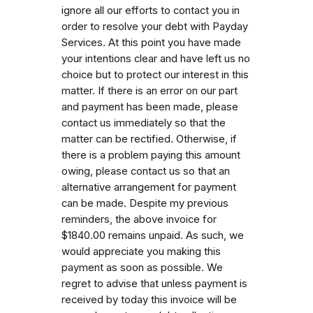
ignore all our efforts to contact you in
order to resolve your debt with Payday
Services. At this point you have made
your intentions clear and have left us no
choice but to protect our interest in this
matter. If there is an error on our part
and payment has been made, please
contact us immediately so that the
matter can be rectified. Otherwise, if
there is a problem paying this amount
owing, please contact us so that an
alternative arrangement for payment
can be made. Despite my previous
reminders, the above invoice for
$1840.00 remains unpaid. As such, we
would appreciate you making this
payment as soon as possible. We
regret to advise that unless payment is
received by today this invoice will be