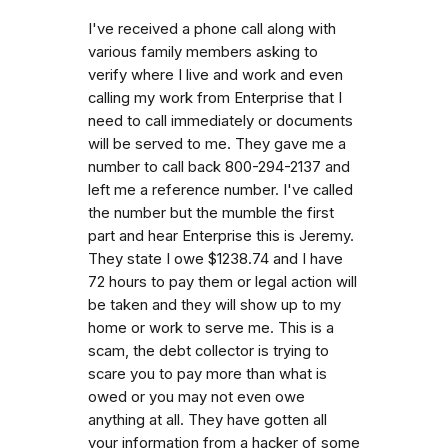
I've received a phone call along with
various family members asking to
verify where I live and work and even
calling my work from Enterprise that I
need to call immediately or documents
will be served to me. They gave me a
number to call back 800-294-2137 and
left me a reference number. I've called
the number but the mumble the first
part and hear Enterprise this is Jeremy.
They state I owe $1238.74 and I have
72 hours to pay them or legal action will
be taken and they will show up to my
home or work to serve me. This is a
scam, the debt collector is trying to
scare you to pay more than what is
owed or you may not even owe
anything at all. They have gotten all
your information from a hacker of some