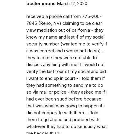
bcclemmons
March 12, 2020
received a phone call from 775-200-
7845 (Reno, NV) claiming to be clear
view mediation out of california - they
knew my name and last 4 of my social
security number (wanted me to verify if
it was correct and i would not do so) -
they told me they were not able to
discuss anything with me if i would not
verify the last four of my social and did
i want to end up in court - i told them if
they had something to send me to do
so via mail or police - they asked me if i
had ever been sued before because
that was what was going to happen if i
did not cooperate with them - i told
them to go ahead and proceed with
whatever they had to do seriously what
the heck is this?!