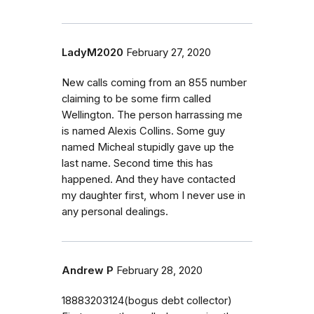
LadyM2020
February 27, 2020
New calls coming from an 855 number
claiming to be some firm called
Wellington. The person harrassing me
is named Alexis Collins. Some guy
named Micheal stupidly gave up the
last name. Second time this has
happened. And they have contacted
my daughter first, whom I never use in
any personal dealings.
Andrew P
February 28, 2020
18883203124(bogus debt collector)