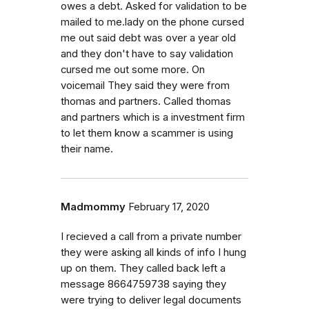
owes a debt. Asked for validation to be
mailed to me.lady on the phone cursed
me out said debt was over a year old
and they don't have to say validation
cursed me out some more. On
voicemail They said they were from
thomas and partners. Called thomas
and partners which is a investment firm
to let them know a scammer is using
their name.
Madmommy
February 17, 2020
I recieved a call from a private number
they were asking all kinds of info I hung
up on them. They called back left a
message 8664759738 saying they
were trying to deliver legal documents