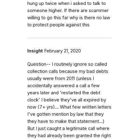
hung up twice when i asked to talk to
someone higher. If there are scammer
willing to go this far why is there no law
to protect people against this
Insight
February 21, 2020
Question-- I routinely ignore so called
collection calls because my bad debts
usually were from 2011 (unless I
accidentally answered a call a few
years later and 'restarted the debt
clock' I believe they've all expired by
now (7+ yrs)... What few written letters
I've gotten mention by law that they
they have to make that statement...)
But I just caught a legitimate call where
they had already been granted the right