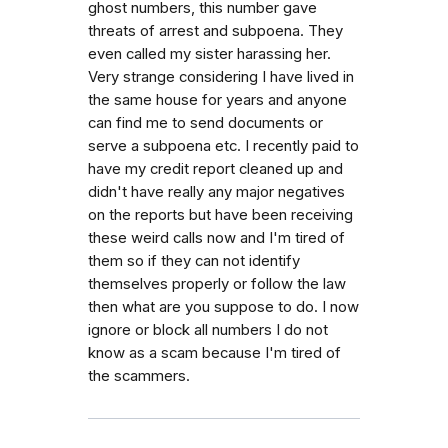
ghost numbers, this number gave
threats of arrest and subpoena. They
even called my sister harassing her.
Very strange considering I have lived in
the same house for years and anyone
can find me to send documents or
serve a subpoena etc. I recently paid to
have my credit report cleaned up and
didn't have really any major negatives
on the reports but have been receiving
these weird calls now and I'm tired of
them so if they can not identify
themselves properly or follow the law
then what are you suppose to do. I now
ignore or block all numbers I do not
know as a scam because I'm tired of
the scammers.