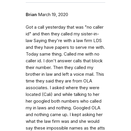
Brian
March 19, 2020
Got a call yesterday that was "no caller
id" and then they called my sister-in-
law Saying they're with a law firm LDS
and they have papers to serve me with.
Today same thing. Called me with no
caller id. I don't answer calls that block
their number. Then they called my
brother in law and left a voice mail. This
time they said they are from OLA
associates. I asked where they were
located (Cali) and while talking to her
her googled both numbers who called
my in laws and nothing. Googled OLA
and nothing came up. I kept asking her
what the law firm was and she would
say these impossible names as the atts