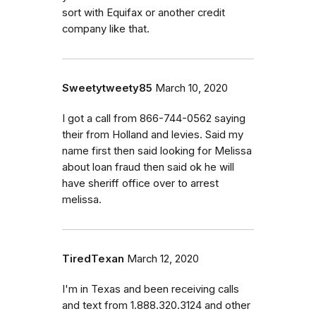
sort with Equifax or another credit
company like that.
Sweetytweety85
March 10, 2020
I got a call from 866-744-0562 saying
their from Holland and levies. Said my
name first then said looking for Melissa
about loan fraud then said ok he will
have sheriff office over to arrest
melissa.
TiredTexan
March 12, 2020
I'm in Texas and been receiving calls
and text from 1.888.320.3124 and other