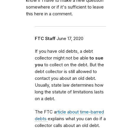
know if I have to make a new question
somewhere or if it's sufficient to leave
this here in a comment.
FTC Staff
June 17, 2020
If you have old debts, a debt
collector might not be able
to sue
you
to collect on the debt. But the
debt collector is still allowed to
contact you about an old debt.
Usually, state law determines how
long the statute of limitations lasts
on a debt.
The FTC a
rticle about time-barred
debts
explains what you can do if a
collector calls about an old debt.