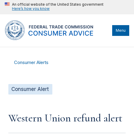
An official website of the United States government
Here’s how you know
Menu
Consumer Alerts
Consumer Alert
Western Union refund alert