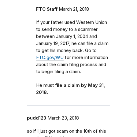
FTC Staff
March 21, 2018
If your father used Western Union
to send money to a scammer
between January 1, 2004 and
January 19, 2017, he can file a claim
to get his money back.
Go to
FTC.gov/WU
for more information
about the claim filing process and
to begin filing a claim.
He must
file a claim by May 31,
2018.
pudd123
March 23, 2018
so if I just got scam on the 10th of this