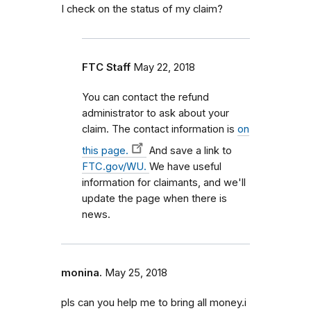
I check on the status of my claim?
FTC Staff
May 22, 2018
You can contact the refund
administrator to ask about your
claim. The contact information is
on
this page.
And save a link to
FTC.gov/WU.
We have useful
information for claimants, and we'll
update the page when there is
news.
monina.
May 25, 2018
pls can you help me to bring all money.i