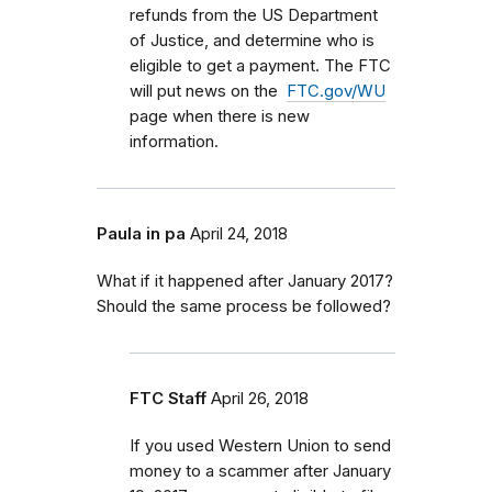
refunds from the US Department
of Justice, and determine who is
eligible to get a payment. The FTC
will put news on the
FTC.gov/WU
page when there is new
information.
Paula in pa
April 24, 2018
What if it happened after January 2017?
Should the same process be followed?
FTC Staff
April 26, 2018
If you used Western Union to send
money to a scammer after January