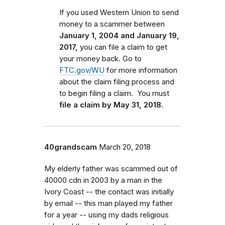
If you used Western Union to send
money to a scammer between
January 1, 2004 and January 19,
2017,
you can file a claim to get
your money back.
Go to
FTC.gov/WU
for more information
about the claim filing process and
to begin filing a claim.
You must
file a claim by May 31, 2018.
40grandscam
March 20, 2018
My elderly father was scammed out of
40000 cdn in 2003 by a man in the
Ivory Coast -- the contact was initially
by email -- this man played my father
for a year -- using my dads religious