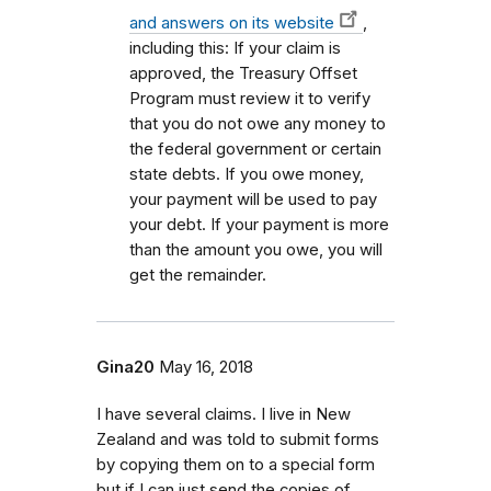
and answers on its website
,
including this: If your claim is
approved, the Treasury Offset
Program must review it to verify
that you do not owe any money to
the federal government or certain
state debts. If you owe money,
your payment will be used to pay
your debt. If your payment is more
than the amount you owe, you will
get the remainder.
Gina20
May 16, 2018
I have several claims. I live in New
Zealand and was told to submit forms
by copying them on to a special form
but if I can just send the copies of