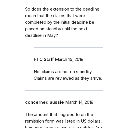
So does the extension to the deadline
mean that the claims that were
completed by the initial deadline be
placed on standby until the next
deadline in May?
FTC Staff
March 15, 2018
No, claims are not on standby.
Claims are reviewed as they arrive.
concerned aussie
March 14, 2018
The amount that I agreed to on the
remission form was listed in US dollars,
however I require australian dolalrs. Are