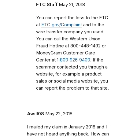
FTC Staff
May 21, 2018
You can report the loss to the FTC
at
FTC.gov/Complaint
and to the
wire transfer company you used.
You can call the Western Union
Fraud Hotline at 800-448-1492 or
MoneyGram Customer Care
Center at
1‑800‑926‑9400
. If the
scammer contacted you through a
website, for example a product
sales or social media website, you
can report the problem to that site.
Awill08
May 22, 2018
I mailed my claim in January 2018 and I
have not heard anything back. How can