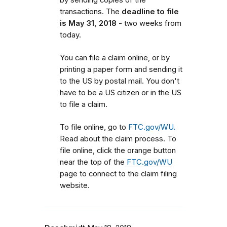
transactions. The
deadline to file
is May 31, 2018
- two weeks from
today.
You can file a claim online, or by
printing a paper form and sending it
to the US by postal mail. You don't
have to be a US citizen or in the US
to file a claim.
To file online, go to
FTC.gov/WU.
Read about the claim process. To
file online, click the orange button
near the top of the
FTC.gov/WU
page to connect to the claim filing
website.