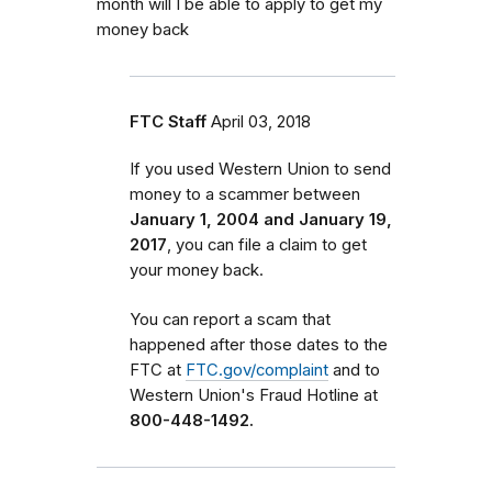
month will I be able to apply to get my
money back
FTC Staff
April 03, 2018
If you used Western Union to send
money to a scammer between
January 1, 2004 and January 19,
2017
, you can file a claim to get
your money back.
You can report a scam that
happened after those dates to the
FTC at
FTC.gov/complaint
and to
Western Union's Fraud Hotline at
800-448-1492.