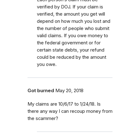
verified by DOJ. If your claim is
verified, the amount you get will
depend on how much you lost and
the number of people who submit
valid claims. If you owe money to
the federal government or for
certain state debts, your refund
could be reduced by the amount
you owe.
Got burned
May 20, 2018
My claims are 10/6/17 to 1/24/18. Is
there any way I can recoup money from
the scammer?