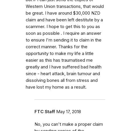
Western Union transactions, that would
be great. I have around $30,000 NZD
claim and have been left destitute by a
scammer. I hope to get this to you as
soon as possible . I require an answer
to ensure I'm sending it to claim in the
correct manner. Thanks for the
opportunity to make my life a little
easier as this has traumatised me
greatly and I have suffered bad health
since - heart attack, brain tumour and
dissolving bones all from stress and
have lost my home as a result.
FTC Staff
May 17, 2018
No, you can't make a proper claim
by sending copies of the