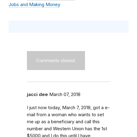
Jobs and Making Money
Comments closed.
jacci dee
March 07, 2018
I just now today, March 7, 2018, got a e-
mail from a woman who wants to set
me up as a beneficiary and call this
number and Western Union has the 1st
$5000 and I do this until I have