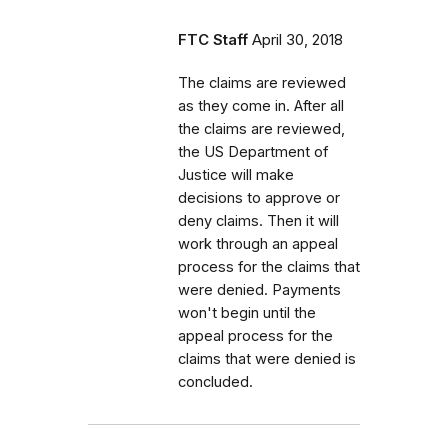
FTC Staff
April 30, 2018
The claims are reviewed
as they come in. After all
the claims are reviewed,
the US Department of
Justice will make
decisions to approve or
deny claims. Then it will
work through an appeal
process for the claims that
were denied. Payments
won't begin until the
appeal process for the
claims that were denied is
concluded.