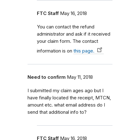
FTC Staff
May 16, 2018
You can contact the refund
administrator and ask if it received
your claim form. The contact
information is on
this page.
Need to confirm
May 11, 2018
I submitted my claim ages ago but I
have finally located the receipt, MTCN,
amount etc. what email address do I
send that additional info to?
FTC Staff
May 16, 2018