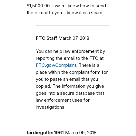
$1,5000.00. I wish I knew how to send
the e-mail to you. I know it is a scam.
FTC Staff
March 07, 2018
You can help law enforcement by
reporting the email to the FTC at
FTC.gov/Complaint.
There is a
place within the complaint form for
you to paste an email that you
copied. The information you give
goes into a secure database that
law enforcement uses for
investigations.
birdiegolfer1961
March 09, 2018