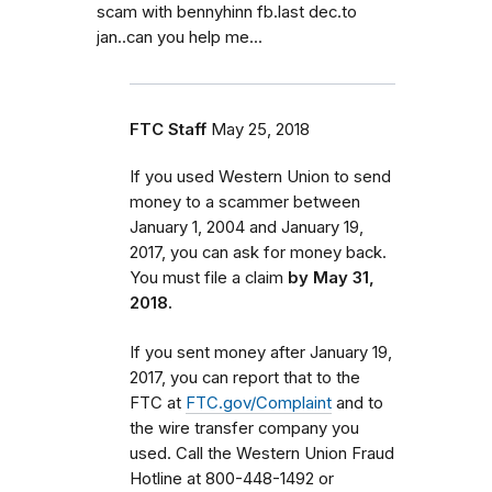
scam with bennyhinn fb.last dec.to
jan..can you help me...
FTC Staff
May 25, 2018
If you used Western Union to send
money to a scammer between
January 1, 2004 and January 19,
2017, you can ask for money back.
You must file a claim
by May 31,
2018.
If you sent money after January 19,
2017, you can report that to the
FTC at
FTC.gov/Complaint
and to
the wire transfer company you
used. Call the Western Union Fraud
Hotline at 800-448-1492 or