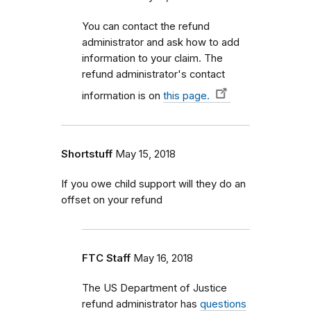
You can contact the refund
administrator and ask how to add
information to your claim. The
refund administrator's contact
information is on
this page.
Shortstuff
May 15, 2018
If you owe child support will they do an
offset on your refund
FTC Staff
May 16, 2018
The US Department of Justice
refund administrator has
questions