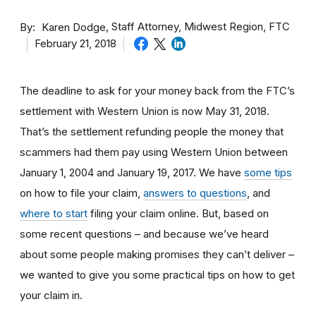
By
Staff Attorney, Midwest Region, FTC
Karen Dodge
February 21, 2018
The deadline to ask for your money back from the FTC’s
settlement with Western Union is now May 31, 2018.
That’s the settlement refunding people the money that
scammers had them pay using Western Union between
January 1, 2004 and January 19, 2017. We have
some tips
on how to file your claim,
answers to questions
, and
where to start
filing your claim online. But, based on
some recent questions – and because we’ve heard
about some people making promises they can’t deliver –
we wanted to give you some practical tips on how to get
your claim in.