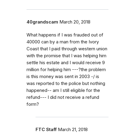
40grandscam
March 20, 2018
What happens if I was frauded out of
40000 can by a man from the Ivory
Coast that I paid through western union
with the promise that I was helping him
settle his estate and I would receive 9
million for helping him ---?the problem
is this money was sent in 2003 -/ is
was reported to the police but nothing
happened-- am I still eligible for the
refund--- I did not receive a refund
form?
FTC Staff
March 21, 2018