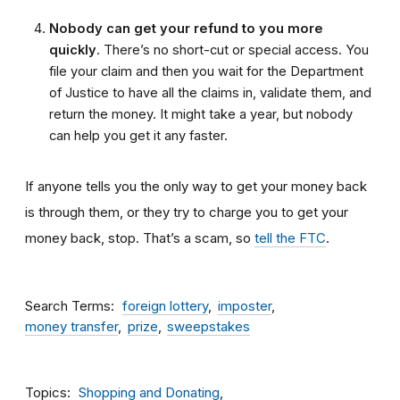
Nobody can get your refund to you more
quickly
. There’s no short-cut or special access. You
file your claim and then you wait for the Department
of Justice to have all the claims in, validate them, and
return the money. It might take a year, but nobody
can help you get it any faster.
If anyone tells you the only way to get your money back
is through them, or they try to charge you to get your
money back, stop. That’s a scam, so
tell the FTC
.
Search Terms
foreign lottery
imposter
money transfer
prize
sweepstakes
Topics
Shopping and Donating