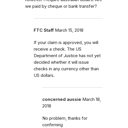
we paid by cheque or bank transfer?
FTC Staff
March 15, 2018
If your claim is approved, you will
receive a check. The US
Department of Justice has not yet
decided whether it will issue
checks in any currency other than
US dollars.
concerned aussie
March 18,
2018
No problem, thanks for
confirming