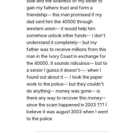
side and the sickness of my sister to
gain my fathers trust and form a
friendship-- this man promised if my
dad sent him the 40000 through
western union-- it would help him
somehow unlock other funds-- I don't
understand it completely-- but my
father was to receive millions from this
man in the Ivory Coast in exchange for
the 40000. It sounds ridiculous-- but to
a senior I guess it doesn't--- when I
found out about it -- I took the paper
work to the police-- but they couldn't
do anything-- money was gone-- is
there any way to recover this money--
since the scam happened in 2003 ??? I
believe it was august 2003 when I went
to the police