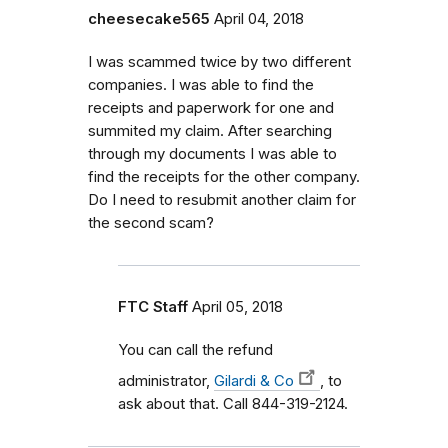
cheesecake565
April 04, 2018
I was scammed twice by two different
companies. I was able to find the
receipts and paperwork for one and
summited my claim. After searching
through my documents I was able to
find the receipts for the other company.
Do I need to resubmit another claim for
the second scam?
FTC Staff
April 05, 2018
You can call the refund
administrator,
Gilardi & Co
, to
ask about that. Call 844-319-2124.