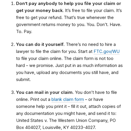
Don’t pay anybody to help you file your claim or
get your money back
. It’s free to file your claim. It’s
free to get your refund. That’s true whenever the
government returns money to you. You. Don’t. Have.
To. Pay.
You can do it yourself
. There’s no need to hire a
lawyer to file the claim for you. Start at
FTC.gov/WU
to file your claim online. The claim form is not too
hard – we promise. Just put in as much information as
you have, upload any documents you still have, and
submit.
You can mail in your claim
. You don’t have to file
online. Print out a
blank claim form
– or have
someone help you print it – fill it out, attach copies of
any documentation you might have, and send it to:
United States v. The Western Union Company, PO
Box 404027, Louisville, KY 40233-4027.