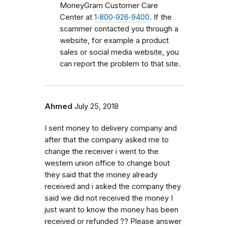
MoneyGram Customer Care
Center at
1‑800‑926‑9400
. If the
scammer contacted you through a
website, for example a product
sales or social media website, you
can report the problem to that site.
Ahmed
July 25, 2018
I sent money to delivery company and
after that the company asked me to
change the receiver i went to the
western union office to change bout
they said that the money already
received and i asked the company they
said we did not received the money I
just want to know the money has been
received or refunded ?? Please answer