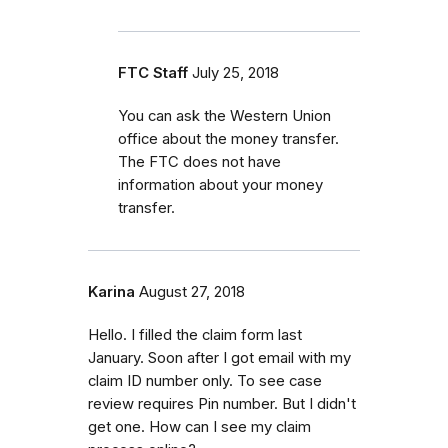
FTC Staff
July 25, 2018
You can ask the Western Union
office about the money transfer.
The FTC does not have
information about your money
transfer.
Karina
August 27, 2018
Hello. I filled the claim form last
January. Soon after I got email with my
claim ID number only. To see case
review requires Pin number. But I didn't
get one. How can I see my claim