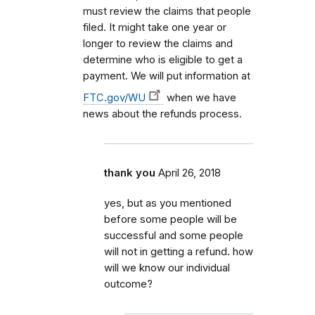
must review the claims that people
filed. It might take one year or
longer to review the claims and
determine who is eligible to get a
payment. We will put information at
FTC.gov/WU
when we have
news about the refunds process.
thank you
April 26, 2018
yes, but as you mentioned
before some people will be
successful and some people
will not in getting a refund. how
will we know our individual
outcome?