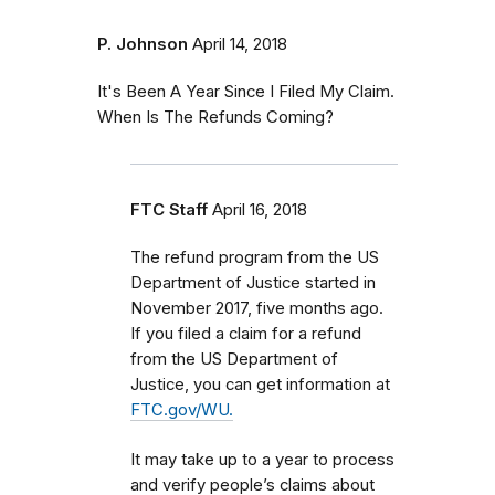
P. Johnson
April 14, 2018
It's Been A Year Since I Filed My Claim.
When Is The Refunds Coming?
FTC Staff
April 16, 2018
The refund program from the US
Department of Justice started in
November 2017, five months ago.
If you filed a claim for a refund
from the US Department of
Justice, you can get information at
FTC.gov/WU.
It may take up to a year to process
and verify people’s claims about