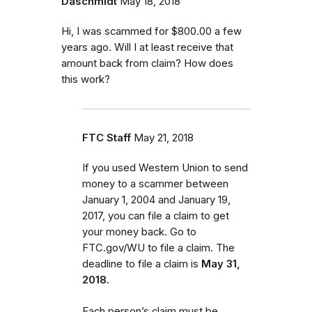
Daschmidt
May 18, 2018
Hi, I was scammed for $800.00 a few
years ago. Will I at least receive that
amount back from claim? How does
this work?
FTC Staff
May 21, 2018
If you used Western Union to send
money to a scammer between
January 1, 2004 and January 19,
2017, you can file a claim to get
your money back. Go to
FTC.gov/WU to file a claim. The
deadline to file a claim is
May 31,
2018.
Each person’s claim must be