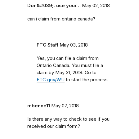
Don&#039;t use your…
May 02, 2018
can i claim from ontario canada?
FTC Staff
May 03, 2018
Yes, you can file a claim from
Ontario Canada. You must file a
claim by May 31, 2018. Go to
FTC.gov/WU
to start the process.
mbenne11
May 07, 2018
Is there any way to check to see if you
received our claim form?