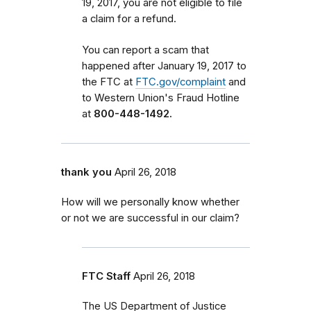
19, 2017, you are not eligible to file
a claim for a refund.
You can report a scam that
happened after January 19, 2017 to
the FTC at
FTC.gov/complaint
and
to Western Union's Fraud Hotline
at
800-448-1492.
thank you
April 26, 2018
How will we personally know whether
or not we are successful in our claim?
FTC Staff
April 26, 2018
The US Department of Justice