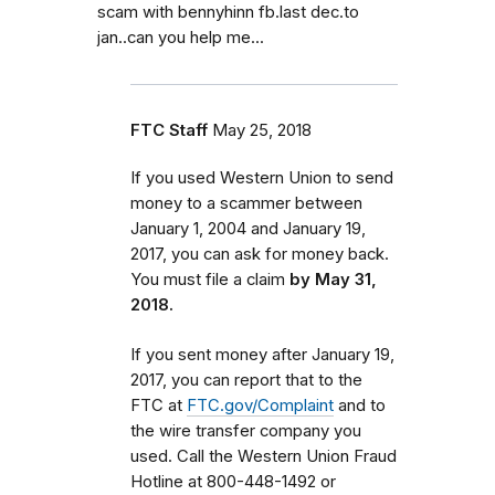
scam with bennyhinn fb.last dec.to
jan..can you help me...
FTC Staff
May 25, 2018
If you used Western Union to send
money to a scammer between
January 1, 2004 and January 19,
2017, you can ask for money back.
You must file a claim
by May 31,
2018.
If you sent money after January 19,
2017, you can report that to the
FTC at
FTC.gov/Complaint
and to
the wire transfer company you
used. Call the Western Union Fraud
Hotline at 800-448-1492 or