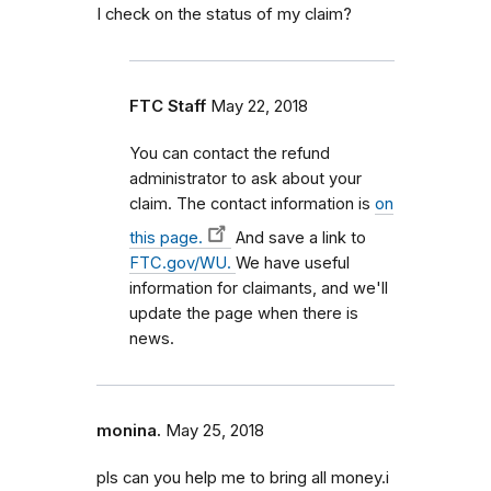
I check on the status of my claim?
FTC Staff
May 22, 2018
You can contact the refund
administrator to ask about your
claim. The contact information is
on
this page.
And save a link to
FTC.gov/WU.
We have useful
information for claimants, and we'll
update the page when there is
news.
monina.
May 25, 2018
pls can you help me to bring all money.i