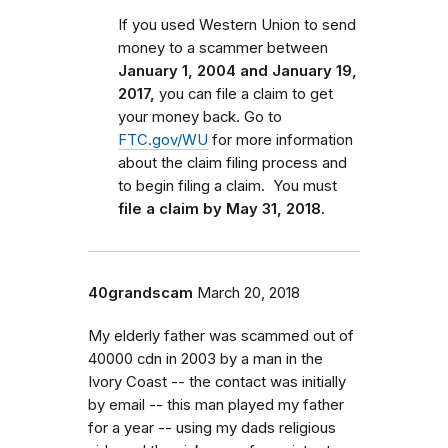
If you used Western Union to send
money to a scammer between
January 1, 2004 and January 19,
2017,
you can file a claim to get
your money back.
Go to
FTC.gov/WU
for more information
about the claim filing process and
to begin filing a claim.
You must
file a claim by May 31, 2018.
40grandscam
March 20, 2018
My elderly father was scammed out of
40000 cdn in 2003 by a man in the
Ivory Coast -- the contact was initially
by email -- this man played my father
for a year -- using my dads religious