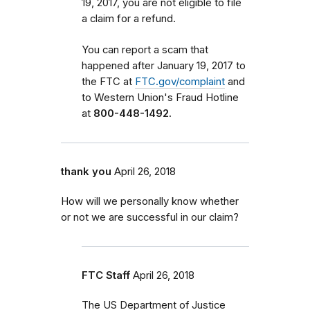
19, 2017, you are not eligible to file
a claim for a refund.
You can report a scam that
happened after January 19, 2017 to
the FTC at
FTC.gov/complaint
and
to Western Union's Fraud Hotline
at
800-448-1492.
thank you
April 26, 2018
How will we personally know whether
or not we are successful in our claim?
FTC Staff
April 26, 2018
The US Department of Justice