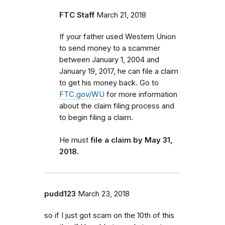
FTC Staff
March 21, 2018
If your father used Western Union
to send money to a scammer
between January 1, 2004 and
January 19, 2017, he can file a claim
to get his money back.
Go to
FTC.gov/WU
for more information
about the claim filing process and
to begin filing a claim.
He must
file a claim by May 31,
2018.
pudd123
March 23, 2018
so if I just got scam on the 10th of this