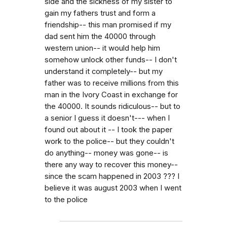
side and the sickness of my sister to
gain my fathers trust and form a
friendship-- this man promised if my
dad sent him the 40000 through
western union-- it would help him
somehow unlock other funds-- I don't
understand it completely-- but my
father was to receive millions from this
man in the Ivory Coast in exchange for
the 40000. It sounds ridiculous-- but to
a senior I guess it doesn't--- when I
found out about it -- I took the paper
work to the police-- but they couldn't
do anything-- money was gone-- is
there any way to recover this money--
since the scam happened in 2003 ??? I
believe it was august 2003 when I went
to the police