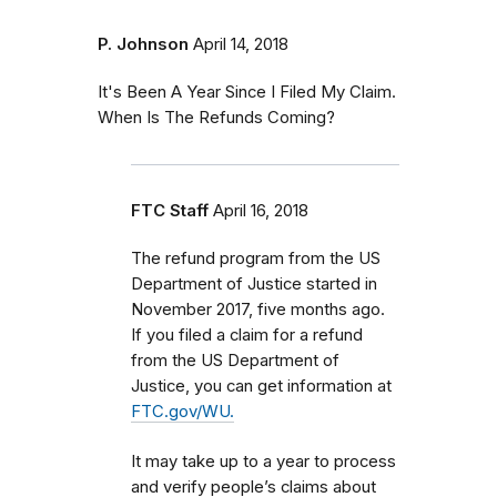
P. Johnson
April 14, 2018
It's Been A Year Since I Filed My Claim.
When Is The Refunds Coming?
FTC Staff
April 16, 2018
The refund program from the US
Department of Justice started in
November 2017, five months ago.
If you filed a claim for a refund
from the US Department of
Justice, you can get information at
FTC.gov/WU.
It may take up to a year to process
and verify people’s claims about