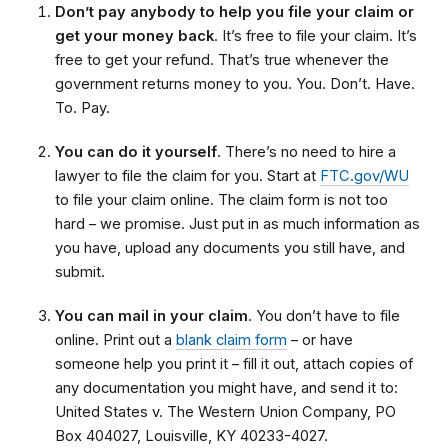
Don’t pay anybody to help you file your claim or
get your money back
. It’s free to file your claim. It’s
free to get your refund. That’s true whenever the
government returns money to you. You. Don’t. Have.
To. Pay.
You can do it yourself
. There’s no need to hire a
lawyer to file the claim for you. Start at
FTC.gov/WU
to file your claim online. The claim form is not too
hard – we promise. Just put in as much information as
you have, upload any documents you still have, and
submit.
You can mail in your claim
. You don’t have to file
online. Print out a
blank claim form
– or have
someone help you print it – fill it out, attach copies of
any documentation you might have, and send it to:
United States v. The Western Union Company, PO
Box 404027, Louisville, KY 40233-4027.