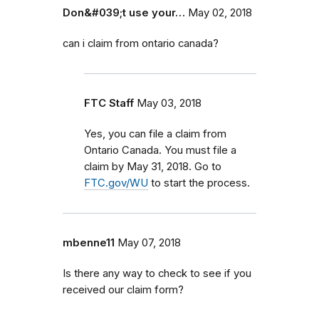
Don&#039;t use your…
May 02, 2018
can i claim from ontario canada?
FTC Staff
May 03, 2018
Yes, you can file a claim from
Ontario Canada. You must file a
claim by May 31, 2018. Go to
FTC.gov/WU
to start the process.
mbenne11
May 07, 2018
Is there any way to check to see if you
received our claim form?