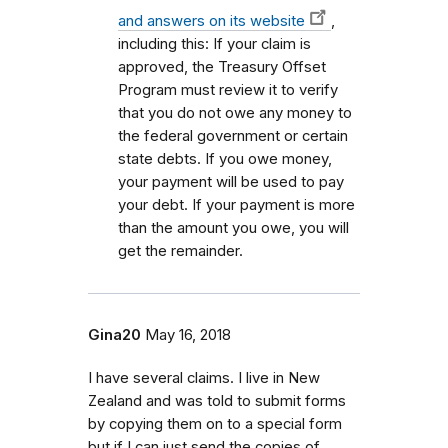
and answers on its website
,
including this: If your claim is
approved, the Treasury Offset
Program must review it to verify
that you do not owe any money to
the federal government or certain
state debts. If you owe money,
your payment will be used to pay
your debt. If your payment is more
than the amount you owe, you will
get the remainder.
Gina20
May 16, 2018
I have several claims. I live in New
Zealand and was told to submit forms
by copying them on to a special form
but if I can just send the copies of