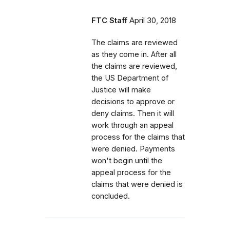
FTC Staff
April 30, 2018
The claims are reviewed
as they come in. After all
the claims are reviewed,
the US Department of
Justice will make
decisions to approve or
deny claims. Then it will
work through an appeal
process for the claims that
were denied. Payments
won't begin until the
appeal process for the
claims that were denied is
concluded.