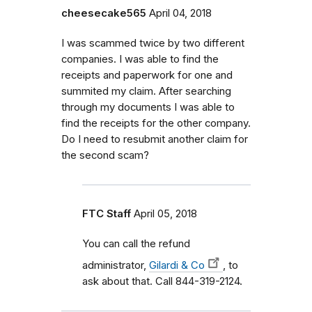
cheesecake565
April 04, 2018
I was scammed twice by two different
companies. I was able to find the
receipts and paperwork for one and
summited my claim. After searching
through my documents I was able to
find the receipts for the other company.
Do I need to resubmit another claim for
the second scam?
FTC Staff
April 05, 2018
You can call the refund
administrator,
Gilardi & Co
, to
ask about that. Call 844-319-2124.