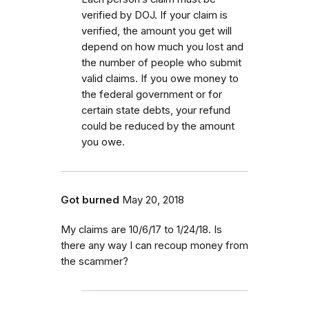
verified by DOJ. If your claim is
verified, the amount you get will
depend on how much you lost and
the number of people who submit
valid claims. If you owe money to
the federal government or for
certain state debts, your refund
could be reduced by the amount
you owe.
Got burned
May 20, 2018
My claims are 10/6/17 to 1/24/18. Is
there any way I can recoup money from
the scammer?