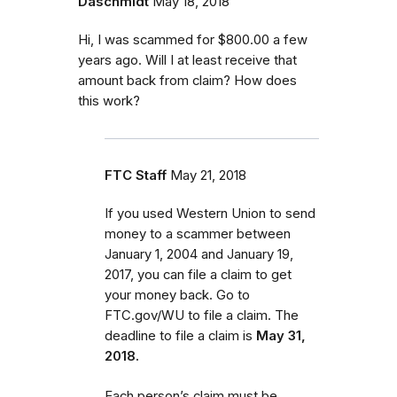
Daschmidt
May 18, 2018
Hi, I was scammed for $800.00 a few
years ago. Will I at least receive that
amount back from claim? How does
this work?
FTC Staff
May 21, 2018
If you used Western Union to send
money to a scammer between
January 1, 2004 and January 19,
2017, you can file a claim to get
your money back. Go to
FTC.gov/WU to file a claim. The
deadline to file a claim is
May 31,
2018.
Each person’s claim must be