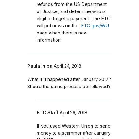
refunds from the US Department
of Justice, and determine who is
eligible to get a payment. The FTC
will put news on the
FTC.gov/WU
page when there is new
information.
Paula in pa
April 24, 2018
What if it happened after January 2017?
Should the same process be followed?
FTC Staff
April 26, 2018
If you used Western Union to send
money to a scammer after January