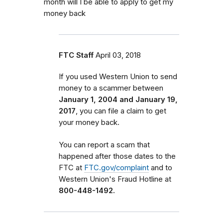
month will I be able to apply to get my
money back
FTC Staff
April 03, 2018
If you used Western Union to send
money to a scammer between
January 1, 2004 and January 19,
2017
, you can file a claim to get
your money back.
You can report a scam that
happened after those dates to the
FTC at
FTC.gov/complaint
and to
Western Union's Fraud Hotline at
800-448-1492.