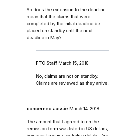
So does the extension to the deadline
mean that the claims that were
completed by the initial deadline be
placed on standby until the next
deadline in May?
FTC Staff
March 15, 2018
No, claims are not on standby.
Claims are reviewed as they arrive.
concerned aussie
March 14, 2018
The amount that I agreed to on the
remission form was listed in US dollars,
however I require australian dolalrs. Are