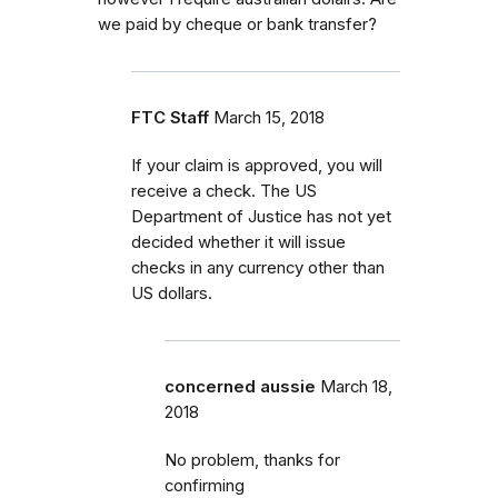
we paid by cheque or bank transfer?
FTC Staff
March 15, 2018
If your claim is approved, you will
receive a check. The US
Department of Justice has not yet
decided whether it will issue
checks in any currency other than
US dollars.
concerned aussie
March 18,
2018
No problem, thanks for
confirming