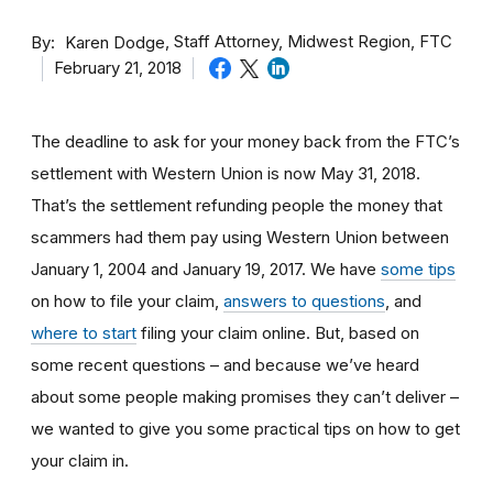
By
Staff Attorney, Midwest Region, FTC
Karen Dodge
February 21, 2018
The deadline to ask for your money back from the FTC’s
settlement with Western Union is now May 31, 2018.
That’s the settlement refunding people the money that
scammers had them pay using Western Union between
January 1, 2004 and January 19, 2017. We have
some tips
on how to file your claim,
answers to questions
, and
where to start
filing your claim online. But, based on
some recent questions – and because we’ve heard
about some people making promises they can’t deliver –
we wanted to give you some practical tips on how to get
your claim in.