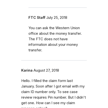
FTC Staff
July 25, 2018
You can ask the Western Union
office about the money transfer.
The FTC does not have
information about your money
transfer.
Karina
August 27, 2018
Hello. I filled the claim form last
January. Soon after I got email with my
claim ID number only. To see case
review requires Pin number. But I didn't
get one. How can I see my claim