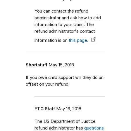
You can contact the refund
administrator and ask how to add
information to your claim. The
refund administrator's contact
information is on
this page.
Shortstuff
May 15, 2018
If you owe child support will they do an
offset on your refund
FTC Staff
May 16, 2018
The US Department of Justice
refund administrator has
questions