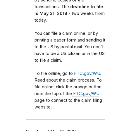
transactions. The
deadline to file
is May 31, 2018
- two weeks from
today.
You can file a claim online, or by
printing a paper form and sending it
to the US by postal mail. You don't
have to be a US citizen or in the US
to file a claim.
To file online, go to
FTC.gov/WU.
Read about the claim process. To
file online, click the orange button
near the top of the
FTC.gov/WU
page to connect to the claim filing
website.