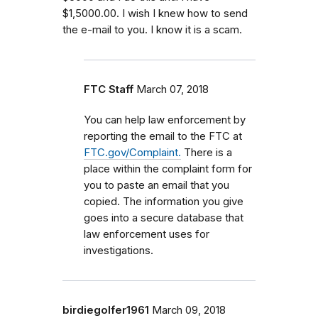
$1,5000.00. I wish I knew how to send
the e-mail to you. I know it is a scam.
FTC Staff
March 07, 2018
You can help law enforcement by
reporting the email to the FTC at
FTC.gov/Complaint.
There is a
place within the complaint form for
you to paste an email that you
copied. The information you give
goes into a secure database that
law enforcement uses for
investigations.
birdiegolfer1961
March 09, 2018