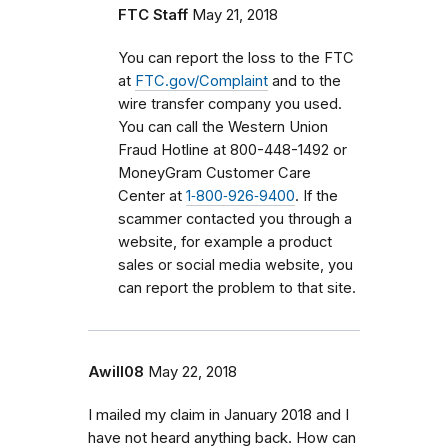
FTC Staff
May 21, 2018
You can report the loss to the FTC
at
FTC.gov/Complaint
and to the
wire transfer company you used.
You can call the Western Union
Fraud Hotline at 800-448-1492 or
MoneyGram Customer Care
Center at
1‑800‑926‑9400
. If the
scammer contacted you through a
website, for example a product
sales or social media website, you
can report the problem to that site.
Awill08
May 22, 2018
I mailed my claim in January 2018 and I
have not heard anything back. How can