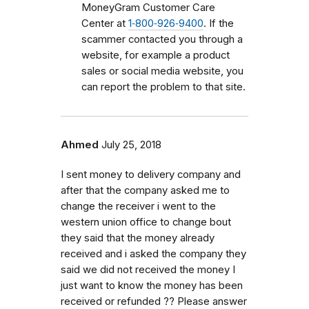
MoneyGram Customer Care
Center at
1‑800‑926‑9400
. If the
scammer contacted you through a
website, for example a product
sales or social media website, you
can report the problem to that site.
Ahmed
July 25, 2018
I sent money to delivery company and
after that the company asked me to
change the receiver i went to the
western union office to change bout
they said that the money already
received and i asked the company they
said we did not received the money I
just want to know the money has been
received or refunded ?? Please answer