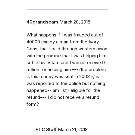
40grandscam
March 20, 2018
What happens if I was frauded out of
40000 can by a man from the Ivory
Coast that I paid through western union
with the promise that I was helping him
settle his estate and I would receive 9
million for helping him ---?the problem
is this money was sent in 2003 -/ is
was reported to the police but nothing
happened-- am I still eligible for the
refund--- I did not receive a refund
form?
FTC Staff
March 21, 2018