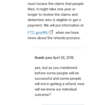
must review the claims that people
filed. It might take one year or
longer to review the claims and
determine who is eligible to get a
payment. We will put information at
FTC.gov/WU
when we have
news about the refunds process.
thank you
April 26, 2018
yes, but as you mentioned
before some people will be
successful and some people
will not in getting a refund. how
will we know our individual
outcome?