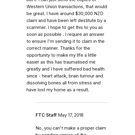
Western Union transactions, that would
be great. I have around $30,000 NZD
claim and have been left destitute by a
scammer. I hope to get this to you as
soon as possible . I require an answer
to ensure I'm sending it to claim in the
correct manner. Thanks for the
opportunity to make my life a little
easier as this has traumatised me
greatly and I have suffered bad health
since - heart attack, brain tumour and
dissolving bones all from stress and
have lost my home as a result.
FTC Staff
May 17, 2018
No, you can't make a proper claim
by sending copies of the