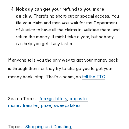
Nobody can get your refund to you more
quickly
. There’s no short-cut or special access. You
file your claim and then you wait for the Department
of Justice to have all the claims in, validate them, and
return the money. It might take a year, but nobody
can help you get it any faster.
If anyone tells you the only way to get your money back
is through them, or they try to charge you to get your
money back, stop. That’s a scam, so
tell the FTC
.
Search Terms
foreign lottery
imposter
money transfer
prize
sweepstakes
Topics
Shopping and Donating