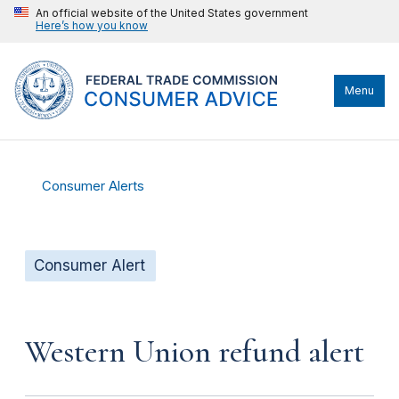
An official website of the United States government
Here’s how you know
Menu
Consumer Alerts
Consumer Alert
Western Union refund alert