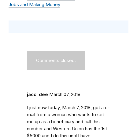
Jobs and Making Money
Comments closed.
jacci dee
March 07, 2018
I just now today, March 7, 2018, got a e-
mail from a woman who wants to set
me up as a beneficiary and call this
number and Western Union has the 1st
$5000 and I do this until I have