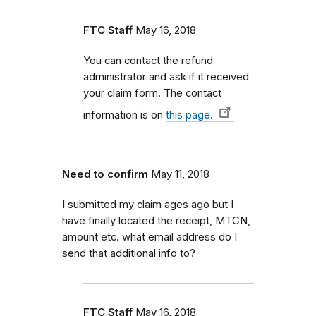
FTC Staff
May 16, 2018
You can contact the refund
administrator and ask if it received
your claim form. The contact
information is on
this page.
Need to confirm
May 11, 2018
I submitted my claim ages ago but I
have finally located the receipt, MTCN,
amount etc. what email address do I
send that additional info to?
FTC Staff
May 16, 2018