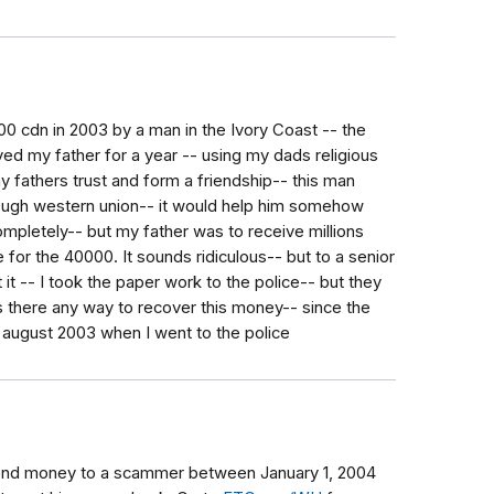
 cdn in 2003 by a man in the Ivory Coast -- the
ayed my father for a year -- using my dads religious
y fathers trust and form a friendship-- this man
ough western union-- it would help him somehow
ompletely-- but my father was to receive millions
 for the 40000. It sounds ridiculous-- but to a senior
it -- I took the paper work to the police-- but they
 there any way to recover this money-- since the
 august 2003 when I went to the police
send money to a scammer between January 1, 2004