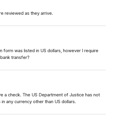
re reviewed as they arrive.
 form was listed in US dollars, however I require
 bank transfer?
eive a check. The US Department of Justice has not
 in any currency other than US dollars.