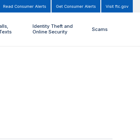
Read Consumer Alerts
Get Consumer Alerts
Visit ftc.gov
lls,
Identity Theft and
Scams
Texts
Online Security