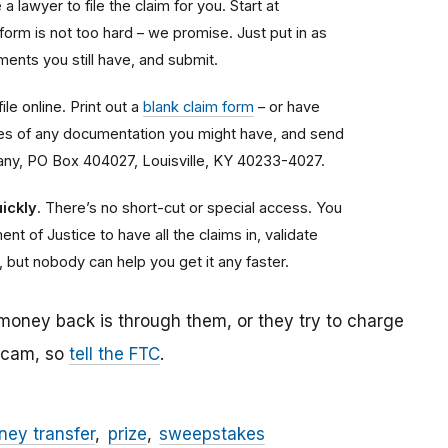
a lawyer to file the claim for you. Start at
 form is not too hard – we promise. Just put in as
ents you still have, and submit.
ile online. Print out a
blank claim form
– or have
copies of any documentation you might have, and send
any, PO Box 404027, Louisville, KY 40233-4027.
ickly
. There’s no short-cut or special access. You
nt of Justice to have all the claims in, validate
, but nobody can help you get it any faster.
 money back is through them, or they try to charge
 scam, so
tell the FTC
.
ey transfer
prize
sweepstakes