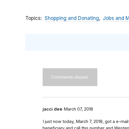
Topics
Shopping and Donating
Jobs and 
Comments closed.
jacci dee
March 07, 2018
I just now today, March 7, 2018, got a e-m
beneficiary and call this number and Western