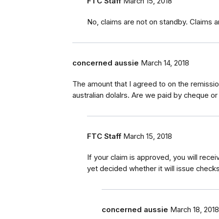
FTC Staff
March 15, 2018
No, claims are not on standby. Claims a
concerned aussie
March 14, 2018
The amount that I agreed to on the remission
australian dolalrs. Are we paid by cheque or
FTC Staff
March 15, 2018
If your claim is approved, you will rec
yet decided whether it will issue checks
concerned aussie
March 18, 2018