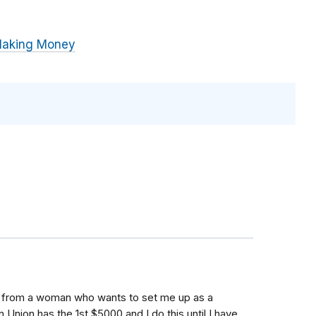
Making Money
ail from a woman who wants to set me up as a
 Union has the 1st $5000 and I do this until I have