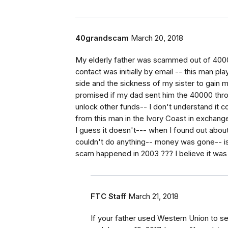
40grandscam
March 20, 2018
My elderly father was scammed out of 40000
contact was initially by email -- this man pl
side and the sickness of my sister to gain m
promised if my dad sent him the 40000 thr
unlock other funds-- I don't understand it c
from this man in the Ivory Coast in exchange
I guess it doesn't--- when I found out about 
couldn't do anything-- money was gone-- is
scam happened in 2003 ??? I believe it was
FTC Staff
March 21, 2018
If your father used Western Union to 