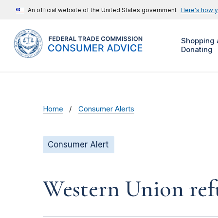
An official website of the United States government
Here's how 
Shopping 
Donating
Home
Consumer Alerts
Consumer Alert
Western Union ref