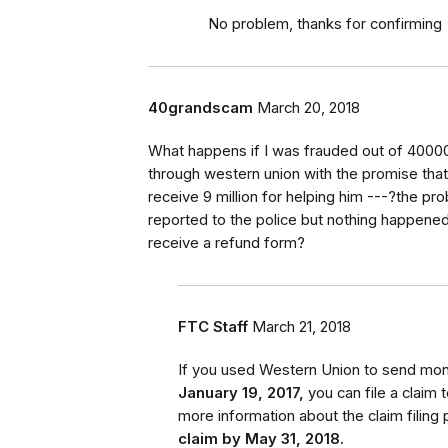
No problem, thanks for confirming
40grandscam
March 20, 2018
What happens if I was frauded out of 40000
through western union with the promise that 
receive 9 million for helping him ---?the pr
reported to the police but nothing happened-- 
receive a refund form?
FTC Staff
March 21, 2018
If you used Western Union to send m
January 19, 2017,
you can file a claim
more information about the claim filing 
claim by May 31, 2018.