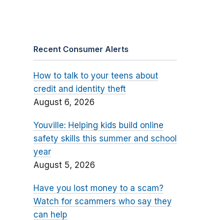
Recent Consumer Alerts
How to talk to your teens about
credit and identity theft
August 6, 2026
Youville: Helping kids build online
safety skills this summer and school
year
August 5, 2026
Have you lost money to a scam?
Watch for scammers who say they
can help