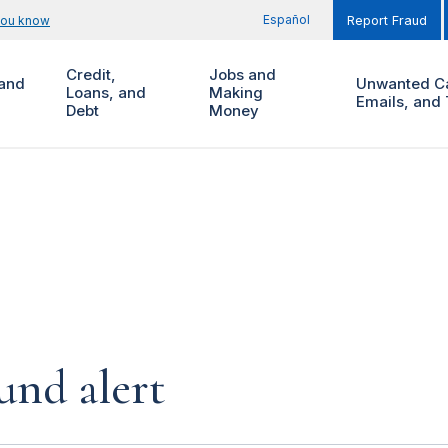
Español
you know
Report Fraud
Credit,
Jobs and
and
Unwanted Ca
Loans, and
Making
Emails, and 
Debt
Money
und alert