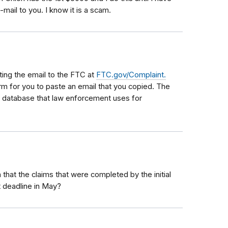
mail to you. I know it is a scam.
ing the email to the FTC at
FTC.gov/Complaint.
orm for you to paste an email that you copied. The
e database that law enforcement uses for
that the claims that were completed by the initial
t deadline in May?