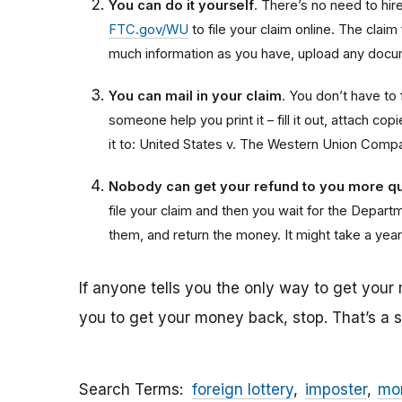
You can do it yourself
. There’s no need to hire 
FTC.gov/WU
to file your claim online. The claim
much information as you have, upload any docum
You can mail in your claim
. You don’t have to f
someone help you print it – fill it out, attach 
it to: United States v. The Western Union Comp
Nobody can get your refund to you more qu
file your claim and then you wait for the Departme
them, and return the money. It might take a year
If anyone tells you the only way to get your
you to get your money back, stop. That’s a
Search Terms
foreign lottery
imposter
mon