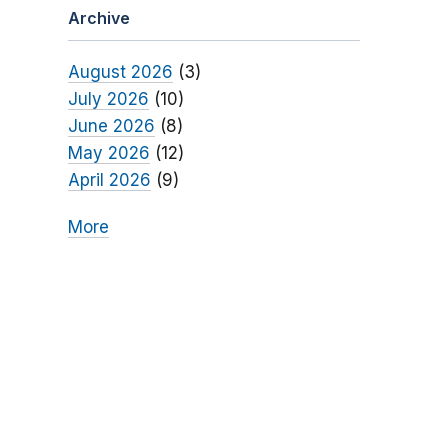
Archive
August 2026
(3)
July 2026
(10)
June 2026
(8)
May 2026
(12)
April 2026
(9)
More