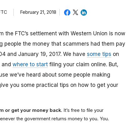
 FTC
February 21, 2018
m the FTC’s settlement with Western Union is now
ing people the money that scammers had them pay
04 and January 19, 2017. We have
some tips
on
, and
where to start
filing your claim online. But,
ause we’ve heard about some people making
give you some practical tips on how to get your
aim or get your money back
. It’s free to file your
e whenever the government returns money to you. You.