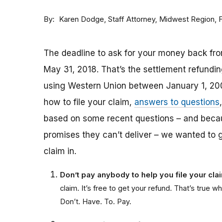
By
Staff Attorney, Midwest Region,
Karen Dodge
The deadline to ask for your money back fro
May 31, 2018. That’s the settlement refund
using Western Union between January 1, 20
how to file your claim,
answers to questions
based on some recent questions – and bec
promises they can’t deliver – we wanted to 
claim in.
Don’t pay anybody to help you file your cl
claim. It’s free to get your refund. That’s tru
Don’t. Have. To. Pay.