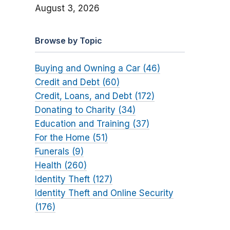
August 3, 2026
Browse by Topic
Buying and Owning a Car (46)
Credit and Debt (60)
Credit, Loans, and Debt (172)
Donating to Charity (34)
Education and Training (37)
For the Home (51)
Funerals (9)
Health (260)
Identity Theft (127)
Identity Theft and Online Security
(176)