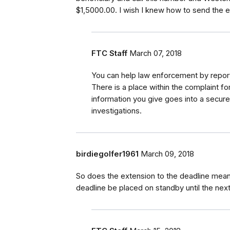
$1,5000.00. I wish I knew how to send the e-
FTC Staff
March 07, 2018
You can help law enforcement by report
There is a place within the complaint f
information you give goes into a secur
investigations.
birdiegolfer1961
March 09, 2018
So does the extension to the deadline mean 
deadline be placed on standby until the nex