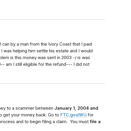
 can by a man from the Ivory Coast that I paid
I was helping him settle his estate and I would
oblem is this money was sent in 2003 -/ is was
am I still eligible for the refund--- I did not
oney to a scammer between
January 1, 2004 and
 to get your money back.
Go to
FTC.gov/WU
for
process and to begin filing a claim.
You must
file a