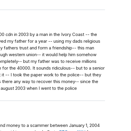
 cdn in 2003 by a man in the Ivory Coast -- the
ayed my father for a year -- using my dads religious
y fathers trust and form a friendship-- this man
ough western union-- it would help him somehow
ompletely-- but my father was to receive millions
 for the 40000. It sounds ridiculous-- but to a senior
it -- I took the paper work to the police-- but they
 there any way to recover this money-- since the
 august 2003 when I went to the police
send money to a scammer between January 1, 2004