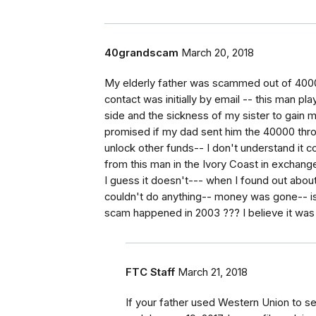
40grandscam
March 20, 2018
My elderly father was scammed out of 40000
contact was initially by email -- this man pl
side and the sickness of my sister to gain m
promised if my dad sent him the 40000 thr
unlock other funds-- I don't understand it c
from this man in the Ivory Coast in exchange
I guess it doesn't--- when I found out about 
couldn't do anything-- money was gone-- is
scam happened in 2003 ??? I believe it was
FTC Staff
March 21, 2018
If your father used Western Union to 