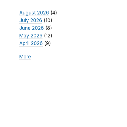
August 2026
(4)
July 2026
(10)
June 2026
(8)
May 2026
(12)
April 2026
(9)
More