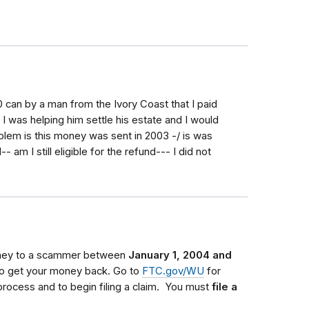
 can by a man from the Ivory Coast that I paid
I was helping him settle his estate and I would
oblem is this money was sent in 2003 -/ is was
am I still eligible for the refund--- I did not
oney to a scammer between
January 1, 2004 and
 to get your money back.
Go to
FTC.gov/WU
for
process and to begin filing a claim.
You must
file a