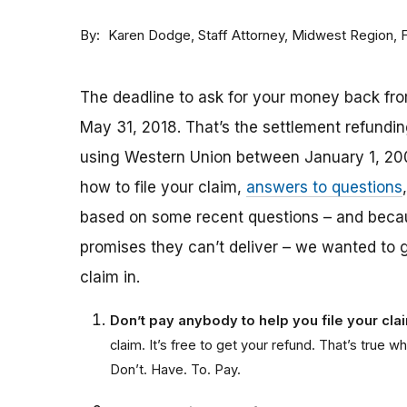
By
Staff Attorney, Midwest Region,
Karen Dodge
The deadline to ask for your money back fro
May 31, 2018. That’s the settlement refund
using Western Union between January 1, 20
how to file your claim,
answers to questions
based on some recent questions – and bec
promises they can’t deliver – we wanted to 
claim in.
Don’t pay anybody to help you file your cl
claim. It’s free to get your refund. That’s tru
Don’t. Have. To. Pay.