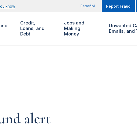
Español
you know
Report Fraud
Credit,
Jobs and
and
Unwanted Ca
Loans, and
Making
Emails, and 
Debt
Money
und alert