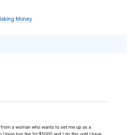
Making Money
ail from a woman who wants to set me up as a
 Union has the 1st $5000 and I do this until I have