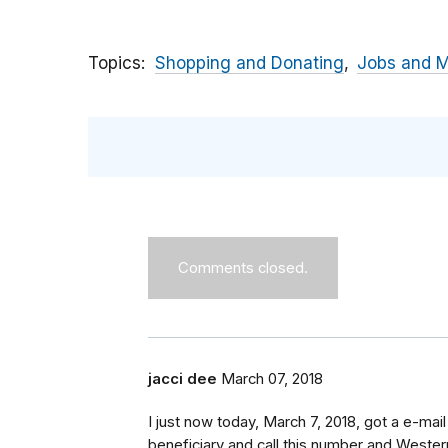
Topics
Shopping and Donating
Jobs and 
Comments closed.
jacci dee
March 07, 2018
I just now today, March 7, 2018, got a e-m
beneficiary and call this number and Western