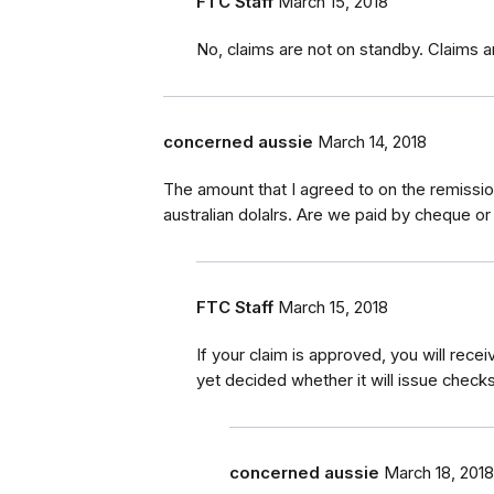
FTC Staff
March 15, 2018
No, claims are not on standby. Claims a
concerned aussie
March 14, 2018
The amount that I agreed to on the remission
australian dolalrs. Are we paid by cheque or
FTC Staff
March 15, 2018
If your claim is approved, you will rec
yet decided whether it will issue checks
concerned aussie
March 18, 2018