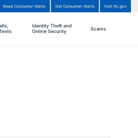
Read Consumer Alerts
Get Consumer Alerts
Visit ftc.gov
lls,
Identity Theft and
Scams
Texts
Online Security