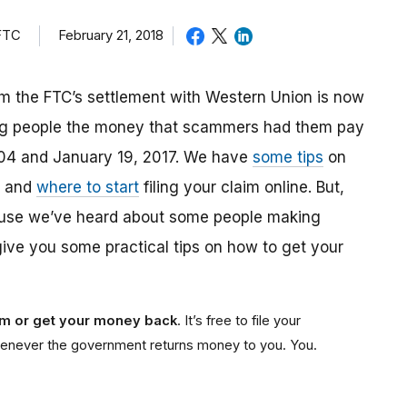
 FTC
February 21, 2018
m the FTC’s settlement with Western Union is now
ing people the money that scammers had them pay
04 and January 19, 2017. We have
some tips
on
, and
where to start
filing your claim online. But,
ause we’ve heard about some people making
give you some practical tips on how to get your
aim or get your money back
. It’s free to file your
e whenever the government returns money to you. You.