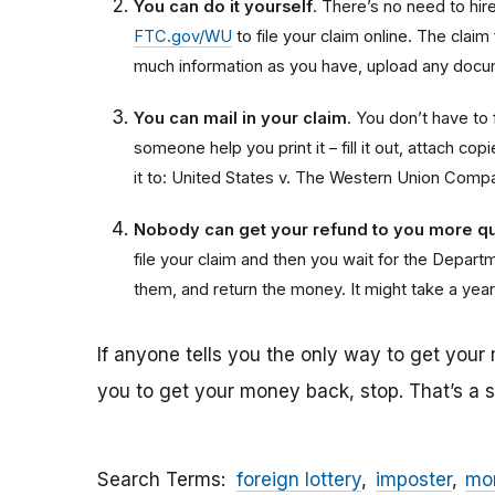
You can do it yourself
. There’s no need to hire 
FTC.gov/WU
to file your claim online. The claim
much information as you have, upload any docum
You can mail in your claim
. You don’t have to f
someone help you print it – fill it out, attach 
it to: United States v. The Western Union Comp
Nobody can get your refund to you more qu
file your claim and then you wait for the Departme
them, and return the money. It might take a year
If anyone tells you the only way to get your
you to get your money back, stop. That’s a
Search Terms
foreign lottery
imposter
mon