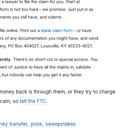
a lawyer to file the claim for you. Start at
 form is not too hard – we promise. Just put in as
ents you still have, and submit.
ile online. Print out a
blank claim form
– or have
copies of any documentation you might have, and send
any, PO Box 404027, Louisville, KY 40233-4027.
ickly
. There’s no short-cut or special access. You
nt of Justice to have all the claims in, validate
, but nobody can help you get it any faster.
 money back is through them, or they try to charge
 scam, so
tell the FTC
.
ey transfer
prize
sweepstakes