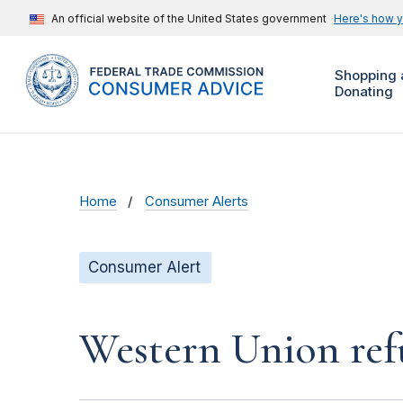
An official website of the United States government
Here's how 
Shopping 
Donating
Home
Consumer Alerts
Consumer Alert
Western Union ref