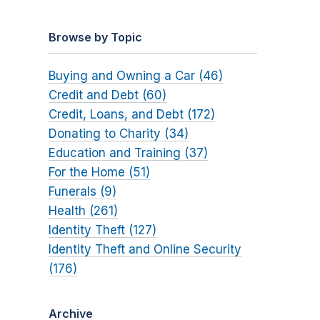
Browse by Topic
Buying and Owning a Car (46)
Credit and Debt (60)
Credit, Loans, and Debt (172)
Donating to Charity (34)
Education and Training (37)
For the Home (51)
Funerals (9)
Health (261)
Identity Theft (127)
Identity Theft and Online Security
(176)
Archive