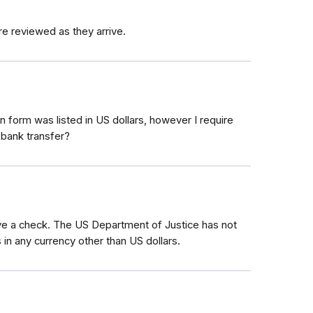
re reviewed as they arrive.
 form was listed in US dollars, however I require
 bank transfer?
eive a check. The US Department of Justice has not
 in any currency other than US dollars.