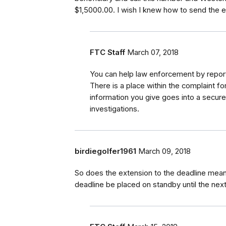
$1,5000.00. I wish I knew how to send the e-
FTC Staff
March 07, 2018
You can help law enforcement by report
There is a place within the complaint f
information you give goes into a secur
investigations.
birdiegolfer1961
March 09, 2018
So does the extension to the deadline mean 
deadline be placed on standby until the nex