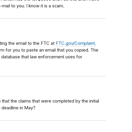
mail to you. I know it is a scam.
ing the email to the FTC at
FTC.gov/Complaint.
orm for you to paste an email that you copied. The
e database that law enforcement uses for
that the claims that were completed by the initial
t deadline in May?