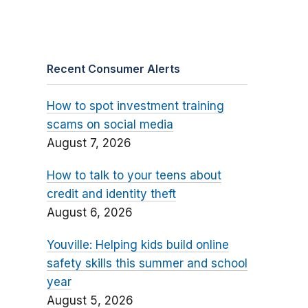
Recent Consumer Alerts
How to spot investment training
scams on social media
August 7, 2026
How to talk to your teens about
credit and identity theft
August 6, 2026
Youville: Helping kids build online
safety skills this summer and school
year
August 5, 2026