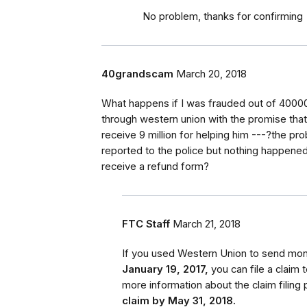
No problem, thanks for confirming
40grandscam
March 20, 2018
What happens if I was frauded out of 40000
through western union with the promise that 
receive 9 million for helping him ---?the pr
reported to the police but nothing happened-- 
receive a refund form?
FTC Staff
March 21, 2018
If you used Western Union to send m
January 19, 2017,
you can file a claim
more information about the claim filing 
claim by May 31, 2018.