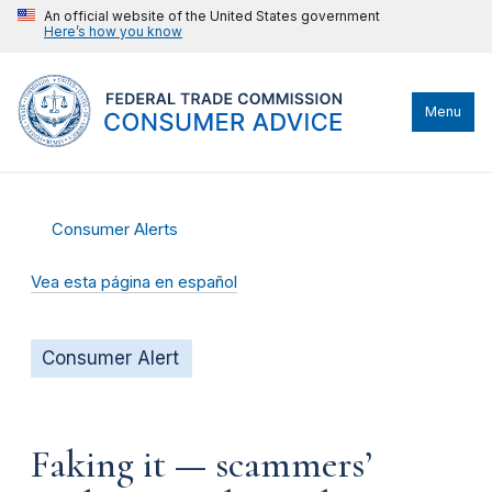
An official website of the United States government
Here’s how you know
Menu
Consumer Alerts
Vea esta página en español
Consumer Alert
Faking it — scammers’