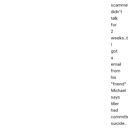
scammer
didn't
talk
for
2
weeks..
I
got
a
email
from
his
"friend"
Michael
says
tiller
had
committ
suicide..