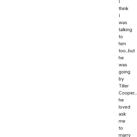
I
think
I
was
talking
to
him
too..but
he
was
going
by
Tiller
Cooper..
he
loved
ask
me
to
marry