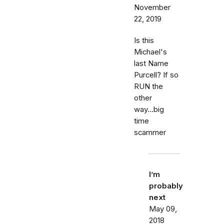
November
22, 2019
Is this
Michael's
last Name
Purcell? If so
RUN the
other
way...big
time
scammer
I’m
probably
next
May 09,
2018