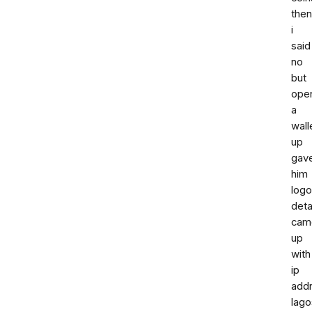
then
i
said
no
but
ope
a
wall
up
gav
him
log
deta
cam
up
with
ip
add
lago