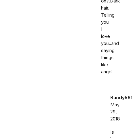
on?.Dark
hair.
Telling
you
I
love
you..and
saying
things
like
angel.
Bundy561
May
29,
2018
Is