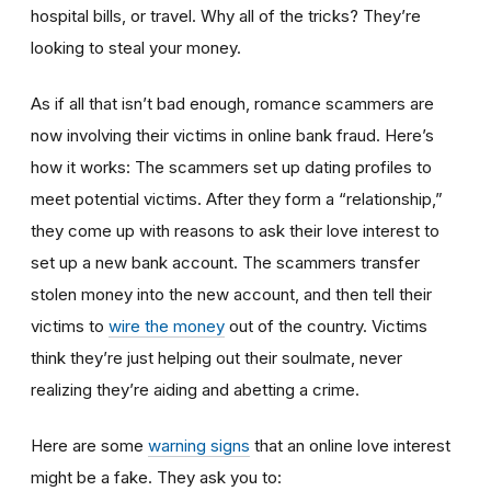
hospital bills, or travel. Why all of the tricks? They’re
looking to steal your money.
As if all that isn’t bad enough, romance scammers are
now involving their victims in online bank fraud. Here’s
how it works: The scammers set up dating profiles to
meet potential victims. After they form a “relationship,”
they come up with reasons to ask their love interest to
set up a new bank account. The scammers transfer
stolen money into the new account, and then tell their
victims to
wire the money
out of the country. Victims
think they’re just helping out their soulmate, never
realizing they’re aiding and abetting a crime.
Here are some
warning signs
that an online love interest
might be a fake. They ask you to: