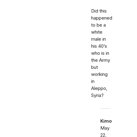
Did this
happened
to be a
white
male in
his 40’s
who is in
the Army
but
working
in
Aleppo,
Syria?
Kimo
May
22,