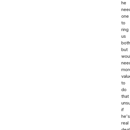
he
nee
one
to
ring
us
bot
but
wou
nee
mor
valu
to
do
that
uns
if
he's
real
deal