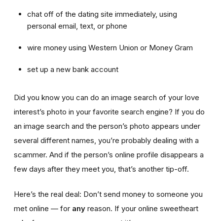
chat off of the dating site immediately, using
personal email, text, or phone
wire money using Western Union or Money Gram
set up a new bank account
Did you know you can do an image search of your love
interest’s photo in your favorite search engine? If you do
an image search and the person’s photo appears under
several different names, you’re probably dealing with a
scammer. And if the person’s online profile disappears a
few days after they meet you, that’s another tip-off.
Here’s the real deal: Don’t send money to someone you
met online — for
any
reason. If your online sweetheart