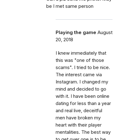
be I met same person
Playing the game
August
20, 2018
I knew immediately that
this was "one of those
scams". I tried to be nice.
The interest came via
Instagram. I changed my
mind and decided to go
with it. I have been online
dating for less than a year
and real live, deceitful
men have broken my
heart with their player
mentalities. The best way
to get over one is to be