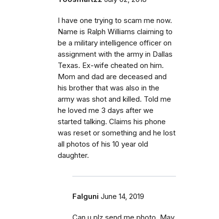
I have one trying to scam me now.
Name is Ralph Williams claiming to
be a military intelligence officer on
assignment with the army in Dallas
Texas. Ex-wife cheated on him.
Mom and dad are deceased and
his brother that was also in the
army was shot and killed. Told me
he loved me 3 days after we
started talking. Claims his phone
was reset or something and he lost
all photos of his 10 year old
daughter.
Falguni
June 14, 2019
Can u plz send me photo. May