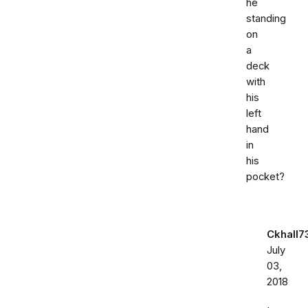
he
standing
on
a
deck
with
his
left
hand
in
his
pocket?
Ckhall7
July
03,
2018