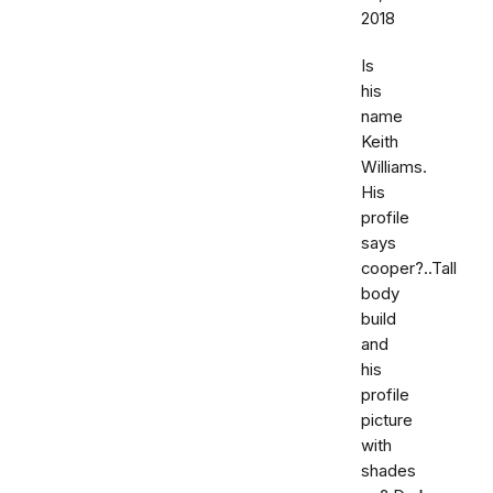
2018
Is
his
name
Keith
Williams.
His
profile
says
cooper?..Tall
body
build
and
his
profile
picture
with
shades