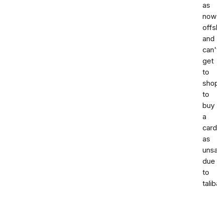
as
now
offs
and
can'
get
to
sho
to
buy
a
card
as
uns
due
to
talib