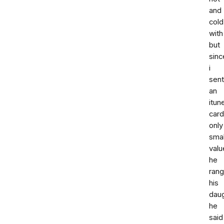
and
cold
with
but
sinc
i
sent
an
itun
card
only
smal
valu
he
rang
his
dau
he
said