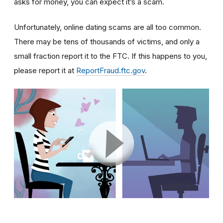
asks for money, you can expect it’s a scam.
Unfortunately, online dating scams are all too common.
There may be tens of thousands of victims, and only a
small fraction report it to the FTC. If this happens to you,
please report it at
ReportFraud.ftc.gov
.