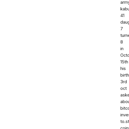
arm
kabu
41
dau
7
turn
8
in
Oct
15th
his
birt
3rd
oct
ask
abo
bitc
inv
to.s
coin