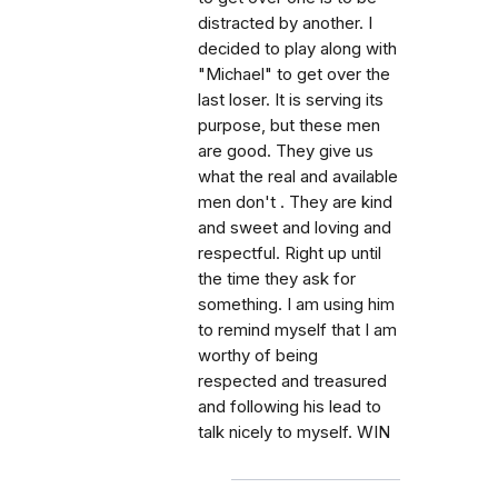
distracted by another. I
decided to play along with
"Michael" to get over the
last loser. It is serving its
purpose, but these men
are good. They give us
what the real and available
men don't . They are kind
and sweet and loving and
respectful. Right up until
the time they ask for
something. I am using him
to remind myself that I am
worthy of being
respected and treasured
and following his lead to
talk nicely to myself. WIN