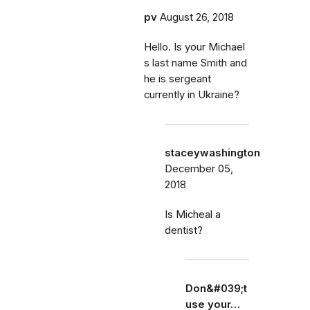
pv
August 26, 2018
Hello. Is your Michael
s last name Smith and
he is sergeant
currently in Ukraine?
staceywashington
December 05,
2018
Is Micheal a
dentist?
Don&#039;t
use your…