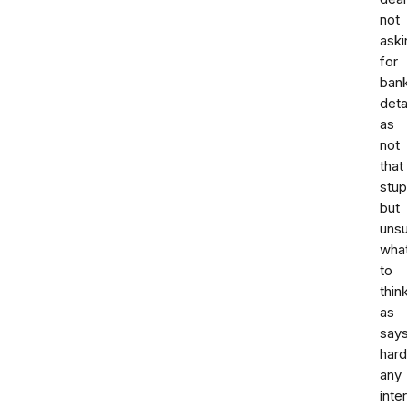
not
aski
for
ban
deta
as
not
that
stup
but
uns
wha
to
thin
as
say
hard
any
inte