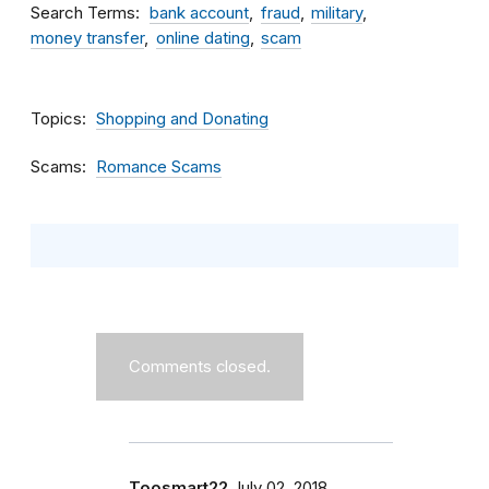
Search Terms
bank account
fraud
military
money transfer
online dating
scam
Topics
Shopping and Donating
Scams
Romance Scams
Comments closed.
Toosmart22
July 02, 2018