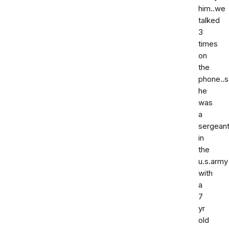
him..we
talked
3
times
on
the
phone..s
he
was
a
sergean
in
the
u.s.army
with
a
7
yr
old