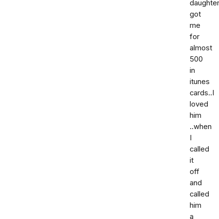
daughter
got
me
for
almost
500
in
itunes
cards..I
loved
him
..when
I
called
it
off
and
called
him
a