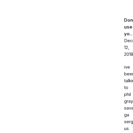
Don
use
yo
Dec
12,
201
ive
bee
talk
to
phil
gray
sav
ga
ser
us