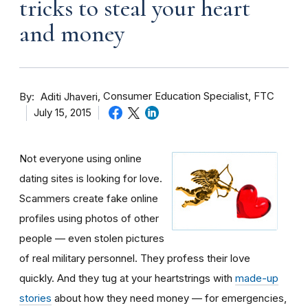
tricks to steal your heart
and money
By
Consumer Education Specialist, FTC
Aditi Jhaveri
July 15, 2015
Not everyone using online
dating sites is looking for love.
Scammers create fake online
profiles using photos of other
people — even stolen pictures
of real military personnel. They profess their love
quickly. And they tug at your heartstrings with
made-up
stories
about how they need money — for emergencies,