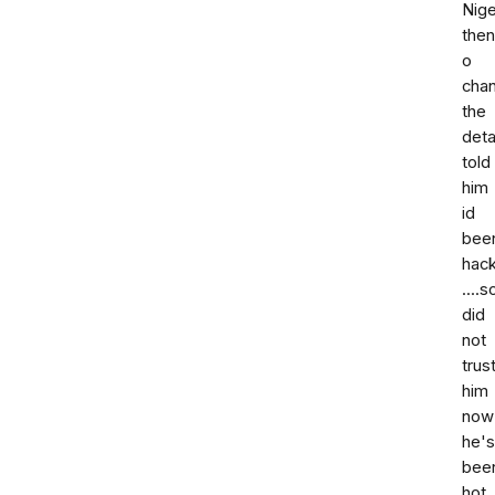
Nige
then
o
cha
the
deta
told
him
id
bee
hac
....s
did
not
trus
him
now
he's
bee
hot