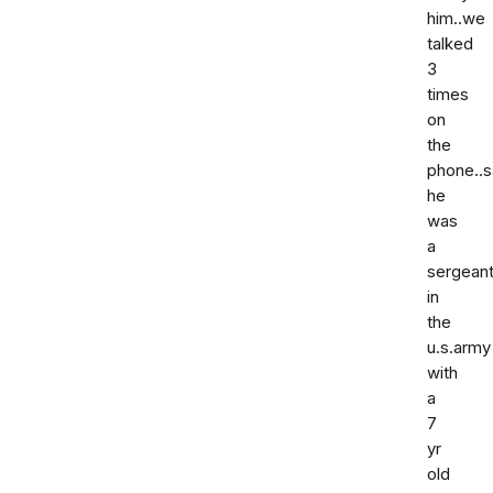
him..we
talked
3
times
on
the
phone..s
he
was
a
sergean
in
the
u.s.army
with
a
7
yr
old