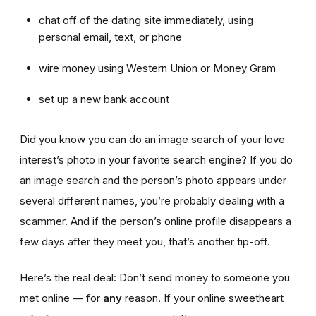
chat off of the dating site immediately, using
personal email, text, or phone
wire money using Western Union or Money Gram
set up a new bank account
Did you know you can do an image search of your love
interest’s photo in your favorite search engine? If you do
an image search and the person’s photo appears under
several different names, you’re probably dealing with a
scammer. And if the person’s online profile disappears a
few days after they meet you, that’s another tip-off.
Here’s the real deal: Don’t send money to someone you
met online — for
any
reason. If your online sweetheart