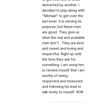
distracted by another. I
decided to play along with
"Michael" to get over the
last loser. It is serving its
purpose, but these men
are good. They give us
what the real and available
men don't . They are kind
and sweet and loving and
respectful. Right up until
the time they ask for
something. I am using him
to remind myself that I am
worthy of being
respected and treasured
and following his lead to
talk nicely to myself. WIN