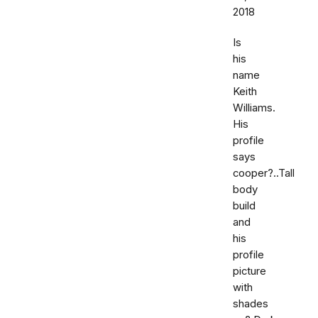
2018
Is
his
name
Keith
Williams.
His
profile
says
cooper?..Tall
body
build
and
his
profile
picture
with
shades