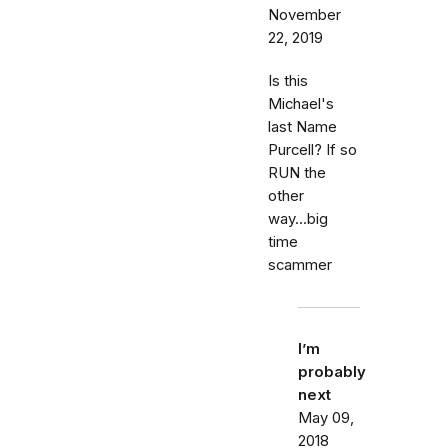
November
22, 2019
Is this
Michael's
last Name
Purcell? If so
RUN the
other
way...big
time
scammer
I’m
probably
next
May 09,
2018