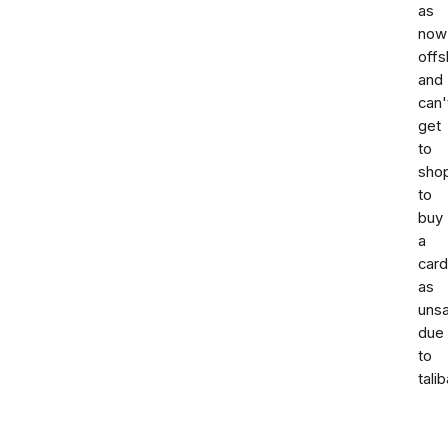
as
now
offs
and
can'
get
to
sho
to
buy
a
card
as
uns
due
to
talib