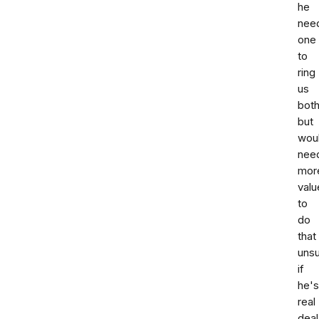
he
nee
one
to
ring
us
bot
but
wou
nee
mor
valu
to
do
that
uns
if
he's
real
deal