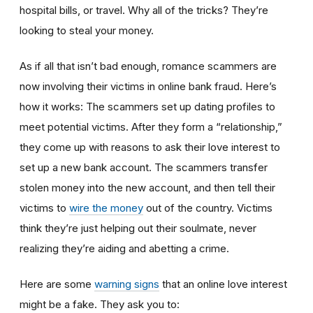
hospital bills, or travel. Why all of the tricks? They’re
looking to steal your money.
As if all that isn’t bad enough, romance scammers are
now involving their victims in online bank fraud. Here’s
how it works: The scammers set up dating profiles to
meet potential victims. After they form a “relationship,”
they come up with reasons to ask their love interest to
set up a new bank account. The scammers transfer
stolen money into the new account, and then tell their
victims to
wire the money
out of the country. Victims
think they’re just helping out their soulmate, never
realizing they’re aiding and abetting a crime.
Here are some
warning signs
that an online love interest
might be a fake. They ask you to: