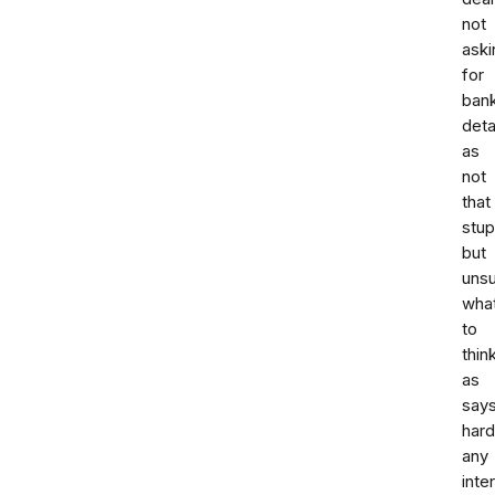
not
aski
for
ban
deta
as
not
that
stup
but
uns
wha
to
thin
as
say
hard
any
inte