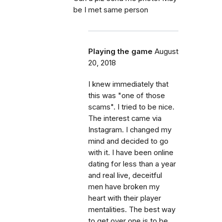
be I met same person
Playing the game
August
20, 2018
I knew immediately that
this was "one of those
scams". I tried to be nice.
The interest came via
Instagram. I changed my
mind and decided to go
with it. I have been online
dating for less than a year
and real live, deceitful
men have broken my
heart with their player
mentalities. The best way
to get over one is to be