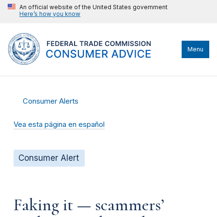
An official website of the United States government
Here’s how you know
Menu
Consumer Alerts
Vea esta página en español
Consumer Alert
Faking it — scammers’