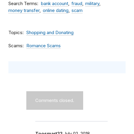
Search Terms
bank account
fraud
military
money transfer
online dating
scam
Topics
Shopping and Donating
Scams
Romance Scams
Comments closed.
Toosmart22
July 02, 2018