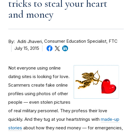
tricks to steal your heart
and money
By
Consumer Education Specialist, FTC
Aditi Jhaveri
July 15, 2015
Not everyone using online
dating sites is looking for love.
Scammers create fake online
profiles using photos of other
people — even stolen pictures
of real military personnel. They profess their love
quickly. And they tug at your heartstrings with
made-up
stories
about how they need money — for emergencies,