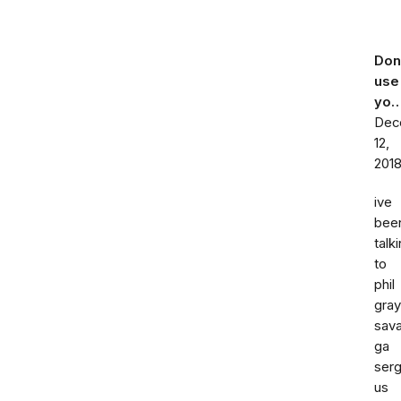
Don
use
yo
Dec
12,
201
ive
bee
talk
to
phil
gray
sav
ga
ser
us