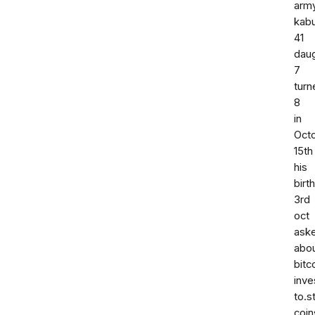
arm
kabu
41
dau
7
turn
8
in
Oct
15th
his
birt
3rd
oct
ask
abo
bitc
inv
to.s
coin