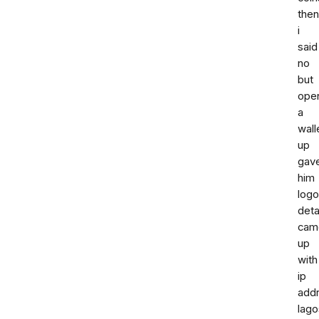
then
i
said
no
but
ope
a
wall
up
gav
him
log
deta
cam
up
with
ip
add
lago