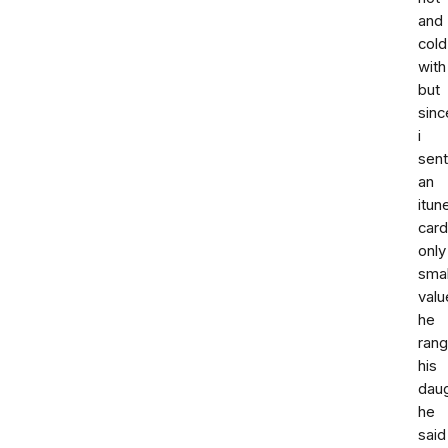
and
cold
with
but
sinc
i
sent
an
itun
card
only
smal
valu
he
rang
his
dau
he
said