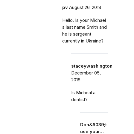
pv
August 26, 2018
Hello. Is your Michael
s last name Smith and
he is sergeant
currently in Ukraine?
staceywashington
December 05,
2018
Is Micheal a
dentist?
Don&#039;t
use your…