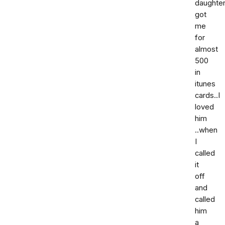
daughter
got
me
for
almost
500
in
itunes
cards..I
loved
him
..when
I
called
it
off
and
called
him
a