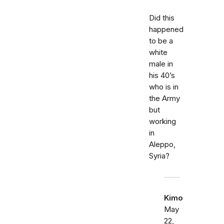
Did this
happened
to be a
white
male in
his 40’s
who is in
the Army
but
working
in
Aleppo,
Syria?
Kimo
May
22,