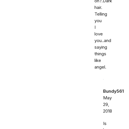
on?.Dark
hair.
Telling
you
I
love
you..and
saying
things
like
angel.
Bundy561
May
29,
2018
Is