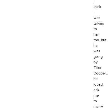
I
think
I
was
talking
to
him
too..but
he
was
going
by
Tiller
Cooper..
he
loved
ask
me
to
marry