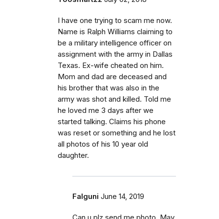
I have one trying to scam me now.
Name is Ralph Williams claiming to
be a military intelligence officer on
assignment with the army in Dallas
Texas. Ex-wife cheated on him.
Mom and dad are deceased and
his brother that was also in the
army was shot and killed. Told me
he loved me 3 days after we
started talking. Claims his phone
was reset or something and he lost
all photos of his 10 year old
daughter.
Falguni
June 14, 2019
Can u plz send me photo. May