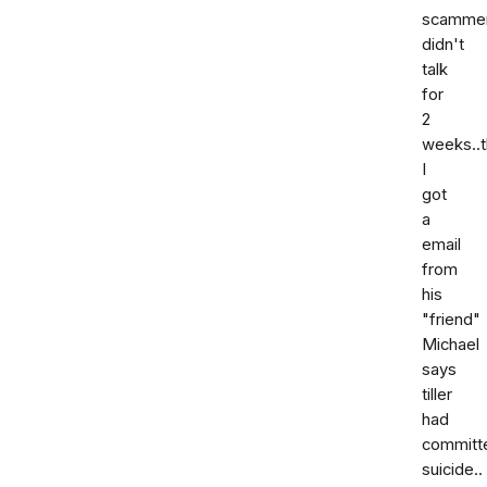
scammer
didn't
talk
for
2
weeks..
I
got
a
email
from
his
"friend"
Michael
says
tiller
had
committ
suicide..