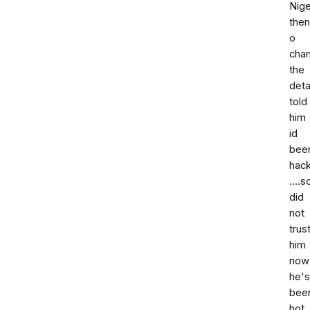
Nige
then
o
cha
the
deta
told
him
id
bee
hac
....s
did
not
trus
him
now
he's
bee
hot