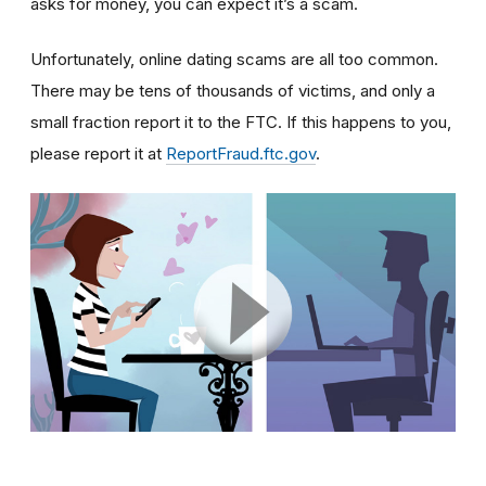
asks for money, you can expect it’s a scam.
Unfortunately, online dating scams are all too common.
There may be tens of thousands of victims, and only a
small fraction report it to the FTC. If this happens to you,
please report it at
ReportFraud.ftc.gov
.