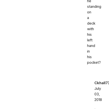
he
standing
on
a
deck
with
his
left
hand
in
his
pocket?
Ckhall7
July
03,
2018