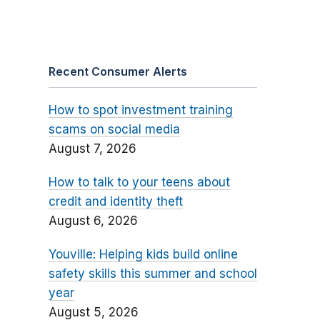
Recent Consumer Alerts
How to spot investment training
scams on social media
August 7, 2026
How to talk to your teens about
credit and identity theft
August 6, 2026
Youville: Helping kids build online
safety skills this summer and school
year
August 5, 2026