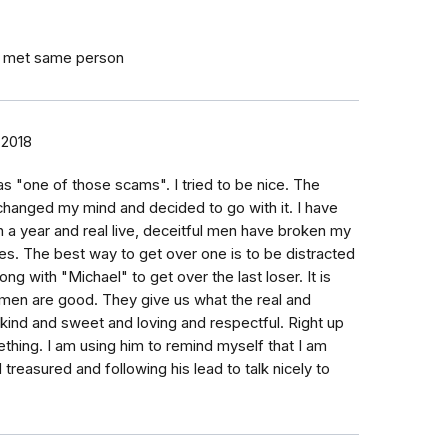
I met same person
 2018
as "one of those scams". I tried to be nice. The
 changed my mind and decided to go with it. I have
n a year and real live, deceitful men have broken my
ties. The best way to get over one is to be distracted
ong with "Michael" to get over the last loser. It is
 men are good. They give us what the real and
 kind and sweet and loving and respectful. Right up
ething. I am using him to remind myself that I am
reasured and following his lead to talk nicely to