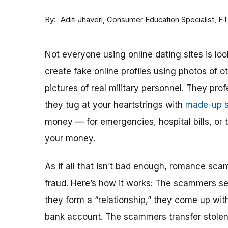
By
Consumer Education Specialist, F
Aditi Jhaveri
Not everyone using online dating sites is lo
create fake online profiles using photos of 
pictures of real military personnel. They prof
they tug at your heartstrings with
made-up s
money — for emergencies, hospital bills, or tr
your money.
As if all that isn’t bad enough, romance sca
fraud. Here’s how it works: The scammers set 
they form a “relationship,” they come up with
bank account. The scammers transfer stolen 