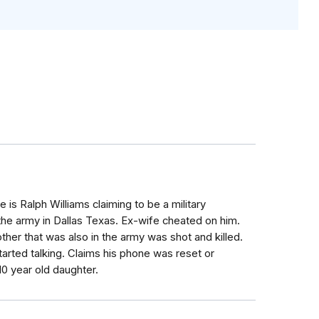
is Ralph Williams claiming to be a military
 the army in Dallas Texas. Ex-wife cheated on him.
er that was also in the army was shot and killed.
arted talking. Claims his phone was reset or
10 year old daughter.