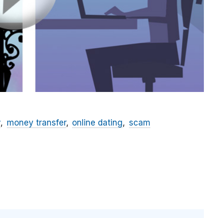
y
money transfer
online dating
scam