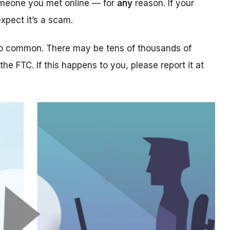
someone you met online — for
any
reason. If your
xpect it’s a scam.
too common. There may be tens of thousands of
 the FTC. If this happens to you, please report it at