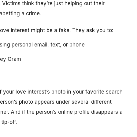
 Victims think they’re just helping out their
 abetting a crime.
love interest might be a fake. They ask you to:
using personal email, text, or phone
ney Gram
your love interest’s photo in your favorite search
erson’s photo appears under several different
r. And if the person’s online profile disappears a
tip-off.