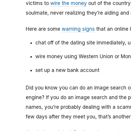
victims to
wire the money
out of the country.
soulmate, never realizing they’re aiding and
Here are some
warning signs
that an online 
chat off of the dating site immediately, 
wire money using Western Union or Mo
set up a new bank account
Did you know you can do an image search of 
engine? If you do an image search and the p
names, you’re probably dealing with a scamme
few days after they meet you, that’s another 