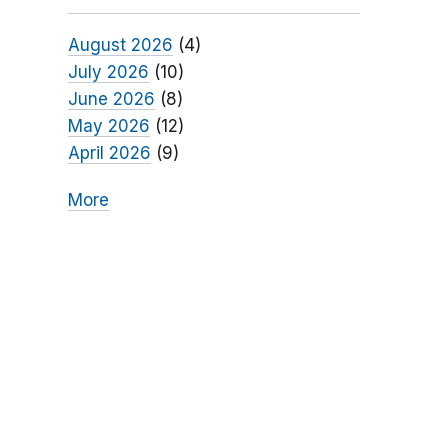
August 2026
(4)
July 2026
(10)
June 2026
(8)
May 2026
(12)
April 2026
(9)
More