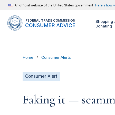
An official website of the United States government
Here's how 
Shopping 
Donating
Home
Consumer Alerts
Consumer Alert
Faking it — scamme