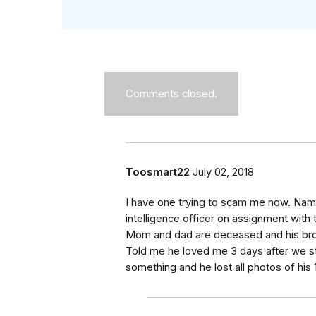
Comments closed.
Toosmart22
July 02, 2018
I have one trying to scam me now. Name 
intelligence officer on assignment with
Mom and dad are deceased and his broth
Told me he loved me 3 days after we st
something and he lost all photos of his 