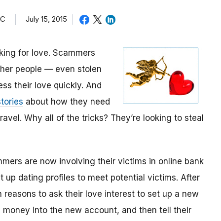
TC
July 15, 2015
oking for love. Scammers
other people — even stolen
ess their love quickly. And
tories
about how they need
avel. Why all of the tricks? They’re looking to steal
mmers are now involving their victims in online bank
up dating profiles to meet potential victims. After
 reasons to ask their love interest to set up a new
money into the new account, and then tell their