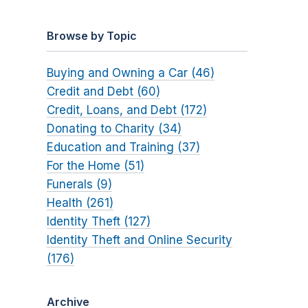
Browse by Topic
Buying and Owning a Car (46)
Credit and Debt (60)
Credit, Loans, and Debt (172)
Donating to Charity (34)
Education and Training (37)
For the Home (51)
Funerals (9)
Health (261)
Identity Theft (127)
Identity Theft and Online Security
(176)
Archive