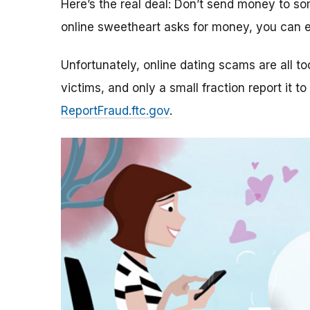
Here’s the real deal: Don’t send money to 
online sweetheart asks for money, you can e
Unfortunately, online dating scams are all 
victims, and only a small fraction report it to
ReportFraud.ftc.gov
.