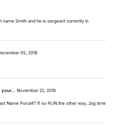
st name Smith and he is sergeant currently in
ecember 05, 2018
e your…
November 22, 2019
 last Name Purcell? If so RUN the other way...big time