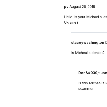
pv
August 26, 2018
Hello. Is your Michael s la
Ukraine?
staceywashington
D
Is Micheal a dentist?
Don&#039;t us
Is this Michael's
scammer