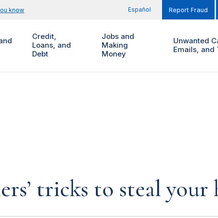
Español
you know
Report Fraud
Credit,
Jobs and
and
Unwanted Ca
Loans, and
Making
Emails, and 
Debt
Money
rs’ tricks to steal you