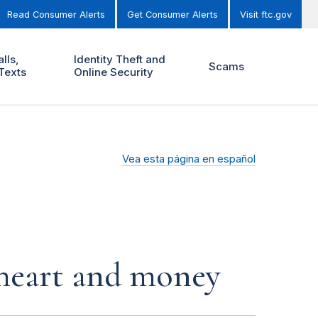
Read Consumer Alerts
Get Consumer Alerts
Visit ftc.gov
lls,
Identity Theft and
Scams
Texts
Online Security
Vea esta página en español
r heart and money