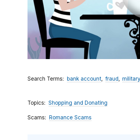
Search Terms
bank account
fraud
militar
Topics
Shopping and Donating
Scams
Romance Scams