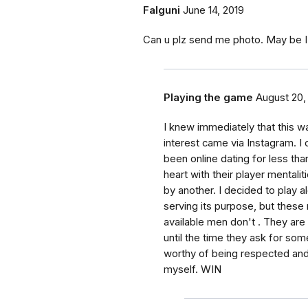
Falguni
June 14, 2019
Can u plz send me photo. May be 
Playing the game
August 20,
I knew immediately that this w
interest came via Instagram. I
been online dating for less tha
heart with their player mentali
by another. I decided to play al
serving its purpose, but these
available men don't . They are
until the time they ask for som
worthy of being respected and t
myself. WIN