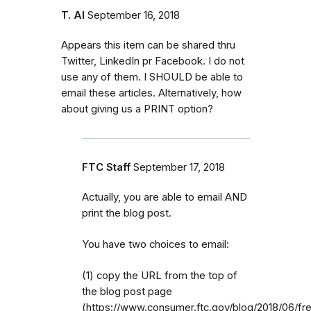
T. Al
September 16, 2018
Appears this item can be shared thru
Twitter, LinkedIn pr Facebook. I do not
use any of them. I SHOULD be able to
email these articles. Alternatively, how
about giving us a PRINT option?
FTC Staff
September 17, 2018
Actually, you are able to email AND
print the blog post.
You have two choices to email:
(1) copy the URL from the top of
the blog post page
(https://www.consumer.ftc.gov/blog/2018/06/fr