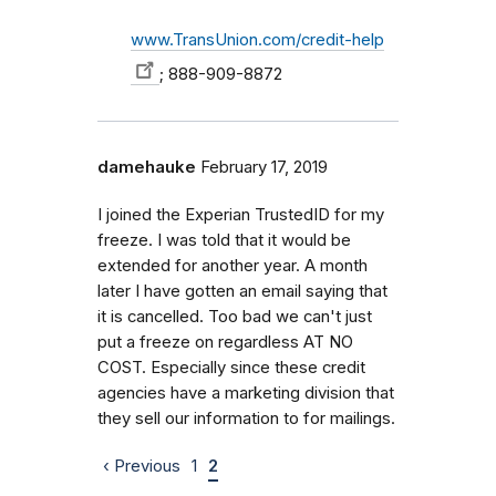
www.TransUnion.com/credit-help
; 888-909-8872
damehauke
February 17, 2019
I joined the Experian TrustedID for my
freeze. I was told that it would be
extended for another year. A month
later I have gotten an email saying that
it is cancelled. Too bad we can't just
put a freeze on regardless AT NO
COST. Especially since these credit
agencies have a marketing division that
they sell our information to for mailings.
‹ Previous
1
2