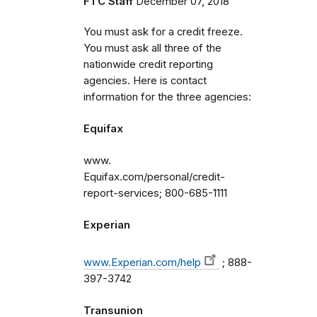
FTC Staff
December 07, 2018
You must ask for a credit freeze.
You must ask all three of the
nationwide credit reporting
agencies. Here is contact
information for the three agencies:
Equifax
www.
Equifax.com/personal/credit-
report-services; 800-685-1111
Experian
www.Experian.com/help
; 888-
397-3742
Transunion