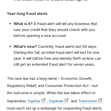
Year-long fraud alerts
What is it?
A fraud alert will tell any business that
runs your credit that they should check with you
before opening a new account.
What’s new?
Currently, fraud alerts last 90 days.
Starting this fall, an initial fraud alert will last for one
year. It will still be free and identity theft victims can
still get an extended fraud alert for seven years.
The new law has a long name – Economic Growth,
Regulatory Relief, and Consumer Protection Act –
but
the outcome is simple.
When the law takes effect in
September,
Equifax
,
Experian
and
TransUnion
must each set up a webpage for requesting fraud alerts