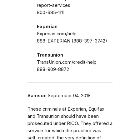
report-services
800-685-1111
Experian
Experian.com/help
888-EXPERIAN (888-397-3742)
Transunion
TransUnion.com/credit-help
888-909-8872
Samson
September 04, 2018
These criminals at Experian, Equifax,
and Transunion should have been
prosecuted under RICO. They offered a
service for which the problem was
self-created, the very definition of