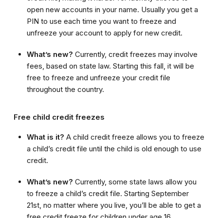
open new accounts in your name. Usually you get a
PIN to use each time you want to freeze and
unfreeze your account to apply for new credit.
What’s new?
Currently, credit freezes may involve
fees, based on state law. Starting this fall, it will be
free to freeze and unfreeze your credit file
throughout the country.
Free child credit freezes
What is it?
A child credit freeze allows you to freeze
a child’s credit file until the child is old enough to use
credit.
What’s new?
Currently, some state laws allow you
to freeze a child’s credit file. Starting September
21st, no matter where you live, you’ll be able to get a
free credit freeze for children under age 16.