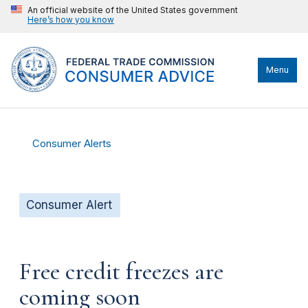
An official website of the United States government
Here’s how you know
Menu
Consumer Alerts
Consumer Alert
Free credit freezes are
coming soon