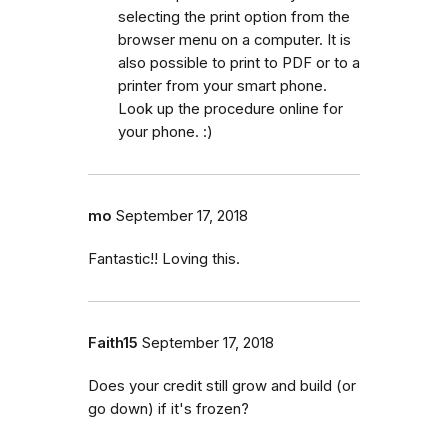
selecting the print option from the
browser menu on a computer. It is
also possible to print to PDF or to a
printer from your smart phone.
Look up the procedure online for
your phone. :)
mo
September 17, 2018
Fantastic!! Loving this.
Faith15
September 17, 2018
Does your credit still grow and build (or
go down) if it's frozen?