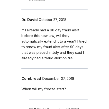
Dr. David
October 27, 2018
If I already had a 90 day fraud alert
before this new law, will they
automatically extend it to a year? I tried
to renew my fraud alert after 90 days
that was placed in July and they said I
already had a fraud alert on file.
Cornbread
December 07, 2018
When will my freeze start?