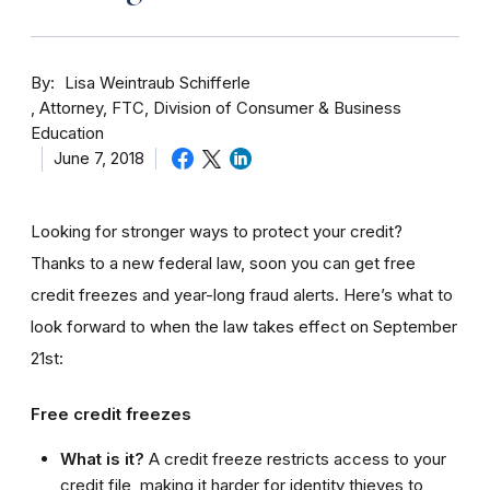
By
Lisa Weintraub Schifferle
Attorney, FTC, Division of Consumer & Business
Education
June 7, 2018
Looking for stronger ways to protect your credit?
Thanks to a new federal law, soon you can get free
credit freezes and year-long fraud alerts. Here’s what to
look forward to when the law takes effect on September
21st:
Free credit freezes
What is it?
A credit freeze restricts access to your
credit file, making it harder for identity thieves to