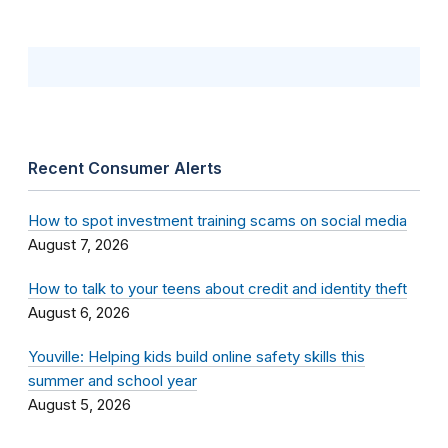
Recent Consumer Alerts
How to spot investment training scams on social media
August 7, 2026
How to talk to your teens about credit and identity theft
August 6, 2026
Youville: Helping kids build online safety skills this
summer and school year
August 5, 2026