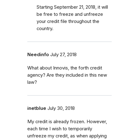
Starting September 21, 2018, it will
be free to freeze and unfreeze
your credit file throughout the
country.
Needinfo
July 27, 2018
What about Innovis, the forth credit
agency? Are they included in this new
law?
inetblue
July 30, 2018
My credit is already frozen. However,
each time I wish to temporarily
unfreeze my credit, as when applying