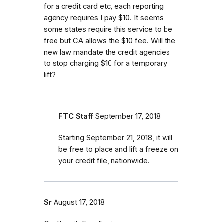
for a credit card etc, each reporting
agency requires I pay $10. It seems
some states require this service to be
free but CA allows the $10 fee. Will the
new law mandate the credit agencies
to stop charging $10 for a temporary
lift?
FTC Staff
September 17, 2018
Starting September 21, 2018, it will
be free to place and lift a freeze on
your credit file, nationwide.
Sr
August 17, 2018