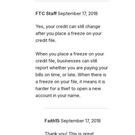
FTC Staff
September 17, 2018
Yes, your credit can still change
after you place a freeze on your
credit file.
When you place a freeze on your
credit file, businesses can still
report whether you are paying your
bills on time, or late. When there is
a freeze on your file, it means it is
harder for a thief to open a new
account in your name.
Faith15
September 17, 2018
Thank you! This is great