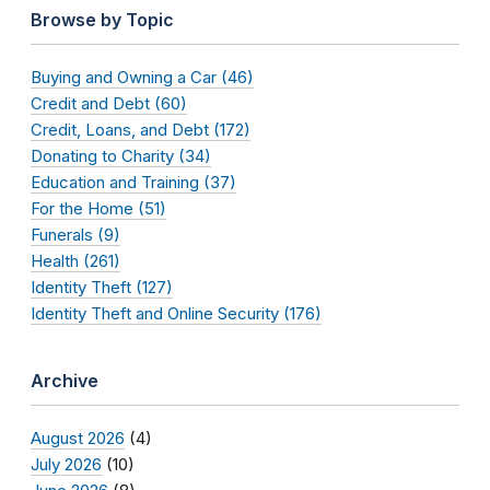
Browse by Topic
Buying and Owning a Car (46)
Credit and Debt (60)
Credit, Loans, and Debt (172)
Donating to Charity (34)
Education and Training (37)
For the Home (51)
Funerals (9)
Health (261)
Identity Theft (127)
Identity Theft and Online Security (176)
Archive
August 2026
(4)
July 2026
(10)