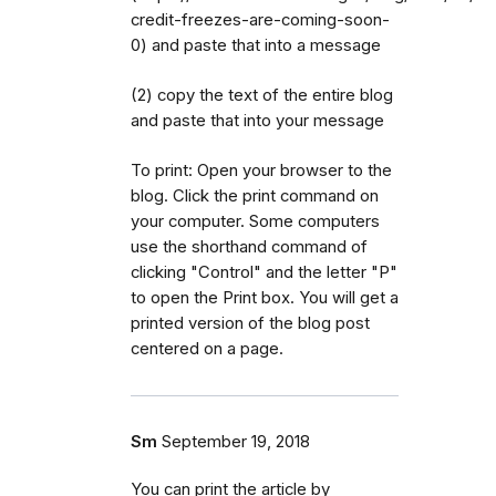
credit-freezes-are-coming-soon-
0) and paste that into a message
(2) copy the text of the entire blog
and paste that into your message
To print: Open your browser to the
blog. Click the print command on
your computer. Some computers
use the shorthand command of
clicking "Control" and the letter "P"
to open the Print box. You will get a
printed version of the blog post
centered on a page.
Sm
September 19, 2018
You can print the article by