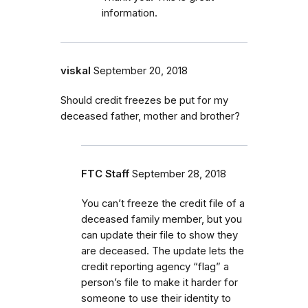
information.
viskal
September 20, 2018
Should credit freezes be put for my
deceased father, mother and brother?
FTC Staff
September 28, 2018
You can’t freeze the credit file of a
deceased family member, but you
can update their file to show they
are deceased. The update lets the
credit reporting agency “flag” a
person’s file to make it harder for
someone to use their identity to