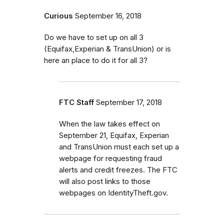
Curious
September 16, 2018
Do we have to set up on all 3
(Equifax,Experian & TransUnion) or is
here an place to do it for all 3?
FTC Staff
September 17, 2018
When the law takes effect on
September 21, Equifax, Experian
and TransUnion must each set up a
webpage for requesting fraud
alerts and credit freezes. The FTC
will also post links to those
webpages on IdentityTheft.gov.