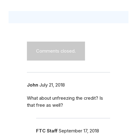
Comments closed.
John
July 21, 2018
What about unfreezing the credit? Is
that free as well?
FTC Staff
September 17, 2018