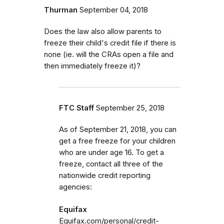
Thurman
September 04, 2018
Does the law also allow parents to
freeze their child's credit file if there is
none (ie. will the CRAs open a file and
then immediately freeze it)?
FTC Staff
September 25, 2018
As of September 21, 2018, you can
get a free freeze for your children
who are under age 16. To get a
freeze, contact all three of the
nationwide credit reporting
agencies:
Equifax
Equifax.com/personal/credit-