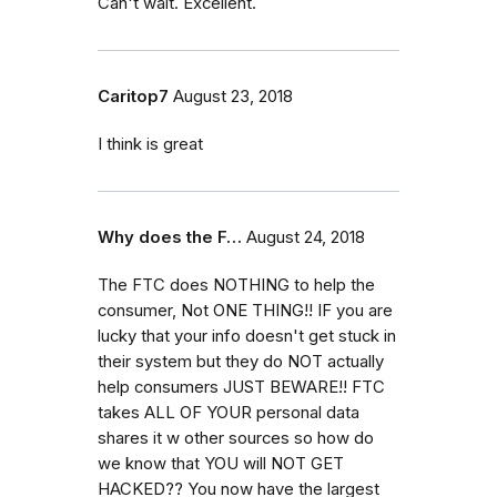
Can't wait. Excellent.
Caritop7
August 23, 2018
I think is great
Why does the F…
August 24, 2018
The FTC does NOTHING to help the
consumer, Not ONE THING!! IF you are
lucky that your info doesn't get stuck in
their system but they do NOT actually
help consumers JUST BEWARE!! FTC
takes ALL OF YOUR personal data
shares it w other sources so how do
we know that YOU will NOT GET
HACKED?? You now have the largest