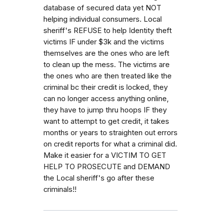
database of secured data yet NOT
helping individual consumers. Local
sheriff's REFUSE to help Identity theft
victims IF under $3k and the victims
themselves are the ones who are left
to clean up the mess. The victims are
the ones who are then treated like the
criminal bc their credit is locked, they
can no longer access anything online,
they have to jump thru hoops IF they
want to attempt to get credit, it takes
months or years to straighten out errors
on credit reports for what a criminal did.
Make it easier for a VICTIM TO GET
HELP TO PROSECUTE and DEMAND
the Local sheriff's go after these
criminals!!