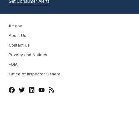
Get Consumer Alerts
ftc.gov
About Us
Contact Us
Privacy and Notices
FOIA
Office of Inspector General