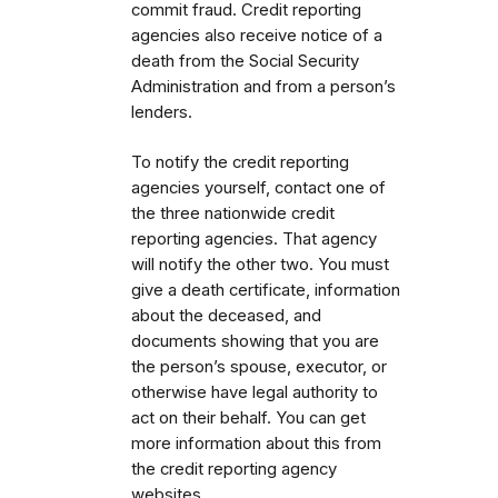
commit fraud. Credit reporting
agencies also receive notice of a
death from the Social Security
Administration and from a person’s
lenders.
To notify the credit reporting
agencies yourself, contact one of
the three nationwide credit
reporting agencies. That agency
will notify the other two. You must
give a death certificate, information
about the deceased, and
documents showing that you are
the person’s spouse, executor, or
otherwise have legal authority to
act on their behalf. You can get
more information about this from
the credit reporting agency
websites.