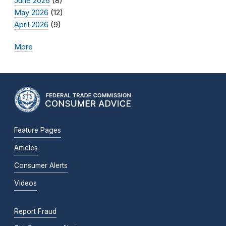
June 2026
(8)
May 2026
(12)
April 2026
(9)
More
Feature Pages
Articles
Consumer Alerts
Videos
Report Fraud