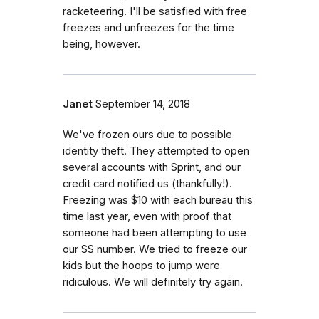
racketeering. I'll be satisfied with free
freezes and unfreezes for the time
being, however.
Janet
September 14, 2018
We've frozen ours due to possible
identity theft. They attempted to open
several accounts with Sprint, and our
credit card notified us (thankfully!).
Freezing was $10 with each bureau this
time last year, even with proof that
someone had been attempting to use
our SS number. We tried to freeze our
kids but the hoops to jump were
ridiculous. We will definitely try again.