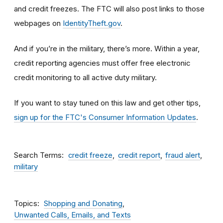
and credit freezes. The FTC will also post links to those
webpages on
IdentityTheft.gov
.
And if you’re in the military, there’s more. Within a year,
credit reporting agencies must offer free electronic
credit monitoring to all active duty military.
If you want to stay tuned on this law and get other tips,
sign up for the FTC's Consumer Information Updates
.
Search Terms
credit freeze
credit report
fraud alert
military
Topics
Shopping and Donating
Unwanted Calls, Emails, and Texts