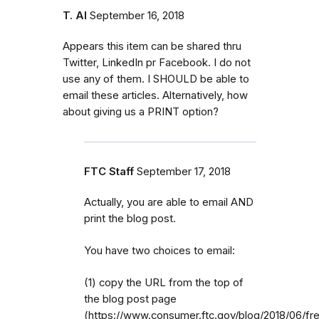
T. Al
September 16, 2018
Appears this item can be shared thru
Twitter, LinkedIn pr Facebook. I do not
use any of them. I SHOULD be able to
email these articles. Alternatively, how
about giving us a PRINT option?
FTC Staff
September 17, 2018
Actually, you are able to email AND
print the blog post.
You have two choices to email:
(1) copy the URL from the top of
the blog post page
(https://www.consumer.ftc.gov/blog/2018/06/fr