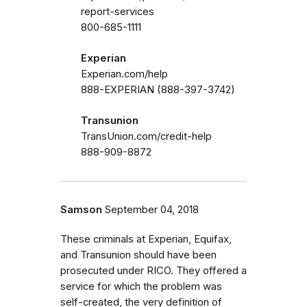
report-services
800-685-1111
Experian
Experian.com/help
888-EXPERIAN (888-397-3742)
Transunion
TransUnion.com/credit-help
888-909-8872
Samson
September 04, 2018
These criminals at Experian, Equifax,
and Transunion should have been
prosecuted under RICO. They offered a
service for which the problem was
self-created, the very definition of