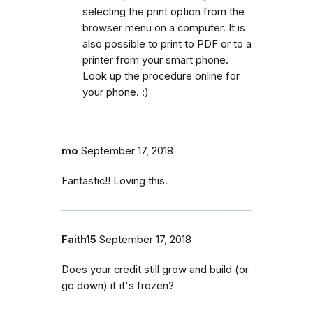
selecting the print option from the
browser menu on a computer. It is
also possible to print to PDF or to a
printer from your smart phone.
Look up the procedure online for
your phone. :)
mo
September 17, 2018
Fantastic!! Loving this.
Faith15
September 17, 2018
Does your credit still grow and build (or
go down) if it's frozen?