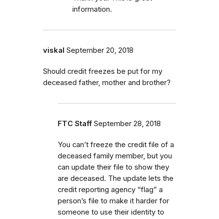
information.
viskal
September 20, 2018
Should credit freezes be put for my
deceased father, mother and brother?
FTC Staff
September 28, 2018
You can’t freeze the credit file of a
deceased family member, but you
can update their file to show they
are deceased. The update lets the
credit reporting agency “flag” a
person’s file to make it harder for
someone to use their identity to