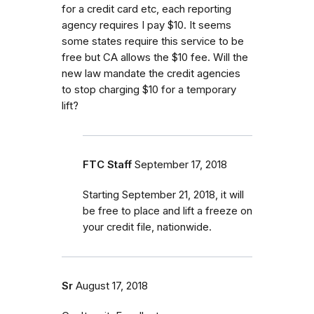
for a credit card etc, each reporting
agency requires I pay $10. It seems
some states require this service to be
free but CA allows the $10 fee. Will the
new law mandate the credit agencies
to stop charging $10 for a temporary
lift?
FTC Staff
September 17, 2018
Starting September 21, 2018, it will
be free to place and lift a freeze on
your credit file, nationwide.
Sr
August 17, 2018