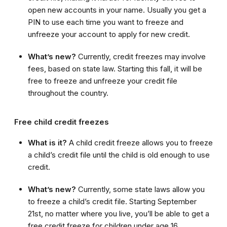
open new accounts in your name. Usually you get a
PIN to use each time you want to freeze and
unfreeze your account to apply for new credit.
What’s new?
Currently, credit freezes may involve
fees, based on state law. Starting this fall, it will be
free to freeze and unfreeze your credit file
throughout the country.
Free child credit freezes
What is it?
A child credit freeze allows you to freeze
a child’s credit file until the child is old enough to use
credit.
What’s new?
Currently, some state laws allow you
to freeze a child’s credit file. Starting September
21st, no matter where you live, you’ll be able to get a
free credit freeze for children under age 16.