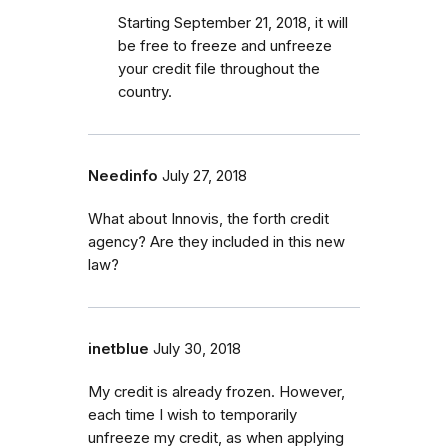
Starting September 21, 2018, it will
be free to freeze and unfreeze
your credit file throughout the
country.
Needinfo
July 27, 2018
What about Innovis, the forth credit
agency? Are they included in this new
law?
inetblue
July 30, 2018
My credit is already frozen. However,
each time I wish to temporarily
unfreeze my credit, as when applying