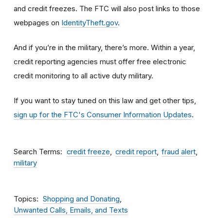
and credit freezes. The FTC will also post links to those
webpages on
IdentityTheft.gov
.
And if you’re in the military, there’s more. Within a year,
credit reporting agencies must offer free electronic
credit monitoring to all active duty military.
If you want to stay tuned on this law and get other tips,
sign up for the FTC's Consumer Information Updates
.
Search Terms
credit freeze
credit report
fraud alert
military
Topics
Shopping and Donating
Unwanted Calls, Emails, and Texts