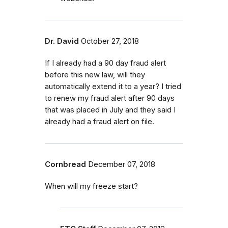
Dr. David
October 27, 2018
If I already had a 90 day fraud alert
before this new law, will they
automatically extend it to a year? I tried
to renew my fraud alert after 90 days
that was placed in July and they said I
already had a fraud alert on file.
Cornbread
December 07, 2018
When will my freeze start?