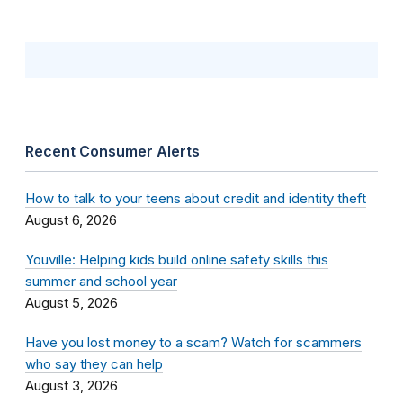
Recent Consumer Alerts
How to talk to your teens about credit and identity theft
August 6, 2026
Youville: Helping kids build online safety skills this
summer and school year
August 5, 2026
Have you lost money to a scam? Watch for scammers
who say they can help
August 3, 2026