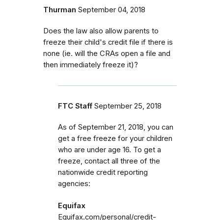
Thurman
September 04, 2018
Does the law also allow parents to
freeze their child's credit file if there is
none (ie. will the CRAs open a file and
then immediately freeze it)?
FTC Staff
September 25, 2018
As of September 21, 2018, you can
get a free freeze for your children
who are under age 16. To get a
freeze, contact all three of the
nationwide credit reporting
agencies:
Equifax
Equifax.com/personal/credit-