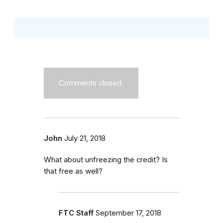
Comments closed.
John
July 21, 2018
What about unfreezing the credit? Is
that free as well?
FTC Staff
September 17, 2018