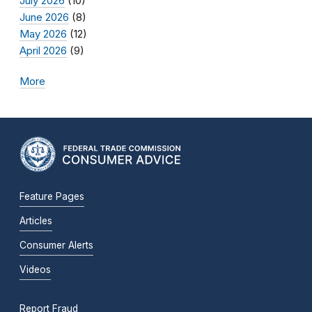
July 2026
(10)
June 2026
(8)
May 2026
(12)
April 2026
(9)
More
Feature Pages
Articles
Consumer Alerts
Videos
Report Fraud