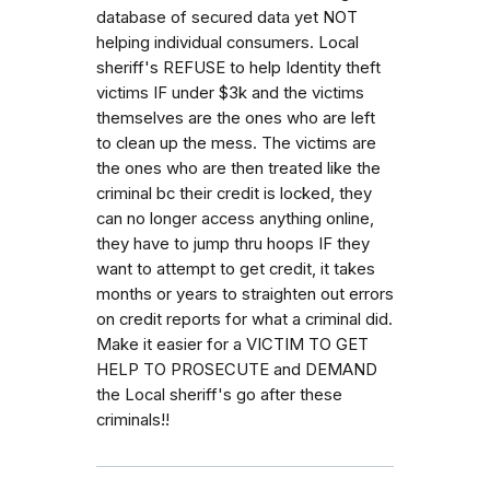
database of secured data yet NOT
helping individual consumers. Local
sheriff's REFUSE to help Identity theft
victims IF under $3k and the victims
themselves are the ones who are left
to clean up the mess. The victims are
the ones who are then treated like the
criminal bc their credit is locked, they
can no longer access anything online,
they have to jump thru hoops IF they
want to attempt to get credit, it takes
months or years to straighten out errors
on credit reports for what a criminal did.
Make it easier for a VICTIM TO GET
HELP TO PROSECUTE and DEMAND
the Local sheriff's go after these
criminals!!