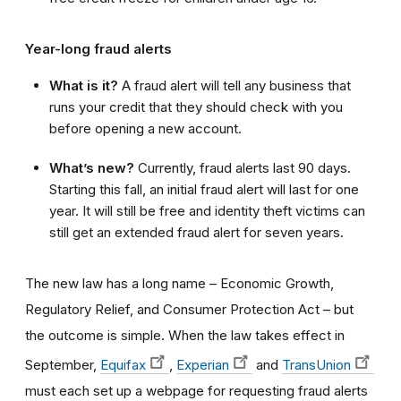
Year-long fraud alerts
What is it?
A fraud alert will tell any business that
runs your credit that they should check with you
before opening a new account.
What’s new?
Currently, fraud alerts last 90 days.
Starting this fall, an initial fraud alert will last for one
year. It will still be free and identity theft victims can
still get an extended fraud alert for seven years.
The new law has a long name – Economic Growth,
Regulatory Relief, and Consumer Protection Act –
but
the outcome is simple.
When the law takes effect in
September,
Equifax
,
Experian
and
TransUnion
must each set up a webpage for requesting fraud alerts