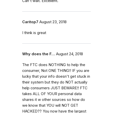
Can't wait. Excellent.
Caritop7
August 23, 2018
I think is great
Why does the F…
August 24, 2018
The FTC does NOTHING to help the
consumer, Not ONE THING!! IF you are
lucky that your info doesn't get stuck in
their system but they do NOT actually
help consumers JUST BEWARE!! FTC
takes ALL OF YOUR personal data
shares it w other sources so how do
we know that YOU will NOT GET
HACKED?? You now have the largest