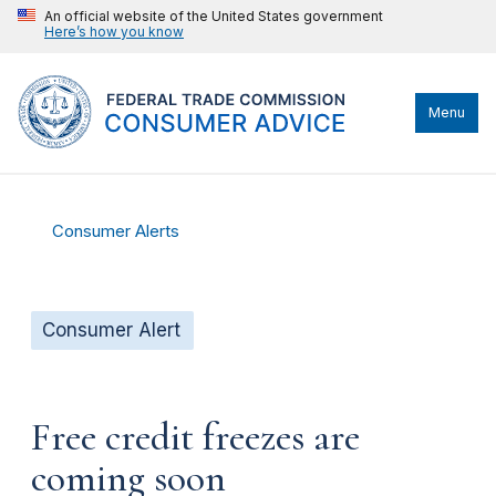
An official website of the United States government
Here’s how you know
Menu
Consumer Alerts
Consumer Alert
Free credit freezes are
coming soon