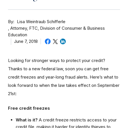
By
Lisa Weintraub Schifferle
Attorney, FTC, Division of Consumer & Business
Education
June 7, 2018
Looking for stronger ways to protect your credit?
Thanks to a new federal law, soon you can get free
credit freezes and year-long fraud alerts. Here’s what to
look forward to when the law takes effect on September
21st:
Free credit freezes
What is it?
A credit freeze restricts access to your
credit file, making it harder for identity thieves to