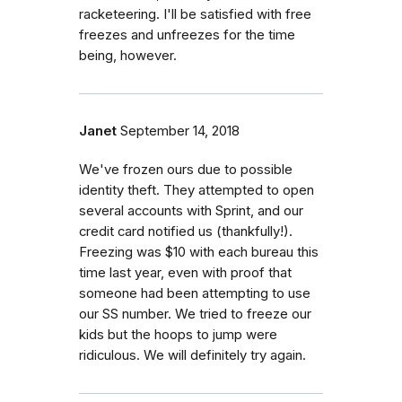
racketeering. I'll be satisfied with free
freezes and unfreezes for the time
being, however.
Janet
September 14, 2018
We've frozen ours due to possible
identity theft. They attempted to open
several accounts with Sprint, and our
credit card notified us (thankfully!).
Freezing was $10 with each bureau this
time last year, even with proof that
someone had been attempting to use
our SS number. We tried to freeze our
kids but the hoops to jump were
ridiculous. We will definitely try again.