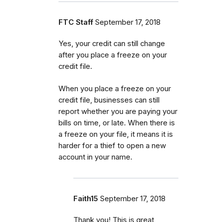
FTC Staff
September 17, 2018
Yes, your credit can still change
after you place a freeze on your
credit file.
When you place a freeze on your
credit file, businesses can still
report whether you are paying your
bills on time, or late. When there is
a freeze on your file, it means it is
harder for a thief to open a new
account in your name.
Faith15
September 17, 2018
Thank you! This is great