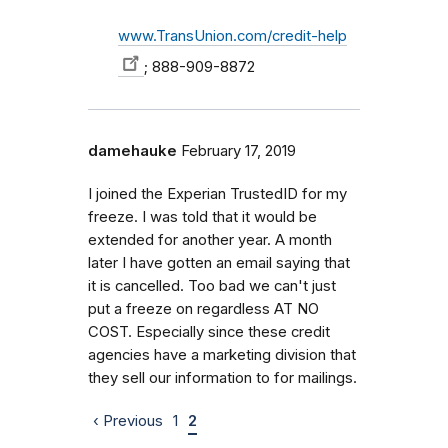
www.TransUnion.com/credit-help
; 888-909-8872
damehauke
February 17, 2019
I joined the Experian TrustedID for my
freeze. I was told that it would be
extended for another year. A month
later I have gotten an email saying that
it is cancelled. Too bad we can't just
put a freeze on regardless AT NO
COST. Especially since these credit
agencies have a marketing division that
they sell our information to for mailings.
‹ Previous
1
2