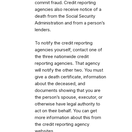
commit fraud. Credit reporting
agencies also receive notice of a
death from the Social Security
Administration and from a person’s
lenders.
To notify the credit reporting
agencies yourself, contact one of
the three nationwide credit
reporting agencies. That agency
will notify the other two. You must
give a death certificate, information
about the deceased, and
documents showing that you are
the person’s spouse, executor, or
otherwise have legal authority to
act on their behalf. You can get
more information about this from
the credit reporting agency
websites.