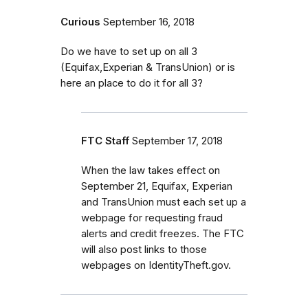
Curious
September 16, 2018
Do we have to set up on all 3
(Equifax,Experian & TransUnion) or is
here an place to do it for all 3?
FTC Staff
September 17, 2018
When the law takes effect on
September 21, Equifax, Experian
and TransUnion must each set up a
webpage for requesting fraud
alerts and credit freezes. The FTC
will also post links to those
webpages on IdentityTheft.gov.