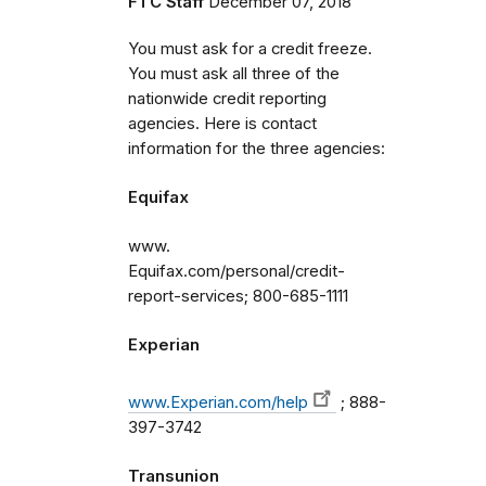
FTC Staff
December 07, 2018
You must ask for a credit freeze.
You must ask all three of the
nationwide credit reporting
agencies. Here is contact
information for the three agencies:
Equifax
www.
Equifax.com/personal/credit-
report-services; 800-685-1111
Experian
www.Experian.com/help
; 888-
397-3742
Transunion