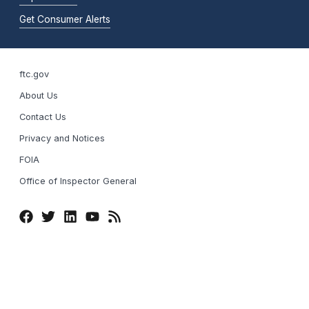
Get Consumer Alerts
ftc.gov
About Us
Contact Us
Privacy and Notices
FOIA
Office of Inspector General