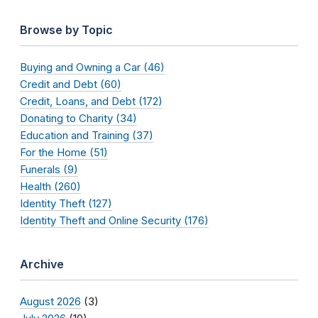
Browse by Topic
Buying and Owning a Car (46)
Credit and Debt (60)
Credit, Loans, and Debt (172)
Donating to Charity (34)
Education and Training (37)
For the Home (51)
Funerals (9)
Health (260)
Identity Theft (127)
Identity Theft and Online Security (176)
Archive
August 2026
(3)