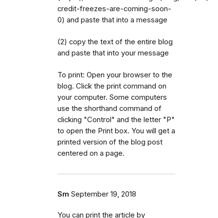
credit-freezes-are-coming-soon-
0) and paste that into a message
(2) copy the text of the entire blog
and paste that into your message
To print: Open your browser to the
blog. Click the print command on
your computer. Some computers
use the shorthand command of
clicking "Control" and the letter "P"
to open the Print box. You will get a
printed version of the blog post
centered on a page.
Sm
September 19, 2018
You can print the article by