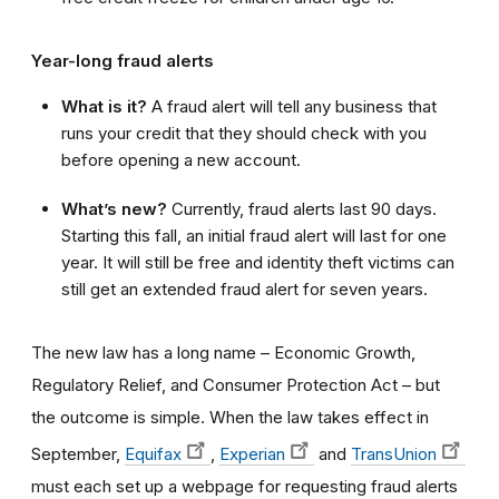
Year-long fraud alerts
What is it?
A fraud alert will tell any business that
runs your credit that they should check with you
before opening a new account.
What’s new?
Currently, fraud alerts last 90 days.
Starting this fall, an initial fraud alert will last for one
year. It will still be free and identity theft victims can
still get an extended fraud alert for seven years.
The new law has a long name – Economic Growth,
Regulatory Relief, and Consumer Protection Act –
but
the outcome is simple.
When the law takes effect in
September,
Equifax
,
Experian
and
TransUnion
must each set up a webpage for requesting fraud alerts