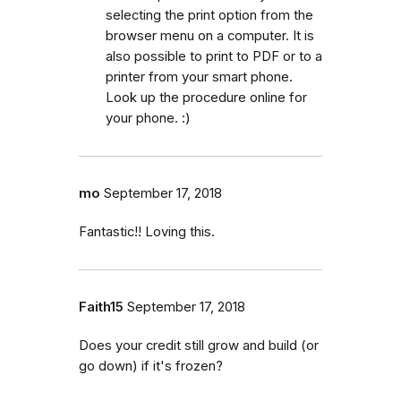
selecting the print option from the
browser menu on a computer. It is
also possible to print to PDF or to a
printer from your smart phone.
Look up the procedure online for
your phone. :)
mo
September 17, 2018
Fantastic!! Loving this.
Faith15
September 17, 2018
Does your credit still grow and build (or
go down) if it's frozen?