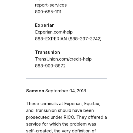
report-services
800-685-1111
Experian
Experian.com/help
888-EXPERIAN (888-397-3742)
Transunion
TransUnion.com/credit-help
888-909-8872
Samson
September 04, 2018
These criminals at Experian, Equifax,
and Transunion should have been
prosecuted under RICO. They offered a
service for which the problem was
self-created, the very definition of