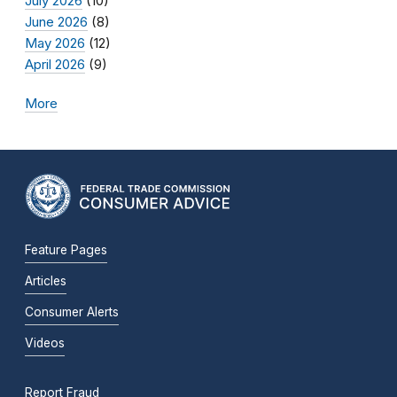
July 2026
(10)
June 2026
(8)
May 2026
(12)
April 2026
(9)
More
Feature Pages
Articles
Consumer Alerts
Videos
Report Fraud