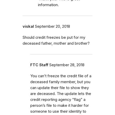
information.
viskal
September 20, 2018
Should credit freezes be put for my
deceased father, mother and brother?
FTC Staff
September 28, 2018
You can’t freeze the credit file of a
deceased family member, but you
can update their file to show they
are deceased. The update lets the
credit reporting agency “flag” a
person’s file to make it harder for
someone to use their identity to