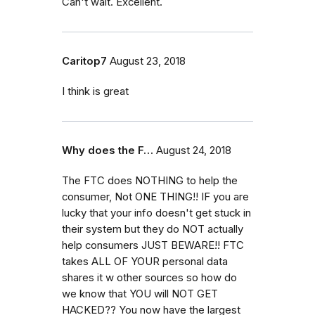
Can't wait. Excellent.
Caritop7
August 23, 2018
I think is great
Why does the F…
August 24, 2018
The FTC does NOTHING to help the
consumer, Not ONE THING!! IF you are
lucky that your info doesn't get stuck in
their system but they do NOT actually
help consumers JUST BEWARE!! FTC
takes ALL OF YOUR personal data
shares it w other sources so how do
we know that YOU will NOT GET
HACKED?? You now have the largest