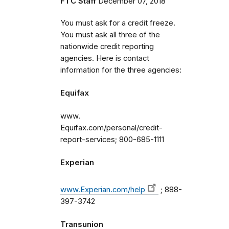
FTC Staff
December 07, 2018
You must ask for a credit freeze.
You must ask all three of the
nationwide credit reporting
agencies. Here is contact
information for the three agencies:
Equifax
www.
Equifax.com/personal/credit-
report-services; 800-685-1111
Experian
www.Experian.com/help
; 888-
397-3742
Transunion