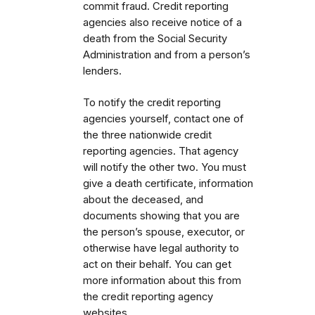
commit fraud. Credit reporting
agencies also receive notice of a
death from the Social Security
Administration and from a person’s
lenders.
To notify the credit reporting
agencies yourself, contact one of
the three nationwide credit
reporting agencies. That agency
will notify the other two. You must
give a death certificate, information
about the deceased, and
documents showing that you are
the person’s spouse, executor, or
otherwise have legal authority to
act on their behalf. You can get
more information about this from
the credit reporting agency
websites.