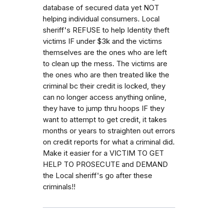
database of secured data yet NOT
helping individual consumers. Local
sheriff's REFUSE to help Identity theft
victims IF under $3k and the victims
themselves are the ones who are left
to clean up the mess. The victims are
the ones who are then treated like the
criminal bc their credit is locked, they
can no longer access anything online,
they have to jump thru hoops IF they
want to attempt to get credit, it takes
months or years to straighten out errors
on credit reports for what a criminal did.
Make it easier for a VICTIM TO GET
HELP TO PROSECUTE and DEMAND
the Local sheriff's go after these
criminals!!