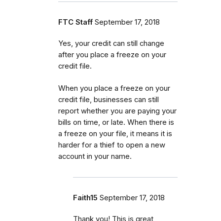
FTC Staff
September 17, 2018
Yes, your credit can still change
after you place a freeze on your
credit file.
When you place a freeze on your
credit file, businesses can still
report whether you are paying your
bills on time, or late. When there is
a freeze on your file, it means it is
harder for a thief to open a new
account in your name.
Faith15
September 17, 2018
Thank you! This is great