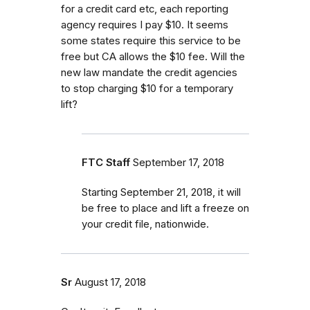
for a credit card etc, each reporting
agency requires I pay $10. It seems
some states require this service to be
free but CA allows the $10 fee. Will the
new law mandate the credit agencies
to stop charging $10 for a temporary
lift?
FTC Staff
September 17, 2018
Starting September 21, 2018, it will
be free to place and lift a freeze on
your credit file, nationwide.
Sr
August 17, 2018