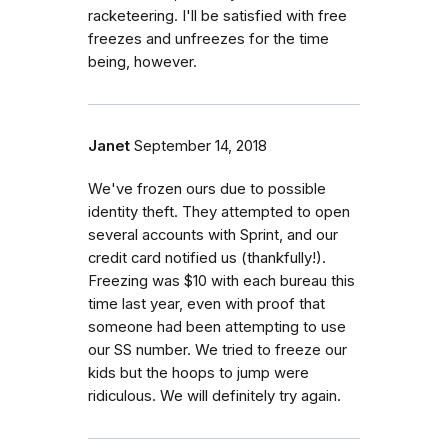
racketeering. I'll be satisfied with free
freezes and unfreezes for the time
being, however.
Janet
September 14, 2018
We've frozen ours due to possible
identity theft. They attempted to open
several accounts with Sprint, and our
credit card notified us (thankfully!).
Freezing was $10 with each bureau this
time last year, even with proof that
someone had been attempting to use
our SS number. We tried to freeze our
kids but the hoops to jump were
ridiculous. We will definitely try again.