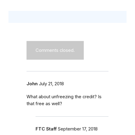
Comments closed.
John
July 21, 2018
What about unfreezing the credit? Is
that free as well?
FTC Staff
September 17, 2018