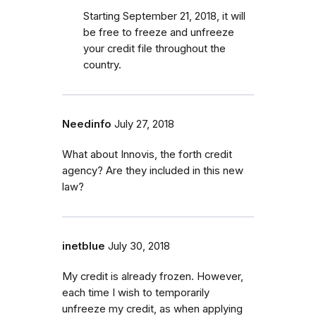
Starting September 21, 2018, it will
be free to freeze and unfreeze
your credit file throughout the
country.
Needinfo
July 27, 2018
What about Innovis, the forth credit
agency? Are they included in this new
law?
inetblue
July 30, 2018
My credit is already frozen. However,
each time I wish to temporarily
unfreeze my credit, as when applying