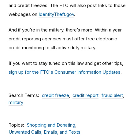
and credit freezes. The FTC will also post links to those
webpages on
IdentityTheft.gov
.
And if you’re in the military, there’s more. Within a year,
credit reporting agencies must offer free electronic
credit monitoring to all active duty military.
If you want to stay tuned on this law and get other tips,
sign up for the FTC's Consumer Information Updates
.
Search Terms
credit freeze
credit report
fraud alert
military
Topics
Shopping and Donating
Unwanted Calls, Emails, and Texts