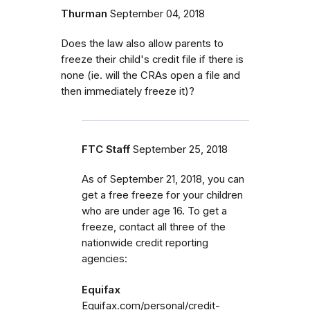
Thurman
September 04, 2018
Does the law also allow parents to
freeze their child's credit file if there is
none (ie. will the CRAs open a file and
then immediately freeze it)?
FTC Staff
September 25, 2018
As of September 21, 2018, you can
get a free freeze for your children
who are under age 16. To get a
freeze, contact all three of the
nationwide credit reporting
agencies:
Equifax
Equifax.com/personal/credit-