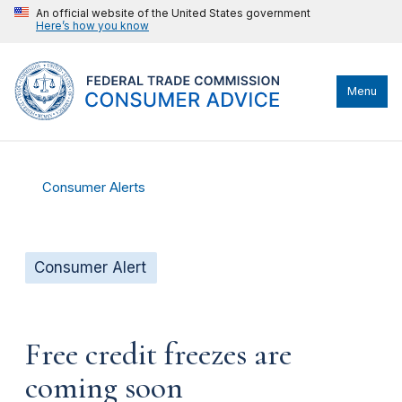
An official website of the United States government
Here’s how you know
Menu
Consumer Alerts
Consumer Alert
Free credit freezes are
coming soon