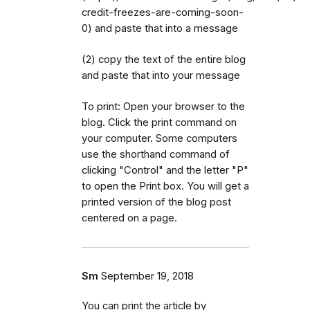
credit-freezes-are-coming-soon-
0) and paste that into a message
(2) copy the text of the entire blog
and paste that into your message
To print: Open your browser to the
blog. Click the print command on
your computer. Some computers
use the shorthand command of
clicking "Control" and the letter "P"
to open the Print box. You will get a
printed version of the blog post
centered on a page.
Sm
September 19, 2018
You can print the article by