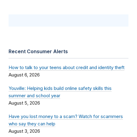
Recent Consumer Alerts
How to talk to your teens about credit and identity theft
August 6, 2026
Youville: Helping kids build online safety skills this
summer and school year
August 5, 2026
Have you lost money to a scam? Watch for scammers
who say they can help
August 3, 2026