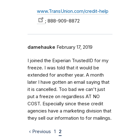
www.TransUnion.com/credit-help
; 888-909-8872
damehauke
February 17, 2019
I joined the Experian TrustedID for my
freeze. I was told that it would be
extended for another year. A month
later I have gotten an email saying that
it is cancelled. Too bad we can't just
put a freeze on regardless AT NO
COST. Especially since these credit
agencies have a marketing division that
they sell our information to for mailings.
‹ Previous
1
2