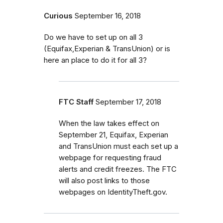
Curious
September 16, 2018
Do we have to set up on all 3
(Equifax,Experian & TransUnion) or is
here an place to do it for all 3?
FTC Staff
September 17, 2018
When the law takes effect on
September 21, Equifax, Experian
and TransUnion must each set up a
webpage for requesting fraud
alerts and credit freezes. The FTC
will also post links to those
webpages on IdentityTheft.gov.