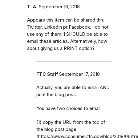
T. Al
September 16, 2018
Appears this item can be shared thru
Twitter, LinkedIn pr Facebook. I do not
use any of them. I SHOULD be able to
email these articles. Alternatively, how
about giving us a PRINT option?
FTC Staff
September 17, 2018
Actually, you are able to email AND
print the blog post.
You have two choices to email:
(1) copy the URL from the top of
the blog post page
(https://www.consumer.ftc.gov/blog/2018/06/fr