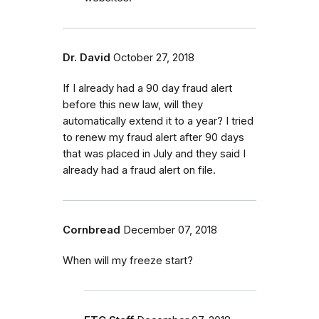
Dr. David
October 27, 2018
If I already had a 90 day fraud alert
before this new law, will they
automatically extend it to a year? I tried
to renew my fraud alert after 90 days
that was placed in July and they said I
already had a fraud alert on file.
Cornbread
December 07, 2018
When will my freeze start?