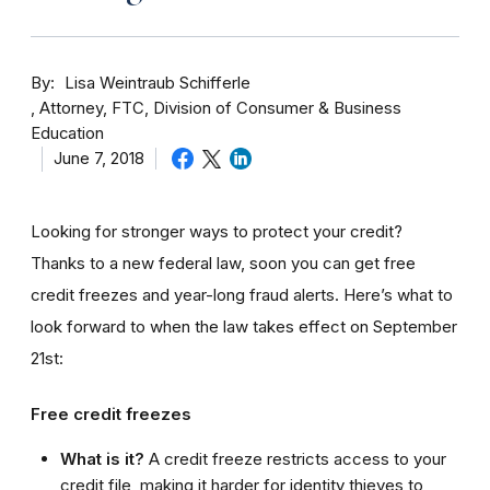
By
Lisa Weintraub Schifferle
Attorney, FTC, Division of Consumer & Business
Education
June 7, 2018
Looking for stronger ways to protect your credit?
Thanks to a new federal law, soon you can get free
credit freezes and year-long fraud alerts. Here’s what to
look forward to when the law takes effect on September
21st:
Free credit freezes
What is it?
A credit freeze restricts access to your
credit file, making it harder for identity thieves to