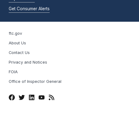
Get Consumer Alerts
ftc.gov
About Us
Contact Us
Privacy and Notices
FOIA
Office of Inspector General