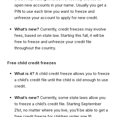
open new accounts in your name. Usually you get a
PIN to use each time you want to freeze and
unfreeze your account to apply for new credit.
What’s new?
Currently, credit freezes may involve
fees, based on state law. Starting this fall, it will be
free to freeze and unfreeze your credit file
throughout the country.
Free child credit freezes
What is it?
A child credit freeze allows you to freeze
a child’s credit file until the child is old enough to use
credit.
What’s new?
Currently, some state laws allow you
to freeze a child’s credit file. Starting September
21st, no matter where you live, you’ll be able to get a
free credit freeze for children under age 16.