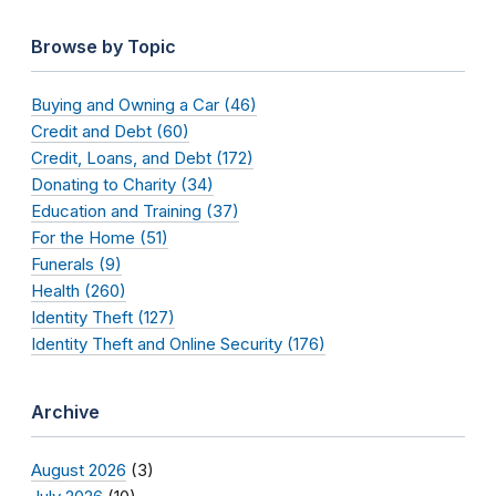
Browse by Topic
Buying and Owning a Car (46)
Credit and Debt (60)
Credit, Loans, and Debt (172)
Donating to Charity (34)
Education and Training (37)
For the Home (51)
Funerals (9)
Health (260)
Identity Theft (127)
Identity Theft and Online Security (176)
Archive
August 2026
(3)