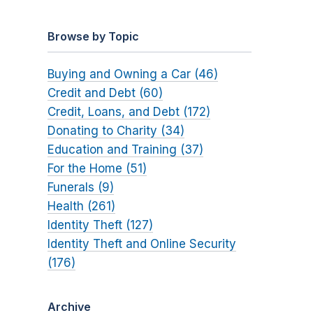
Browse by Topic
Buying and Owning a Car (46)
Credit and Debt (60)
Credit, Loans, and Debt (172)
Donating to Charity (34)
Education and Training (37)
For the Home (51)
Funerals (9)
Health (261)
Identity Theft (127)
Identity Theft and Online Security
(176)
Archive