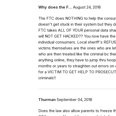
Why does the F…
August 24, 2018
The FTC does NOTHING to help the consumer
doesn't get stuck in their system but the
FTC takes ALL OF YOUR personal data shar
will NOT GET HACKED?? You now have the l
individual consumers. Local sheriff's REFUSE
victims themselves are the ones who are lef
who are then treated like the criminal bc the
anything online, they have to jump thru hoops
months or years to straighten out errors on c
for a VICTIM TO GET HELP TO PROSECUTE a
criminals!!
Thurman
September 04, 2018
Does the law also allow parents to freeze their