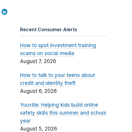
Recent Consumer Alerts
How to spot investment training
scams on social media
August 7, 2026
How to talk to your teens about
credit and identity theft
August 6, 2026
Youville: Helping kids build online
safety skills this summer and school
year
August 5, 2026