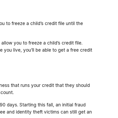
 to freeze a child’s credit file until the
llow you to freeze a child’s credit file.
you live, you’ll be able to get a free credit
siness that runs your credit that they should
ccount.
90 days. Starting this fall, an initial fraud
e free and identity theft victims can still get an