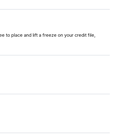
ee to place and lift a freeze on your credit file,