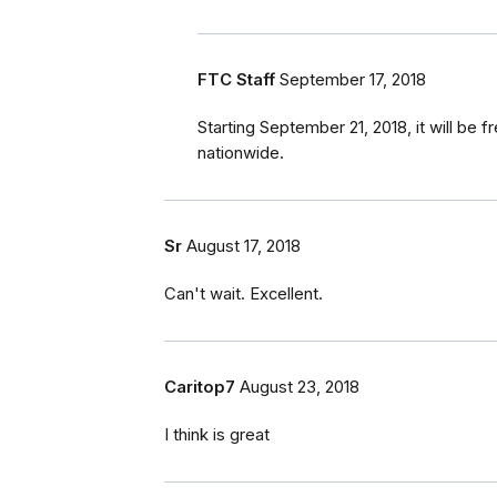
FTC Staff
September 17, 2018
Starting September 21, 2018, it will be fr
nationwide.
Sr
August 17, 2018
Can't wait. Excellent.
Caritop7
August 23, 2018
I think is great