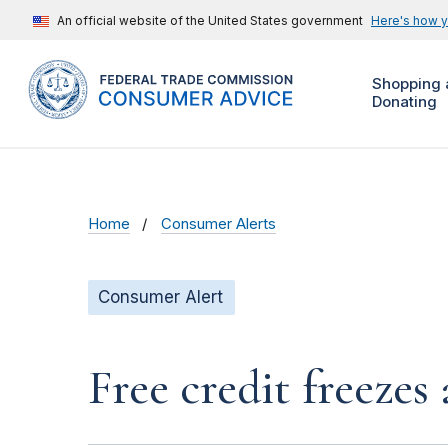
An official website of the United States government
Here's how 
Shopping 
Donating
Home
Consumer Alerts
Consumer Alert
Free credit freeze