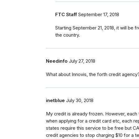
FTC Staff
September 17, 2018
Starting September 21, 2018, it will be 
the country.
Needinfo
July 27, 2018
What about Innovis, the forth credit agency?
inetblue
July 30, 2018
My credit is already frozen. However, each 
when applying for a credit card etc, each r
states require this service to be free but C
credit agencies to stop charging $10 for a te