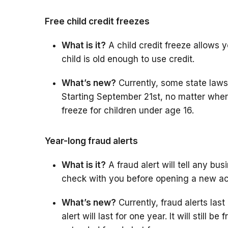
Free child credit freezes
What is it?
A child credit freeze allows you
child is old enough to use credit.
What’s new?
Currently, some state laws a
Starting September 21st, no matter where 
freeze for children under age 16.
Year-long fraud alerts
What is it?
A fraud alert will tell any bu
check with you before opening a new a
What’s new?
Currently, fraud alerts last 
alert will last for one year. It will still b