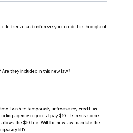
free to freeze and unfreeze your credit file throughout
 Are they included in this new law?
time I wish to temporarily unfreeze my credit, as
eporting agency requires I pay $10. It seems some
A allows the $10 fee. Will the new law mandate the
mporary lift?