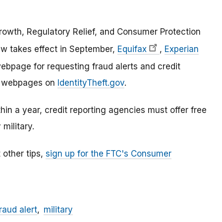
owth, Regulatory Relief, and Consumer Protection
w takes effect in September,
Equifax
,
Experian
bpage for requesting fraud alerts and credit
ose webpages on
IdentityTheft.gov
.
ithin a year, credit reporting agencies must offer free
 military.
 other tips,
sign up for the FTC's Consumer
raud alert
military