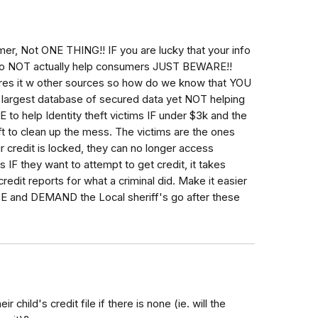
, Not ONE THING!! IF you are lucky that your info
y do NOT actually help consumers JUST BEWARE!!
es it w other sources so how do we know that YOU
argest database of secured data yet NOT helping
 to help Identity theft victims IF under $3k and the
t to clean up the mess. The victims are the ones
ir credit is locked, they can no longer access
 IF they want to attempt to get credit, it takes
redit reports for what a criminal did. Make it easier
nd DEMAND the Local sheriff's go after these
 child's credit file if there is none (ie. will the