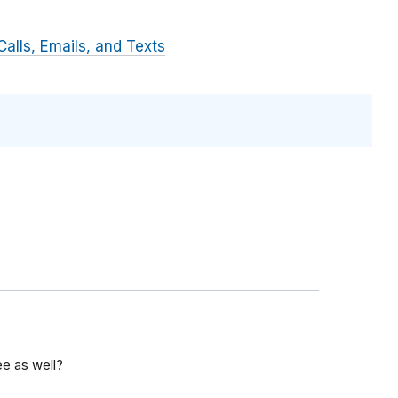
alls, Emails, and Texts
ee as well?