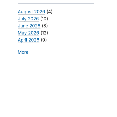
August 2026
(4)
July 2026
(10)
June 2026
(8)
May 2026
(12)
April 2026
(9)
More