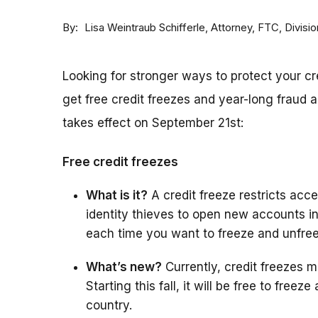
By
Attorney, FTC, Divisi
Lisa Weintraub Schifferle
Looking for stronger ways to protect your c
get free credit freezes and year-long fraud a
takes effect on September 21st:
Free credit freezes
What is it?
A credit freeze restricts acces
identity thieves to open new accounts i
each time you want to freeze and unfree
What’s new?
Currently, credit freezes m
Starting this fall, it will be free to free
country.