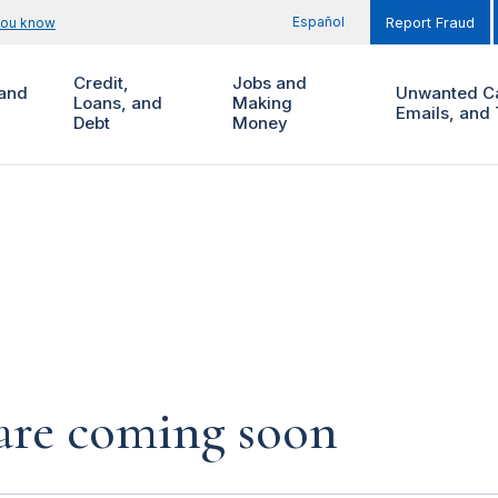
Español
you know
Report Fraud
Credit,
Jobs and
and
Unwanted Ca
Loans, and
Making
Emails, and 
Debt
Money
s are coming soon