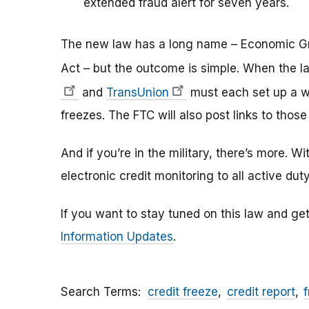
extended fraud alert for seven years.
The new law has a long name – Economic Gr
Act –
but the outcome is simple.
When the la
and
TransUnion
must each set up a we
freezes. The FTC will also post links to th
And if you’re in the military, there’s more. W
electronic credit monitoring to all active duty
If you want to stay tuned on this law and get
Information Updates
.
Search Terms
credit freeze
credit report
f