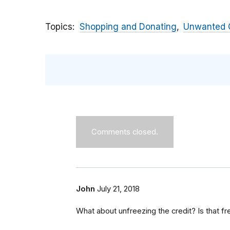
Topics
Shopping and Donating
Unwanted C
Comments closed.
John
July 21, 2018
What about unfreezing the credit? Is that fr