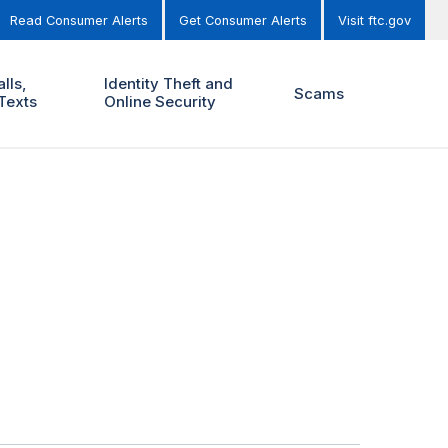
Read Consumer Alerts
Get Consumer Alerts
Visit ftc.gov
lls,
Identity Theft and
Scams
Texts
Online Security