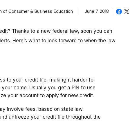
on of Consumer & Business Education
June 7, 2018
redit? Thanks to a new federal law, soon you can
lerts. Here’s what to look forward to when the law
s to your credit file, making it harder for
n your name. Usually you get a PIN to use
ze your account to apply for new credit.
ay involve fees, based on state law.
ze and unfreeze your credit file throughout the