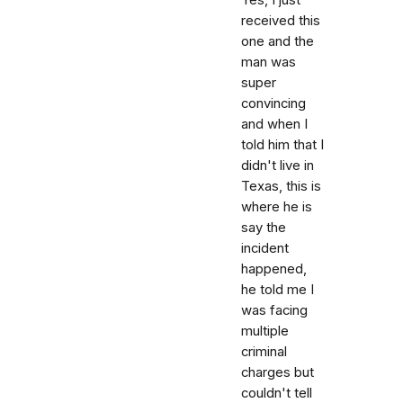
received this
one and the
man was
super
convincing
and when I
told him that I
didn't live in
Texas, this is
where he is
say the
incident
happened,
he told me I
was facing
multiple
criminal
charges but
couldn't tell