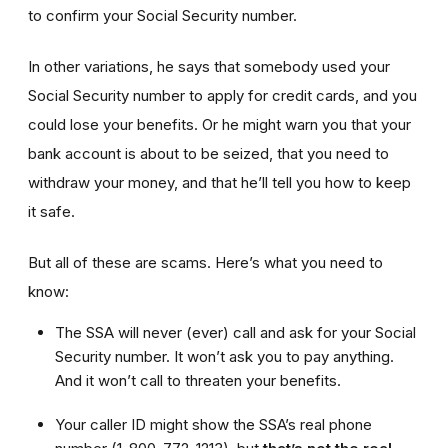
to confirm your Social Security number.
In other variations, he says that somebody used your
Social Security number to apply for credit cards, and you
could lose your benefits. Or he might warn you that your
bank account is about to be seized, that you need to
withdraw your money, and that he’ll tell you how to keep
it safe.
But all of these are scams. Here’s what you need to
know:
The SSA will never (ever) call and ask for your Social
Security number. It won’t ask you to pay anything.
And it won’t call to threaten your benefits.
Your caller ID might show the SSA’s real phone