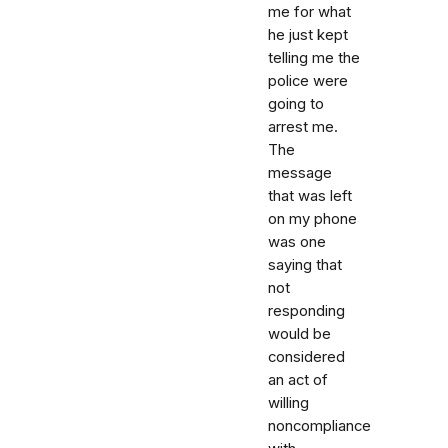
me for what
he just kept
telling me the
police were
going to
arrest me.
The
message
that was left
on my phone
was one
saying that
not
responding
would be
considered
an act of
willing
noncompliance