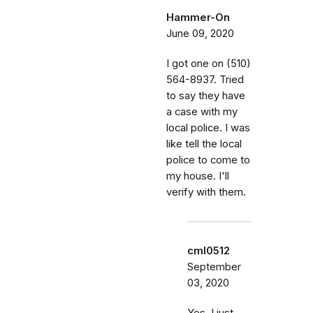
Hammer-On
June 09, 2020
I got one on (510)
564-8937. Tried
to say they have
a case with my
local police. I was
like tell the local
police to come to
my house. I'll
verify with them.
cml0512
September
03, 2020
Yes, I just