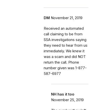
DM
November 21, 2019
Received an automated
call claiming to be from
SSA investigations saying
they need to hear from us
immediately. We knew it
was a scam and did NOT
return the call. Phone
number given was 1-877-
587-6977
NH has it too
November 25, 2019