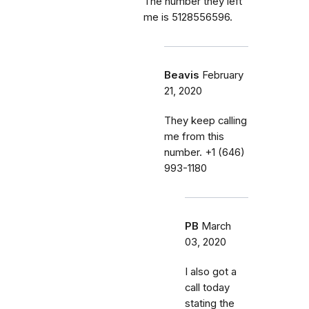
The number they left
me is 5128556596.
Beavis
February
21, 2020
They keep calling
me from this
number. ‭+1 (646)
993-1180‬
PB
March
03, 2020
I also got a
call today
stating the