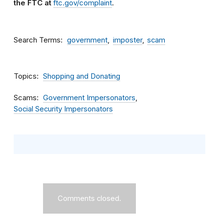
the FTC at
ftc.gov/complaint
.
Search Terms
government
imposter
scam
Topics
Shopping and Donating
Scams
Government Impersonators
Social Security Impersonators
Comments closed.