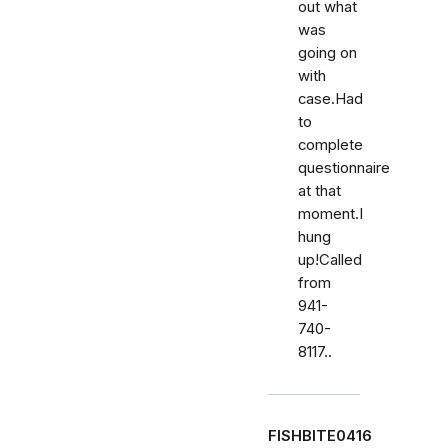
out what
was
going on
with
case.Had
to
complete
questionnaire
at that
moment.I
hung
up!Called
from
941-
740-
8117..
FISHBITE0416