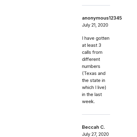
anonymous12345
July 21, 2020
I have gotten
at least 3
calls from
different
numbers
(Texas and
the state in
which I live)
in the last
week.
Beccah C.
July 27, 2020