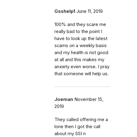
Gsshelp1
June 11, 2019
100% and they scare me
really bad to the point I
have to look up the latest
scams on a weekly basis
and my health is not good
at all and this makes my
anxiety even worse. I pray
that someone will help us.
Joeman
November 15,
2019
They called offering me a
lone then I got the call
about my SSI n