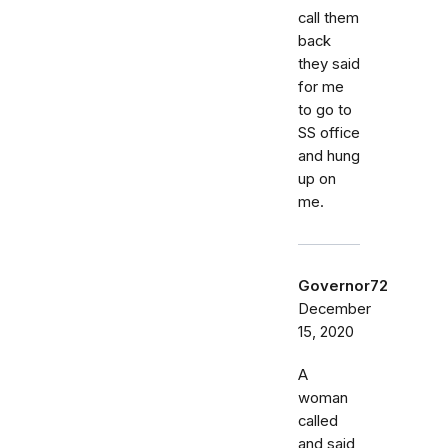
call them
back
they said
for me
to go to
SS office
and hung
up on
me.
Governor72
December
15, 2020
A
woman
called
and said