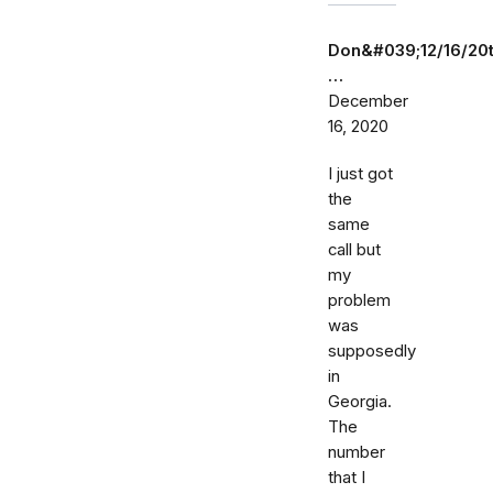
Don&#039;12/16/20
…
December
16, 2020
I just got
the
same
call but
my
problem
was
supposedly
in
Georgia.
The
number
that I