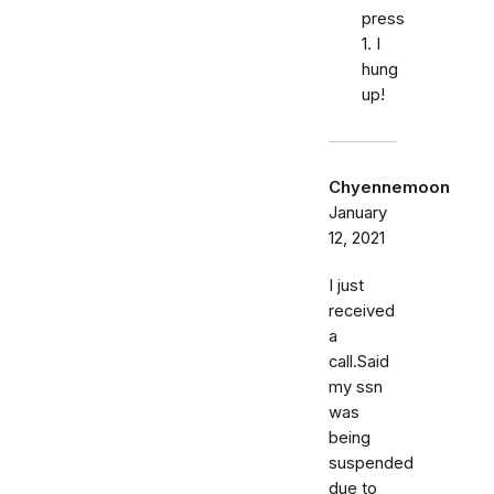
press
1. I
hung
up!
Chyennemoon
January
12, 2021
I just
received
a
call.Said
my ssn
was
being
suspended
due to