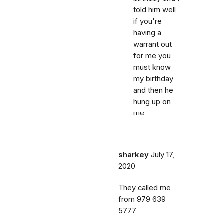
told him well
if you're
having a
warrant out
for me you
must know
my birthday
and then he
hung up on
me
sharkey
July 17,
2020
They called me
from 979 639
5777