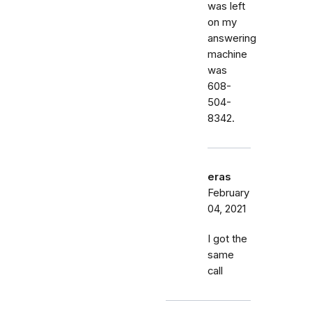
was left
on my
answering
machine
was
608-
504-
8342.
eras
February
04, 2021
I got the
same
call