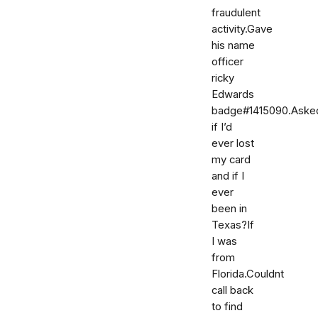
fraudulent
activity.Gave
his name
officer
ricky
Edwards
badge#1415090.Aske
if I’d
ever lost
my card
and if I
ever
been in
Texas?If
I was
from
Florida.Couldnt
call back
to find