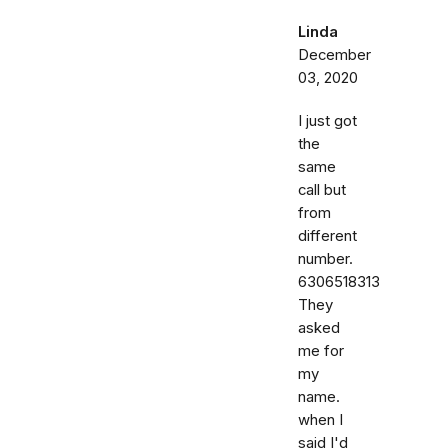
Linda
December
03, 2020
I just got
the
same
call but
from
different
number.
6306518313
They
asked
me for
my
name.
when I
said I'd