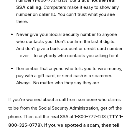
number (1-800-772-1213), but
that’s not the real
SSA calling
. Computers make it easy to show any
number on caller ID. You can’t trust what you see
there.
Never give your Social Security number to anyone
who contacts you. Don’t confirm the last 4 digits.
And don’t give a bank account or credit card number
– ever – to anybody who contacts you asking for it.
Remember that anyone who tells you to wire money,
pay with a gift card, or send cash is a scammer.
Always. No matter who they say they are.
If you’re worried about a call from someone who claims
to be from the Social Security Administration, get off the
phone. Then call the
real
SSA at 1-800-772-1213 (
TTY 1-
800-325-0778).
If you’ve spotted a scam, then tell