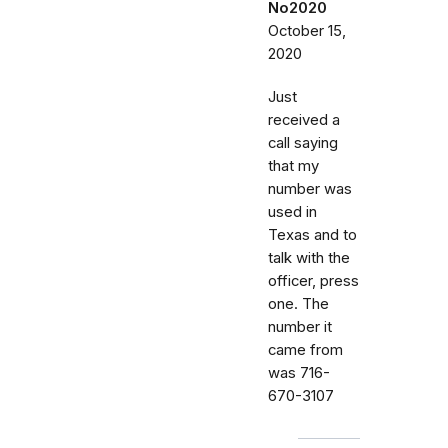
No2020
October 15,
2020
Just
received a
call saying
that my
number was
used in
Texas and to
talk with the
officer, press
one. The
number it
came from
was 716-
670-3107