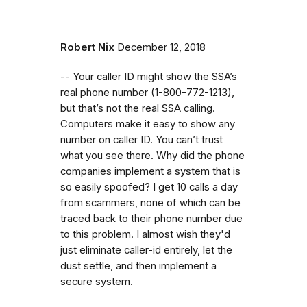
Robert Nix
December 12, 2018
-- Your caller ID might show the SSA’s
real phone number (1-800-772-1213),
but that’s not the real SSA calling.
Computers make it easy to show any
number on caller ID. You can’t trust
what you see there. Why did the phone
companies implement a system that is
so easily spoofed? I get 10 calls a day
from scammers, none of which can be
traced back to their phone number due
to this problem. I almost wish they'd
just eliminate caller-id entirely, let the
dust settle, and then implement a
secure system.