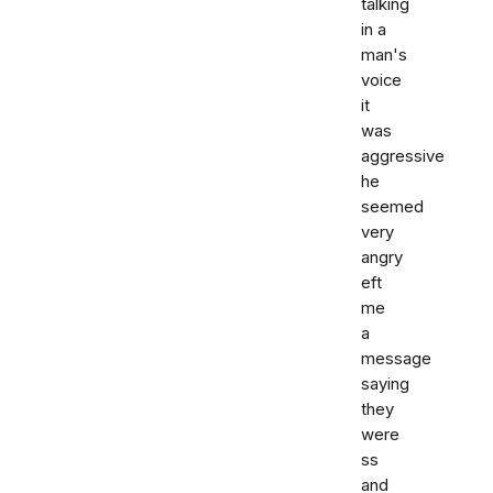
talking
in a
man's
voice
it
was
aggressive
he
seemed
very
angry
eft
me
a
message
saying
they
were
ss
and