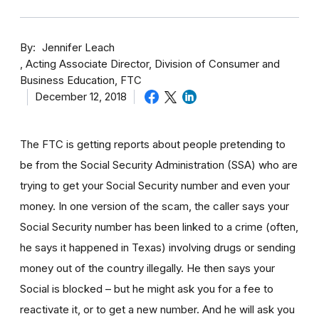
By
Jennifer Leach
Acting Associate Director, Division of Consumer and
Business Education, FTC
December 12, 2018
The FTC is getting reports about people pretending to
be from the Social Security Administration (SSA) who are
trying to get your Social Security number and even your
money. In one version of the scam, the caller says your
Social Security number has been linked to a crime (often,
he says it happened in Texas) involving drugs or sending
money out of the country illegally. He then says your
Social is blocked – but he might ask you for a fee to
reactivate it, or to get a new number. And he will ask you