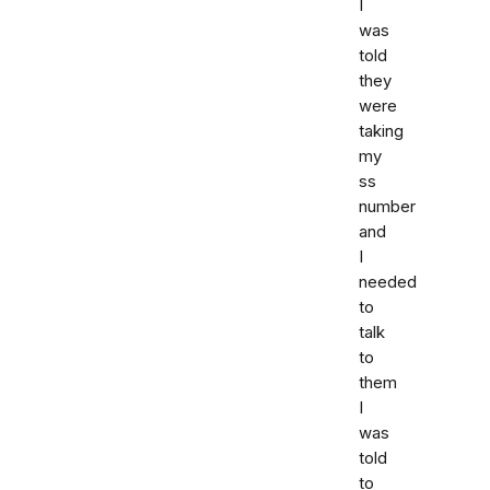
I
was
told
they
were
taking
my
ss
number
and
I
needed
to
talk
to
them
I
was
told
to