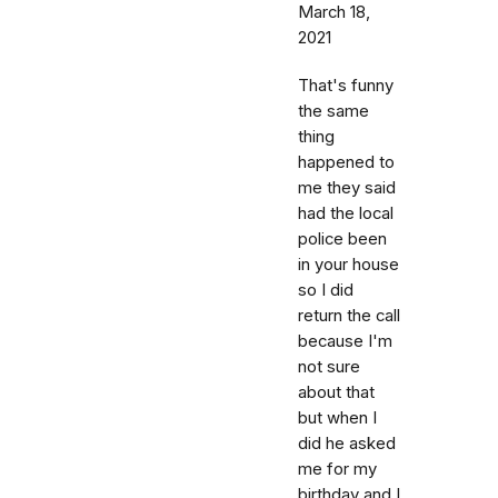
March 18,
2021
That's funny
the same
thing
happened to
me they said
had the local
police been
in your house
so I did
return the call
because I'm
not sure
about that
but when I
did he asked
me for my
birthday and I