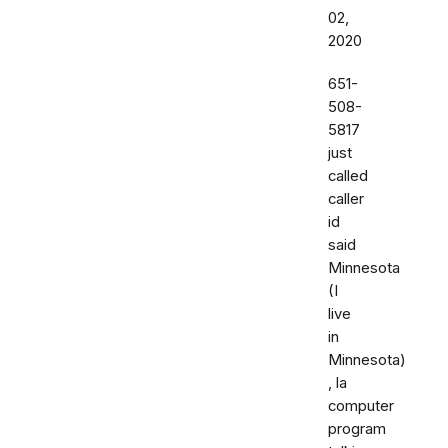
02,
2020
651-
508-
5817
just
called
caller
id
said
Minnesota
(I
live
in
Minnesota)
, la
computer
program