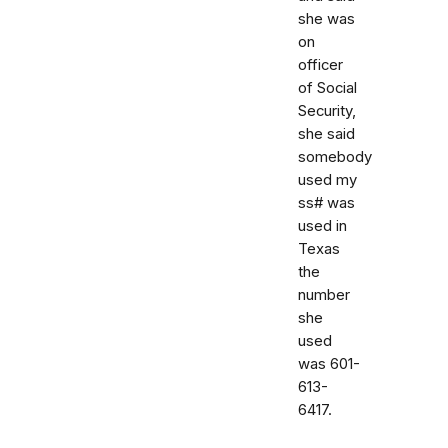
she was
on
officer
of Social
Security,
she said
somebody
used my
ss# was
used in
Texas
the
number
she
used
was 601-
613-
6417.