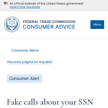
An official website of the United States government
Here’s how you know
Menu
Consumer Alerts
Vea esta página en español
Consumer Alert
Fake calls about your SSN