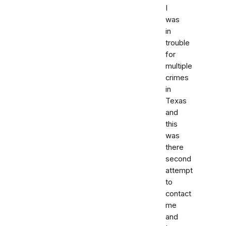
I
was
in
trouble
for
multiple
crimes
in
Texas
and
this
was
there
second
attempt
to
contact
me
and