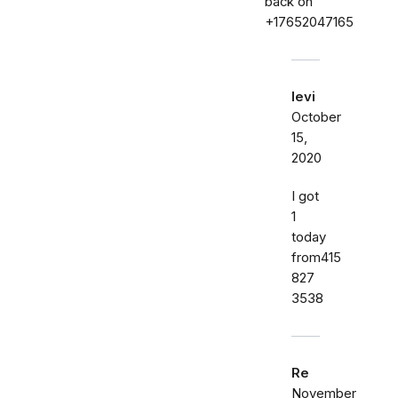
back on
+17652047165
levi
October
15,
2020
I got
1
today
from415
827
3538
Re
November