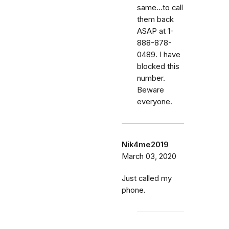
same...to call
them back
ASAP at 1-
888-878-
0489. I have
blocked this
number.
Beware
everyone.
Nik4me2019
March 03, 2020
Just called my
phone.