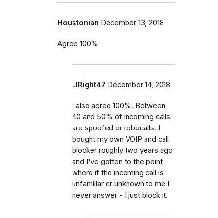
Houstonian
December 13, 2018
Agree 100%
LIRight47
December 14, 2018
I also agree 100%. Between
40 and 50% of incoming calls
are spoofed or robocalls. I
bought my own VOIP and call
blocker roughly two years ago
and I've gotten to the point
where if the incoming call is
unfamiliar or unknown to me I
never answer - I just block it.