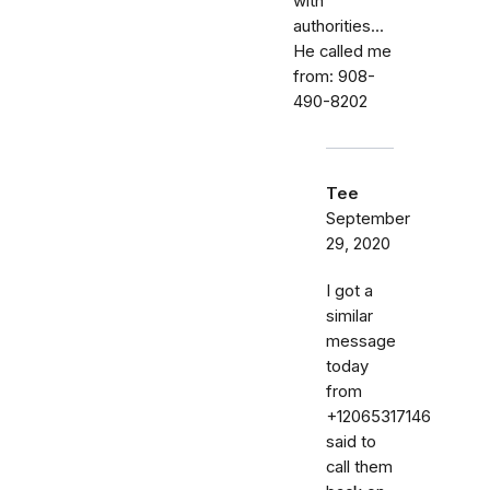
with
authorities...
He called me
from: 908-
490-8202
Tee
September
29, 2020
I got a
similar
message
today
from
+12065317146
said to
call them