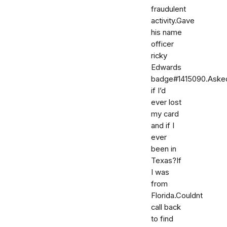
fraudulent
activity.Gave
his name
officer
ricky
Edwards
badge#1415090.Aske
if I’d
ever lost
my card
and if I
ever
been in
Texas?If
I was
from
Florida.Couldnt
call back
to find