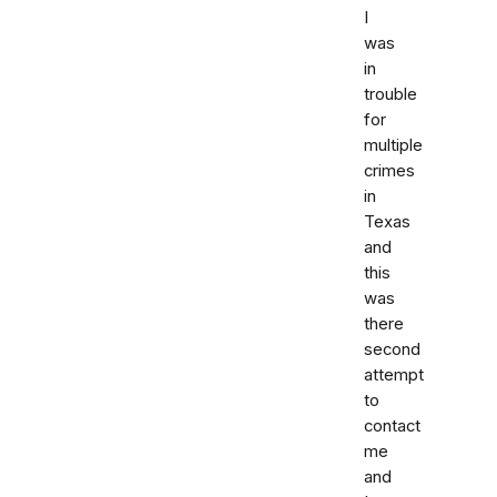
I
was
in
trouble
for
multiple
crimes
in
Texas
and
this
was
there
second
attempt
to
contact
me
and