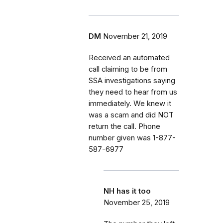
DM
November 21, 2019
Received an automated
call claiming to be from
SSA investigations saying
they need to hear from us
immediately. We knew it
was a scam and did NOT
return the call. Phone
number given was 1-877-
587-6977
NH has it too
November 25, 2019