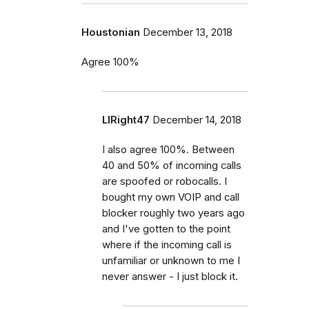
Houstonian
December 13, 2018
Agree 100%
LIRight47
December 14, 2018
I also agree 100%. Between
40 and 50% of incoming calls
are spoofed or robocalls. I
bought my own VOIP and call
blocker roughly two years ago
and I've gotten to the point
where if the incoming call is
unfamiliar or unknown to me I
never answer - I just block it.