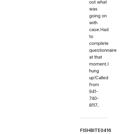
out what
was
going on
with
case.Had
to
complete
questionnaire
at that
moment.I
hung
up!Called
from
941-
740-
8117..
FISHBITE0416