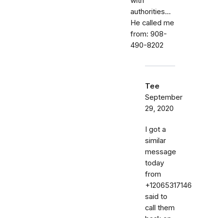
with
authorities...
He called me
from: 908-
490-8202
Tee
September
29, 2020
I got a
similar
message
today
from
+12065317146
said to
call them