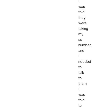
I
was
told
they
were
taking
my
ss
number
and
I
needed
to
talk
to
them
I
was
told
to