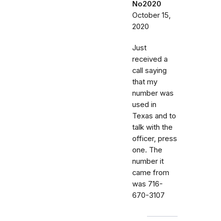
No2020
October 15,
2020
Just
received a
call saying
that my
number was
used in
Texas and to
talk with the
officer, press
one. The
number it
came from
was 716-
670-3107