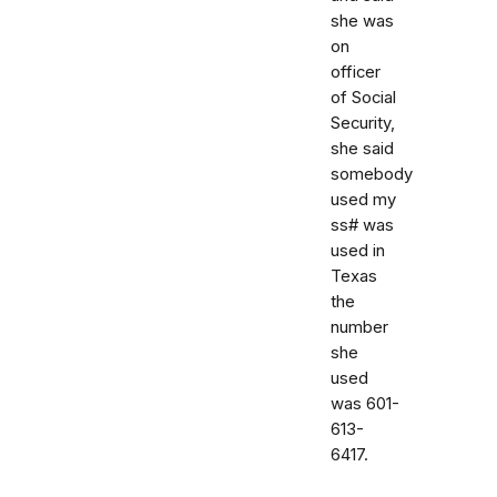
she was
on
officer
of Social
Security,
she said
somebody
used my
ss# was
used in
Texas
the
number
she
used
was 601-
613-
6417.