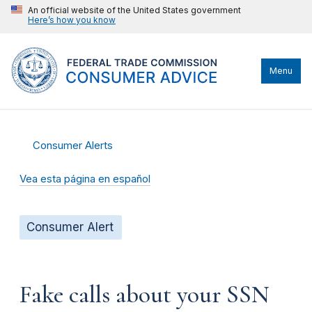
An official website of the United States government
Here’s how you know
Menu
Consumer Alerts
Vea esta página en español
Consumer Alert
Fake calls about your SSN