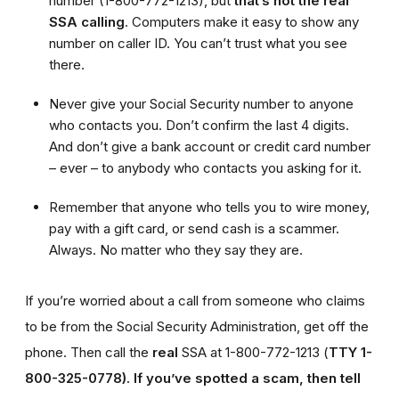
number (1-800-772-1213), but
that’s not the real
SSA calling
. Computers make it easy to show any
number on caller ID. You can’t trust what you see
there.
Never give your Social Security number to anyone
who contacts you. Don’t confirm the last 4 digits.
And don’t give a bank account or credit card number
– ever – to anybody who contacts you asking for it.
Remember that anyone who tells you to wire money,
pay with a gift card, or send cash is a scammer.
Always. No matter who they say they are.
If you’re worried about a call from someone who claims
to be from the Social Security Administration, get off the
phone. Then call the
real
SSA at 1-800-772-1213 (
TTY 1-
800-325-0778).
If you’ve spotted a scam, then tell