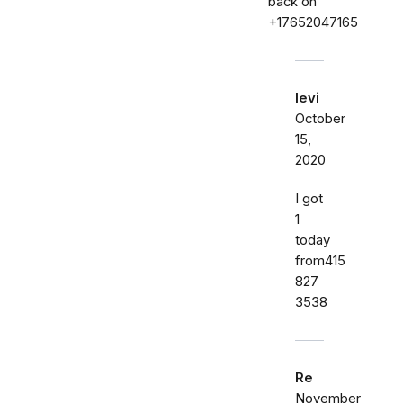
back on
+17652047165
levi
October
15,
2020
I got
1
today
from415
827
3538
Re
November