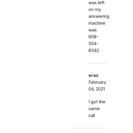
was left
on my
answering
machine
was
608-
504-
8342.
eras
February
04, 2021
I got the
same
call