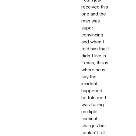
received this
one and the
man was
super
convincing
and when I
told him that I
didn't live in
Texas, this is
where he is
say the
incident
happened,
he told me I
was facing
multiple
criminal
charges but
couldn't tell