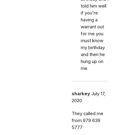
told him well
if you're
having a
warrant out
for me you
must know
my birthday
and then he
hung up on
me
sharkey
July 17,
2020
They called me
from 979 639
5777