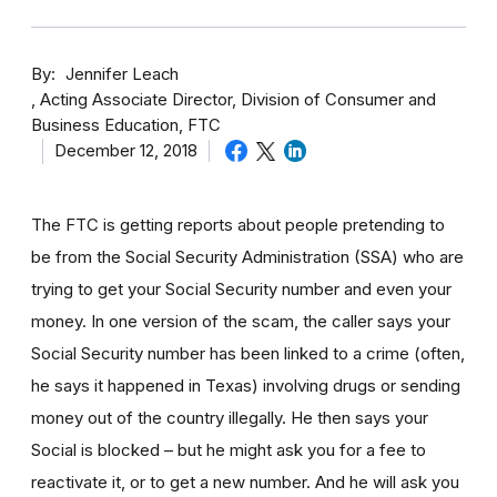
By
Jennifer Leach
Acting Associate Director, Division of Consumer and
Business Education, FTC
December 12, 2018
The FTC is getting reports about people pretending to
be from the Social Security Administration (SSA) who are
trying to get your Social Security number and even your
money. In one version of the scam, the caller says your
Social Security number has been linked to a crime (often,
he says it happened in Texas) involving drugs or sending
money out of the country illegally. He then says your
Social is blocked – but he might ask you for a fee to
reactivate it, or to get a new number. And he will ask you