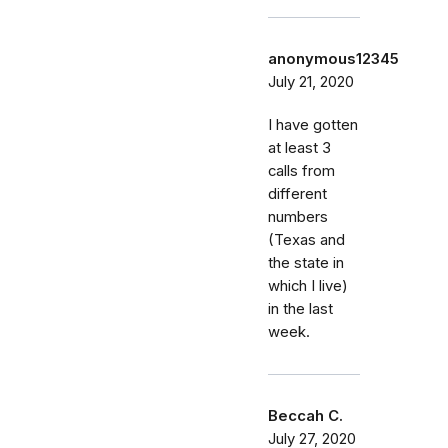
anonymous12345
July 21, 2020
I have gotten
at least 3
calls from
different
numbers
(Texas and
the state in
which I live)
in the last
week.
Beccah C.
July 27, 2020