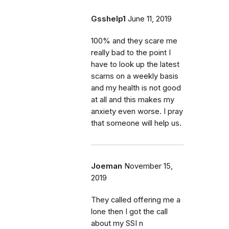
Gsshelp1
June 11, 2019
100% and they scare me
really bad to the point I
have to look up the latest
scams on a weekly basis
and my health is not good
at all and this makes my
anxiety even worse. I pray
that someone will help us.
Joeman
November 15,
2019
They called offering me a
lone then I got the call
about my SSI n