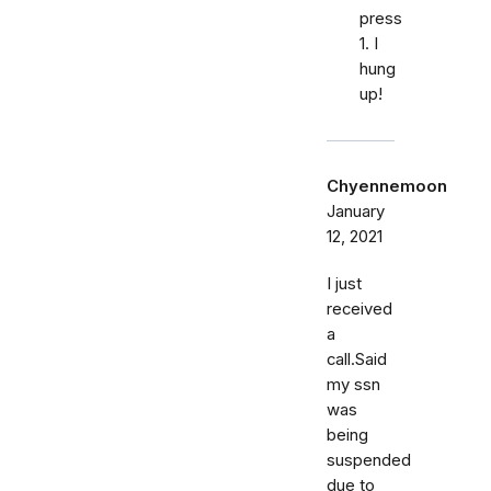
press
1. I
hung
up!
Chyennemoon
January
12, 2021
I just
received
a
call.Said
my ssn
was
being
suspended
due to