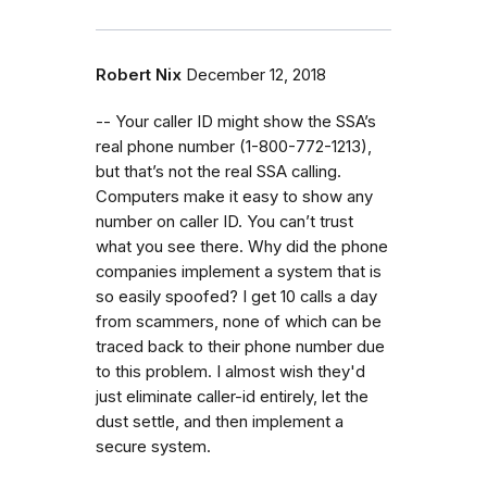
Robert Nix
December 12, 2018
-- Your caller ID might show the SSA’s
real phone number (1-800-772-1213),
but that’s not the real SSA calling.
Computers make it easy to show any
number on caller ID. You can’t trust
what you see there. Why did the phone
companies implement a system that is
so easily spoofed? I get 10 calls a day
from scammers, none of which can be
traced back to their phone number due
to this problem. I almost wish they'd
just eliminate caller-id entirely, let the
dust settle, and then implement a
secure system.