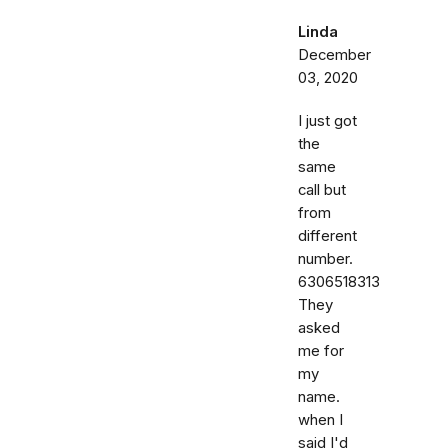
Linda
December
03, 2020
I just got
the
same
call but
from
different
number.
6306518313
They
asked
me for
my
name.
when I
said I'd