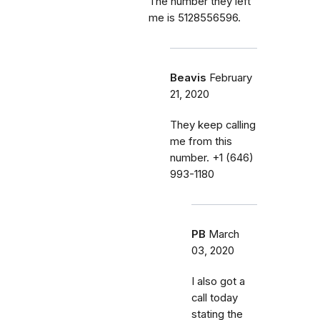
The number they left
me is 5128556596.
Beavis
February
21, 2020
They keep calling
me from this
number. ‭+1 (646)
993-1180‬
PB
March
03, 2020
I also got a
call today
stating the