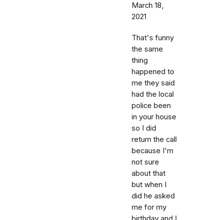
March 18,
2021
That's funny
the same
thing
happened to
me they said
had the local
police been
in your house
so I did
return the call
because I'm
not sure
about that
but when I
did he asked
me for my
birthday and I