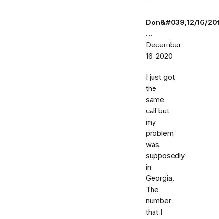
Don&#039;12/16/20
…
December
16, 2020
I just got
the
same
call but
my
problem
was
supposedly
in
Georgia.
The
number
that I