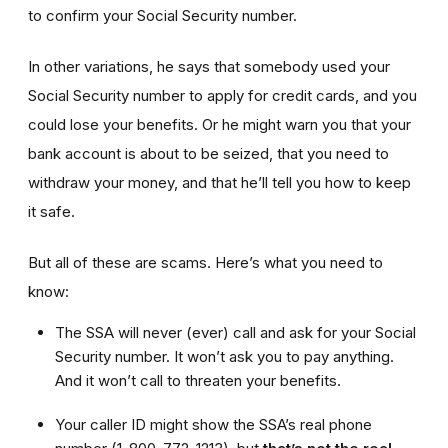
to confirm your Social Security number.
In other variations, he says that somebody used your
Social Security number to apply for credit cards, and you
could lose your benefits. Or he might warn you that your
bank account is about to be seized, that you need to
withdraw your money, and that he’ll tell you how to keep
it safe.
But all of these are scams. Here’s what you need to
know:
The SSA will never (ever) call and ask for your Social
Security number. It won’t ask you to pay anything.
And it won’t call to threaten your benefits.
Your caller ID might show the SSA’s real phone