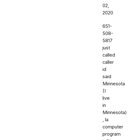
02,
2020
651-
508-
5817
just
called
caller
id
said
Minnesota
(I
live
in
Minnesota)
, la
computer
program