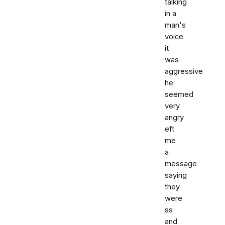
talking
in a
man's
voice
it
was
aggressive
he
seemed
very
angry
eft
me
a
message
saying
they
were
ss
and