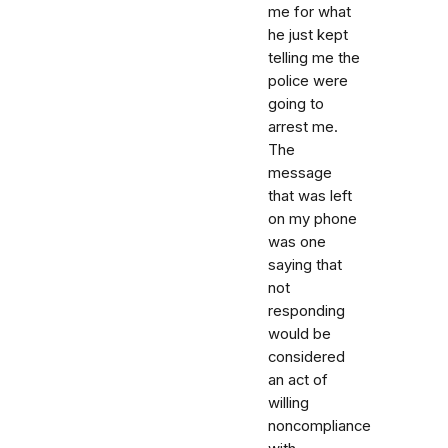
me for what
he just kept
telling me the
police were
going to
arrest me.
The
message
that was left
on my phone
was one
saying that
not
responding
would be
considered
an act of
willing
noncompliance