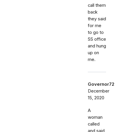
call them
back
they said
for me
to go to
SS office
and hung
up on
me.
Governor72
December
15, 2020
A
woman
called
and said