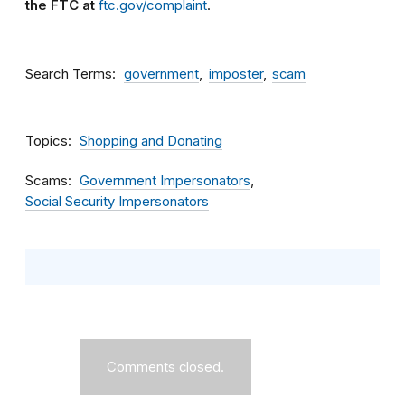
the FTC at
ftc.gov/complaint
.
Search Terms
government
imposter
scam
Topics
Shopping and Donating
Scams
Government Impersonators
Social Security Impersonators
Comments closed.