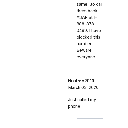
same...to call
them back
ASAP at 1-
888-878-
0489. I have
blocked this
number.
Beware
everyone.
Nik4me2019
March 03, 2020
Just called my
phone.