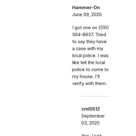
Hammer-On
June 09, 2020
I got one on (510)
564-8937. Tried
to say they have
a case with my
local police. I was
like tell the local
police to come to
my house. I'll
verify with them.
cml0512
September
03, 2020
Yes, I just