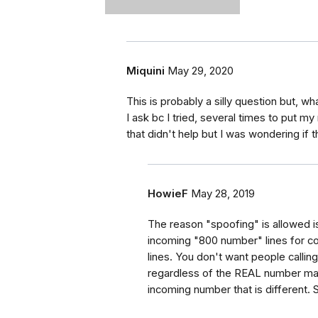
Miquini
May 29, 2020
This is probably a silly question but, 
I ask bc I tried, several times to put my
that didn't help but I was wondering if 
HowieF
May 28, 2019
The reason "spoofing" is allowed i
incoming "800 number" lines for co
lines. You don't want people calling
regardless of the REAL number maki
incoming number that is different. 