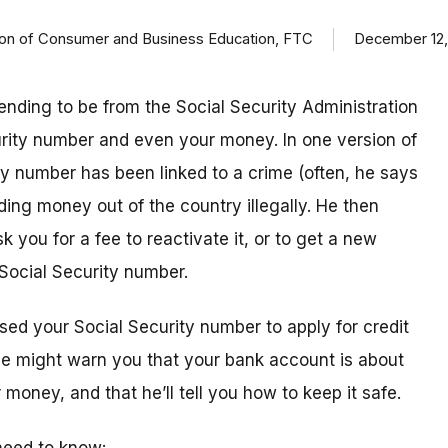
ision of Consumer and Business Education, FTC
December 12,
ending to be from the Social Security Administration
urity number and even your money. In one version of
ty number has been linked to a crime (often, he says
ding money out of the country illegally. He then
k you for a fee to reactivate it, or to get a new
Social Security number.
sed your Social Security number to apply for credit
 he might warn you that your bank account is about
money, and that he’ll tell you how to keep it safe.