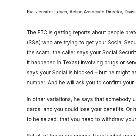
By
Acting Associate Director, Div
Jennifer Leach
The FTC is getting reports about people pret
(SSA) who are trying to get your Social Sec
the scam, the caller says your Social Securi
it happened in Texas) involving drugs or sen
says your Social is blocked – but he might as
number. And he will ask you to confirm your 
In other variations, he says that somebody u
cards, and you could lose your benefits. Or
to be seized, that you need to withdraw your 