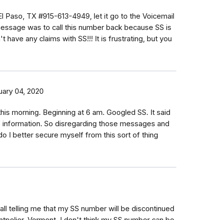
 El Paso, TX #915-613-4949, let it go to the Voicemail
ssage was to call this number back because SS is
t have any claims with SS!!! It is frustrating, but you
uary 04, 2020
s this morning. Beginning at 6 am. Googled SS. It said
 of information. So disregarding those messages and
o I better secure myself from this sort of thing
all telling me that my SS number will be discontinued