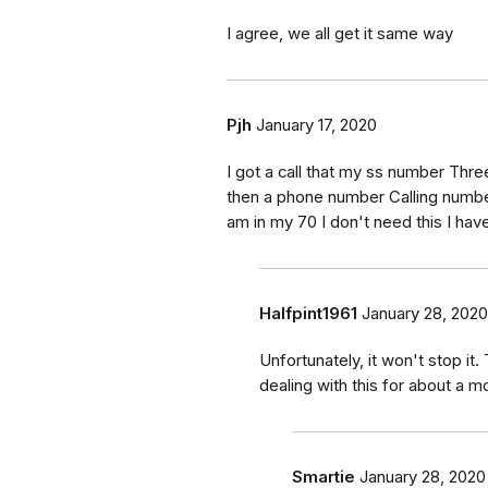
I agree, we all get it same way
Pjh
January 17, 2020
I got a call that my ss number Thr
then a phone number Calling number
am in my 70 I don't need this I hav
Halfpint1961
January 28, 2020
Unfortunately, it won't stop it
dealing with this for about a mo
Smartie
January 28, 2020