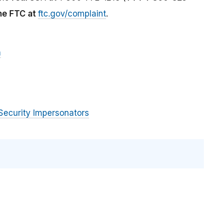
the FTC at
ftc.gov/complaint
.
m
Security Impersonators