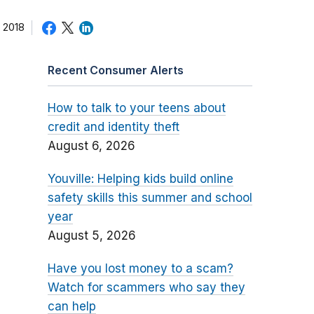
 2018
Recent Consumer Alerts
How to talk to your teens about
credit and identity theft
August 6, 2026
Youville: Helping kids build online
safety skills this summer and school
year
August 5, 2026
Have you lost money to a scam?
Watch for scammers who say they
can help