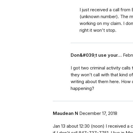
I just received a call from
(unknown number). The me
working on my claim. I don'
right it won't stop.
Don&#039;t use your…
Febr
I got two criminal activity call
they won’t call with that kind
writing about them here. How d
happening?
Maudean N
December 17, 2018
Jan 13 about 12:30 (noon) I received a c