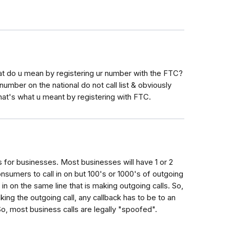
what do u mean by registering ur number with the FTC?
 number on the national do not call list & obviously
that's what u meant by registering with FTC.
s for businesses. Most businesses will have 1 or 2
nsumers to call in on but 100's or 1000's of outgoing
 in on the same line that is making outgoing calls. So,
ng the outgoing call, any callback has to be to an
So, most business calls are legally "spoofed".