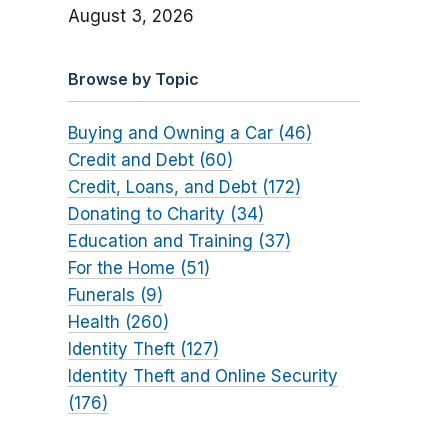
August 3, 2026
Browse by Topic
Buying and Owning a Car (46)
Credit and Debt (60)
Credit, Loans, and Debt (172)
Donating to Charity (34)
Education and Training (37)
For the Home (51)
Funerals (9)
Health (260)
Identity Theft (127)
Identity Theft and Online Security
(176)