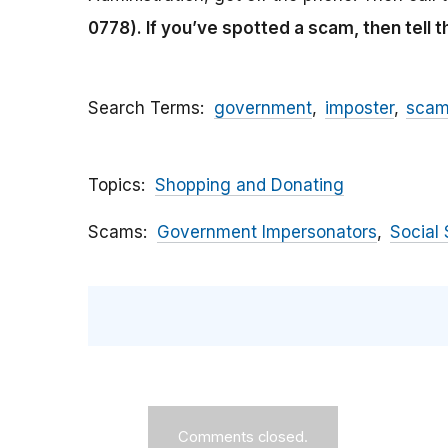
0778).
If you’ve spotted a scam, then tell 
Search Terms
government
imposter
sca
Topics
Shopping and Donating
Scams
Government Impersonators
Social 
Comments closed.