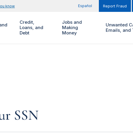
Español
you know
Report Fraud
Credit,
Jobs and
and
Unwanted Ca
Loans, and
Making
Emails, and 
Debt
Money
our SSN