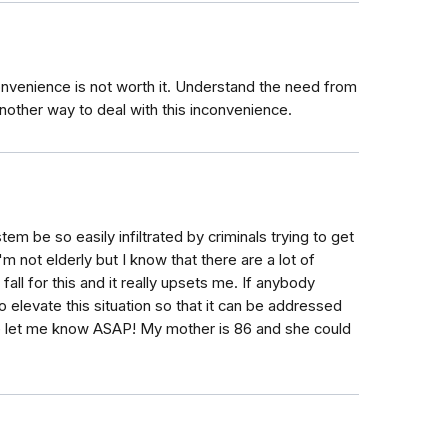
nvenience is not worth it. Understand the need from
another way to deal with this inconvenience.
em be so easily infiltrated by criminals trying to get
 not elderly but I know that there are a lot of
fall for this and it really upsets me. If anybody
o elevate this situation so that it can be addressed
e let me know ASAP! My mother is 86 and she could