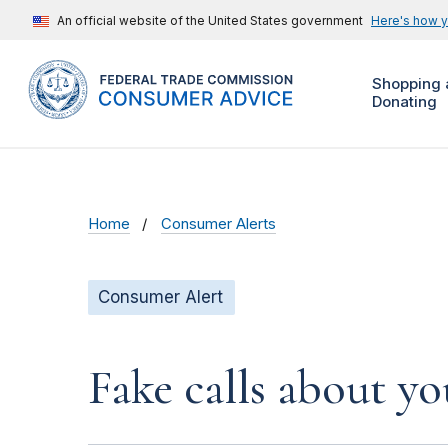
An official website of the United States government
Here's how 
Shopping 
Donating
Home
Consumer Alerts
Consumer Alert
Fake calls about y