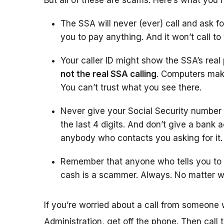
But all of these are scams. Here’s what you 
The SSA will never (ever) call and ask fo
you to pay anything. And it won’t call to
Your caller ID might show the SSA’s rea
not the real SSA calling
. Computers make
You can’t trust what you see there.
Never give your Social Security number
the last 4 digits. And don’t give a bank 
anybody who contacts you asking for it.
Remember that anyone who tells you to w
cash is a scammer. Always. No matter w
If you’re worried about a call from someone 
Administration, get off the phone. Then call 