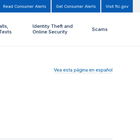
Read Consumer Alerts
Get Consumer Alerts
Visit ftc.gov
lls,
Identity Theft and
Scams
Texts
Online Security
Vea esta página en español