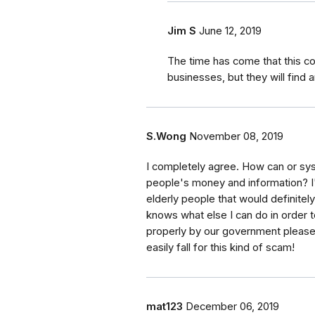
Jim S
June 12, 2019
The time has come that this co
businesses, but they will find 
S.Wong
November 08, 2019
I completely agree. How can or syst
people's money and information? I'm
elderly people that would definitely 
knows what else I can do in order t
properly by our government pleas
easily fall for this kind of scam!
mat123
December 06, 2019