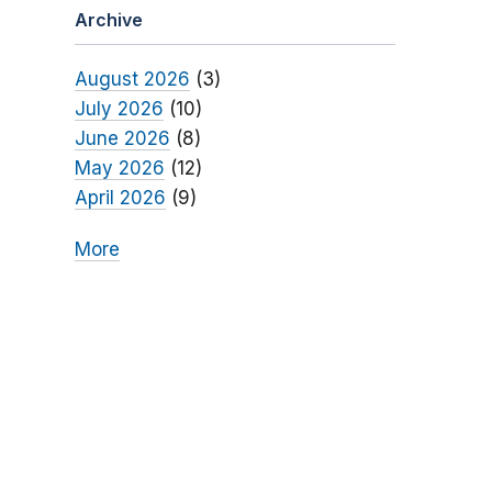
Archive
August 2026
(3)
July 2026
(10)
June 2026
(8)
May 2026
(12)
April 2026
(9)
More