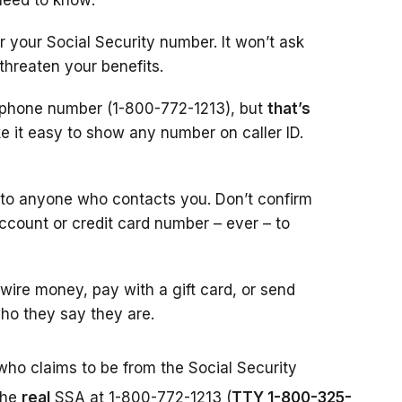
need to know:
r your Social Security number. It won’t ask
 threaten your benefits.
l phone number (1-800-772-1213), but
that’s
 it easy to show any number on caller ID.
 to anyone who contacts you. Don’t confirm
account or credit card number – ever – to
ire money, pay with a gift card, or send
ho they say they are.
who claims to be from the Social Security
the
real
SSA at 1-800-772-1213 (
TTY 1-800-325-