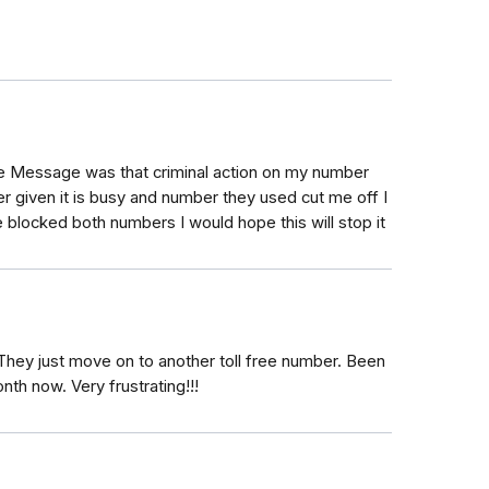
ee Message was that criminal action on my number
 given it is busy and number they used cut me off I
e blocked both numbers I would hope this will stop it
. They just move on to another toll free number. Been
nth now. Very frustrating!!!