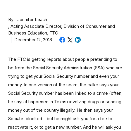
By
Jennifer Leach
Acting Associate Director, Division of Consumer and
Business Education, FTC
December 12, 2018
The FTC is getting reports about people pretending to
be from the Social Security Administration (SSA) who are
trying to get your Social Security number and even your
money. In one version of the scam, the caller says your
Social Security number has been linked to a crime (often,
he says it happened in Texas) involving drugs or sending
money out of the country illegally. He then says your
Social is blocked – but he might ask you for a fee to
reactivate it, or to get a new number. And he will ask you