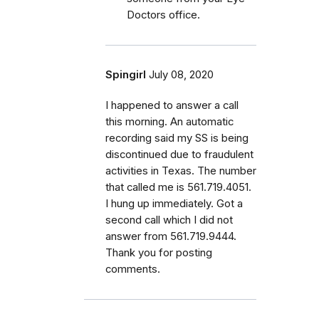
Doctors office.
Spingirl
July 08, 2020
I happened to answer a call
this morning. An automatic
recording said my SS is being
discontinued due to fraudulent
activities in Texas. The number
that called me is 561.719.4051.
I hung up immediately. Got a
second call which I did not
answer from 561.719.9444.
Thank you for posting
comments.