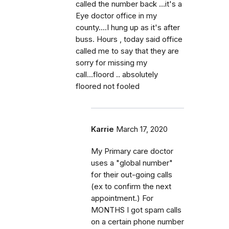
called the number back ...it's a
Eye doctor office in my
county....I hung up as it's after
buss. Hours , today said office
called me to say that they are
sorry for missing my
call...floord .. absolutely
floored not fooled
Karrie
March 17, 2020
My Primary care doctor
uses a "global number"
for their out-going calls
(ex to confirm the next
appointment.) For
MONTHS I got spam calls
on a certain phone number