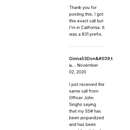
Thank you for
posting this. I got
this exact call but
I'm in California. It
was a 831 prefix.
Ginna53Don&#039;t
u…
November
02, 2020
I just received the
same call from
Officer John
Singhs saying
that my SS# has
been jeopardized
and has been