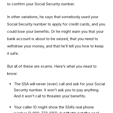
to confirm your Social Security number.
In other variations, he says that somebody used your
Social Security number to apply for credit cards, and you
could lose your benefits. Or he might warn you that your
bank account is about to be seized, that you need to
withdraw your money, and that he’ll tell you how to keep
it safe.
But all of these are scams. Here’s what you need to
know:
The SSA will never (ever) call and ask for your Social
Security number. It won’t ask you to pay anything.
And it won’t call to threaten your benefits.
Your caller ID might show the SSA’s real phone