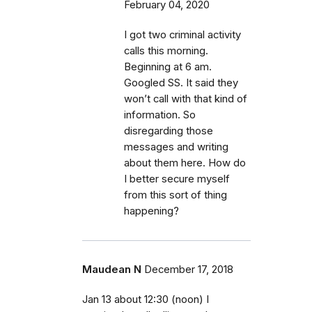
February 04, 2020
I got two criminal activity
calls this morning.
Beginning at 6 am.
Googled SS. It said they
won’t call with that kind of
information. So
disregarding those
messages and writing
about them here. How do
I better secure myself
from this sort of thing
happening?
Maudean N
December 17, 2018
Jan 13 about 12:30 (noon) I