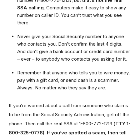
number (1-800-772-1213), but
that’s not the real
SSA calling
. Computers make it easy to show any
number on caller ID. You can’t trust what you see
there.
Never give your Social Security number to anyone
who contacts you. Don’t confirm the last 4 digits.
And don’t give a bank account or credit card number
– ever – to anybody who contacts you asking for it.
Remember that anyone who tells you to wire money,
pay with a gift card, or send cash is a scammer.
Always. No matter who they say they are.
If you’re worried about a call from someone who claims
to be from the Social Security Administration, get off the
phone. Then call the
real
SSA at 1-800-772-1213 (
TTY 1-
800-325-0778).
If you’ve spotted a scam, then tell