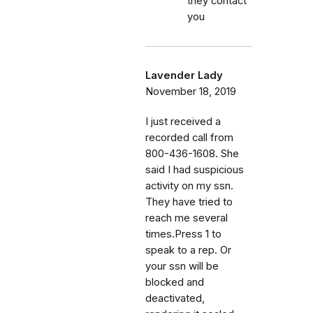
they contact
you
Lavender Lady
November 18, 2019
I just received a
recorded call from
800-436-1608. She
said I had suspicious
activity on my ssn.
They have tried to
reach me several
times.Press 1 to
speak to a rep. Or
your ssn will be
blocked and
deactivated,