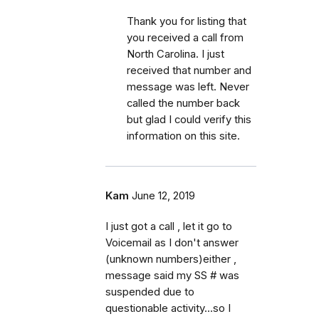
Thank you for listing that
you received a call from
North Carolina. I just
received that number and
message was left. Never
called the number back
but glad I could verify this
information on this site.
Kam
June 12, 2019
I just got a call , let it go to
Voicemail as I don't answer
(unknown numbers)either ,
message said my SS # was
suspended due to
questionable activity...so I