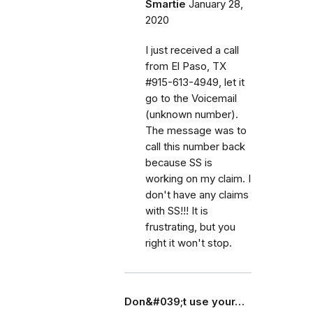
Smartie
January 28,
2020
I just received a call
from El Paso, TX
#915-613-4949, let it
go to the Voicemail
(unknown number).
The message was to
call this number back
because SS is
working on my claim. I
don't have any claims
with SS!!! It is
frustrating, but you
right it won't stop.
Don&#039;t use your…