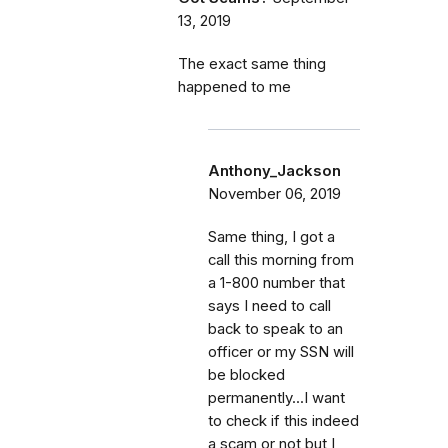
13, 2019
The exact same thing
happened to me
Anthony_Jackson
November 06, 2019
Same thing, I got a
call this morning from
a 1-800 number that
says I need to call
back to speak to an
officer or my SSN will
be blocked
permanently...I want
to check if this indeed
a scam or not but I