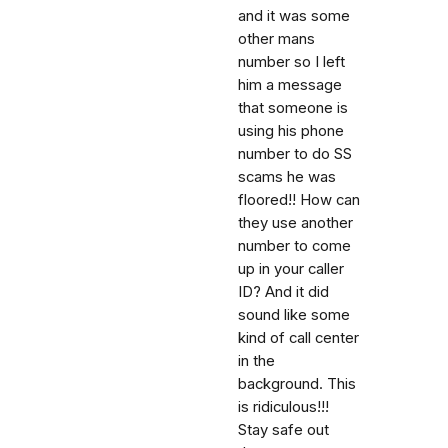
and it was some
other mans
number so I left
him a message
that someone is
using his phone
number to do SS
scams he was
floored!! How can
they use another
number to come
up in your caller
ID? And it did
sound like some
kind of call center
in the
background. This
is ridiculous!!!
Stay safe out