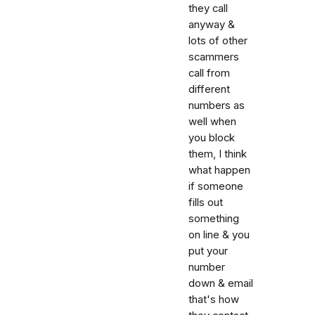
they call
anyway &
lots of other
scammers
call from
different
numbers as
well when
you block
them, I think
what happen
if someone
fills out
something
on line & you
put your
number
down & email
that's how