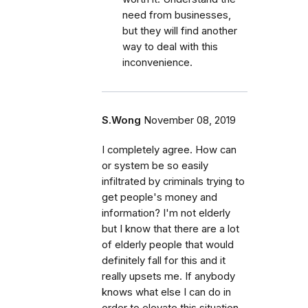
need from businesses,
but they will find another
way to deal with this
inconvenience.
S.Wong
November 08, 2019
I completely agree. How can
or system be so easily
infiltrated by criminals trying to
get people's money and
information? I'm not elderly
but I know that there are a lot
of elderly people that would
definitely fall for this and it
really upsets me. If anybody
knows what else I can do in
order to elevate this situation