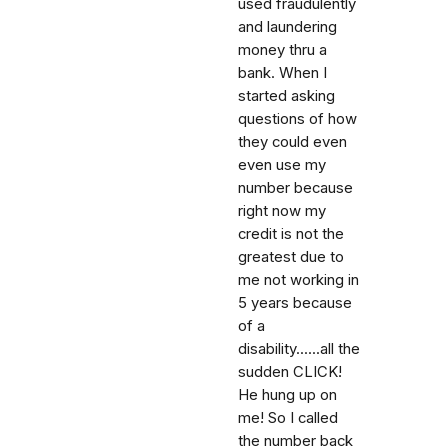
used fraudulently
and laundering
money thru a
bank. When I
started asking
questions of how
they could even
even use my
number because
right now my
credit is not the
greatest due to
me not working in
5 years because
of a
disability......all the
sudden CLICK!
He hung up on
me! So I called
the number back