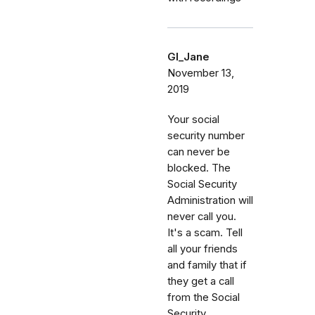
GI_Jane
November 13,
2019
Your social
security number
can never be
blocked. The
Social Security
Administration will
never call you.
It's a scam. Tell
all your friends
and family that if
they get a call
from the Social
Security