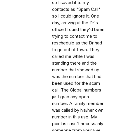
so I saved it to my
contacts as "Spam Call"
so I could ignore it. One
day, arriving at the Dr's
office I found they'd been
trying to contact me to
reschedule as the Dr had
to go out of town. They
called me while I was
standing there and the
number that showed up
was the number that had
been used for the scam
call. The Global numbers
just grab any open
number. A family member
was called by his/her own
number in this use. My
point is it isn't necessarily
someone from your Eye