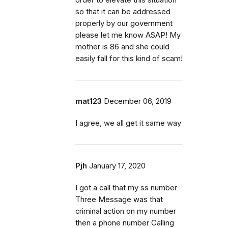
so that it can be addressed
properly by our government
please let me know ASAP! My
mother is 86 and she could
easily fall for this kind of scam!
mat123
December 06, 2019
I agree, we all get it same way
Pjh
January 17, 2020
I got a call that my ss number
Three Message was that
criminal action on my number
then a phone number Calling