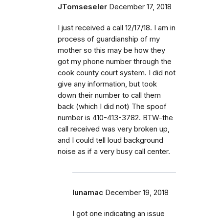
JTomseseler
December 17, 2018
I just received a call 12/17/18. I am in
process of guardianship of my
mother so this may be how they
got my phone number through the
cook county court system. I did not
give any information, but took
down their number to call them
back (which I did not) The spoof
number is 410-413-3782. BTW-the
call received was very broken up,
and I could tell loud background
noise as if a very busy call center.
lunamac
December 19, 2018
I got one indicating an issue