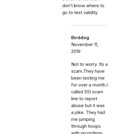
don’t know where to
go to test validity
Birddog
November 11,
2019
Not to worry. Its a
scam.They have
been testing me
for over a month.I
called SSI scam
line to report
abuse but it was
a joke. They had
me jumping
through hoops
with recordings