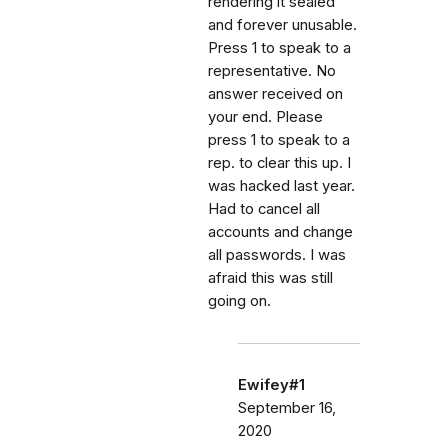
rendering it sealed
and forever unusable.
Press 1 to speak to a
representative. No
answer received on
your end. Please
press 1 to speak to a
rep. to clear this up. I
was hacked last year.
Had to cancel all
accounts and change
all passwords. I was
afraid this was still
going on.
Ewifey#1
September 16,
2020