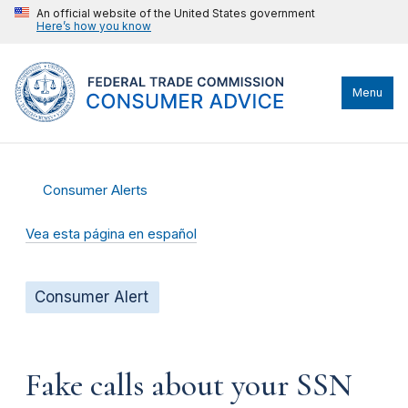
An official website of the United States government
Here’s how you know
Menu
Consumer Alerts
Vea esta página en español
Consumer Alert
Fake calls about your SSN