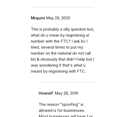
Miquini
May 29, 2020
This is probably a silly question but,
what do u mean by registering ur
number with the FTC? I ask bc I
tried, several times to put my
number on the national do not call
list & obviously that didn't help but I
was wondering if that's what u
meant by registering with FTC.
HowieF
May 28, 2019
The reason "spoofing" is
allowed is for businesses.
Most businesses will have 1 or