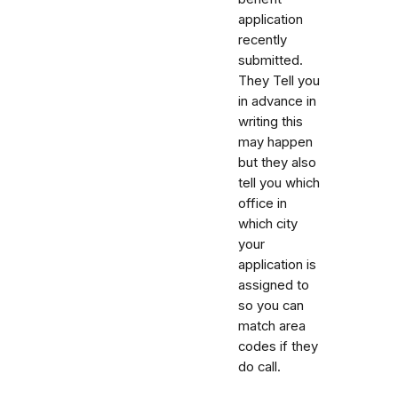
application
recently
submitted.
They Tell you
in advance in
writing this
may happen
but they also
tell you which
office in
which city
your
application is
assigned to
so you can
match area
codes if they
do call.