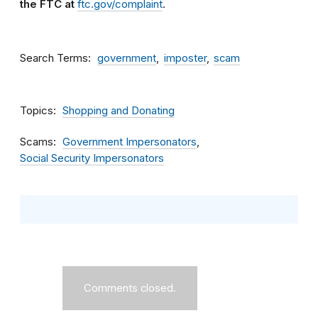
the FTC at
ftc.gov/complaint
.
Search Terms
government
imposter
scam
Topics
Shopping and Donating
Scams
Government Impersonators
Social Security Impersonators
Comments closed.