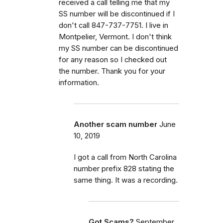
received a call telling me that my
SS number will be discontinued if I
don't call 847-737-7751. I live in
Montpelier, Vermont. I don't think
my SS number can be discontinued
for any reason so I checked out
the number. Thank you for your
information.
Another scam number
June
10, 2019
I got a call from North Carolina
number prefix 828 stating the
same thing. It was a recording.
Got Scams?
September