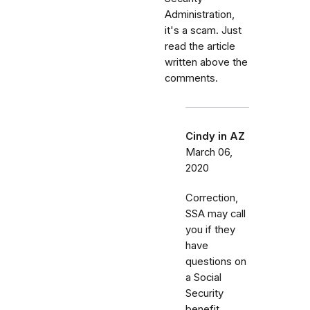
Administration,
it's a scam. Just
read the article
written above the
comments.
Cindy in AZ
March 06,
2020
Correction,
SSA may call
you if they
have
questions on
a Social
Security
benefit