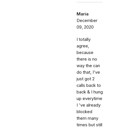
Maria
December
09, 2020
I totally
agree,
because
there is no
way the can
do that, I've
just got 2
calls back to
back & I hung
up everytime
I 've already
blocked
them many
times but still