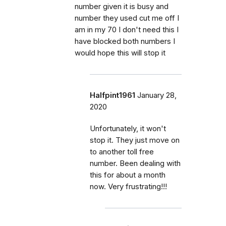
number given it is busy and
number they used cut me off I
am in my 70 I don't need this I
have blocked both numbers I
would hope this will stop it
Halfpint1961
January 28,
2020
Unfortunately, it won't
stop it. They just move on
to another toll free
number. Been dealing with
this for about a month
now. Very frustrating!!!