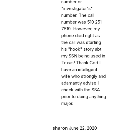
number or
"investigator's"
number. The call
number was 510 251
7519. However, my
phone died right as
the call was starting
his "hook" story abt
my SSN being used in
Texas! Thank God I
have an intelligent
wife who strongly and
adamantly advise I
check with the SSA
prior to doing anything
major.
sharon
June 22, 2020