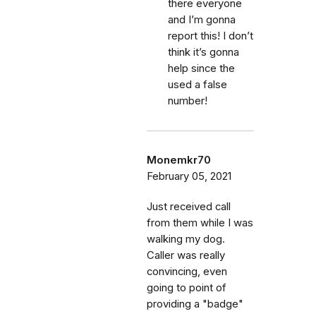
there everyone
and I’m gonna
report this! I don’t
think it’s gonna
help since the
used a false
number!
Monemkr70
February 05, 2021
Just received call
from them while I was
walking my dog.
Caller was really
convincing, even
going to point of
providing a "badge"