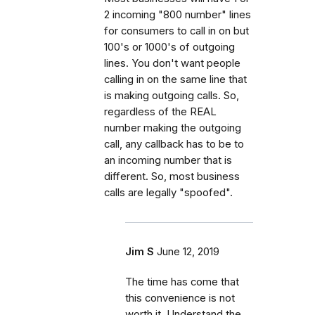
2 incoming "800 number" lines
for consumers to call in on but
100's or 1000's of outgoing
lines. You don't want people
calling in on the same line that
is making outgoing calls. So,
regardless of the REAL
number making the outgoing
call, any callback has to be to
an incoming number that is
different. So, most business
calls are legally "spoofed".
Jim S
June 12, 2019
The time has come that
this convenience is not
worth it. Understand the