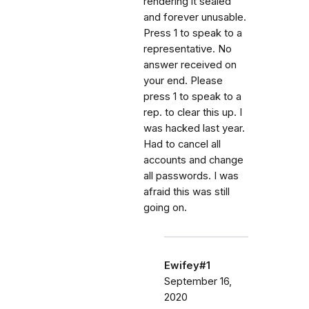
rendering it sealed
and forever unusable.
Press 1 to speak to a
representative. No
answer received on
your end. Please
press 1 to speak to a
rep. to clear this up. I
was hacked last year.
Had to cancel all
accounts and change
all passwords. I was
afraid this was still
going on.
Ewifey#1
September 16,
2020