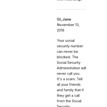
GI_Jane
November 13,
2019
Your social
security number
can never be
blocked. The
Social Security
Administration will
never call you.
It's a scam. Tell
all your friends
and family that if
they get a call
from the Social
Security