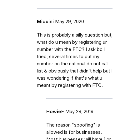
Miquini
May 29, 2020
This is probably a silly question but,
what do u mean by registering ur
number with the FTC? I ask bc I
tried, several times to put my
number on the national do not call
list & obviously that didn't help but I
was wondering if that's what u
meant by registering with FTC.
HowieF
May 28, 2019
The reason "spoofing" is
allowed is for businesses.
Most businesses will have 1 or