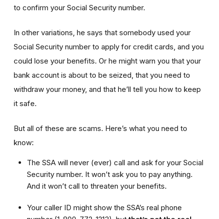
to confirm your Social Security number.
In other variations, he says that somebody used your
Social Security number to apply for credit cards, and you
could lose your benefits. Or he might warn you that your
bank account is about to be seized, that you need to
withdraw your money, and that he’ll tell you how to keep
it safe.
But all of these are scams. Here’s what you need to
know:
The SSA will never (ever) call and ask for your Social
Security number. It won’t ask you to pay anything.
And it won’t call to threaten your benefits.
Your caller ID might show the SSA’s real phone