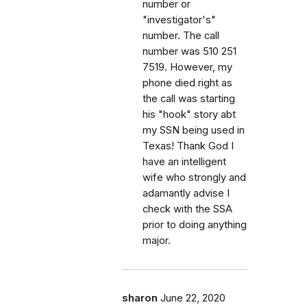
number or
"investigator's"
number. The call
number was 510 251
7519. However, my
phone died right as
the call was starting
his "hook" story abt
my SSN being used in
Texas! Thank God I
have an intelligent
wife who strongly and
adamantly advise I
check with the SSA
prior to doing anything
major.
sharon
June 22, 2020