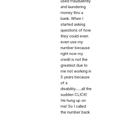
used fraudulently
and laundering
money thru a
bank. When I
started asking
questions of how
they could even
even use my
number because
right now my
credit is not the
greatest due to
me not working in
5 years because
of a
disability......all the
sudden CLICK!
He hung up on
me! So I called
the number back