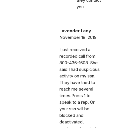
they contact
you
Lavender Lady
November 18, 2019
I just received a
recorded call from
800-436-1608. She
said I had suspicious
activity on my ssn.
They have tried to
reach me several
times.Press 1 to
speak to a rep. Or
your ssn will be
blocked and
deactivated,