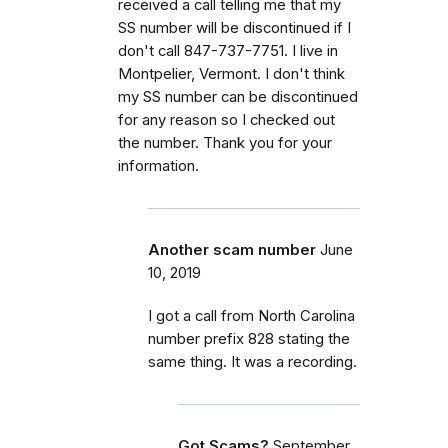
received a call telling me that my
SS number will be discontinued if I
don't call 847-737-7751. I live in
Montpelier, Vermont. I don't think
my SS number can be discontinued
for any reason so I checked out
the number. Thank you for your
information.
Another scam number
June
10, 2019
I got a call from North Carolina
number prefix 828 stating the
same thing. It was a recording.
Got Scams?
September