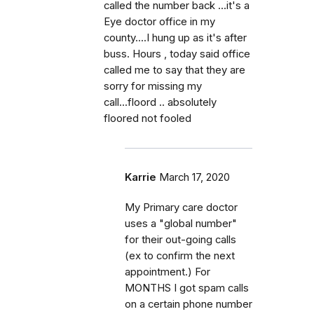
called the number back ...it's a
Eye doctor office in my
county....I hung up as it's after
buss. Hours , today said office
called me to say that they are
sorry for missing my
call...floord .. absolutely
floored not fooled
Karrie
March 17, 2020
My Primary care doctor
uses a "global number"
for their out-going calls
(ex to confirm the next
appointment.) For
MONTHS I got spam calls
on a certain phone number