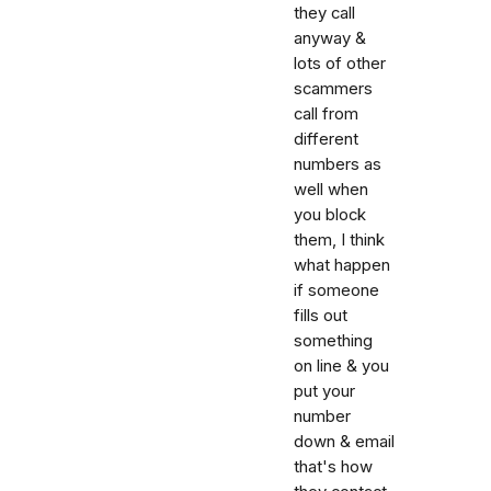
they call
anyway &
lots of other
scammers
call from
different
numbers as
well when
you block
them, I think
what happen
if someone
fills out
something
on line & you
put your
number
down & email
that's how