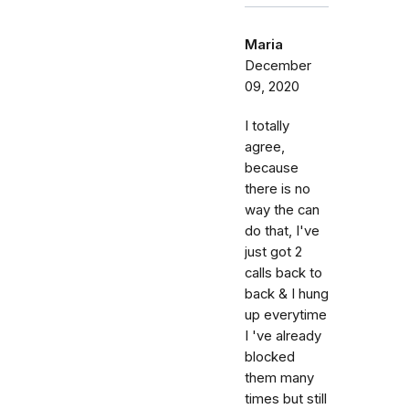
Maria
December
09, 2020
I totally
agree,
because
there is no
way the can
do that, I've
just got 2
calls back to
back & I hung
up everytime
I 've already
blocked
them many
times but still