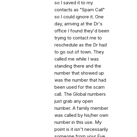
so I saved it to my
contacts as "Spam Call"
so I could ignore it. One
day, arriving at the Dr's
office I found they'd been
trying to contact me to
reschedule as the Dr had
to go out of town. They
called me while I was
standing there and the
number that showed up
was the number that had
been used for the scam
call. The Global numbers
just grab any open
number. A family member
was called by his/her own
number in this use. My
point is it isn't necessarily
someone from your Eye