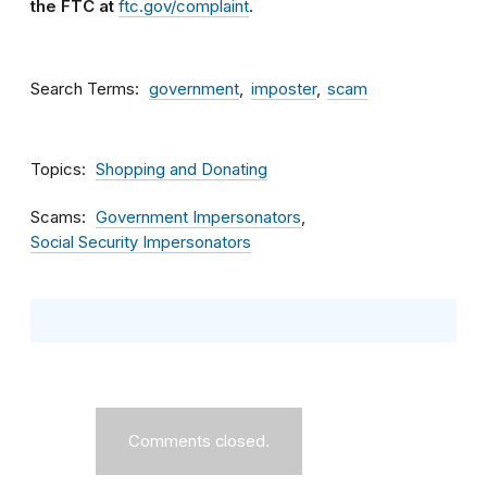
the FTC at
ftc.gov/complaint
.
Search Terms
government
imposter
scam
Topics
Shopping and Donating
Scams
Government Impersonators
Social Security Impersonators
Comments closed.