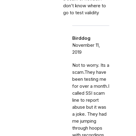
don’t know where to
go to test validity
Birddog
November 11,
2019
Not to worry. Its a
scam.They have
been testing me
for over a month.I
called SSI scam
line to report
abuse but it was
a joke. They had
me jumping
through hoops
with recordings