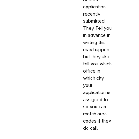
application
recently
submitted.
They Tell you
in advance in
writing this
may happen
but they also
tell you which
office in
which city
your
application is
assigned to
so you can
match area
codes if they
do call.