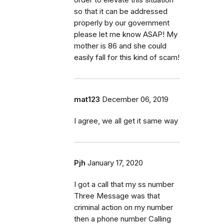
so that it can be addressed
properly by our government
please let me know ASAP! My
mother is 86 and she could
easily fall for this kind of scam!
mat123
December 06, 2019
I agree, we all get it same way
Pjh
January 17, 2020
I got a call that my ss number
Three Message was that
criminal action on my number
then a phone number Calling