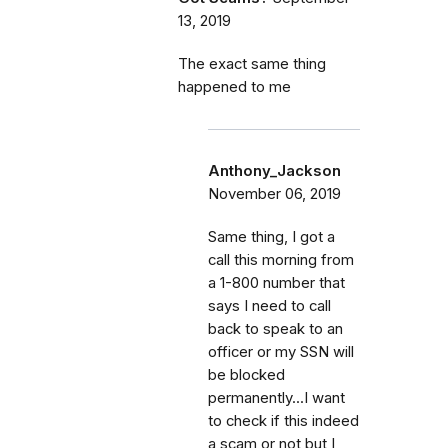
13, 2019
The exact same thing
happened to me
Anthony_Jackson
November 06, 2019
Same thing, I got a
call this morning from
a 1-800 number that
says I need to call
back to speak to an
officer or my SSN will
be blocked
permanently...I want
to check if this indeed
a scam or not but I