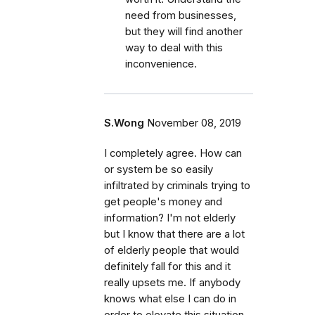
need from businesses,
but they will find another
way to deal with this
inconvenience.
S.Wong
November 08, 2019
I completely agree. How can
or system be so easily
infiltrated by criminals trying to
get people's money and
information? I'm not elderly
but I know that there are a lot
of elderly people that would
definitely fall for this and it
really upsets me. If anybody
knows what else I can do in
order to elevate this situation