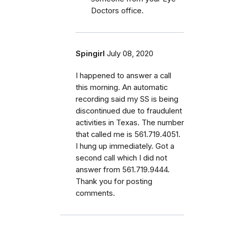
Doctors office.
Spingirl
July 08, 2020
I happened to answer a call
this morning. An automatic
recording said my SS is being
discontinued due to fraudulent
activities in Texas. The number
that called me is 561.719.4051.
I hung up immediately. Got a
second call which I did not
answer from 561.719.9444.
Thank you for posting
comments.