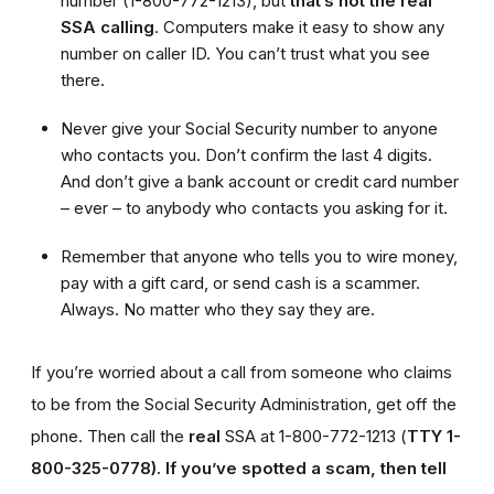
number (1-800-772-1213), but
that’s not the real
SSA calling
. Computers make it easy to show any
number on caller ID. You can’t trust what you see
there.
Never give your Social Security number to anyone
who contacts you. Don’t confirm the last 4 digits.
And don’t give a bank account or credit card number
– ever – to anybody who contacts you asking for it.
Remember that anyone who tells you to wire money,
pay with a gift card, or send cash is a scammer.
Always. No matter who they say they are.
If you’re worried about a call from someone who claims
to be from the Social Security Administration, get off the
phone. Then call the
real
SSA at 1-800-772-1213 (
TTY 1-
800-325-0778).
If you’ve spotted a scam, then tell