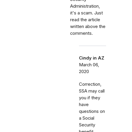
Administration,
it's a scam. Just
read the article
written above the
comments.
Cindy in AZ
March 06,
2020
Correction,
SSA may call
you if they
have
questions on
a Social
Security
benefit