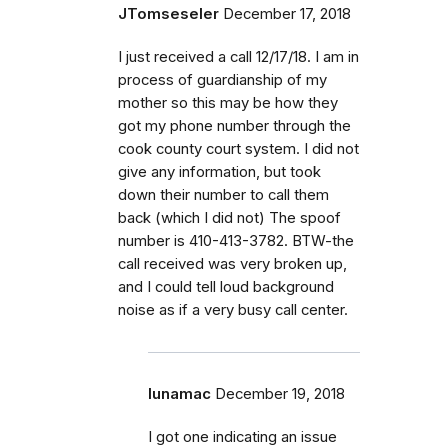
JTomseseler
December 17, 2018
I just received a call 12/17/18. I am in
process of guardianship of my
mother so this may be how they
got my phone number through the
cook county court system. I did not
give any information, but took
down their number to call them
back (which I did not) The spoof
number is 410-413-3782. BTW-the
call received was very broken up,
and I could tell loud background
noise as if a very busy call center.
lunamac
December 19, 2018
I got one indicating an issue