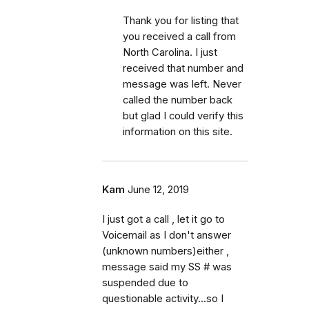
Thank you for listing that
you received a call from
North Carolina. I just
received that number and
message was left. Never
called the number back
but glad I could verify this
information on this site.
Kam
June 12, 2019
I just got a call , let it go to
Voicemail as I don't answer
(unknown numbers)either ,
message said my SS # was
suspended due to
questionable activity...so I