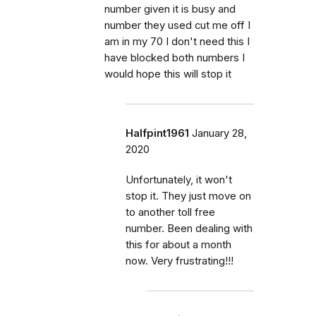
number given it is busy and
number they used cut me off I
am in my 70 I don't need this I
have blocked both numbers I
would hope this will stop it
Halfpint1961
January 28,
2020
Unfortunately, it won't
stop it. They just move on
to another toll free
number. Been dealing with
this for about a month
now. Very frustrating!!!