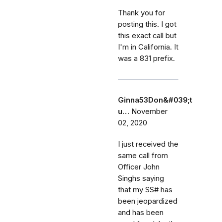
Thank you for
posting this. I got
this exact call but
I'm in California. It
was a 831 prefix.
Ginna53Don&#039;t
u…
November
02, 2020
I just received the
same call from
Officer John
Singhs saying
that my SS# has
been jeopardized
and has been