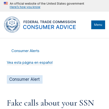
An official website of the United States government
Here’s how you know
Menu
Consumer Alerts
Vea esta página en español
Consumer Alert
Fake calls about your SSN