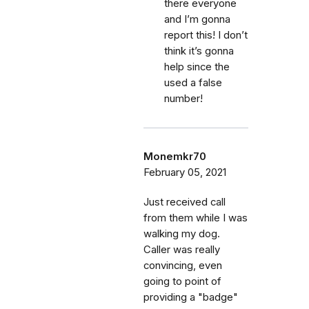
there everyone
and I’m gonna
report this! I don’t
think it’s gonna
help since the
used a false
number!
Monemkr70
February 05, 2021
Just received call
from them while I was
walking my dog.
Caller was really
convincing, even
going to point of
providing a "badge"