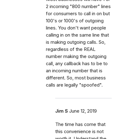
2 incoming "800 number" lines
for consumers to call in on but
100's or 1000's of outgoing
lines. You don't want people
calling in on the same line that
is making outgoing calls. So,
regardless of the REAL
number making the outgoing
call, any callback has to be to
an incoming number that is
different. So, most business
calls are legally "spoofed".
Jim S
June 12, 2019
The time has come that
this convenience is not
worth it. Understand the