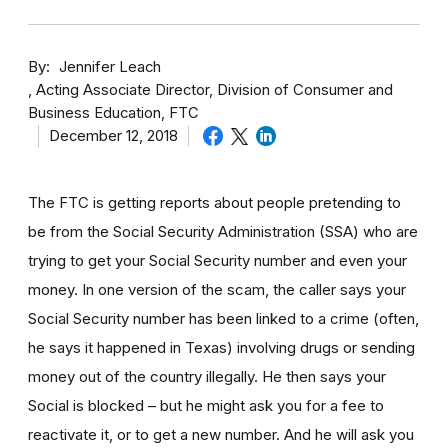
By
Jennifer Leach
Acting Associate Director, Division of Consumer and
Business Education, FTC
December 12, 2018
The FTC is getting reports about people pretending to
be from the Social Security Administration (SSA) who are
trying to get your Social Security number and even your
money. In one version of the scam, the caller says your
Social Security number has been linked to a crime (often,
he says it happened in Texas) involving drugs or sending
money out of the country illegally. He then says your
Social is blocked – but he might ask you for a fee to
reactivate it, or to get a new number. And he will ask you