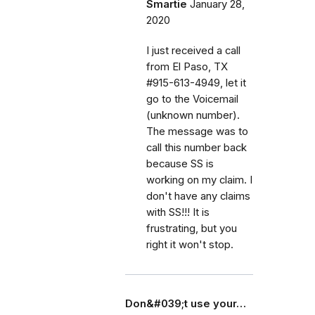
Smartie
January 28,
2020
I just received a call
from El Paso, TX
#915-613-4949, let it
go to the Voicemail
(unknown number).
The message was to
call this number back
because SS is
working on my claim. I
don't have any claims
with SS!!! It is
frustrating, but you
right it won't stop.
Don&#039;t use your…