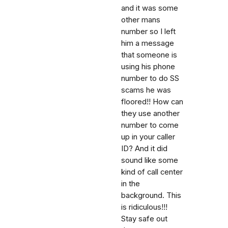
and it was some
other mans
number so I left
him a message
that someone is
using his phone
number to do SS
scams he was
floored!! How can
they use another
number to come
up in your caller
ID? And it did
sound like some
kind of call center
in the
background. This
is ridiculous!!!
Stay safe out