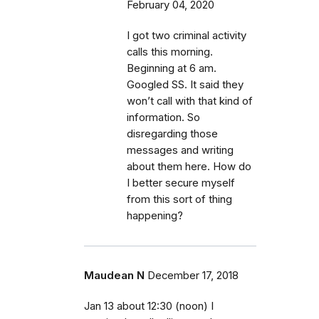
February 04, 2020
I got two criminal activity
calls this morning.
Beginning at 6 am.
Googled SS. It said they
won’t call with that kind of
information. So
disregarding those
messages and writing
about them here. How do
I better secure myself
from this sort of thing
happening?
Maudean N
December 17, 2018
Jan 13 about 12:30 (noon) I