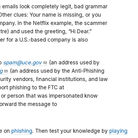
 emails look completely legit, bad grammar
 Other clues: Your name is missing, or you
mpany. In the Netflix example, the scammer
ntre) and used the greeting, “Hi Dear.”
er for a U.S.-based company is also
to
spam@uce.gov
(an address used by
g
(an address used by the Anti-Phishing
rity vendors, ﬁnancial institutions, and law
ort phishing to the FTC at
y or person that was impersonated know
 forward the message to
le on
phishing
. Then test your knowledge by
playing