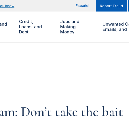
Español
you know
Report Fraud
Credit,
Jobs and
and
Unwanted Ca
Loans, and
Making
Emails, and 
Debt
Money
am: Don’t take the bait