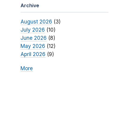
Archive
August 2026
(3)
July 2026
(10)
June 2026
(8)
May 2026
(12)
April 2026
(9)
More