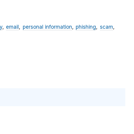
y
email
personal information
phishing
scam