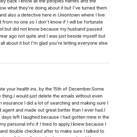
money back I know all the peoples names and the
ow what they're doing about it but I've turned them
d also a detective here in Uniontown where I live
from no one so I don't know if I will be fortunate
 fool but did not know because my husband passed
ear ago not quite and I was just beside myself but
all about it but I'm glad you're letting everyone else
ate your health ins. by the 15th of December.Some
 thing.I would just delete the emails without even
nsurance I did a lot of searching and making sure I
od agent and made out great better than I ever had.I
 days left I laughed because I had gotten mine in the
 personal info if I tried to apply.I knew because I
 and double checked after to make sure I talked to