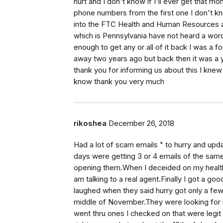
hurt and I don't know if I'll ever get that 
phone numbers from the first one I don't kn
into the FTC Health and Human Resources an
which is Pennsylvania have not heard a word 
enough to get any or all of it back I was a
away two years ago but back then it was a y
thank you for informing us about this I knew 
know thank you very much
rikoshea
December 26, 2018
Had a lot of scam emails " to hurry and upd
days were getting 3 or 4 emails of the same
opening them.When I deceided on my health i
am talking to a real agent.Finally I got a go
laughed when they said hurry got only a few
middle of November.They were looking for my
went thru ones I checked on that were legit