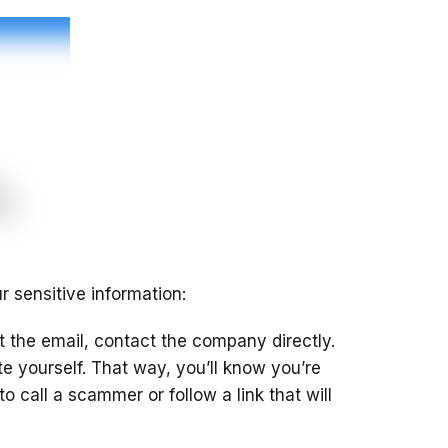
r sensitive information:
 the email, contact the company directly.
e yourself. That way, you’ll know you’re
 call a scammer or follow a link that will