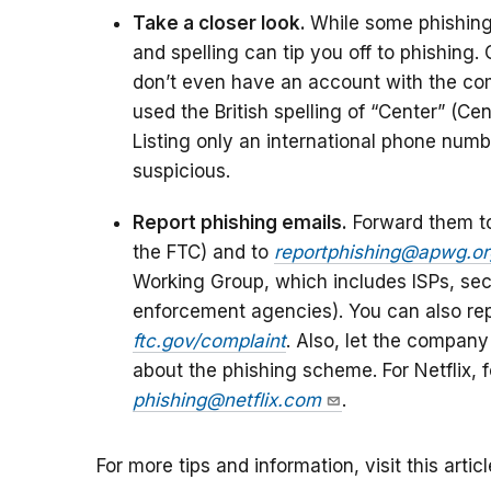
Take a closer look.
While some phishing
and spelling can tip you off to phishing.
don’t even have an account with the co
used the British spelling of “Center” (Ce
Listing only an international phone numb
suspicious.
Report phishing emails.
Forward them 
the FTC) and to
reportphishing@apwg.or
Working Group, which includes ISPs, secu
enforcement agencies). You can also rep
ftc.gov/complaint
. Also, let the compan
about the phishing scheme. For Netflix,
phishing@netflix.com
.
For more tips and information, visit this artic