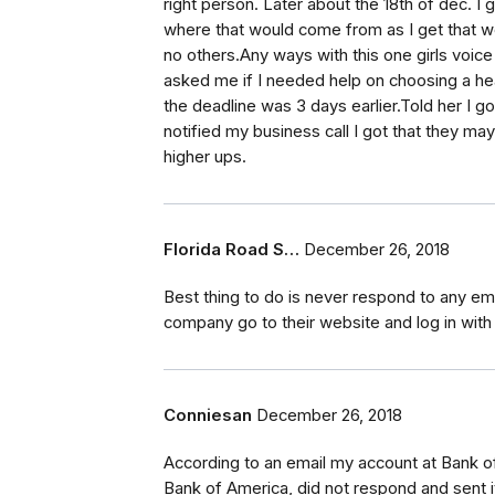
right person. Later about the 18th of dec. I 
where that would come from as I get that 
no others.Any ways with this one girls voic
asked me if I needed help on choosing a hea
the deadline was 3 days earlier.Told her I 
notified my business call I got that they ma
higher ups.
Florida Road S…
December 26, 2018
Best thing to do is never respond to any ema
company go to their website and log in with 
Conniesan
December 26, 2018
According to an email my account at Bank 
Bank of America, did not respond and sent 