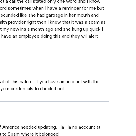
got a call the call stated only one word and I know
word sometimes when I have a reminder for me but
e sounded like she had garbage in her mouth and
lth provider right then I knew that it was a scam as
got my new ins a month ago and she hung up quick.I
y have an employee doing this and they will alert
il of this nature. If you have an account with the
your credentials to check it out.
of America needed updating. Ha Ha no account at
it to Spam where it belonged.