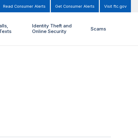
Read Consumer Alerts
Get Consumer Alerts
Visit ftc.gov
lls,
Identity Theft and
Scams
Texts
Online Security