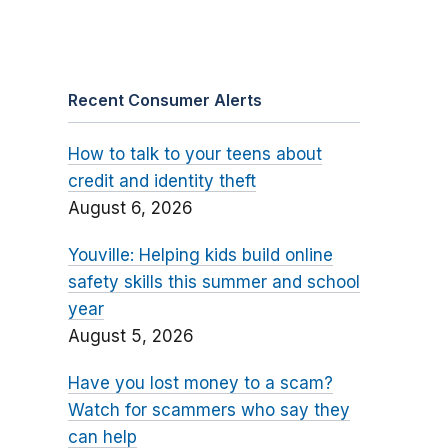
Recent Consumer Alerts
How to talk to your teens about
credit and identity theft
August 6, 2026
Youville: Helping kids build online
safety skills this summer and school
year
August 5, 2026
Have you lost money to a scam?
Watch for scammers who say they
can help