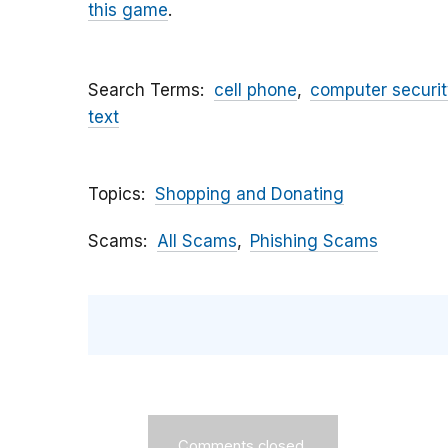
this game
.
Search Terms
cell phone
computer securit
text
Topics
Shopping and Donating
Scams
All Scams
Phishing Scams
Comments closed.