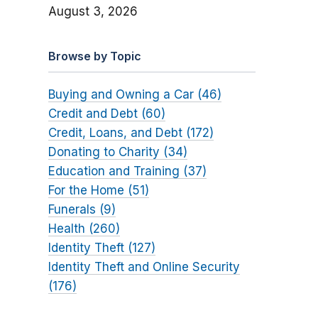
August 3, 2026
Browse by Topic
Buying and Owning a Car (46)
Credit and Debt (60)
Credit, Loans, and Debt (172)
Donating to Charity (34)
Education and Training (37)
For the Home (51)
Funerals (9)
Health (260)
Identity Theft (127)
Identity Theft and Online Security
(176)