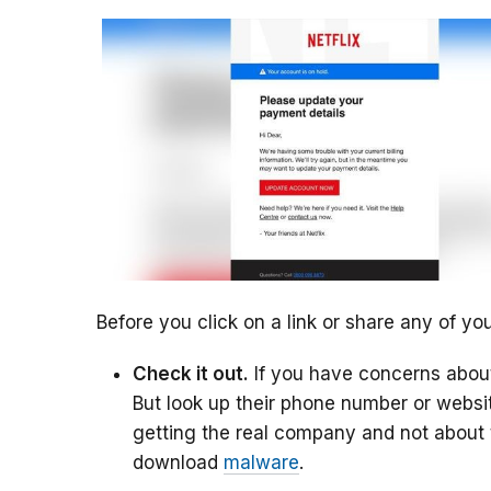
Before you click on a link or share any of you
Check it out.
If you have concerns about
But look up their phone number or websit
getting the real company and not about to
download
malware
.