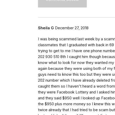
Sheila G
December 27, 2018
I was being scammed last week by a scamm
classmates that I graduated with back in 6
trying to get to me I have one phone numbe
202 930 510 8th I caught him though becaus
know what to look for now they wanted my 
again because they were using both of my f
guys need to know this too but they were u
202 number which I have already deleted fr
caught them so I haven't heard a word from 
they were Facebook Lottery and I asked hi
and they said $950 well I looked up Facebo
the $950 plus more money so I knew this was 
twice already that I had tried to be scam bu