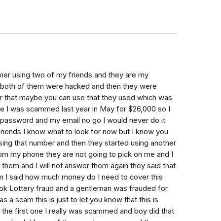
er using two of my friends and they are my
9 both of them were hacked and then they were
r that maybe you can use that they used which was
e I was scammed last year in May for $26,000 so I
password and my email no go I would never do it
riends I know what to look for now but I know you
sing that number and then they started using another
om my phone they are not going to pick on me and I
them and I will not answer them again they said that
m I said how much money do I need to cover this
ok Lottery fraud and a gentleman was frauded for
a scam this is just to let you know that this is
t the first one I really was scammed and boy did that