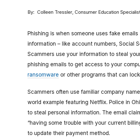
By
Consumer Education Specialis
Colleen Tressler
Phishing is when someone uses fake emails o
information – like account numbers, Social 
Scammers use your information to steal yo
phishing emails to get access to your compute
ransomware
or other programs that can lock
Scammers often use familiar company names
world example featuring Netflix. Police in O
to steal personal information. The email clai
“having some trouble with your current billing
to update their payment method.