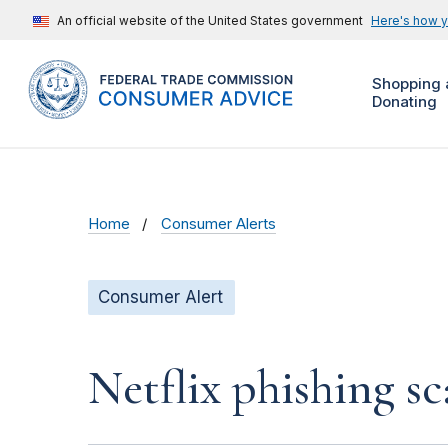
An official website of the United States government
Here's how 
Shopping 
Donating
Home
Consumer Alerts
Consumer Alert
Netflix phishing sc