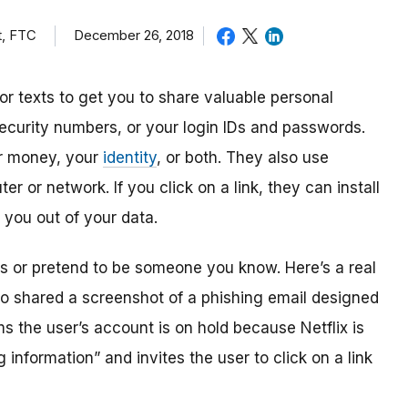
t, FTC
December 26, 2018
r texts to get you to share valuable personal
Security numbers, or your login IDs and passwords.
ur money, your
identity
, or both. They also use
r or network. If you click on a link, they can install
 you out of your data.
 or pretend to be someone you know. Here’s a real
hio shared a screenshot of a phishing email designed
ms the user’s account is on hold because Netflix is
 information” and invites the user to click on a link