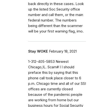
back directly in these cases. Look
up the listed Soc Security office
number and call them, or the main
federal number. The numbers
being different than the scammer
will be your first warning flag, imo.
Stay WOKE
February 18, 2021
1-312-405-5853 Newest
Chicago,IL. Scam# I I should
preface this by saying that this
phone call took place closer to 6
p.m. Chicago time and all of our SSI
offices are currently closed
because of the pandemic people
are working from home but our
business hours for Social Security