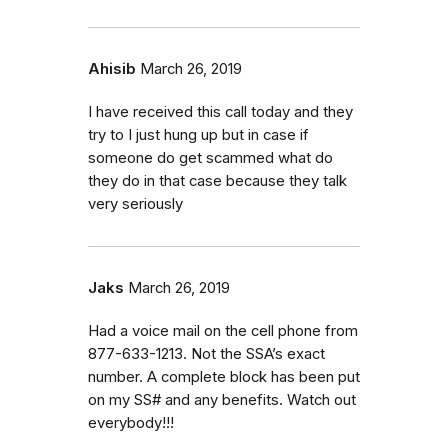
Ahisib
March 26, 2019
I have received this call today and they
try to I just hung up but in case if
someone do get scammed what do
they do in that case because they talk
very seriously
Jaks
March 26, 2019
Had a voice mail on the cell phone from
877-633-1213. Not the SSA’s exact
number. A complete block has been put
on my SS# and any benefits. Watch out
everybody!!!