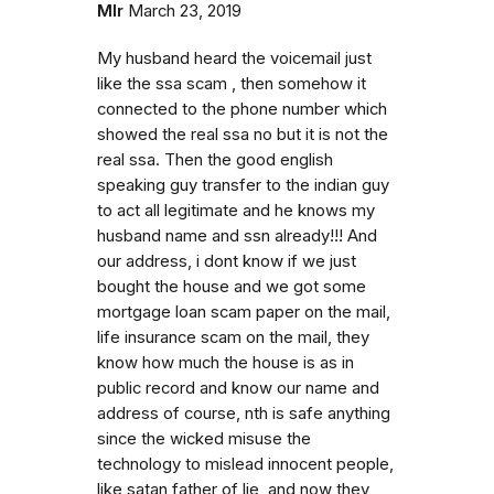
Mlr
March 23, 2019
My husband heard the voicemail just
like the ssa scam , then somehow it
connected to the phone number which
showed the real ssa no but it is not the
real ssa. Then the good english
speaking guy transfer to the indian guy
to act all legitimate and he knows my
husband name and ssn already!!! And
our address, i dont know if we just
bought the house and we got some
mortgage loan scam paper on the mail,
life insurance scam on the mail, they
know how much the house is as in
public record and know our name and
address of course, nth is safe anything
since the wicked misuse the
technology to mislead innocent people,
like satan father of lie, and now they