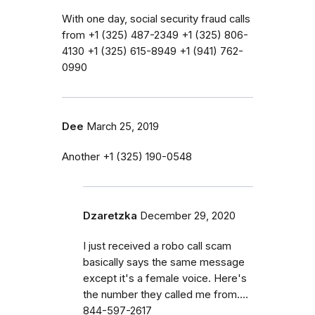
With one day, social security fraud calls
from ‭+1 (325) 487-2349‬ ‭+1 (325) 806-
4130‬ ‭+1 (325) 615-8949‬ ‭+1 (941) 762-
0990‬
Dee
March 25, 2019
Another ‭+1 (325) 190-0548‬
Dzaretzka
December 29, 2020
I just received a robo call scam
basically says the same message
except it's a female voice. Here's
the number they called me from....
844-597-2617