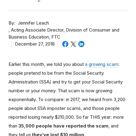
By
Jennifer Leach
Acting Associate Director, Division of Consumer and
Business Education, FTC
December 27, 2018
Earlier this month, we told you about
a growing scam
:
people pretend to be from the Social Security
Administration (SSA) and try to get your Social Security
number or your money. That scam is now growing
exponentially. To compare: in 2017, we heard from 3,200
people about SSA imposter scams, and those people
reported losing nearly $210,000. So far THIS year: more
than
35,000 people have reported the scam
, and
they tell us
they’ve lost $10 million
.