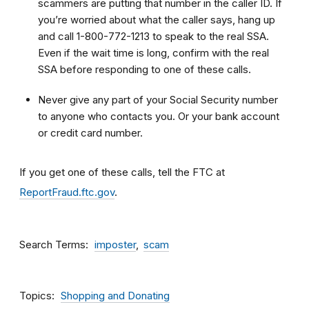
scammers are putting that number in the caller ID. If
you’re worried about what the caller says, hang up
and call 1-800-772-1213 to speak to the real SSA.
Even if the wait time is long, confirm with the real
SSA before responding to one of these calls.
Never give any part of your Social Security number
to anyone who contacts you. Or your bank account
or credit card number.
If you get one of these calls, tell the FTC at
ReportFraud.ftc.gov
.
Search Terms
imposter
scam
Topics
Shopping and Donating