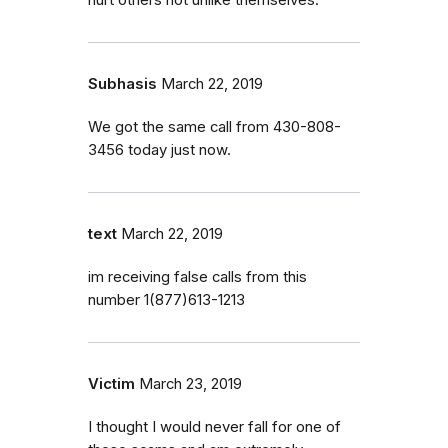
Subhasis
March 22, 2019
We got the same call from 430-808-
3456 today just now.
text
March 22, 2019
im receiving false calls from this
number 1(877)613-1213
Victim
March 23, 2019
I thought I would never fall for one of