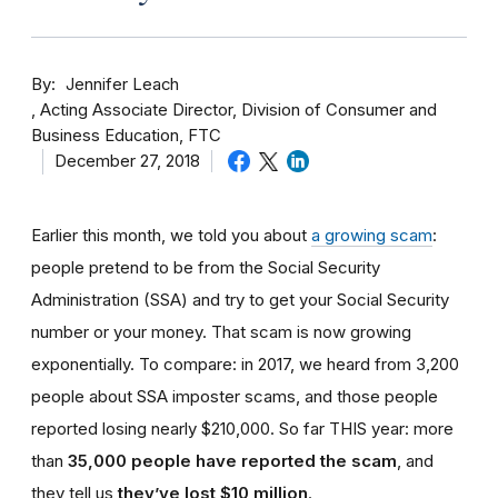
By
Jennifer Leach
Acting Associate Director, Division of Consumer and
Business Education, FTC
December 27, 2018
Earlier this month, we told you about
a growing scam
:
people pretend to be from the Social Security
Administration (SSA) and try to get your Social Security
number or your money. That scam is now growing
exponentially. To compare: in 2017, we heard from 3,200
people about SSA imposter scams, and those people
reported losing nearly $210,000. So far THIS year: more
than
35,000 people have reported the scam
, and
they tell us
they’ve lost $10 million
.