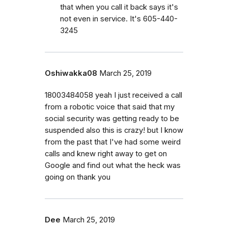
that when you call it back says it's
not even in service. It's 605-440-
3245
Oshiwakka08
March 25, 2019
18003484058 yeah I just received a call
from a robotic voice that said that my
social security was getting ready to be
suspended also this is crazy! but I know
from the past that I've had some weird
calls and knew right away to get on
Google and find out what the heck was
going on thank you
Dee
March 25, 2019