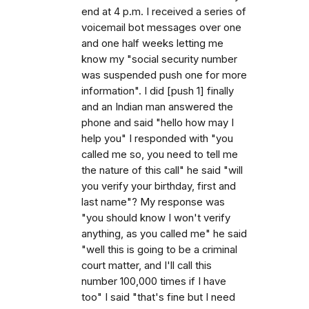
end at 4 p.m. I received a series of
voicemail bot messages over one
and one half weeks letting me
know my "social security number
was suspended push one for more
information". I did [push 1] finally
and an Indian man answered the
phone and said "hello how may I
help you" I responded with "you
called me so, you need to tell me
the nature of this call" he said "will
you verify your birthday, first and
last name"? My response was
"you should know I won't verify
anything, as you called me" he said
"well this is going to be a criminal
court matter, and I'll call this
number 100,000 times if I have
too" I said "that's fine but I need