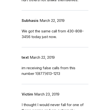
Subhasis
March 22, 2019
We got the same call from 430-808-
3456 today just now.
text
March 22, 2019
im receiving false calls from this
number 1(877)613-1213
Victim
March 23, 2019
I thought I would never fall for one of