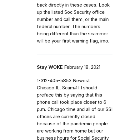
back directly in these cases. Look
up the listed Soc Security office
number and call them, or the main
federal number. The numbers
being different than the scammer
will be your first warning flag, imo.
Stay WOKE
February 18, 2021
1-312-405-5853 Newest
Chicago,IL. Scam# I I should
preface this by saying that this
phone call took place closer to 6
p.m. Chicago time and all of our SSI
offices are currently closed
because of the pandemic people
are working from home but our
business hours for Social Security