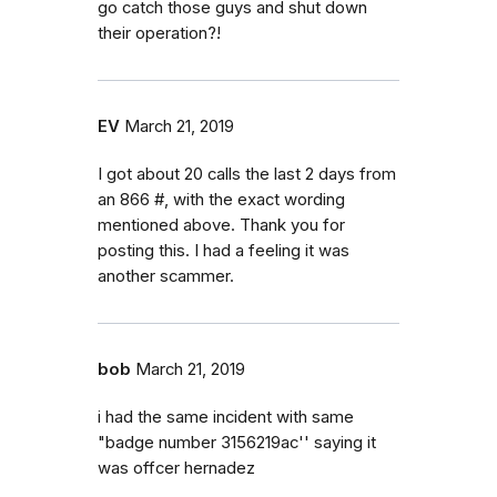
go catch those guys and shut down
their operation?!
EV
March 21, 2019
I got about 20 calls the last 2 days from
an 866 #, with the exact wording
mentioned above. Thank you for
posting this. I had a feeling it was
another scammer.
bob
March 21, 2019
i had the same incident with same
"badge number 3156219ac'' saying it
was offcer hernadez