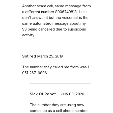
Another scam call, same message from
a different number 8006749818. I just
don't answer it but the voicemail is the
same automated message about my
SS being cancelled due to suspicious
activity.
Sotired
March 25, 2019
The number they called me from was 1-
951-267-9896
Sick Of Robot …
July 03, 2020
The number they are using now
comes up as a cell phone number