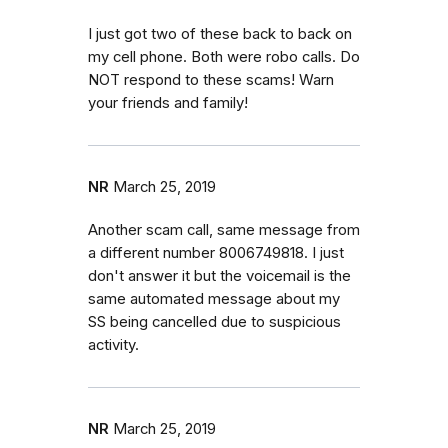
I just got two of these back to back on
my cell phone. Both were robo calls. Do
NOT respond to these scams! Warn
your friends and family!
NR
March 25, 2019
Another scam call, same message from
a different number 8006749818. I just
don't answer it but the voicemail is the
same automated message about my
SS being cancelled due to suspicious
activity.
NR
March 25, 2019