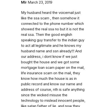
Mlr
March 23, 2019
My husband heard the voicemail just
like the ssa scam , then somehow it
connected to the phone number which
showed the real ssa no but it is not the
real ssa. Then the good english
speaking guy transfer to the indian guy
to act all legitimate and he knows my
husband name and ssn already!!! And
our address, i dont know if we just
bought the house and we got some
mortgage loan scam paper on the mail,
life insurance scam on the mail, they
know how much the house is as in
public record and know our name and
address of course, nth is safe anything
since the wicked misuse the
technology to mislead innocent people,
like satan father of lie, and now they