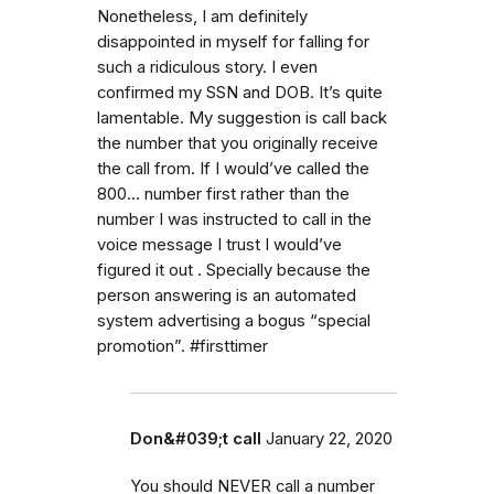
Nonetheless, I am definitely
disappointed in myself for falling for
such a ridiculous story. I even
confirmed my SSN and DOB. It’s quite
lamentable. My suggestion is call back
the number that you originally receive
the call from. If I would’ve called the
800... number first rather than the
number I was instructed to call in the
voice message I trust I would’ve
figured it out . Specially because the
person answering is an automated
system advertising a bogus “special
promotion”. #firsttimer
Don&#039;t call
January 22, 2020
You should NEVER call a number