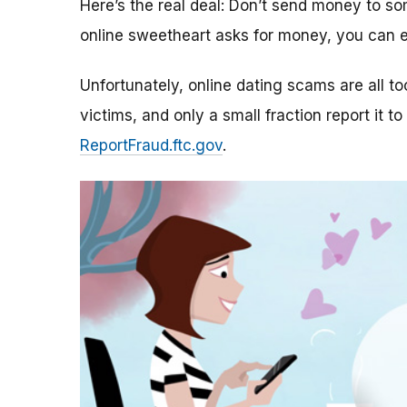
Here’s the real deal: Don’t send money to 
online sweetheart asks for money, you can e
Unfortunately, online dating scams are all 
victims, and only a small fraction report it to
ReportFraud.ftc.gov
.