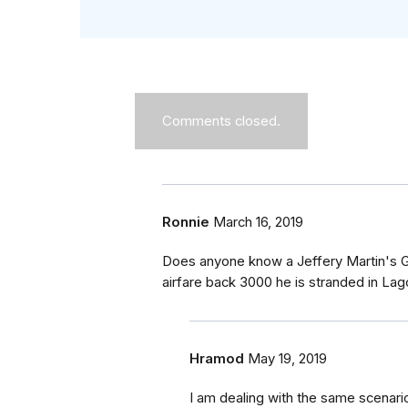
Comments closed.
Ronnie
March 16, 2019
Does anyone know a Jeffery Martin's Gi
airfare back 3000 he is stranded in Lago
Hramod
May 19, 2019
I am dealing with the same scenar