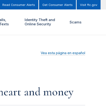
Read Consumer Alerts
Get Consumer Alerts
Visit ftc.gov
lls,
Identity Theft and
Scams
Texts
Online Security
Vea esta página en español
r heart and money