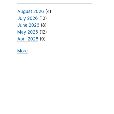
August 2026
(4)
July 2026
(10)
June 2026
(8)
May 2026
(12)
April 2026
(9)
More