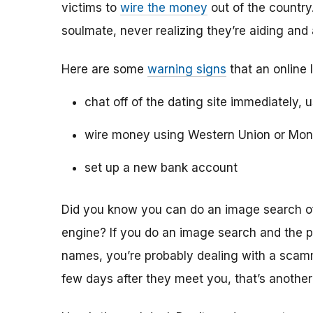
victims to
wire the money
out of the country.
soulmate, never realizing they’re aiding and
Here are some
warning signs
that an online 
chat off of the dating site immediately, 
wire money using Western Union or Mo
set up a new bank account
Did you know you can do an image search of 
engine? If you do an image search and the p
names, you’re probably dealing with a scamme
few days after they meet you, that’s another 