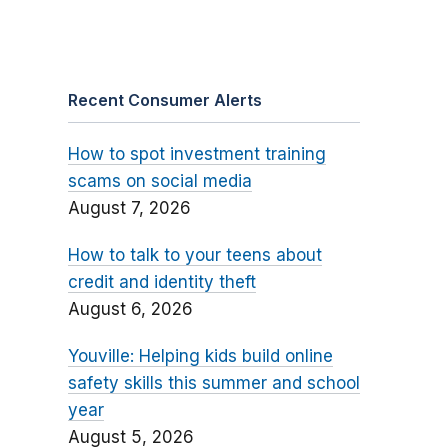
Recent Consumer Alerts
How to spot investment training
scams on social media
August 7, 2026
How to talk to your teens about
credit and identity theft
August 6, 2026
Youville: Helping kids build online
safety skills this summer and school
year
August 5, 2026