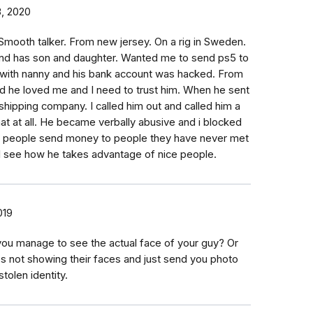
, 2020
mooth talker. From new jersey. On a rig in Sweden.
and has son and daughter. Wanted me to send ps5 to
e with nanny and his bank account was hacked. From
d he loved me and I need to trust him. When he sent
shipping company. I called him out and called him a
that at all. He became verbally abusive and i blocked
w people send money to people they have never met
 I see how he takes advantage of nice people.
019
ou manage to see the actual face of your guy? Or
s not showing their faces and just send you photo
tolen identity.