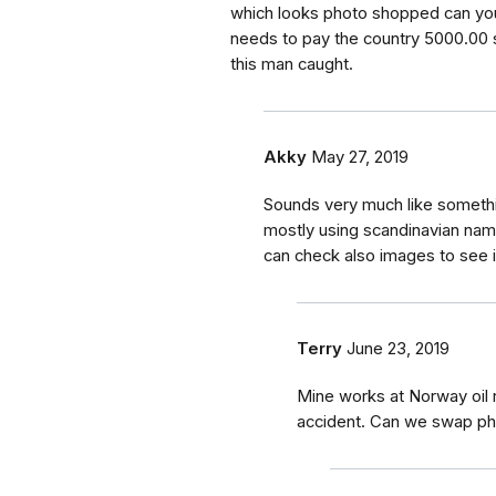
which looks photo shopped can you
needs to pay the country 5000.00 s
this man caught.
Akky
May 27, 2019
Sounds very much like someth
mostly using scandinavian nam
can check also images to see if
Terry
June 23, 2019
Mine works at Norway oil r
accident. Can we swap ph