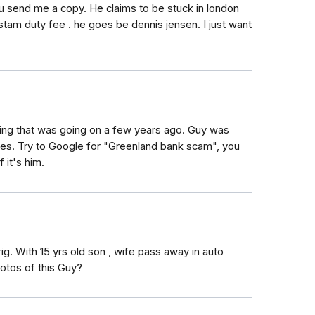
 send me a copy. He claims to be stuck in london
tam duty fee . he goes be dennis jensen. I just want
ing that was going on a few years ago. Guy was
es. Try to Google for "Greenland bank scam", you
 it's him.
ig. With 15 yrs old son , wife pass away in auto
otos of this Guy?