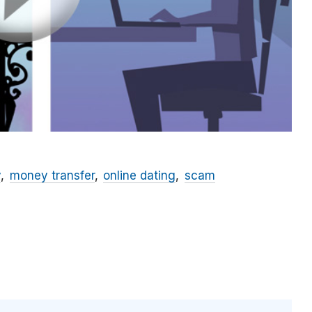
y
money transfer
online dating
scam