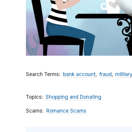
Search Terms
bank account
fraud
militar
Topics
Shopping and Donating
Scams
Romance Scams