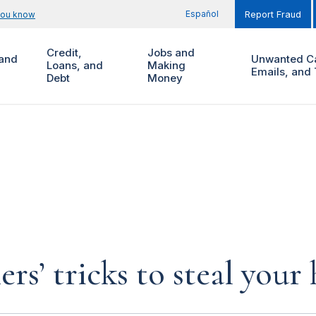
Español
you know
Report Fraud
Credit,
Jobs and
and
Unwanted Ca
Loans, and
Making
Emails, and 
Debt
Money
rs’ tricks to steal you