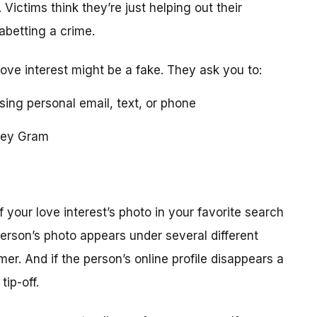
 Victims think they’re just helping out their
 abetting a crime.
love interest might be a fake. They ask you to:
using personal email, text, or phone
ney Gram
your love interest’s photo in your favorite search
erson’s photo appears under several different
r. And if the person’s online profile disappears a
tip-off.