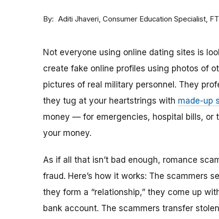
By
Consumer Education Specialist, F
Aditi Jhaveri
Not everyone using online dating sites is lo
create fake online profiles using photos of 
pictures of real military personnel. They prof
they tug at your heartstrings with
made-up s
money — for emergencies, hospital bills, or tr
your money.
As if all that isn’t bad enough, romance sca
fraud. Here’s how it works: The scammers set 
they form a “relationship,” they come up with
bank account. The scammers transfer stolen 