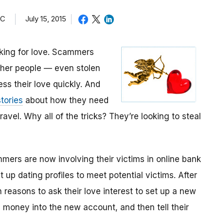
TC
July 15, 2015
oking for love. Scammers
other people — even stolen
ess their love quickly. And
tories
about how they need
avel. Why all of the tricks? They’re looking to steal
mmers are now involving their victims in online bank
up dating profiles to meet potential victims. After
 reasons to ask their love interest to set up a new
money into the new account, and then tell their