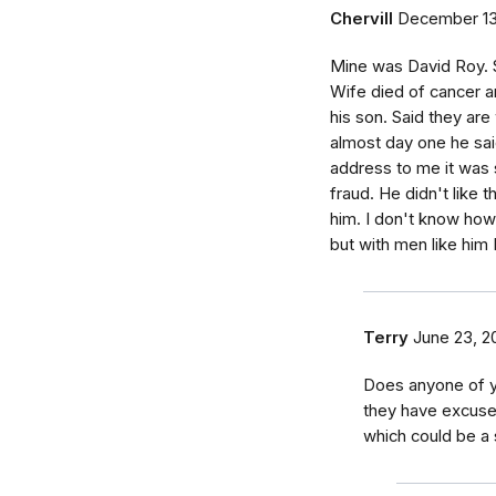
Chervill
December 13
Mine was David Roy. S
Wife died of cancer 
his son. Said they ar
almost day one he sai
address to me it was 
fraud. He didn't like 
him. I don't know ho
but with men like him
Terry
June 23, 2
Does anyone of y
they have excuse
which could be a s