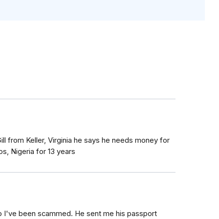
ll from Keller, Virginia he says he needs money for
s, Nigeria for 13 years
io I've been scammed. He sent me his passport