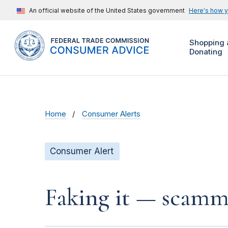
An official website of the United States government
Here's how 
Shopping 
Donating
Home
Consumer Alerts
Consumer Alert
Faking it — scamme