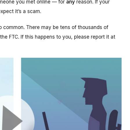
someone you met online — for
any
reason. If your
xpect it’s a scam.
too common. There may be tens of thousands of
 the FTC. If this happens to you, please report it at