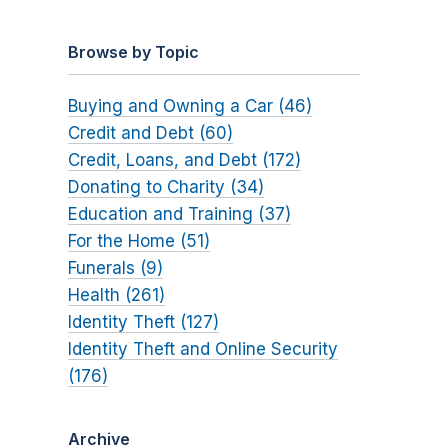
Browse by Topic
Buying and Owning a Car (46)
Credit and Debt (60)
Credit, Loans, and Debt (172)
Donating to Charity (34)
Education and Training (37)
For the Home (51)
Funerals (9)
Health (261)
Identity Theft (127)
Identity Theft and Online Security
(176)
Archive