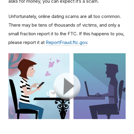
asks for money, you can expect it’s a scam.
Unfortunately, online dating scams are all too common.
There may be tens of thousands of victims, and only a
small fraction report it to the FTC. If this happens to you,
please report it at
ReportFraud.ftc.gov
.