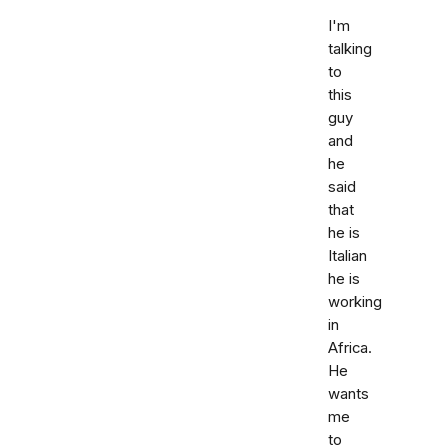
I'm
talking
to
this
guy
and
he
said
that
he is
Italian
he is
working
in
Africa.
He
wants
me
to