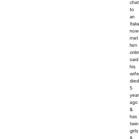
chat
to
an
Itali
now
met
him
onli
said
his
wife
died
5
yea
ago
&
has
twin
girls
&