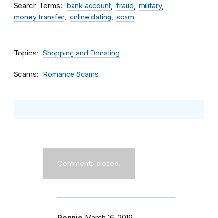
Search Terms
bank account
fraud
military
money transfer
online dating
scam
Topics
Shopping and Donating
Scams
Romance Scams
Comments closed.
Ronnie
March 16, 2019