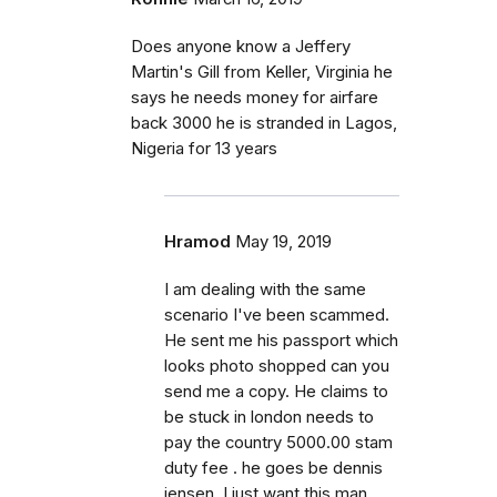
Does anyone know a Jeffery
Martin's Gill from Keller, Virginia he
says he needs money for airfare
back 3000 he is stranded in Lagos,
Nigeria for 13 years
Hramod
May 19, 2019
I am dealing with the same
scenario I've been scammed.
He sent me his passport which
looks photo shopped can you
send me a copy. He claims to
be stuck in london needs to
pay the country 5000.00 stam
duty fee . he goes be dennis
jensen. I just want this man