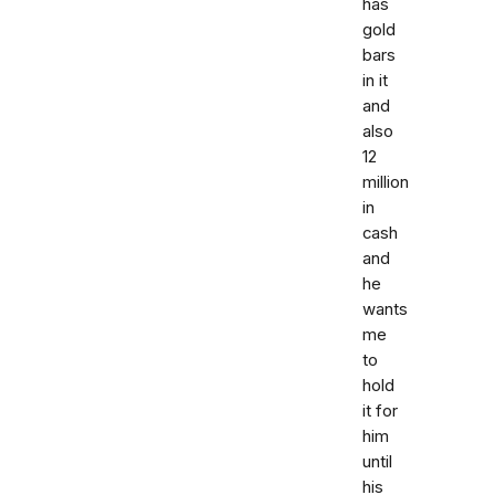
has
gold
bars
in it
and
also
12
million
in
cash
and
he
wants
me
to
hold
it for
him
until
his