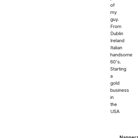
of
my
guy.
From
Dublin
Ireland
Italian
handsome
60's.
Starting
a
gold
business
in
the
USA
Nanner