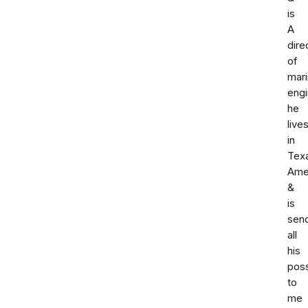
is
A
dire
of
mar
engi
he
live
in
Tex
Ame
&
is
sen
all
his
pos
to
me