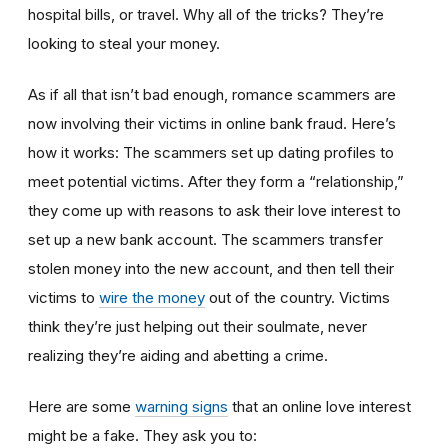
hospital bills, or travel. Why all of the tricks? They’re
looking to steal your money.
As if all that isn’t bad enough, romance scammers are
now involving their victims in online bank fraud. Here’s
how it works: The scammers set up dating profiles to
meet potential victims. After they form a “relationship,”
they come up with reasons to ask their love interest to
set up a new bank account. The scammers transfer
stolen money into the new account, and then tell their
victims to
wire the money
out of the country. Victims
think they’re just helping out their soulmate, never
realizing they’re aiding and abetting a crime.
Here are some
warning signs
that an online love interest
might be a fake. They ask you to: