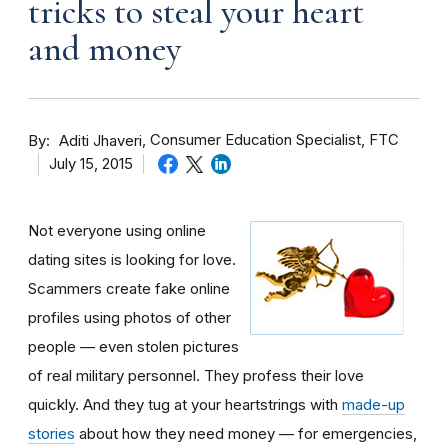
tricks to steal your heart
and money
By
Consumer Education Specialist, FTC
Aditi Jhaveri
July 15, 2015
Not everyone using online
dating sites is looking for love.
Scammers create fake online
profiles using photos of other
people — even stolen pictures
of real military personnel. They profess their love
quickly. And they tug at your heartstrings with
made-up
stories
about how they need money — for emergencies,