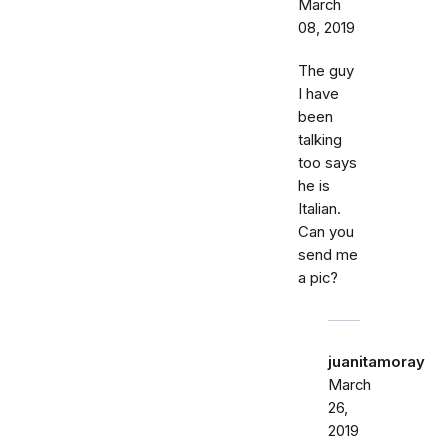
March
08, 2019
The guy
I have
been
talking
too says
he is
Italian.
Can you
send me
a pic?
juanitamoray
March
26,
2019