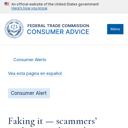
An official website of the United States government
Here’s how you know
Menu
Consumer Alerts
Vea esta página en español
Consumer Alert
Faking it — scammers’