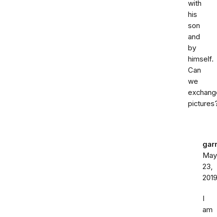
with
his
son
and
by
himself.
Can
we
exchang
pictures
gar
May
23,
201
I
am