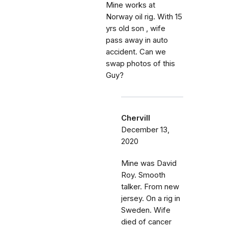
Mine works at
Norway oil rig. With 15
yrs old son , wife
pass away in auto
accident. Can we
swap photos of this
Guy?
Chervill
December 13,
2020
Mine was David
Roy. Smooth
talker. From new
jersey. On a rig in
Sweden. Wife
died of cancer