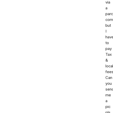
via
a
parc
com
but
I
hav
to
pay
Tax
&
loca
fees
Can
you
sen
me
a
pic
pls