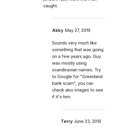
caught.
Akky
May 27, 2019
Sounds very much like
something that was going
on a few years ago. Guy
was mostly using
scandinavian names. Try
to Google for "Greenland
bank scam", you can
check also images to see
if it's him.
Terry
June 23, 2019