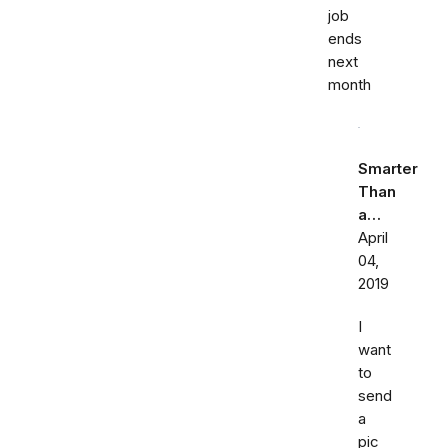
job
ends
next
month
Smarter
Than
a…
April
04,
2019
I
want
to
send
a
pic