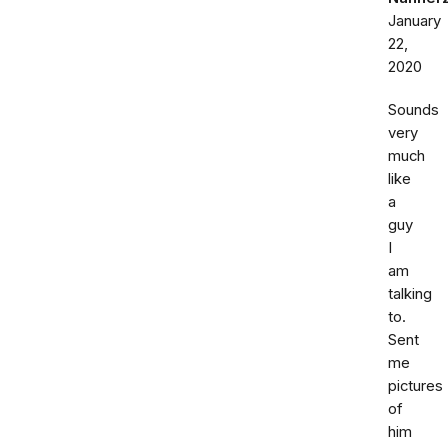
January
22,
2020
Sounds
very
much
like
a
guy
I
am
talking
to.
Sent
me
pictures
of
him