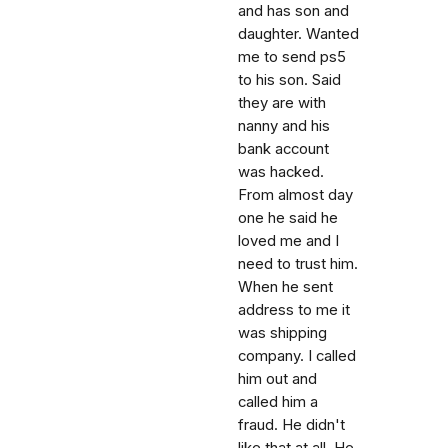
and has son and
daughter. Wanted
me to send ps5
to his son. Said
they are with
nanny and his
bank account
was hacked.
From almost day
one he said he
loved me and I
need to trust him.
When he sent
address to me it
was shipping
company. I called
him out and
called him a
fraud. He didn't