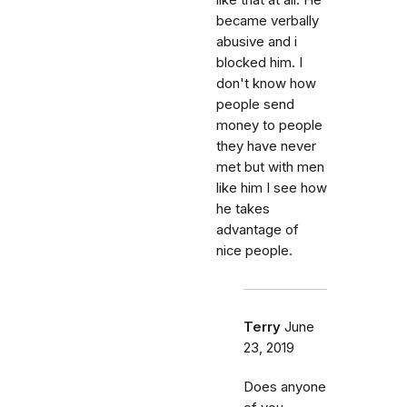
like that at all. He
became verbally
abusive and i
blocked him. I
don't know how
people send
money to people
they have never
met but with men
like him I see how
he takes
advantage of
nice people.
Terry
June
23, 2019
Does anyone