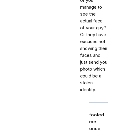
of you
manage to
see the
actual face
of your guy?
Or they have
excuses not
showing their
faces and
just send you
photo which
could be a
stolen
identity.
fooled
me
once