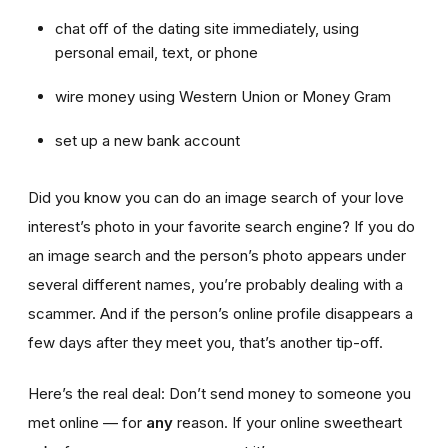
chat off of the dating site immediately, using
personal email, text, or phone
wire money using Western Union or Money Gram
set up a new bank account
Did you know you can do an image search of your love
interest’s photo in your favorite search engine? If you do
an image search and the person’s photo appears under
several different names, you’re probably dealing with a
scammer. And if the person’s online profile disappears a
few days after they meet you, that’s another tip-off.
Here’s the real deal: Don’t send money to someone you
met online — for
any
reason. If your online sweetheart