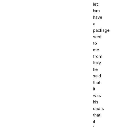
let
him
have
a
package
sent
to
me
from
Italy
he
said
that
it
was
his
dad's
that
it