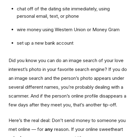
chat off of the dating site immediately, using
personal email, text, or phone
wire money using Western Union or Money Gram
set up a new bank account
Did you know you can do an image search of your love
interest’s photo in your favorite search engine? If you do
an image search and the person’s photo appears under
several different names, you’re probably dealing with a
scammer. And if the person’s online profile disappears a
few days after they meet you, that’s another tip-off.
Here’s the real deal: Don’t send money to someone you
met online — for
any
reason. If your online sweetheart