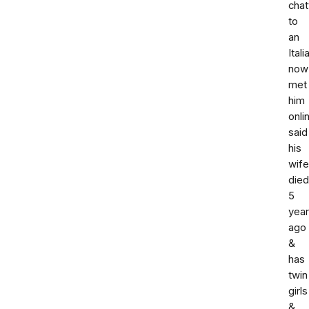
chat
to
an
Itali
now
met
him
onli
said
his
wife
died
5
yea
ago
&
has
twin
girls
&