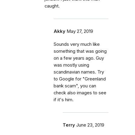
caught.
Akky
May 27, 2019
Sounds very much like
something that was going
on a few years ago. Guy
was mostly using
scandinavian names. Try
to Google for "Greenland
bank scam", you can
check also images to see
if it's him.
Terry
June 23, 2019