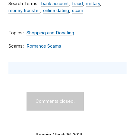
Search Terms
bank account
fraud
military
money transfer
online dating
scam
Topics
Shopping and Donating
Scams
Romance Scams
Comments closed.
Ronnie
March 16, 2019