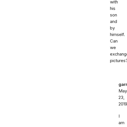
with
his
son
and
by
himself.
Can
we
exchang
pictures
gar
May
23,
201
I
am