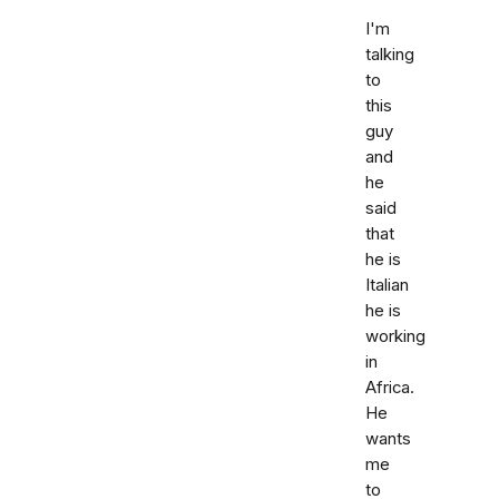
I'm
talking
to
this
guy
and
he
said
that
he is
Italian
he is
working
in
Africa.
He
wants
me
to