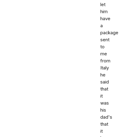
let
him
have
a
package
sent
to
me
from
Italy
he
said
that
it
was
his
dad's
that
it