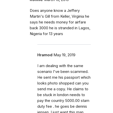
Does anyone know a Jeffery
Martin's Gill from Keller, Virginia he
says he needs money for airfare
back 3000 he is stranded in Lagos,
Nigeria for 13 years
Hramod
May 19, 2019
I am dealing with the same
scenario I've been scammed.
He sent me his passport which
looks photo shopped can you
send me a copy. He claims to
be stuck in london needs to
pay the country 5000.00 stam
duty fee . he goes be dennis
jensen. I just want this man