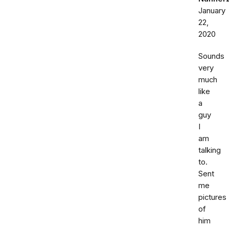
January
22,
2020
Sounds
very
much
like
a
guy
I
am
talking
to.
Sent
me
pictures
of
him