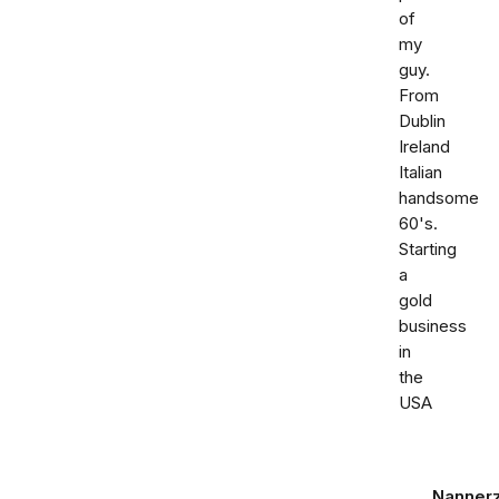
of
my
guy.
From
Dublin
Ireland
Italian
handsome
60's.
Starting
a
gold
business
in
the
USA
Nanner