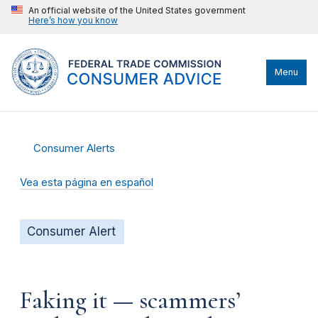
An official website of the United States government
Here’s how you know
Menu
Consumer Alerts
Vea esta página en español
Consumer Alert
Faking it — scammers’