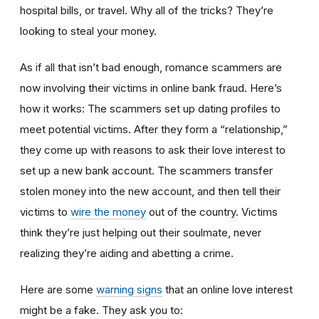
hospital bills, or travel. Why all of the tricks? They’re
looking to steal your money.
As if all that isn’t bad enough, romance scammers are
now involving their victims in online bank fraud. Here’s
how it works: The scammers set up dating profiles to
meet potential victims. After they form a “relationship,”
they come up with reasons to ask their love interest to
set up a new bank account. The scammers transfer
stolen money into the new account, and then tell their
victims to
wire the money
out of the country. Victims
think they’re just helping out their soulmate, never
realizing they’re aiding and abetting a crime.
Here are some
warning signs
that an online love interest
might be a fake. They ask you to: