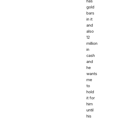
has
gold
bars
in it
and
also
12
million
in
cash
and
he
wants
me
to
hold
it for
him
until
his