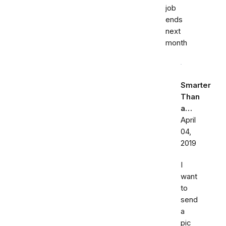
job
ends
next
month
Smarter
Than
a…
April
04,
2019
I
want
to
send
a
pic