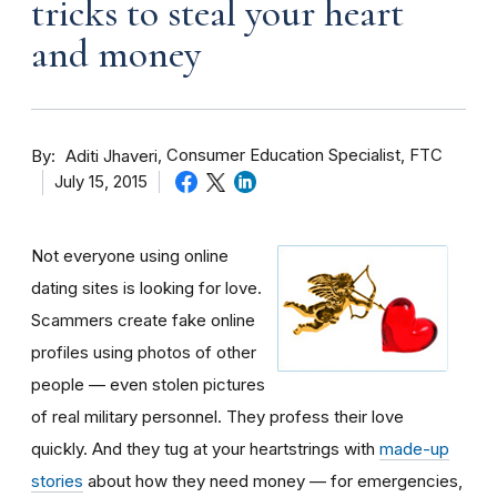
tricks to steal your heart
and money
By
Consumer Education Specialist, FTC
Aditi Jhaveri
July 15, 2015
Not everyone using online
dating sites is looking for love.
Scammers create fake online
profiles using photos of other
people — even stolen pictures
of real military personnel. They profess their love
quickly. And they tug at your heartstrings with
made-up
stories
about how they need money — for emergencies,