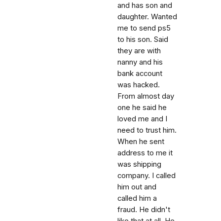
and has son and
daughter. Wanted
me to send ps5
to his son. Said
they are with
nanny and his
bank account
was hacked.
From almost day
one he said he
loved me and I
need to trust him.
When he sent
address to me it
was shipping
company. I called
him out and
called him a
fraud. He didn't