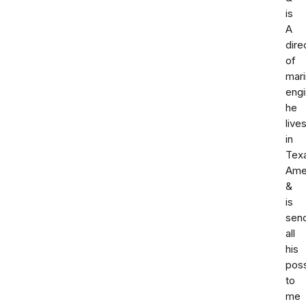
is
A
dire
of
mar
engi
he
live
in
Tex
Ame
&
is
sen
all
his
pos
to
me