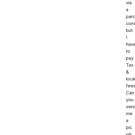
via
a
parc
com
but
I
hav
to
pay
Tax
&
loca
fees
Can
you
sen
me
a
pic
pls