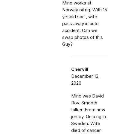
Mine works at
Norway oil rig. With 15
yrs old son , wife
pass away in auto
accident. Can we
swap photos of this
Guy?
Chervill
December 13,
2020
Mine was David
Roy. Smooth
talker. From new
jersey. On a rig in
Sweden. Wife
died of cancer