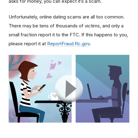
asks for money, you can expect it’s a scam.
Unfortunately, online dating scams are all too common.
There may be tens of thousands of victims, and only a
small fraction report it to the FTC. If this happens to you,
please report it at
ReportFraud.ftc.gov
.