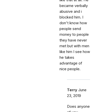
like that at all. He
became verbally
abusive and i
blocked him. I
don't know how
people send
money to people
they have never
met but with men
like him I see how
he takes
advantage of
nice people.
Terry
June
23, 2019
Does anyone