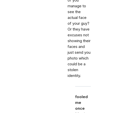
of you
manage to
see the
actual face
of your guy?
Or they have
excuses not
showing their
faces and
just send you
photo which
could be a
stolen
identity.
fooled
me
once