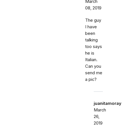
March
08, 2019
The guy
I have
been
talking
too says
he is
Italian.
Can you
send me
a pic?
juanitamoray
March
26,
2019