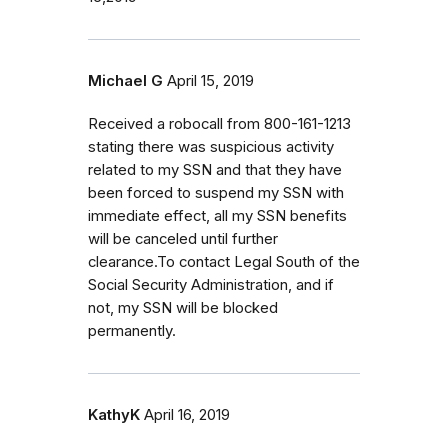
Michael G
April 15, 2019
Received a robocall from 800-161-1213
stating there was suspicious activity
related to my SSN and that they have
been forced to suspend my SSN with
immediate effect, all my SSN benefits
will be canceled until further
clearance.To contact Legal South of the
Social Security Administration, and if
not, my SSN will be blocked
permanently.
KathyK
April 16, 2019