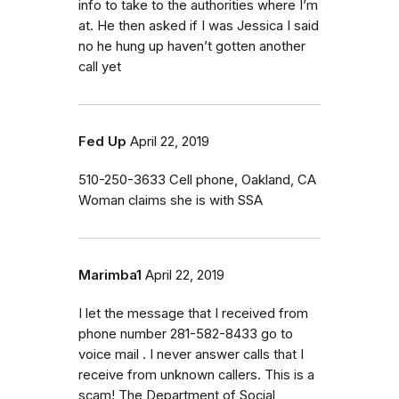
info to take to the authorities where I’m
at. He then asked if I was Jessica I said
no he hung up haven’t gotten another
call yet
Fed Up
April 22, 2019
510-250-3633 Cell phone, Oakland, CA
Woman claims she is with SSA
Marimba1
April 22, 2019
I let the message that I received from
phone number 281-582-8433 go to
voice mail . I never answer calls that I
receive from unknown callers. This is a
scam! The Department of Social