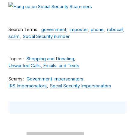
Search Terms
government
imposter
phone
robocall
scam
Social Security number
Topics
Shopping and Donating
Unwanted Calls, Emails, and Texts
Scams
Government Impersonators
IRS Impersonators
Social Security Impersonators