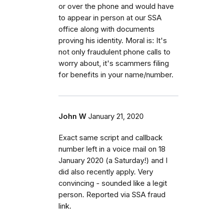
or over the phone and would have
to appear in person at our SSA
office along with documents
proving his identity. Moral is: It's
not only fraudulent phone calls to
worry about, it's scammers filing
for benefits in your name/number.
John W
January 21, 2020
Exact same script and callback
number left in a voice mail on 18
January 2020 (a Saturday!) and I
did also recently apply. Very
convincing - sounded like a legit
person. Reported via SSA fraud
link.