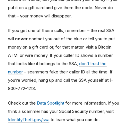
put it on a gift card and give them the code. Never do
that – your money will disappear.
If you get one of these calls, remember – the real SSA
will
never
contact you out of the blue or tell you to put
money on a gift card or, for that matter, visit a Bitcoin
ATM, or wire money. If your caller ID shows a number
that looks like it belongs to the SSA,
don’t trust the
number
– scammers fake their caller ID all the time. If
you’re worried, hang up and call the SSA yourself at 1-
800-772-1213.
Check out the
Data Spotlight
for more information. If you
think a scammer has your Social Security number, visit
IdentityTheft.gov/ssa
to learn what you can do.