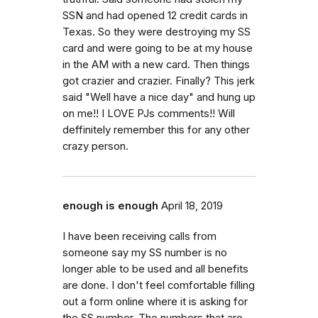
SSN and had opened 12 credit cards in
Texas. So they were destroying my SS
card and were going to be at my house
in the AM with a new card. Then things
got crazier and crazier. Finally? This jerk
said "Well have a nice day" and hung up
on me!! I LOVE PJs comments!! Will
deffinitely remember this for any other
crazy person.
enough is enough
April 18, 2019
I have been receiving calls from
someone say my SS number is no
longer able to be used and all benefits
are done. I don't feel comfortable filling
out a form online where it is asking for
the SS number. The numbers that are