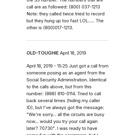
call are as followed: (800) 037-1213
Note: they called twice tried to record
but they hung up too fast LOL..... The
other is (800)017-1213.
OLD-TOUGHIE
April 18, 2019
April 18, 2019 - 15:25 Just got a call from
someone posing as an agent from the
Social Security Administration. Identical
to the calls above, but from this
number: (888) 810-0114. Tried to call
back several times (hiding my caller
ID), but I've always got the message:
"We're sorry... all the circuits are busy
now... would you try your call again
later? 70730". I was ready to have