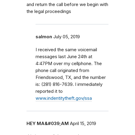
and return the call before we begin with
the legal proceedings
salmon
July 05, 2019
I received the same voicemail
messages last June 24th at
4:47PM over my cellphone. The
phone call originated from
Friendswood, TX, and the number
is: (281) 816-7639. I immediately
reported it to
www.indentitytheft.gov/ssa
HEY MA&#039;AM
April 15, 2019