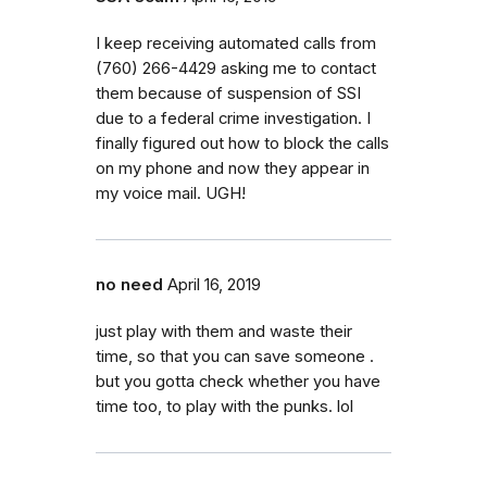
I keep receiving automated calls from
(760) 266-4429 asking me to contact
them because of suspension of SSI
due to a federal crime investigation. I
finally figured out how to block the calls
on my phone and now they appear in
my voice mail. UGH!
no need
April 16, 2019
just play with them and waste their
time, so that you can save someone .
but you gotta check whether you have
time too, to play with the punks. lol