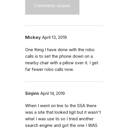
Comments closed.
Mickey
April 13, 2019
One thing I have done with the robo
calls is to set the phone down on a
nearby chair with a pillow over it. I get
far fewer robo calls now.
Sinjinn
April 14, 2019
When I went on line to the SSA there
was a site that looked ligit but it wasn't
what I was use to so I tried another
search engine and got the one I WAS