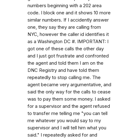
numbers beginning with a 202 area
code. I block one and it shows 10 more
similar numbers. If I accidently answer
one, they say they are calling from
NYC, however the caller id identifies it
as a Washington DC #. IMPORTANT: I
got one of these calls the other day
and I just got frustrate and confronted
the agent and told them I am on the
DNC Registry and have told them
repeatedly to stop calling me. The
agent became very argumentative, and
said the only way for the calls to cease
was to pay them some money. I asked
for a supervisor and the agent refused
to transfer me telling me "you can tell
me whatever you would say to my
supervisor and I will tell him what you
said." I repeatedly asked for and