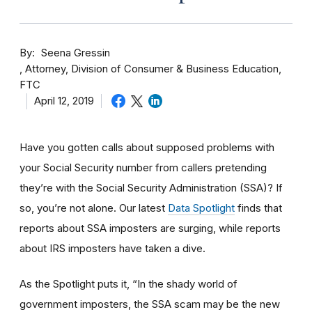
By
Seena Gressin
Attorney, Division of Consumer & Business Education,
FTC
April 12, 2019
Have you gotten calls about supposed problems with
your Social Security number from callers pretending
they’re with the Social Security Administration (SSA)? If
so, you’re not alone. Our latest
Data Spotlight
finds that
reports about SSA imposters are surging, while reports
about IRS imposters have taken a dive.
As the Spotlight puts it, “In the shady world of
government imposters, the SSA scam may be the new