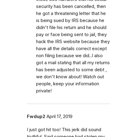
security has been cancelled, then
he got a threatening letter that he
is being sued by IRS because he
didn't file his return and he should
pay or face being sent to jail, they
hack the IRS website because they
have all the details correct except
non filing because we did..I also
got a mail stating that all my returns
has been adjusted to some debt ,
we don't know about! Watch out
people, keep your information
private!
Fwdup2
April 17, 2019
I just got hit too! This jerk did sound
truthful. Said someone had stolen my