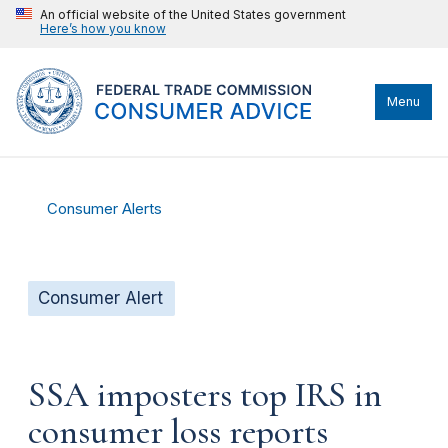
An official website of the United States government
Here’s how you know
Menu
Consumer Alerts
Consumer Alert
SSA imposters top IRS in
consumer loss reports