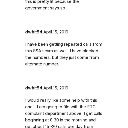
this is pretty lit because the
government says so
dwhit54
April 15, 2019
I have been getting repeated calls from
this SSA scam as well, I have blocked
the numbers, but they just come from
alternate number.
dwhit54
April 15, 2019
I would really like some help with this
one - I am going to file with the FTC
complaint department above. I get calls
beginning at 8:30 in the morning and
get about 15 -20 calls per day from