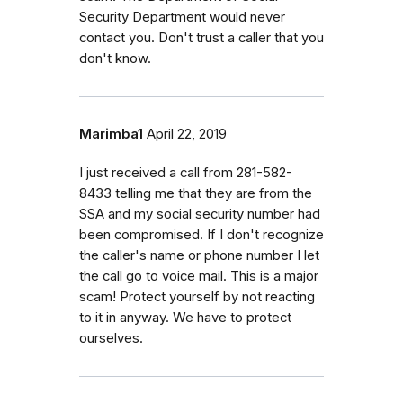
Security Department would never
contact you. Don't trust a caller that you
don't know.
Marimba1
April 22, 2019
I just received a call from 281-582-
8433 telling me that they are from the
SSA and my social security number had
been compromised. If I don't recognize
the caller's name or phone number I let
the call go to voice mail. This is a major
scam! Protect yourself by not reacting
to it in anyway. We have to protect
ourselves.