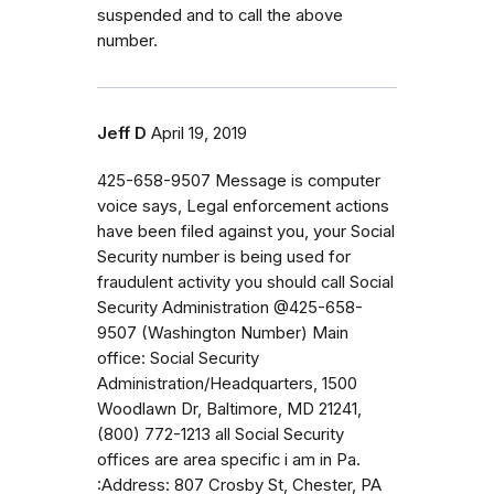
suspended and to call the above
number.
Jeff D
April 19, 2019
425-658-9507 Message is computer
voice says, Legal enforcement actions
have been filed against you, your Social
Security number is being used for
fraudulent activity you should call Social
Security Administration @425-658-
9507 (Washington Number) Main
office: Social Security
Administration/Headquarters, 1500
Woodlawn Dr, Baltimore, MD 21241,
(800) 772-1213 all Social Security
offices are area specific i am in Pa.
:Address: 807 Crosby St, Chester, PA