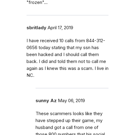
"frozen"...
sbritlady
April 17, 2019
I have received 10 calls from 844-312-
0656 today stating that my ssn has
been hacked and I should call them
back. I did and told them not to call me
again as I knew this was a scam. I live in
NC.
sunny Az
May 06, 2019
These scammers looks like they
have stepped up their game, my
husband got a call from one of
those 800 numbers that his social