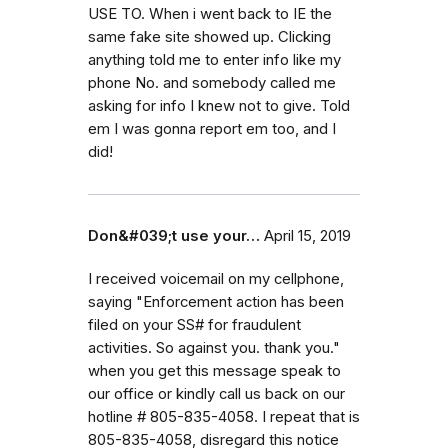
USE TO. When i went back to IE the
same fake site showed up. Clicking
anything told me to enter info like my
phone No. and somebody called me
asking for info I knew not to give. Told
em I was gonna report em too, and I
did!
Don&#039;t use your…
April 15, 2019
I received voicemail on my cellphone,
saying "Enforcement action has been
filed on your SS# for fraudulent
activities. So against you. thank you."
when you get this message speak to
our office or kindly call us back on our
hotline # 805-835-4058. I repeat that is
805-835-4058, disregard this notice