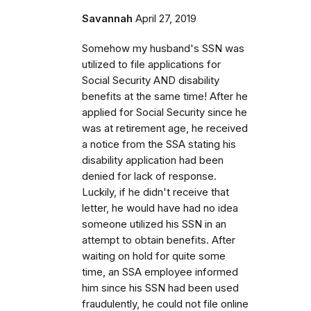
Savannah
April 27, 2019
Somehow my husband's SSN was
utilized to file applications for
Social Security AND disability
benefits at the same time! After he
applied for Social Security since he
was at retirement age, he received
a notice from the SSA stating his
disability application had been
denied for lack of response.
Luckily, if he didn't receive that
letter, he would have had no idea
someone utilized his SSN in an
attempt to obtain benefits. After
waiting on hold for quite some
time, an SSA employee informed
him since his SSN had been used
fraudulently, he could not file online