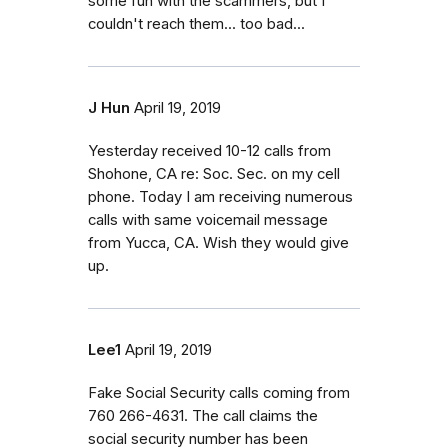
some fun with the scammers, but I
couldn't reach them... too bad...
J Hun
April 19, 2019
Yesterday received 10-12 calls from
Shohone, CA re: Soc. Sec. on my cell
phone. Today I am receiving numerous
calls with same voicemail message
from Yucca, CA. Wish they would give
up.
Lee1
April 19, 2019
Fake Social Security calls coming from
760 266-4631. The call claims the
social security number has been