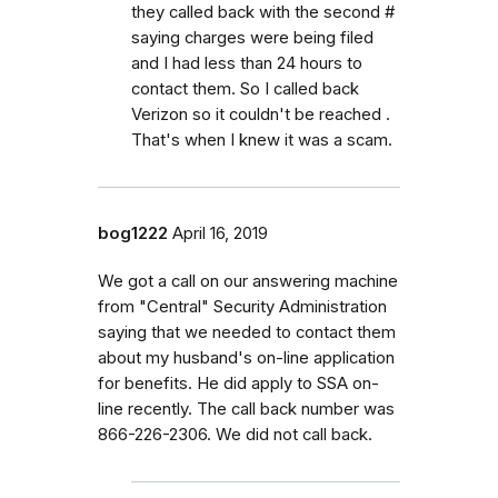
they called back with the second #
saying charges were being filed
and I had less than 24 hours to
contact them. So I called back
Verizon so it couldn't be reached .
That's when I knew it was a scam.
bog1222
April 16, 2019
We got a call on our answering machine
from "Central" Security Administration
saying that we needed to contact them
about my husband's on-line application
for benefits. He did apply to SSA on-
line recently. The call back number was
866-226-2306. We did not call back.