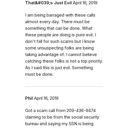
That&#039;s Just Evil
April 16, 2019
I am being barraged with these calls
almost every day. There must be
something that can be done. What
these people are doing is pure evil. I
don't fall for such scams but I know
some unsuspecting folks are being
taking advantage of. I cannot believe
catching these folks is not a top priority.
As I said this is just evil. Something
must be done.
Phil
April 16, 2019
Got a scam call from 209-436-9474
claiming to be from the social security
bureau and saying my SSN is being