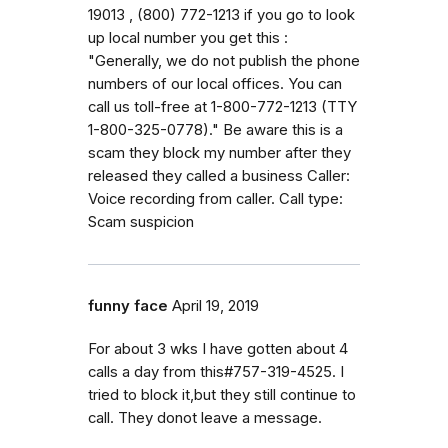
19013 , (800) 772-1213 if you go to look
up local number you get this :
"Generally, we do not publish the phone
numbers of our local offices. You can
call us toll-free at 1-800-772-1213 (TTY
1-800-325-0778)." Be aware this is a
scam they block my number after they
released they called a business Caller:
Voice recording from caller. Call type:
Scam suspicion
funny face
April 19, 2019
For about 3 wks I have gotten about 4
calls a day from this#757-319-4525. I
tried to block it,but they still continue to
call. They donot leave a message.