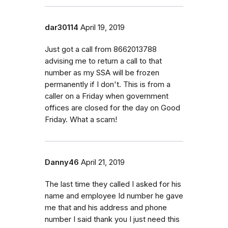
dar30114
April 19, 2019
Just got a call from 8662013788
advising me to return a call to that
number as my SSA will be frozen
permanently if I don't. This is from a
caller on a Friday when government
offices are closed for the day on Good
Friday. What a scam!
Danny46
April 21, 2019
The last time they called I asked for his
name and employee Id number he gave
me that and his address and phone
number I said thank you I just need this