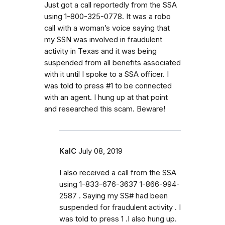
Just got a call reportedly from the SSA
using 1-800-325-0778. It was a robo
call with a woman’s voice saying that
my SSN was involved in fraudulent
activity in Texas and it was being
suspended from all benefits associated
with it until I spoke to a SSA officer. I
was told to press #1 to be connected
with an agent. I hung up at that point
and researched this scam. Beware!
KalC
July 08, 2019
I also received a call from the SSA
using 1-833-676-3637 1-866-994-
2587 . Saying my SS# had been
suspended for fraudulent activity . I
was told to press 1 .I also hung up.