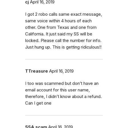
cj
April 16, 2019
I got 2 robo calls same exact message,
same voice within 4 hours of each
other. One from Texas and one from
California. It just said my SS will be
locked. Please call the number for info.
Just hung up. This is getting ridiculous!!
TTreasure
April 16, 2019
I too was scammed but don’t have an
email account for this user name,
therefore, I didn’t know about a refund.
Can I get one
SSA scam
April 16, 2019