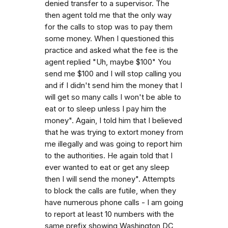
denied transfer to a supervisor. The
then agent told me that the only way
for the calls to stop was to pay them
some money. When I questioned this
practice and asked what the fee is the
agent replied "Uh, maybe $100" You
send me $100 and I will stop calling you
and if I didn't send him the money that I
will get so many calls I won't be able to
eat or to sleep unless I pay him the
money". Again, I told him that I believed
that he was trying to extort money from
me illegally and was going to report him
to the authorities. He again told that I
ever wanted to eat or get any sleep
then I will send the money". Attempts
to block the calls are futile, when they
have numerous phone calls - I am going
to report at least 10 numbers with the
same prefix showing Washington DC