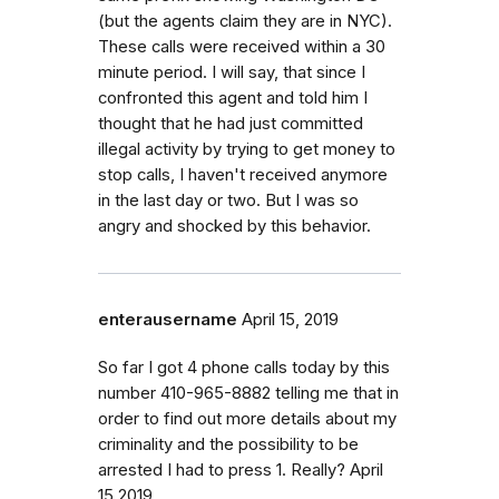
(but the agents claim they are in NYC).
These calls were received within a 30
minute period. I will say, that since I
confronted this agent and told him I
thought that he had just committed
illegal activity by trying to get money to
stop calls, I haven't received anymore
in the last day or two. But I was so
angry and shocked by this behavior.
enterausername
April 15, 2019
So far I got 4 phone calls today by this
number 410-965-8882 telling me that in
order to find out more details about my
criminality and the possibility to be
arrested I had to press 1. Really? April
15,2019