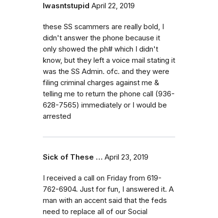
Iwasntstupid
April 22, 2019
these SS scammers are really bold, I
didn't answer the phone because it
only showed the ph# which I didn't
know, but they left a voice mail stating it
was the SS Admin. ofc. and they were
filing criminal charges against me &
telling me to return the phone call (936-
628-7565) immediately or I would be
arrested
Sick of These …
April 23, 2019
I received a call on Friday from 619-
762-6904. Just for fun, I answered it. A
man with an accent said that the feds
need to replace all of our Social