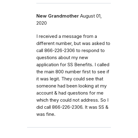
New Grandmother
August 01,
2020
I received a message from a
different number, but was asked to
call 866-226-2306 to respond to
questions about my new
application for SS Benefits. I called
the main 800 number first to see if
it was legit. They could see that
someone had been looking at my
account & had questions for me
which they could not address. So I
did call 866-226-2306. It was SS &
was fine.