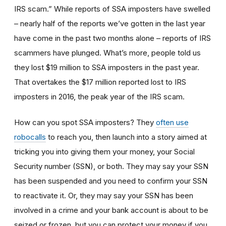
IRS scam.” While reports of SSA imposters have swelled
– nearly half of the reports we’ve gotten in the last year
have come in the past two months alone – reports of IRS
scammers have plunged. What’s more, people told us
they lost $19 million to SSA imposters in the past year.
That overtakes the $17 million reported lost to IRS
imposters in 2016, the peak year of the IRS scam.
How can you spot SSA imposters? They
often use
robocalls
to reach you, then launch into a story aimed at
tricking you into giving them your money, your Social
Security number (SSN), or both. They may say your SSN
has been suspended and you need to confirm your SSN
to reactivate it. Or, they may say your SSN has been
involved in a crime and your bank account is about to be
seized or frozen, but you can protect your money if you