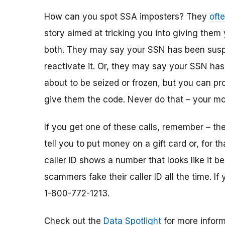
How can you spot SSA imposters? They
oft
story aimed at tricking you into giving them
both. They may say your SSN has been susp
reactivate it. Or, they may say your SSN ha
about to be seized or frozen, but you can pro
give them the code. Never do that – your mo
If you get one of these calls, remember – the
tell you to put money on a gift card or, for th
caller ID shows a number that looks like it b
scammers fake their caller ID all the time. If
1-800-772-1213.
Check out the
Data Spotlight
for more inform