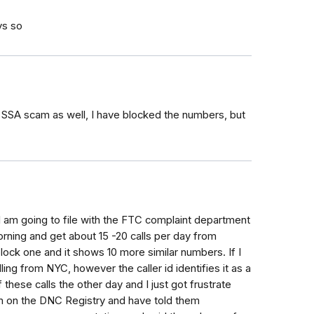
ys so
s SSA scam as well, I have blocked the numbers, but
- I am going to file with the FTC complaint department
morning and get about 15 -20 calls per day from
lock one and it shows 10 more similar numbers. If I
ing from NYC, however the caller id identifies it as a
ese calls the other day and I just got frustrate
m on the DNC Registry and have told them