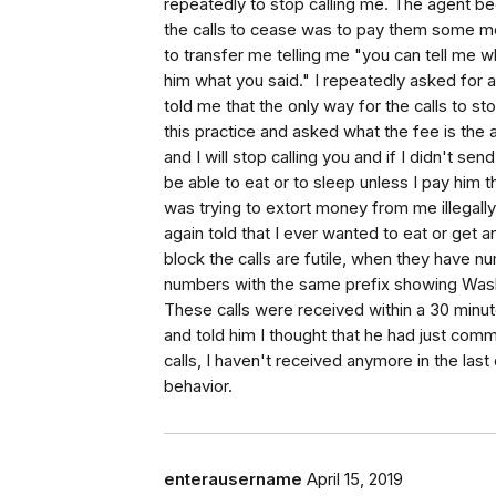
repeatedly to stop calling me. The agent b
the calls to cease was to pay them some mo
to transfer me telling me "you can tell me w
him what you said." I repeatedly asked for 
told me that the only way for the calls to
this practice and asked what the fee is th
and I will stop calling you and if I didn't se
be able to eat or to sleep unless I pay him t
was trying to extort money from me illegally
again told that I ever wanted to eat or get 
block the calls are futile, when they have nu
numbers with the same prefix showing Wash
These calls were received within a 30 minute 
and told him I thought that he had just commi
calls, I haven't received anymore in the las
behavior.
enterausername
April 15, 2019