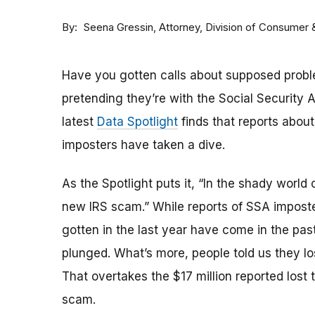
By
Attorney, Division of Consumer
Seena Gressin
Have you gotten calls about supposed probl
pretending they’re with the Social Security A
latest
Data Spotlight
finds that reports abou
imposters have taken a dive.
As the Spotlight puts it, “In the shady wor
new IRS scam.” While reports of SSA imposte
gotten in the last year have come in the pa
plunged. What’s more, people told us they los
That overtakes the $17 million reported lost 
scam.