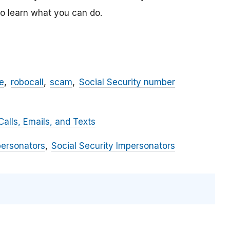
o learn what you can do.
e
robocall
scam
Social Security number
alls, Emails, and Texts
personators
Social Security Impersonators