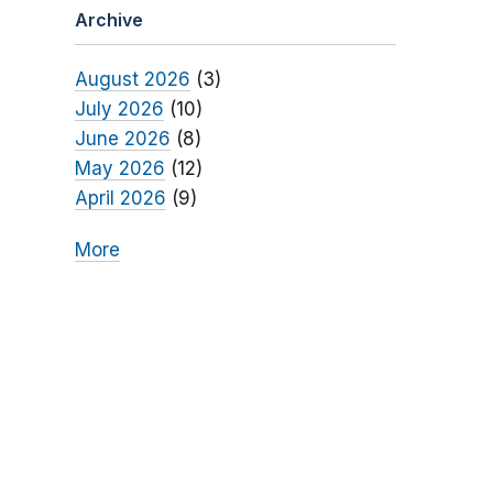
Archive
August 2026
(3)
July 2026
(10)
June 2026
(8)
May 2026
(12)
April 2026
(9)
More