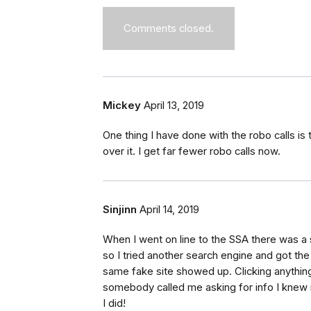
Comments closed.
Mickey
April 13, 2019
One thing I have done with the robo calls is
over it. I get far fewer robo calls now.
Sinjinn
April 14, 2019
When I went on line to the SSA there was a si
so I tried another search engine and got t
same fake site showed up. Clicking anything
somebody called me asking for info I knew 
I did!