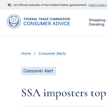
An official website of the United States government
Here's how 
Shopping 
Donating
Home
Consumer Alerts
Consumer Alert
SSA imposters top 