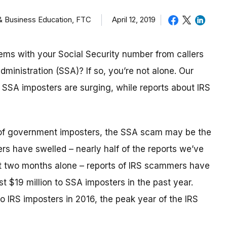
 & Business Education, FTC
April 12, 2019
ems with your Social Security number from callers
dministration (SSA)? If so, you’re not alone. Our
t SSA imposters are surging, while reports about IRS
ld of government imposters, the SSA scam may be the
rs have swelled – nearly half of the reports we’ve
st two months alone – reports of IRS scammers have
t $19 million to SSA imposters in the past year.
to IRS imposters in 2016, the peak year of the IRS