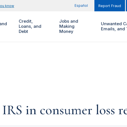
Español
you know
Report Fraud
Credit,
Jobs and
and
Unwanted Ca
Loans, and
Making
Emails, and 
Debt
Money
IRS in consumer loss r