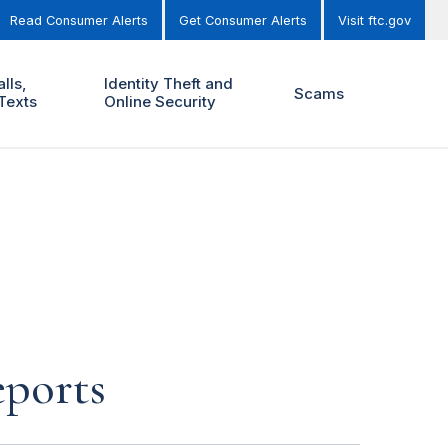
Read Consumer Alerts
Get Consumer Alerts
Visit ftc.gov
lls,
Identity Theft and
Scams
Texts
Online Security
eports