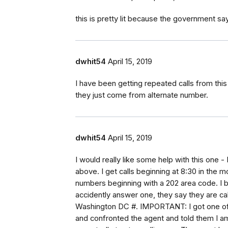
this is pretty lit because the government sa
dwhit54
April 15, 2019
I have been getting repeated calls from thi
they just come from alternate number.
dwhit54
April 15, 2019
I would really like some help with this one 
above. I get calls beginning at 8:30 in the 
numbers beginning with a 202 area code. I b
accidently answer one, they say they are call
Washington DC #. IMPORTANT: I got one of th
and confronted the agent and told them I a