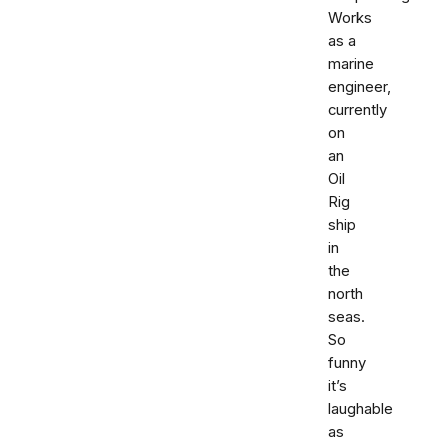
Works
as a
marine
engineer,
currently
on
an
Oil
Rig
ship
in
the
north
seas.
So
funny
it’s
laughable
as