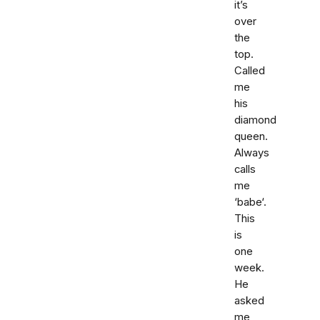
it’s
over
the
top.
Called
me
his
diamond
queen.
Always
calls
me
‘babe‘.
This
is
one
week.
He
asked
me