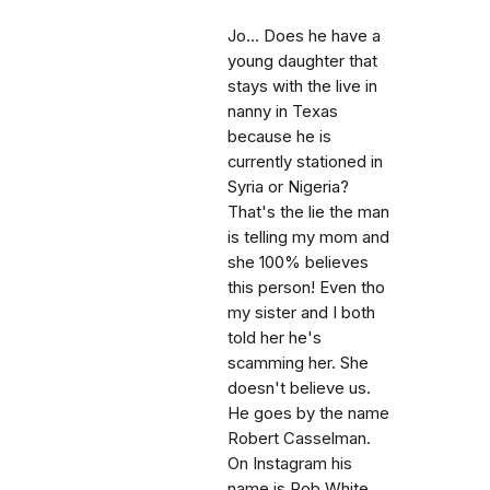
Jo... Does he have a
young daughter that
stays with the live in
nanny in Texas
because he is
currently stationed in
Syria or Nigeria?
That's the lie the man
is telling my mom and
she 100% believes
this person! Even tho
my sister and I both
told her he's
scamming her. She
doesn't believe us.
He goes by the name
Robert Casselman.
On Instagram his
name is Rob White,