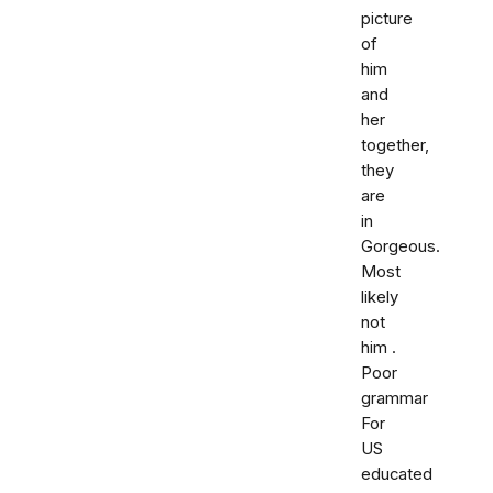
picture
of
him
and
her
together,
they
are
in
Gorgeous.
Most
likely
not
him .
Poor
grammar
For
US
educated