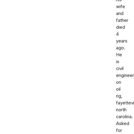
wife
and
father
died
4
years
ago.
He
is
civil
engineer
on
oil
rig,
fayettevi
north
carolina.
Asked
for