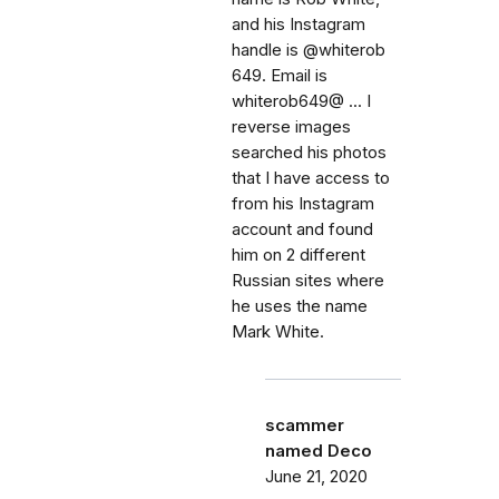
and his Instagram
handle is @whiterob
649. Email is
whiterob649@ ... I
reverse images
searched his photos
that I have access to
from his Instagram
account and found
him on 2 different
Russian sites where
he uses the name
Mark White.
scammer
named Deco
June 21, 2020