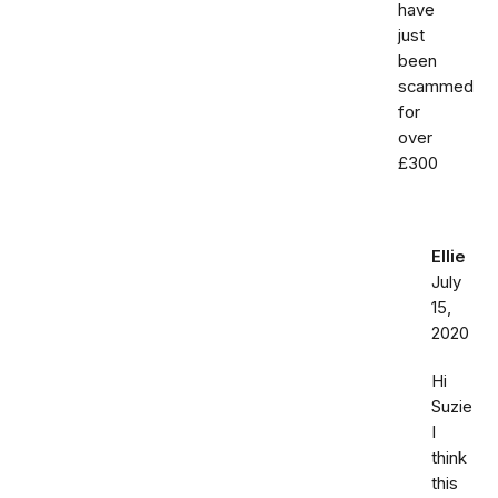
have
just
been
scammed
for
over
£300
Ellie
July
15,
2020
Hi
Suzie
I
think
this