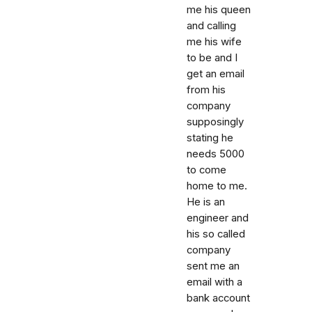
me his queen
and calling
me his wife
to be and I
get an email
from his
company
supposingly
stating he
needs 5000
to come
home to me.
He is an
engineer and
his so called
company
sent me an
email with a
bank account