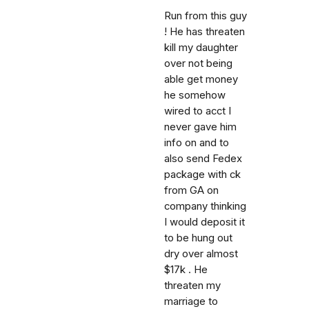
Run from this guy
! He has threaten
kill my daughter
over not being
able get money
he somehow
wired to acct I
never gave him
info on and to
also send Fedex
package with ck
from GA on
company thinking
I would deposit it
to be hung out
dry over almost
$17k . He
threaten my
marriage to