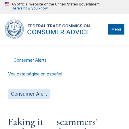
An official website of the United States government
Here’s how you know
Menu
Consumer Alerts
Vea esta página en español
Consumer Alert
Faking it — scammers’