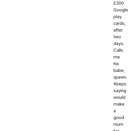
£300
Google
play
cards,
after
two
days.
Calls
me
his
babe,
queen.
Keeps
saying
would
make
a
good
mum