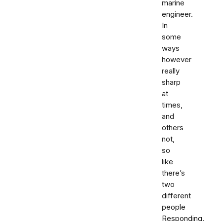
marine
engineer.
In
some
ways
however
really
sharp
at
times,
and
others
not,
so
like
there’s
two
different
people
Responding.