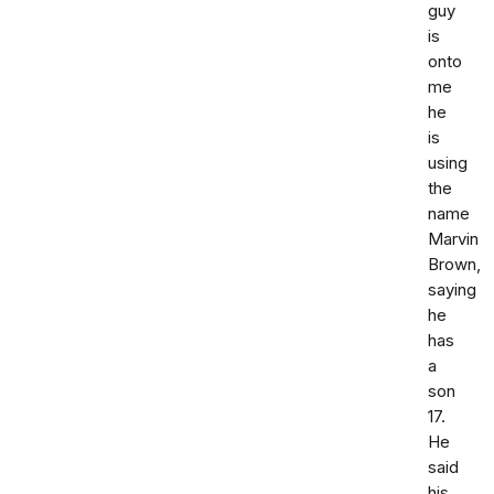
guy
is
onto
me
he
is
using
the
name
Marvin
Brown,
saying
he
has
a
son
17.
He
said
his