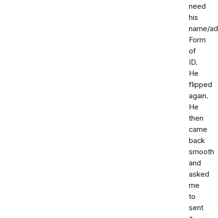
need
his
name/ad
Form
of
ID.
He
flipped
again.
He
then
came
back
smooth
and
asked
me
to
sent