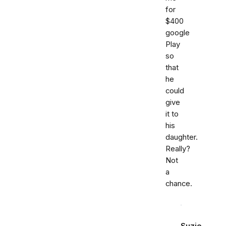
for
$400
google
Play
so
that
he
could
give
it to
his
daughter.
Really?
Not
a
chance.