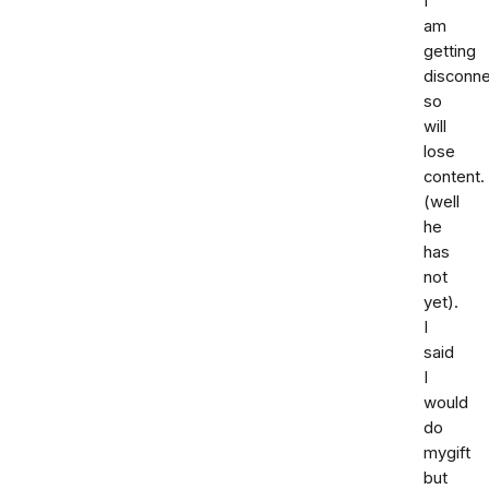
I
am
getting
disconn
so
will
lose
content.
(well
he
has
not
yet).
I
said
I
would
do
mygift
but