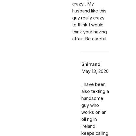
crazy . My
husband like this
guy really crazy
to think I would
think your having
affair. Be careful
Shirrand
May 13, 2020
I have been
also texting a
handsome
guy who
works on an
oil rig in
Ireland
keeps calling