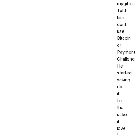
mygiftca
Told
him
dont
use
Bitcoin
or
Paymen
Challeng
He
started
saying
do
it
for
the
sake
if
love,