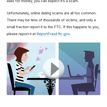
asks for money, you can expect it’s a scam.
Unfortunately, online dating scams are all too common.
There may be tens of thousands of victims, and only a
small fraction report it to the FTC. If this happens to you,
please report it at
ReportFraud.ftc.gov
.