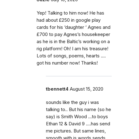
Yep! Talking to him now! He has
had about £250 in google play
cards for his ‘daughter ‘ Agnes and
£700 to pay Agnes’s housekeeper
as he is in the Baltic’s working on a
rig platform! Oh! I am his treasure!
Lots of songs, poems, hearts ....
got his number now! Thanks!
tbennett4
August 15, 2020
sounds like the guy i was
talking to.. But his name (so he
say) is Smith Wood ...to boys
Ethan 12 & David 9 ....has send
me pictures. But same lines,
smooth with is words sends