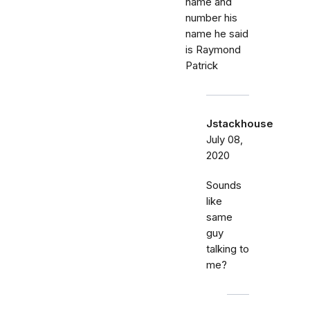
name and
number his
name he said
is Raymond
Patrick
Jstackhouse
July 08,
2020
Sounds
like
same
guy
talking to
me?