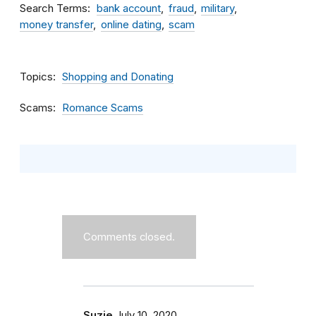
Search Terms
bank account
fraud
military
money transfer
online dating
scam
Topics
Shopping and Donating
Scams
Romance Scams
Comments closed.
Suzie
July 10, 2020