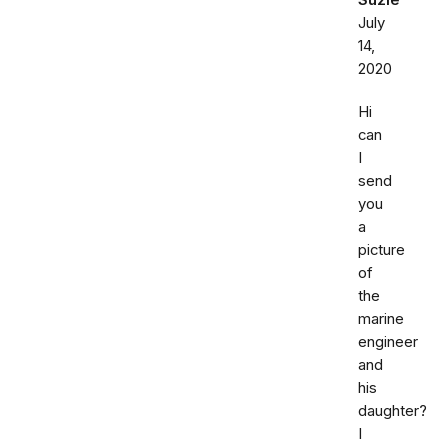
Suzie
July
14,
2020
Hi
can
I
send
you
a
picture
of
the
marine
engineer
and
his
daughter?
I