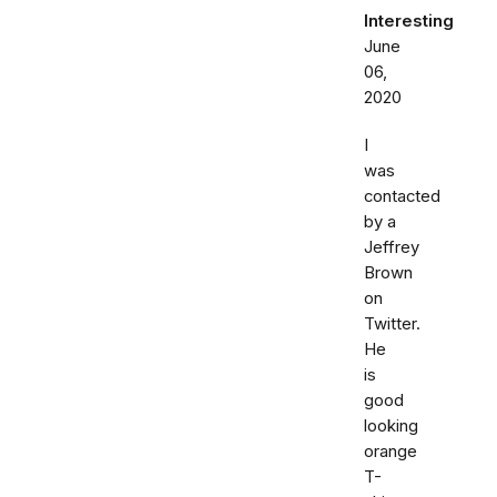
Interesting
June
06,
2020
I
was
contacted
by a
Jeffrey
Brown
on
Twitter.
He
is
good
looking
orange
T-