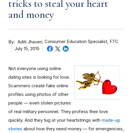
tricks to steal your heart
and money
By
Consumer Education Specialist, FTC
Aditi Jhaveri
July 15, 2015
Not everyone using online
dating sites is looking for love.
Scammers create fake online
profiles using photos of other
people — even stolen pictures
of real military personnel. They profess their love
quickly. And they tug at your heartstrings with
made-up
stories
about how they need money — for emergencies,