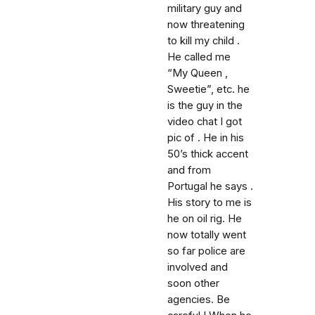
military guy and
now threatening
to kill my child .
He called me
“My Queen ,
Sweetie”, etc. he
is the guy in the
video chat I got
pic of . He in his
50’s thick accent
and from
Portugal he says .
His story to me is
he on oil rig. He
now totally went
so far police are
involved and
soon other
agencies. Be