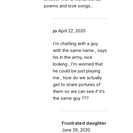
poems and love songs..
jo
April 22, 2020
I’m chatting with a guy
with the same name , says
his in the army, nice
looking , I’m worried that
he could be just playing
me , how do we actually
get to share pictures of
them so we can see if it’s
the same guy ???
Frustrated daughter
June 29, 2020