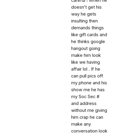
careful ! When he
doesn’t get his
way he gets
insulting then
demands things
like gift cards and
he thinks google
hangout going
make him look
like we having
affair lol . If he
can pull pics off
my phone and his
show me he has
my Soc Sec #
and address
without me giving
him crap he can
make any
conversation look