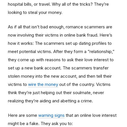
hospital bills, or travel. Why all of the tricks? They’re
looking to steal your money.
As if all that isn’t bad enough, romance scammers are
now involving their victims in online bank fraud. Here’s
how it works: The scammers set up dating profiles to
meet potential victims. After they form a “relationship,”
they come up with reasons to ask their love interest to
set up a new bank account. The scammers transfer
stolen money into the new account, and then tell their
victims to
wire the money
out of the country. Victims
think they’re just helping out their soulmate, never
realizing they’re aiding and abetting a crime.
Here are some
warning signs
that an online love interest
might be a fake. They ask you to: