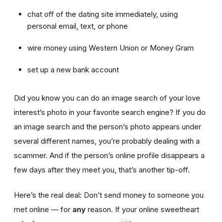
chat off of the dating site immediately, using
personal email, text, or phone
wire money using Western Union or Money Gram
set up a new bank account
Did you know you can do an image search of your love
interest’s photo in your favorite search engine? If you do
an image search and the person’s photo appears under
several different names, you’re probably dealing with a
scammer. And if the person’s online profile disappears a
few days after they meet you, that’s another tip-off.
Here’s the real deal: Don’t send money to someone you
met online — for
any
reason. If your online sweetheart