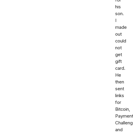
for
his
son.
I
made
out
could
not
get
gift
card.
He
then
sent
links
for
Bitcoin,
Paymen
Challen
and