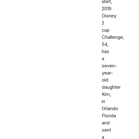
shirt,
2019
Disney
2
cup
Challenge,
54,
has
a
seven-
year-
old
daughter
Kim,
in
Orlando
Florida
and
sent
a