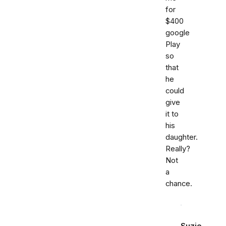
for
$400
google
Play
so
that
he
could
give
it to
his
daughter.
Really?
Not
a
chance.