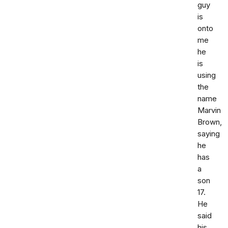
guy
is
onto
me
he
is
using
the
name
Marvin
Brown,
saying
he
has
a
son
17.
He
said
his