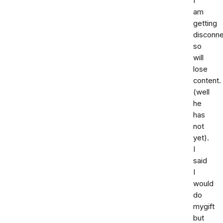
I
am
getting
disconn
so
will
lose
content.
(well
he
has
not
yet).
I
said
I
would
do
mygift
but