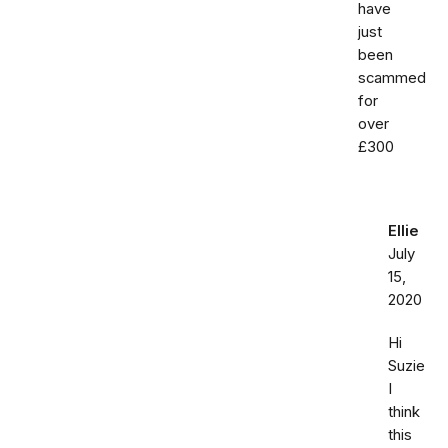
have
just
been
scammed
for
over
£300
Ellie
July
15,
2020
Hi
Suzie
I
think
this