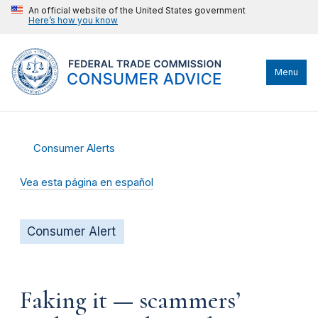
An official website of the United States government
Here’s how you know
Menu
Consumer Alerts
Vea esta página en español
Consumer Alert
Faking it — scammers’