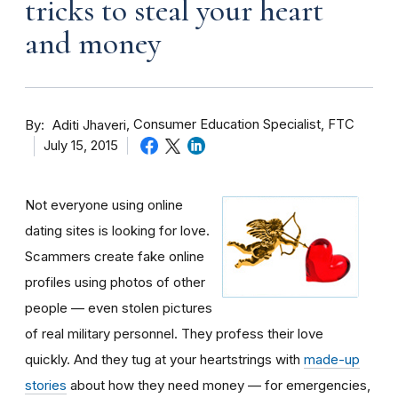
tricks to steal your heart
and money
By
Consumer Education Specialist, FTC
Aditi Jhaveri
July 15, 2015
Not everyone using online
dating sites is looking for love.
Scammers create fake online
profiles using photos of other
people — even stolen pictures
of real military personnel. They profess their love
quickly. And they tug at your heartstrings with
made-up
stories
about how they need money — for emergencies,