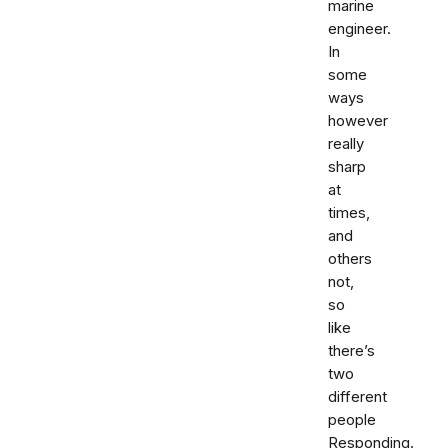
marine
engineer.
In
some
ways
however
really
sharp
at
times,
and
others
not,
so
like
there’s
two
different
people
Responding.