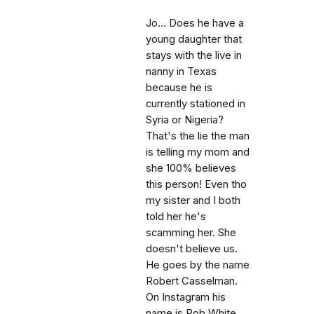
Jo... Does he have a
young daughter that
stays with the live in
nanny in Texas
because he is
currently stationed in
Syria or Nigeria?
That's the lie the man
is telling my mom and
she 100% believes
this person! Even tho
my sister and I both
told her he's
scamming her. She
doesn't believe us.
He goes by the name
Robert Casselman.
On Instagram his
name is Rob White,