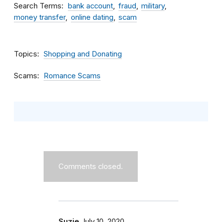
Search Terms
bank account
fraud
military
money transfer
online dating
scam
Topics
Shopping and Donating
Scams
Romance Scams
Comments closed.
Suzie
July 10, 2020