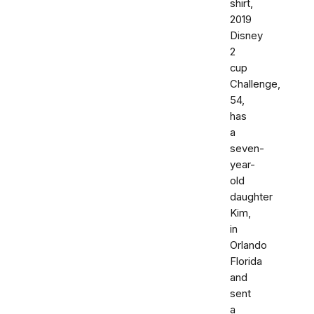
shirt,
2019
Disney
2
cup
Challenge,
54,
has
a
seven-
year-
old
daughter
Kim,
in
Orlando
Florida
and
sent
a