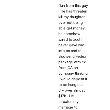
Run from this guy
! He has threaten
kill my daughter
over not being
able get money
he somehow
wired to acct I
never gave him
info on and to
also send Fedex
package with ck
from GA on
company thinking
I would deposit it
to be hung out
dry over almost
$17k . He
threaten my
marriage to