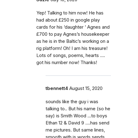
Yep! Talking to him now! He has
had about £250 in google play
cards for his ‘daughter ‘ Agnes and
£700 to pay Agnes’s housekeeper
as he is in the Baltic’s working on a
rig platform! Oh! I am his treasure!
Lots of songs, poems, hearts ....
got his number now! Thanks!
tbennett4
August 15, 2020
sounds like the guy i was
talking to.. But his name (so he
say) is Smith Wood ...to boys
Ethan 12 & David 9 ....has send
me pictures. But same lines,
smooth with is words sends