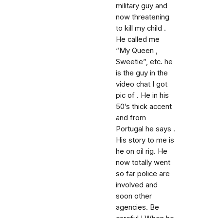
military guy and
now threatening
to kill my child .
He called me
“My Queen ,
Sweetie”, etc. he
is the guy in the
video chat I got
pic of . He in his
50’s thick accent
and from
Portugal he says .
His story to me is
he on oil rig. He
now totally went
so far police are
involved and
soon other
agencies. Be