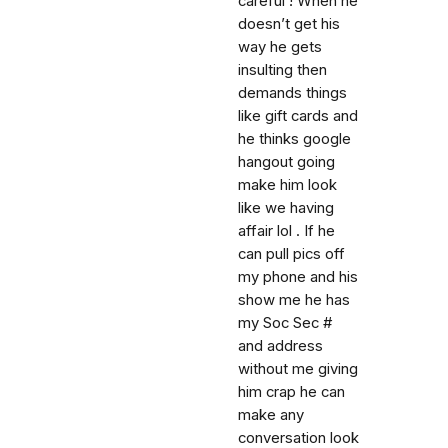
careful ! When he
doesn’t get his
way he gets
insulting then
demands things
like gift cards and
he thinks google
hangout going
make him look
like we having
affair lol . If he
can pull pics off
my phone and his
show me he has
my Soc Sec #
and address
without me giving
him crap he can
make any
conversation look