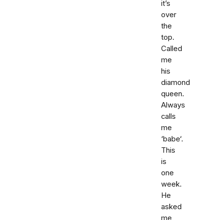
it’s
over
the
top.
Called
me
his
diamond
queen.
Always
calls
me
‘babe‘.
This
is
one
week.
He
asked
me