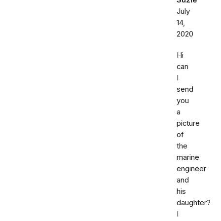
Suzie
July
14,
2020
Hi
can
I
send
you
a
picture
of
the
marine
engineer
and
his
daughter?
I