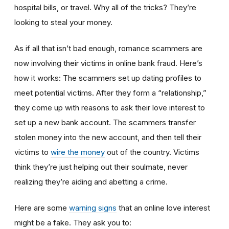
hospital bills, or travel. Why all of the tricks? They’re
looking to steal your money.
As if all that isn’t bad enough, romance scammers are
now involving their victims in online bank fraud. Here’s
how it works: The scammers set up dating profiles to
meet potential victims. After they form a “relationship,”
they come up with reasons to ask their love interest to
set up a new bank account. The scammers transfer
stolen money into the new account, and then tell their
victims to
wire the money
out of the country. Victims
think they’re just helping out their soulmate, never
realizing they’re aiding and abetting a crime.
Here are some
warning signs
that an online love interest
might be a fake. They ask you to: