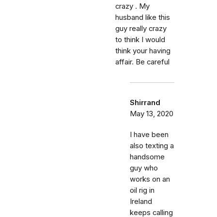
crazy . My
husband like this
guy really crazy
to think I would
think your having
affair. Be careful
Shirrand
May 13, 2020
I have been
also texting a
handsome
guy who
works on an
oil rig in
Ireland
keeps calling