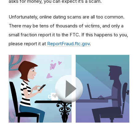
asks for money, you can expect it’s a scam.
Unfortunately, online dating scams are all too common.
There may be tens of thousands of victims, and only a
small fraction report it to the FTC. If this happens to you,
please report it at
ReportFraud.ftc.gov
.