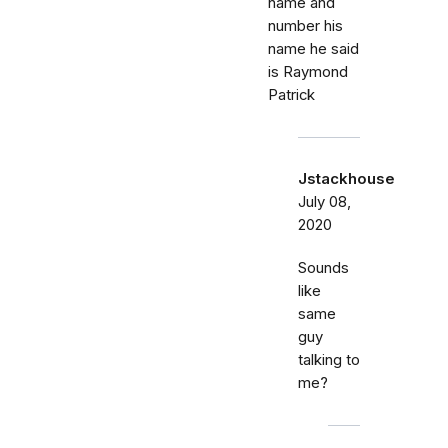
name and
number his
name he said
is Raymond
Patrick
Jstackhouse
July 08,
2020
Sounds
like
same
guy
talking to
me?