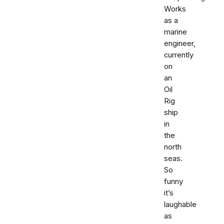
Works
as a
marine
engineer,
currently
on
an
Oil
Rig
ship
in
the
north
seas.
So
funny
it’s
laughable
as