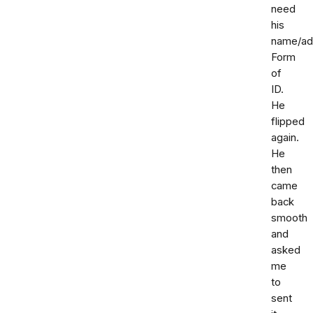
need
his
name/ad
Form
of
ID.
He
flipped
again.
He
then
came
back
smooth
and
asked
me
to
sent