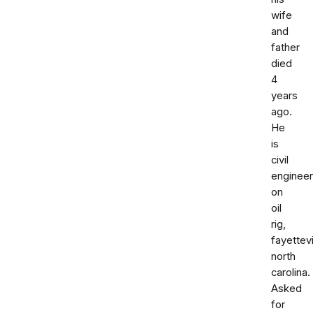
wife
and
father
died
4
years
ago.
He
is
civil
engineer
on
oil
rig,
fayettevi
north
carolina.
Asked
for