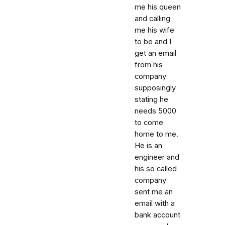
me his queen
and calling
me his wife
to be and I
get an email
from his
company
supposingly
stating he
needs 5000
to come
home to me.
He is an
engineer and
his so called
company
sent me an
email with a
bank account