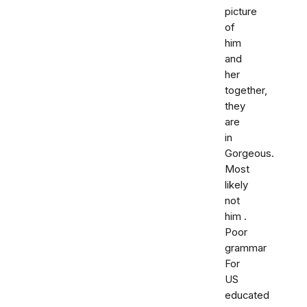
picture
of
him
and
her
together,
they
are
in
Gorgeous.
Most
likely
not
him .
Poor
grammar
For
US
educated