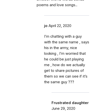
poems and love songs..
jo
April 22, 2020
I’m chatting with a guy
with the same name , says
his in the army, nice
looking , I’m worried that
he could be just playing
me , how do we actually
get to share pictures of
them so we can see if it’s
the same guy ???
Frustrated daughter
June 29, 2020