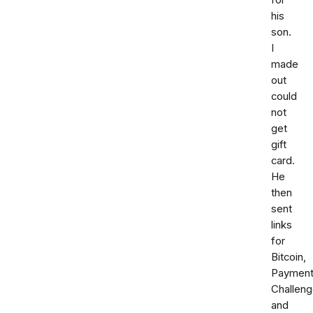
for
his
son.
I
made
out
could
not
get
gift
card.
He
then
sent
links
for
Bitcoin,
Paymen
Challen
and