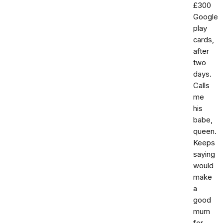
£300
Google
play
cards,
after
two
days.
Calls
me
his
babe,
queen.
Keeps
saying
would
make
a
good
mum