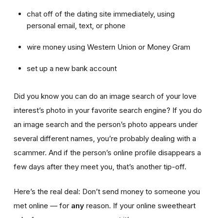
chat off of the dating site immediately, using
personal email, text, or phone
wire money using Western Union or Money Gram
set up a new bank account
Did you know you can do an image search of your love
interest’s photo in your favorite search engine? If you do
an image search and the person’s photo appears under
several different names, you’re probably dealing with a
scammer. And if the person’s online profile disappears a
few days after they meet you, that’s another tip-off.
Here’s the real deal: Don’t send money to someone you
met online — for
any
reason. If your online sweetheart