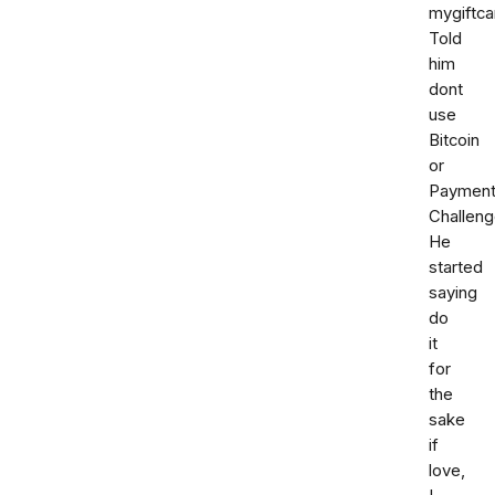
mygiftca
Told
him
dont
use
Bitcoin
or
Paymen
Challeng
He
started
saying
do
it
for
the
sake
if
love,