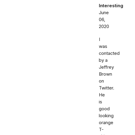
Interesting
June
06,
2020
I
was
contacted
by a
Jeffrey
Brown
on
Twitter.
He
is
good
looking
orange
T-