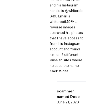
and his Instagram
handle is @whiterob
649. Email is
whiterob649@ ... I
reverse images
searched his photos
that I have access to
from his Instagram
account and found
him on 2 different
Russian sites where
he uses the name
Mark White.
scammer
named Deco
June 21, 2020