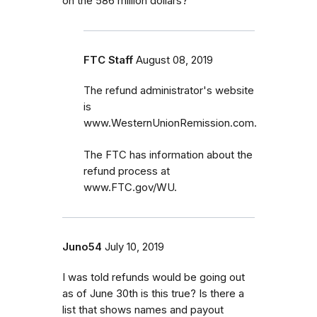
on the 586 million dollars?
FTC Staff
August 08, 2019
The refund administrator's website
is
www.WesternUnionRemission.com.
The FTC has information about the
refund process at
www.FTC.gov/WU.
Juno54
July 10, 2019
I was told refunds would be going out
as of June 30th is this true? Is there a
list that shows names and payout