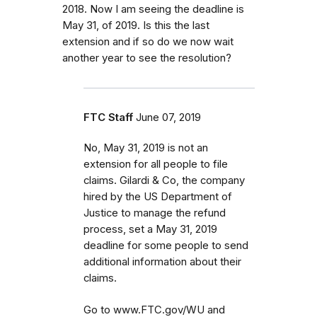
2018. Now I am seeing the deadline is
May 31, of 2019. Is this the last
extension and if so do we now wait
another year to see the resolution?
FTC Staff
June 07, 2019
No, May 31, 2019 is not an
extension for all people to file
claims. Gilardi & Co, the company
hired by the US Department of
Justice to manage the refund
process, set a May 31, 2019
deadline for some people to send
additional information about their
claims.
Go to www.FTC.gov/WU and