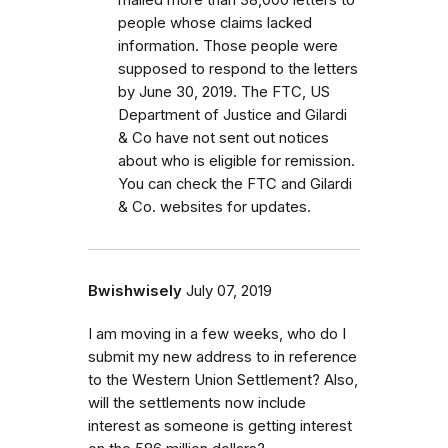
people whose claims lacked
information. Those people were
supposed to respond to the letters
by June 30, 2019. The FTC, US
Department of Justice and Gilardi
& Co have not sent out notices
about who is eligible for remission.
You can check the FTC and Gilardi
& Co. websites for updates.
Bwishwisely
July 07, 2019
I am moving in a few weeks, who do I
submit my new address to in reference
to the Western Union Settlement? Also,
will the settlements now include
interest as someone is getting interest