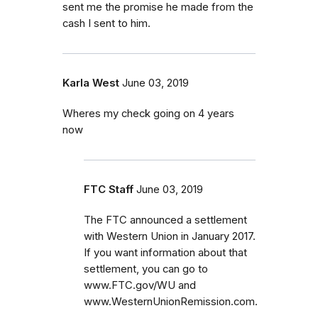
sent me the promise he made from the
cash I sent to him.
Karla West
June 03, 2019
Wheres my check going on 4 years
now
FTC Staff
June 03, 2019
The FTC announced a settlement
with Western Union in January 2017.
If you want information about that
settlement, you can go to
www.FTC.gov/WU and
www.WesternUnionRemission.com.