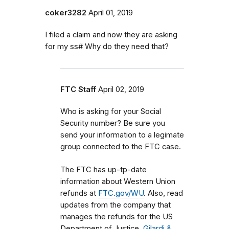
coker3282
April 01, 2019
I filed a claim and now they are asking
for my ss# Why do they need that?
FTC Staff
April 02, 2019
Who is asking for your Social
Security number? Be sure you
send your information to a legimate
group connected to the FTC case.
The FTC has up-tp-date
information about Western Union
refunds at
FTC.gov/WU
. Also, read
updates from the company that
manages the refunds for the US
Department of Justice,
Gilardi &