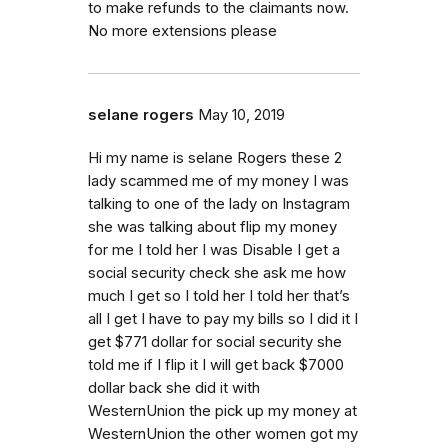
to make refunds to the claimants now.
No more extensions please
selane rogers
May 10, 2019
Hi my name is selane Rogers these 2
lady scammed me of my money I was
talking to one of the lady on Instagram
she was talking about flip my money
for me I told her I was Disable I get a
social security check she ask me how
much I get so I told her I told her that’s
all I get I have to pay my bills so I did it I
get $771 dollar for social security she
told me if I flip it I will get back $7000
dollar back she did it with
WesternUnion the pick up my money at
WesternUnion the other women got my