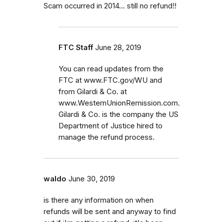
Scam occurred in 2014... still no refund!!
FTC Staff
June 28, 2019
You can read updates from the
FTC at www.FTC.gov/WU and
from Gilardi & Co. at
www.WesternUnionRemission.com.
Gilardi & Co. is the company the US
Department of Justice hired to
manage the refund process.
waldo
June 30, 2019
is there any information on when
refunds will be sent and anyway to find