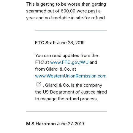
This is getting to be worse then getting
scammed out of 600.00 were past a
year and no timetable in site for refund
FTC Staff
June 28, 2019
You can read updates from the
FTC at
www.FTC.gov/WU
and
from Gilardi & Co. at
www.WesternUnionRemission.com
. Gilardi & Co. is the company
the US Department of Justice hired
to manage the refund process.
M.S.Harriman
June 27, 2019