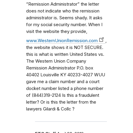
“Remission Administrator” the letter
does not indicate who the remission
administrator is. Seems shady. It asks
for my social security number. When I
visit the website they provide,
www.WesternUnionRemission.com
,
the website shows it is NOT SECURE.
this is what is written United States vs.
The Western Union Company
Remission Administrator P.O. box
40402 Louisville KY 40233-4027 WUU
gave me a claim number and a court
docket number listed a phone number
of (844)319-2124 Is this a fraudulent
letter? Or is this the letter from the
lawyers Gilardi & Collc ?