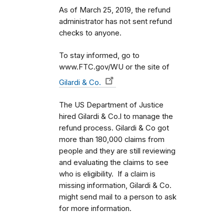
As of March 25, 2019, the refund
administrator has not sent refund
checks to anyone.
To stay informed, go to
www.FTC.gov/WU or the site of
Gilardi & Co.
The US Department of Justice
hired Gilardi & Co.l to manage the
refund process. Gilardi & Co got
more than 180,000 claims from
people and they are still reviewing
and evaluating the claims to see
who is eligibility. If a claim is
missing information, Gilardi & Co.
might send mail to a person to ask
for more information.