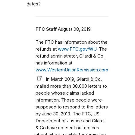
dates?
FTC Staff
August 08, 2019
The FTC has information about the
refunds at
www.FTC.gov/WU
. The
refund administrator, Gilardi & Co,
has information at
www.WesternUnionRemission.com
. In March 2019, Gilardi & Co.
mailed more than 38,000 letters to
people whose claims lacked
information. Those people were
supposed to respond to the letters
by June 30, 2019. The FTC, US
Department of Justice and Gilardi
& Co have not sent out notices
about who is eligible for remission.