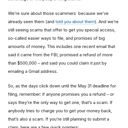
We’re sure about those scammers because we’ve
already seen them (and
told you about them
). And we’re
still seeing scams that offer to get you special access,
so-called easier ways to file, and promises of big
amounts of money. This includes one recent email that
said it came from the FBI, promised a refund of more
than $500,000 – and said you could claim it just by
emailing a Gmail address.
So, as the days click down until the May 31 deadline for
filing, remember: if anyone promises you a refund – or
says they’re the only way to get one, that’s a scam. If
anybody tries to charge you to get your money back,
that’s also a scam. If you’re still planning to submit a
claim, here are a few quick pointers: