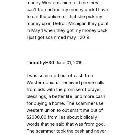
money WesternUnion told me they
can’t Refund me my money back I have
to call the police for that she pick my
money up in Detroit Michigan they got it
in May 1 when they got my money back
I just got scammed may 1 2019
TimothyH30
June 01, 2019
I was scammed out of cash from
Western Union. I received phone calls
from ads with the promise of prayer,
blessings, a better life, and more cash
for buying a home. The scammer use
western union to out smart me out of
$2000.00 from lies about biblically
words that he said that was from god.
The scammer took the cash and never