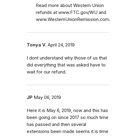
Read more about Western Union
refunds at www.FTC.gov/WU and
www.WesternUnionRemission.com.
Tonya V.
April 24, 2019
I dont understand why those of us that
did everything that was asked have to
wait for our refund.
JP
May 06, 2019
Here it is May 6, 2019, now and this has
been going on since 2017 so much time
has passed and then several
extensions been made seems it is time