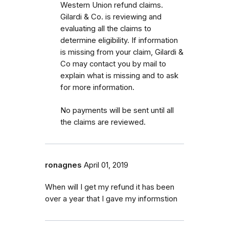
Western Union refund claims.
Gilardi & Co. is reviewing and
evaluating all the claims to
determine eligibility. If information
is missing from your claim, Gilardi &
Co may contact you by mail to
explain what is missing and to ask
for more information.
No payments will be sent until all
the claims are reviewed.
ronagnes
April 01, 2019
When will I get my refund it has been
over a year that I gave my informstion