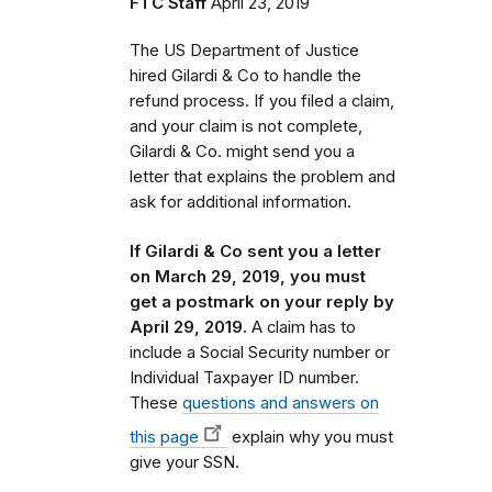
FTC Staff
April 23, 2019
The US Department of Justice
hired Gilardi & Co to handle the
refund process.
If you filed a claim,
and your claim is not complete,
Gilardi & Co. might send you a
letter that
explains the problem and
ask for additional information.
If Gilardi & Co sent you a letter
on March 29, 2019, you must
get a postmark on your reply by
April 29, 2019.
A claim has to
include a Social Security number or
Individual Taxpayer ID number.
These
questions and answers on
this page
explain why you must
give your SSN.