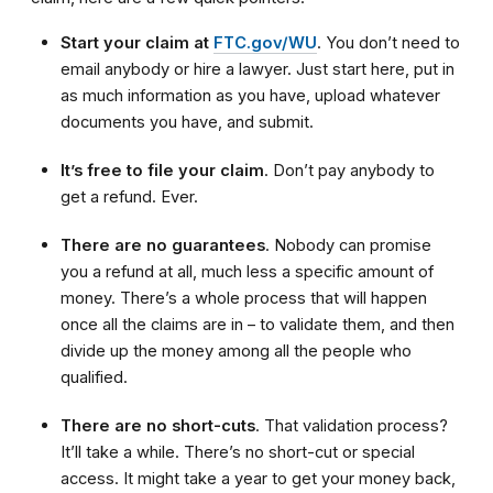
Start your claim at
FTC.gov/WU
. You don’t need to
email anybody or hire a lawyer. Just start here, put in
as much information as you have, upload whatever
documents you have, and submit.
It’s free to file your claim
. Don’t pay anybody to
get a refund. Ever.
There are no guarantees
. Nobody can promise
you a refund at all, much less a specific amount of
money. There’s a whole process that will happen
once all the claims are in – to validate them, and then
divide up the money among all the people who
qualified.
There are no short-cuts
. That validation process?
It’ll take a while. There’s no short-cut or special
access. It might take a year to get your money back,