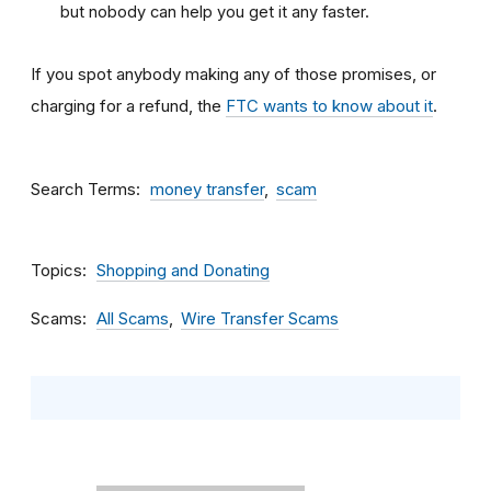
but nobody can help you get it any faster.
If you spot anybody making any of those promises, or
charging for a refund, the
FTC wants to know about it
.
Search Terms
money transfer
scam
Topics
Shopping and Donating
Scams
All Scams
Wire Transfer Scams