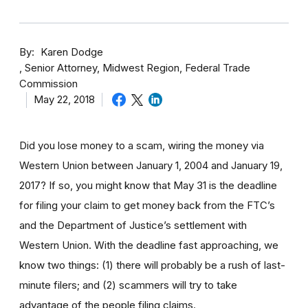
By
Karen Dodge
Senior Attorney, Midwest Region, Federal Trade
Commission
May 22, 2018
Did you lose money to a scam, wiring the money via
Western Union between January 1, 2004 and January 19,
2017? If so, you might know that May 31 is the deadline
for filing your claim to get money back from the FTC’s
and the Department of Justice’s settlement with
Western Union. With the deadline fast approaching, we
know two things: (1) there will probably be a rush of last-
minute filers; and (2) scammers will try to take
advantage of the people filing claims.