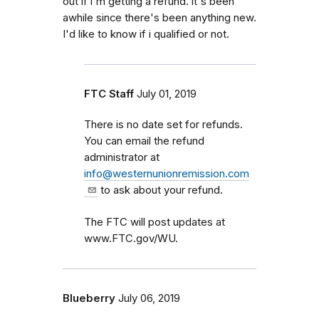
out if i'm getting a refund. it's been
awhile since there's been anything new.
I'd like to know if i qualified or not.
FTC Staff
July 01, 2019
There is no date set for refunds.
You can email the refund
administrator at
info@westernunionremission.com
to ask about your refund.
The FTC will post updates at
www.FTC.gov/WU.
Blueberry
July 06, 2019