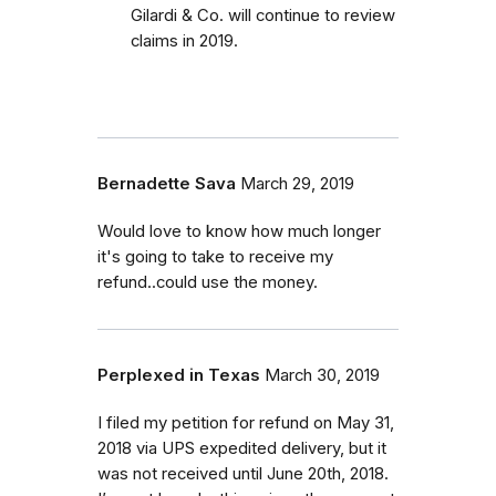
Gilardi & Co. will continue to review
claims in 2019.
Bernadette Sava
March 29, 2019
Would love to know how much longer
it's going to take to receive my
refund..could use the money.
Perplexed in Texas
March 30, 2019
I filed my petition for refund on May 31,
2018 via UPS expedited delivery, but it
was not received until June 20th, 2018.