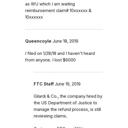
as WU which I am waiting
reimbursement claim# 10xxxxxx &
10xxxxxx
Queencoyle
June 18, 2019
I filed on 1/28/18 and I haven't heard
from anyone. I lost $6000
FTC Staff
June 19, 2019
Gilardi & Co., the company hired by
the US Department of Justice to
manage the refund process, is still
reviewing claims.