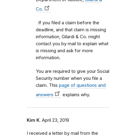
Co.
If you filed a claim before the
deadline, and that claim is missing
information, Gilardi & Co. might
contact you by mail to explain what
is missing and ask for more
information.
You are required to give your Social
Security number when you file a
claim. This
page of questions and
answers
explains why.
Kim K.
April 23, 2019
I received a letter by mail from the