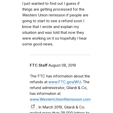
I just wanted to find out I guess if
things are getting processed for the
Western Union remission if people are
going to start to see a refund soon I
know that I wrote and explain my
situation and was told that now they
were working on it so hopefully I hear
some good news.
FTC Staff
August 08, 2019
The FTC has information about the
refunds at
www.FTC.gov/WU
. The
refund administrator, Gilardi & Co,
has information at
www.WesternUnionRemission.com
. In March 2019, Gilardi & Co.
mailed more than 38,000 letters to