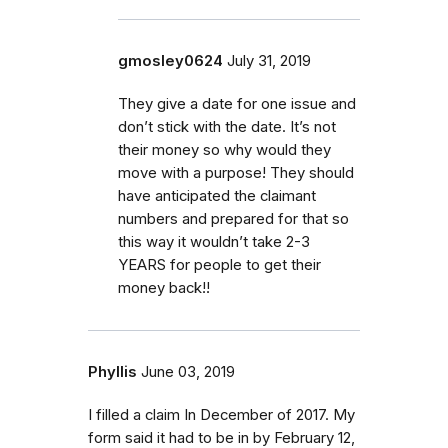
gmosley0624
July 31, 2019
They give a date for one issue and
don’t stick with the date. It’s not
their money so why would they
move with a purpose! They should
have anticipated the claimant
numbers and prepared for that so
this way it wouldn’t take 2-3
YEARS for people to get their
money back!!
Phyllis
June 03, 2019
I filled a claim In December of 2017. My
form said it had to be in by February 12,