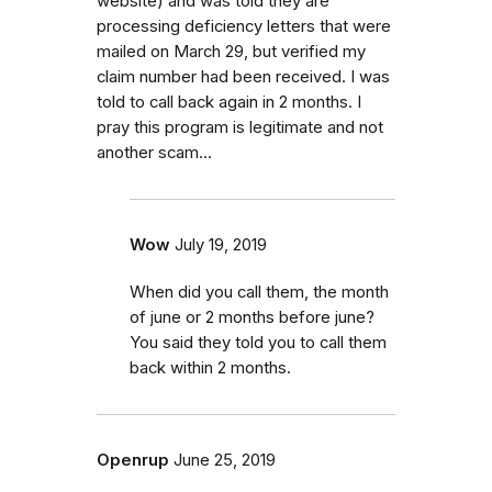
website) and was told they are
processing deficiency letters that were
mailed on March 29, but verified my
claim number had been received. I was
told to call back again in 2 months. I
pray this program is legitimate and not
another scam...
Wow
July 19, 2019
When did you call them, the month
of june or 2 months before june?
You said they told you to call them
back within 2 months.
Openrup
June 25, 2019