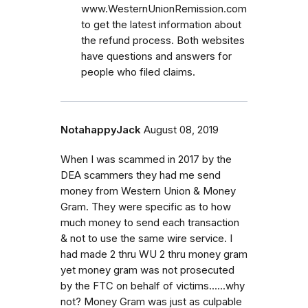
www.WesternUnionRemission.com
to get the latest information about
the refund process. Both websites
have questions and answers for
people who filed claims.
NotahappyJack
August 08, 2019
When I was scammed in 2017 by the
DEA scammers they had me send
money from Western Union & Money
Gram. They were specific as to how
much money to send each transaction
& not to use the same wire service. I
had made 2 thru WU 2 thru money gram
yet money gram was not prosecuted
by the FTC on behalf of victims......why
not? Money Gram was just as culpable