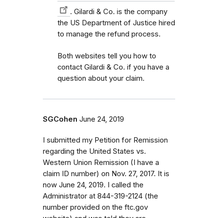
. Gilardi & Co. is the company
the US Department of Justice hired
to manage the refund process.
Both websites tell you how to
contact Gilardi & Co. if you have a
question about your claim.
SGCohen
June 24, 2019
I submitted my Petition for Remission
regarding the United States vs.
Western Union Remission (I have a
claim ID number) on Nov. 27, 2017. It is
now June 24, 2019. I called the
Administrator at 844-319-2124 (the
number provided on the ftc.gov