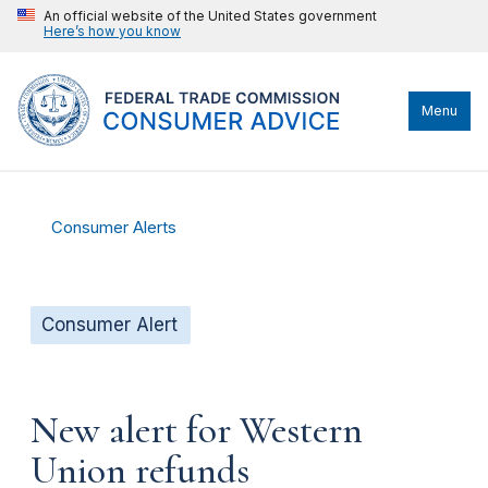
An official website of the United States government
Here’s how you know
Menu
Consumer Alerts
Consumer Alert
New alert for Western
Union refunds