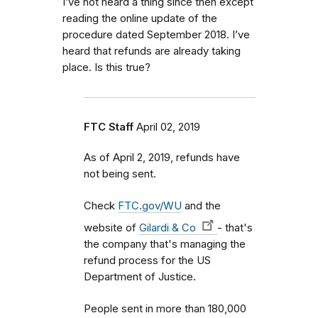
I’ve not heard a thing since then except
reading the online update of the
procedure dated September 2018. I’ve
heard that refunds are already taking
place. Is this true?
FTC Staff
April 02, 2019
As of April 2, 2019, refunds have
not being sent.
Check
FTC.gov/WU
and the
website of
Gilardi & Co
- that's
the company that's managing the
refund process for the US
Department of Justice.
People sent in more than 180,000