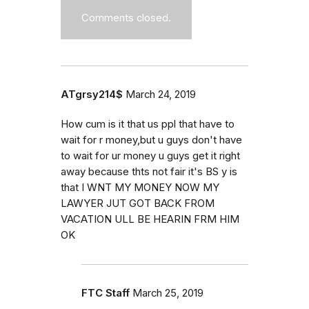
Comments closed.
ATgrsy214$
March 24, 2019
How cum is it that us ppl that have to
wait for r money,but u guys don't have
to wait for ur money u guys get it right
away because thts not fair it's BS y is
that I WNT MY MONEY NOW MY
LAWYER JUT GOT BACK FROM
VACATION ULL BE HEARIN FRM HIM
OK
FTC Staff
March 25, 2019