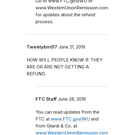
Go to www.FTC.gov/WU or
www.WesternUnionRemission.com
for updates about the refund
process.
Tweetybird17
June 21, 2019
HOW WILL PEOPLE KNOW IF THEY
ARE OR ARE NOT GETTING A
REFUND.
FTC Staff
June 28, 2019
You can read updates from the
FTC at
www.FTC.gov/WU
and
from Gilardi & Co. at
www.WesternUnionRemission.com