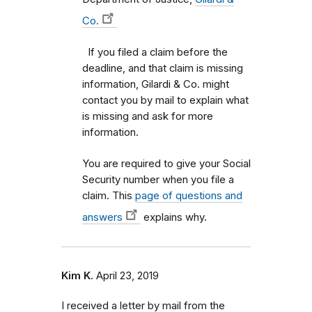
Co.
If you filed a claim before the
deadline, and that claim is missing
information, Gilardi & Co. might
contact you by mail to explain what
is missing and ask for more
information.
You are required to give your Social
Security number when you file a
claim. This
page of questions and
answers
explains why.
Kim K.
April 23, 2019
I received a letter by mail from the