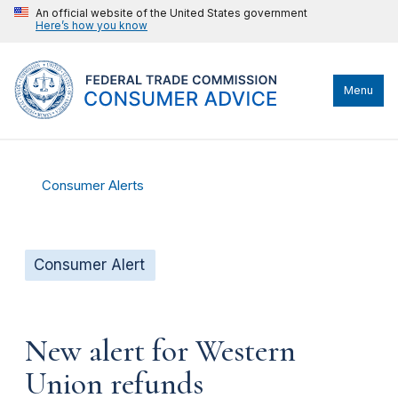
An official website of the United States government
Here’s how you know
Menu
Consumer Alerts
Consumer Alert
New alert for Western
Union refunds