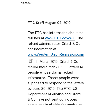
dates?
FTC Staff
August 08, 2019
The FTC has information about the
refunds at
www.FTC.gov/WU
. The
refund administrator, Gilardi & Co,
has information at
www.WesternUnionRemission.com
. In March 2019, Gilardi & Co.
mailed more than 38,000 letters to
people whose claims lacked
information. Those people were
supposed to respond to the letters
by June 30, 2019. The FTC, US
Department of Justice and Gilardi
& Co have not sent out notices
about who is eligible for remission.