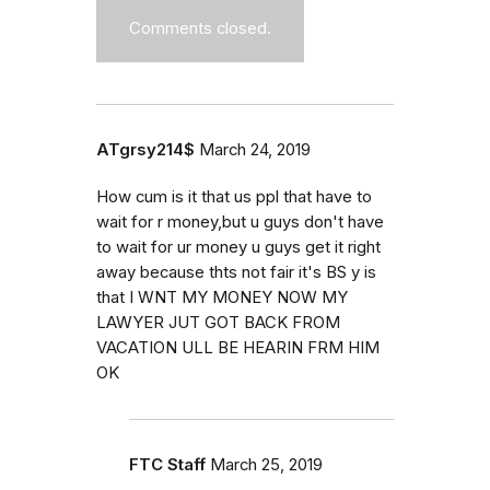
Comments closed.
ATgrsy214$
March 24, 2019
How cum is it that us ppl that have to
wait for r money,but u guys don't have
to wait for ur money u guys get it right
away because thts not fair it's BS y is
that I WNT MY MONEY NOW MY
LAWYER JUT GOT BACK FROM
VACATION ULL BE HEARIN FRM HIM
OK
FTC Staff
March 25, 2019