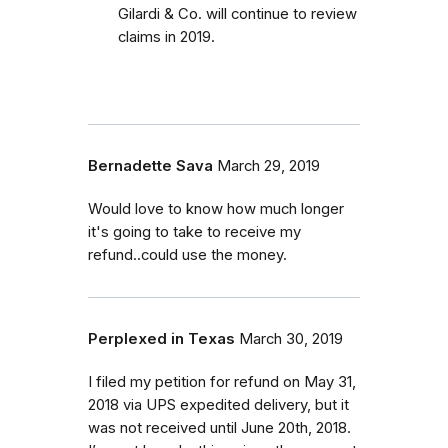
Gilardi & Co. will continue to review
claims in 2019.
Bernadette Sava
March 29, 2019
Would love to know how much longer
it's going to take to receive my
refund..could use the money.
Perplexed in Texas
March 30, 2019
I filed my petition for refund on May 31,
2018 via UPS expedited delivery, but it
was not received until June 20th, 2018.