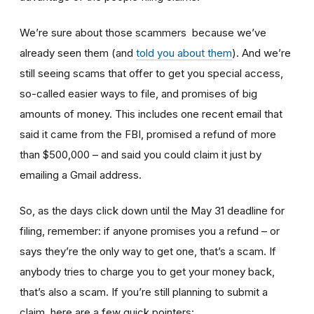
We’re sure about those scammers because we’ve
already seen them (and
told you about them
). And we’re
still seeing scams that offer to get you special access,
so-called easier ways to file, and promises of big
amounts of money. This includes one recent email that
said it came from the FBI, promised a refund of more
than $500,000 – and said you could claim it just by
emailing a Gmail address.
So, as the days click down until the May 31 deadline for
filing, remember: if anyone promises you a refund – or
says they’re the only way to get one, that’s a scam. If
anybody tries to charge you to get your money back,
that’s also a scam. If you’re still planning to submit a
claim, here are a few quick pointers: