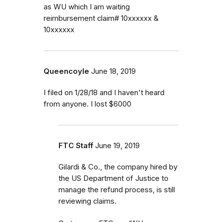
as WU which I am waiting
reimbursement claim# 10xxxxxx &
10xxxxxx
Queencoyle
June 18, 2019
I filed on 1/28/18 and I haven't heard
from anyone. I lost $6000
FTC Staff
June 19, 2019
Gilardi & Co., the company hired by
the US Department of Justice to
manage the refund process, is still
reviewing claims.