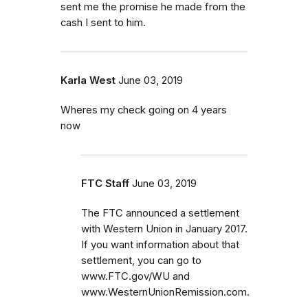
sent me the promise he made from the
cash I sent to him.
Karla West
June 03, 2019
Wheres my check going on 4 years
now
FTC Staff
June 03, 2019
The FTC announced a settlement
with Western Union in January 2017.
If you want information about that
settlement, you can go to
www.FTC.gov/WU and
www.WesternUnionRemission.com.