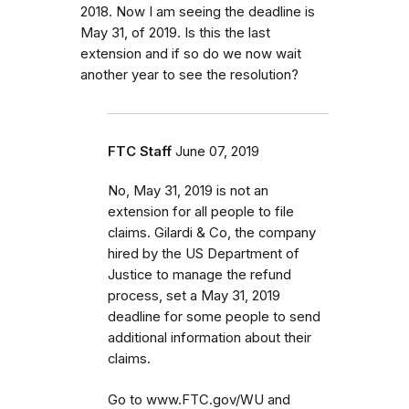
2018. Now I am seeing the deadline is
May 31, of 2019. Is this the last
extension and if so do we now wait
another year to see the resolution?
FTC Staff
June 07, 2019
No, May 31, 2019 is not an
extension for all people to file
claims. Gilardi & Co, the company
hired by the US Department of
Justice to manage the refund
process, set a May 31, 2019
deadline for some people to send
additional information about their
claims.
Go to www.FTC.gov/WU and