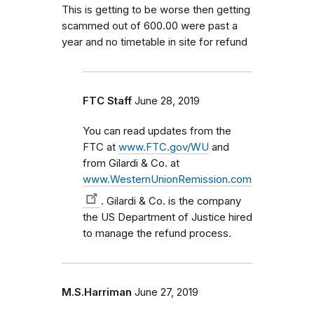
This is getting to be worse then getting
scammed out of 600.00 were past a
year and no timetable in site for refund
FTC Staff
June 28, 2019
You can read updates from the
FTC at
www.FTC.gov/WU
and
from Gilardi & Co. at
www.WesternUnionRemission.com
. Gilardi & Co. is the company
the US Department of Justice hired
to manage the refund process.
M.S.Harriman
June 27, 2019