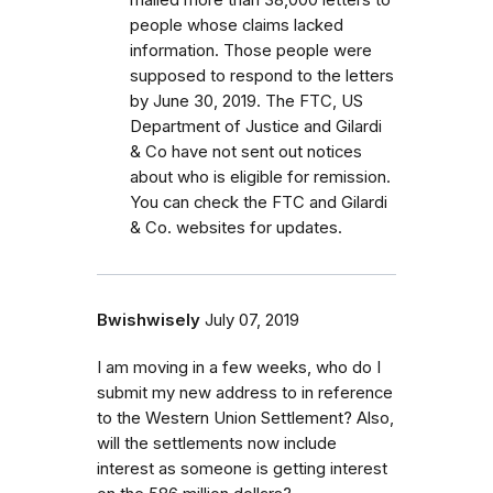
people whose claims lacked
information. Those people were
supposed to respond to the letters
by June 30, 2019. The FTC, US
Department of Justice and Gilardi
& Co have not sent out notices
about who is eligible for remission.
You can check the FTC and Gilardi
& Co. websites for updates.
Bwishwisely
July 07, 2019
I am moving in a few weeks, who do I
submit my new address to in reference
to the Western Union Settlement? Also,
will the settlements now include
interest as someone is getting interest