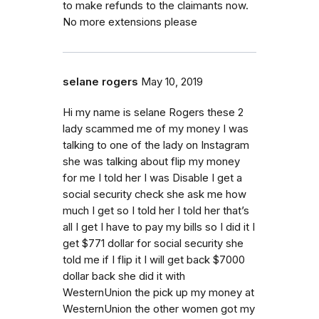
to make refunds to the claimants now.
No more extensions please
selane rogers
May 10, 2019
Hi my name is selane Rogers these 2
lady scammed me of my money I was
talking to one of the lady on Instagram
she was talking about flip my money
for me I told her I was Disable I get a
social security check she ask me how
much I get so I told her I told her that’s
all I get I have to pay my bills so I did it I
get $771 dollar for social security she
told me if I flip it I will get back $7000
dollar back she did it with
WesternUnion the pick up my money at
WesternUnion the other women got my