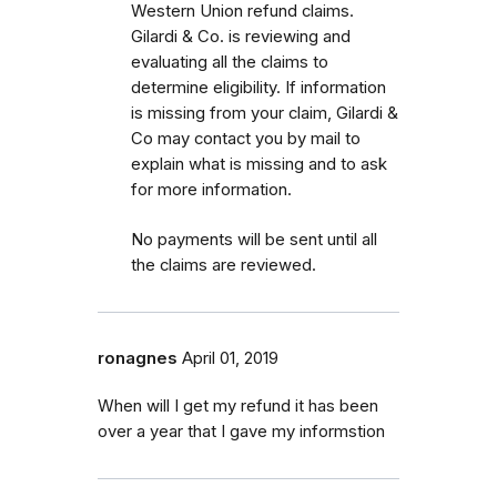
Western Union refund claims.
Gilardi & Co. is reviewing and
evaluating all the claims to
determine eligibility. If information
is missing from your claim, Gilardi &
Co may contact you by mail to
explain what is missing and to ask
for more information.
No payments will be sent until all
the claims are reviewed.
ronagnes
April 01, 2019
When will I get my refund it has been
over a year that I gave my informstion