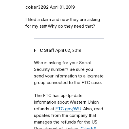
coker3282
April 01, 2019
I filed a claim and now they are asking
for my ss# Why do they need that?
FTC Staff
April 02, 2019
Who is asking for your Social
Security number? Be sure you
send your information to a legimate
group connected to the FTC case.
The FTC has up-tp-date
information about Western Union
refunds at
FTC.gov/WU
. Also, read
updates from the company that
manages the refunds for the US
Department of Justice,
Gilardi &