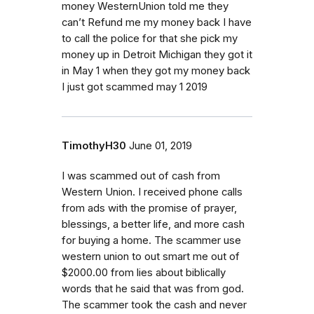
money WesternUnion told me they
can’t Refund me my money back I have
to call the police for that she pick my
money up in Detroit Michigan they got it
in May 1 when they got my money back
I just got scammed may 1 2019
TimothyH30
June 01, 2019
I was scammed out of cash from
Western Union. I received phone calls
from ads with the promise of prayer,
blessings, a better life, and more cash
for buying a home. The scammer use
western union to out smart me out of
$2000.00 from lies about biblically
words that he said that was from god.
The scammer took the cash and never