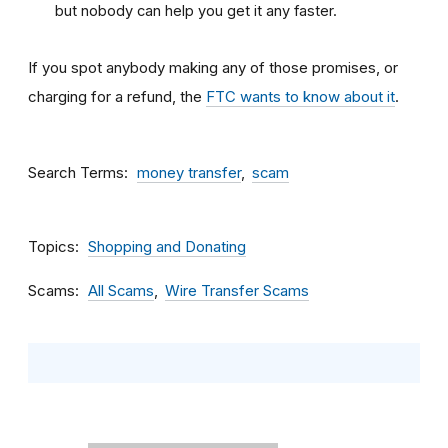
but nobody can help you get it any faster.
If you spot anybody making any of those promises, or
charging for a refund, the
FTC wants to know about it
.
Search Terms
money transfer
scam
Topics
Shopping and Donating
Scams
All Scams
Wire Transfer Scams