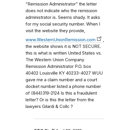
“Remission Administrator” the letter
does not indicate who the remission
administrator is. Seems shady. It asks
for my social security number. When I
visit the website they provide,
www.WesternUnionRemission.com
,
the website shows it is NOT SECURE.
this is what is written United States vs.
The Western Union Company
Remission Administrator P.O. box
40402 Louisville KY 40233-4027 WUU
gave me a claim number and a court
docket number listed a phone number
of (844)319-2124 Is this a fraudulent
letter? Or is this the letter from the
lawyers Gilardi & Collc ?