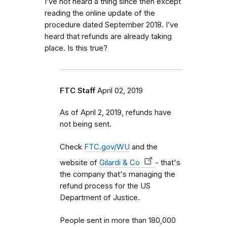
I’ve not heard a thing since then except
reading the online update of the
procedure dated September 2018. I’ve
heard that refunds are already taking
place. Is this true?
FTC Staff
April 02, 2019
As of April 2, 2019, refunds have
not being sent.
Check
FTC.gov/WU
and the
website of
Gilardi & Co
- that's
the company that's managing the
refund process for the US
Department of Justice.
People sent in more than 180,000