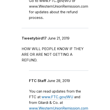
Go to www.FTC.gov/WU or
www.WesternUnionRemission.com
for updates about the refund
process.
Tweetybird17
June 21, 2019
HOW WILL PEOPLE KNOW IF THEY
ARE OR ARE NOT GETTING A
REFUND.
FTC Staff
June 28, 2019
You can read updates from the
FTC at
www.FTC.gov/WU
and
from Gilardi & Co. at
www.WesternUnionRemission.com