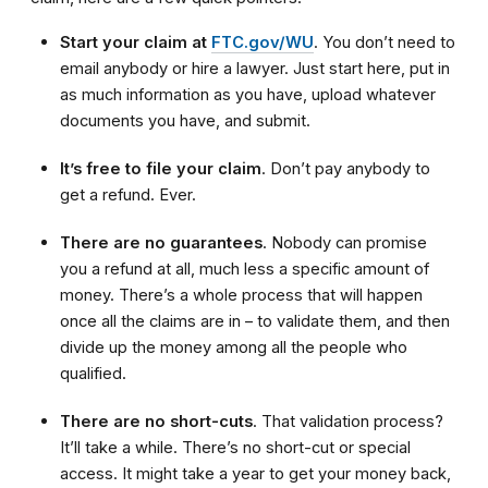
Start your claim at
FTC.gov/WU
. You don’t need to
email anybody or hire a lawyer. Just start here, put in
as much information as you have, upload whatever
documents you have, and submit.
It’s free to file your claim
. Don’t pay anybody to
get a refund. Ever.
There are no guarantees
. Nobody can promise
you a refund at all, much less a specific amount of
money. There’s a whole process that will happen
once all the claims are in – to validate them, and then
divide up the money among all the people who
qualified.
There are no short-cuts
. That validation process?
It’ll take a while. There’s no short-cut or special
access. It might take a year to get your money back,