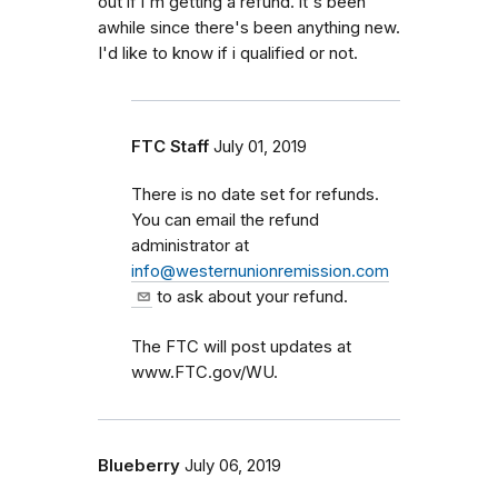
out if i'm getting a refund. it's been
awhile since there's been anything new.
I'd like to know if i qualified or not.
FTC Staff
July 01, 2019
There is no date set for refunds.
You can email the refund
administrator at
info@westernunionremission.com
to ask about your refund.
The FTC will post updates at
www.FTC.gov/WU.
Blueberry
July 06, 2019