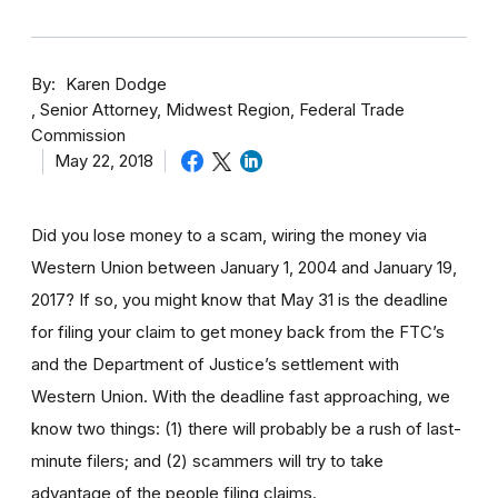
By
Karen Dodge
Senior Attorney, Midwest Region, Federal Trade
Commission
May 22, 2018
Did you lose money to a scam, wiring the money via
Western Union between January 1, 2004 and January 19,
2017? If so, you might know that May 31 is the deadline
for filing your claim to get money back from the FTC’s
and the Department of Justice’s settlement with
Western Union. With the deadline fast approaching, we
know two things: (1) there will probably be a rush of last-
minute filers; and (2) scammers will try to take
advantage of the people filing claims.