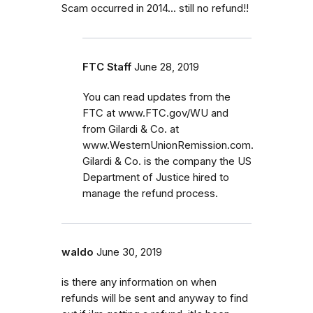
Scam occurred in 2014... still no refund!!
FTC Staff
June 28, 2019
You can read updates from the
FTC at www.FTC.gov/WU and
from Gilardi & Co. at
www.WesternUnionRemission.com.
Gilardi & Co. is the company the US
Department of Justice hired to
manage the refund process.
waldo
June 30, 2019
is there any information on when
refunds will be sent and anyway to find