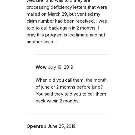
website) and was told they are
processing deficiency letters that were
mailed on March 29, but verified my
claim number had been received. I was
told to call back again in 2 months. I
pray this program is legitimate and not
another scam...
Wow
July 19, 2019
When did you call them, the month
of june or 2 months before june?
You said they told you to call them
back within 2 months.
Openrup
June 25, 2019