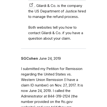
. Gilardi & Co. is the company
the US Department of Justice hired
to manage the refund process.
Both websites tell you how to
contact Gilardi & Co. if you have a
question about your claim.
SGCohen
June 24, 2019
I submitted my Petition for Remission
regarding the United States vs.
Western Union Remission (I have a
claim ID number) on Nov. 27, 2017. It is
now June 24, 2019. I called the
Administrator at 844-319-2124 (the
number provided on the ftc.gov