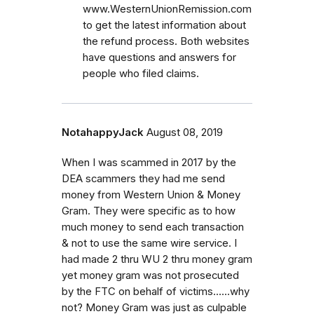
www.WesternUnionRemission.com
to get the latest information about
the refund process. Both websites
have questions and answers for
people who filed claims.
NotahappyJack
August 08, 2019
When I was scammed in 2017 by the
DEA scammers they had me send
money from Western Union & Money
Gram. They were specific as to how
much money to send each transaction
& not to use the same wire service. I
had made 2 thru WU 2 thru money gram
yet money gram was not prosecuted
by the FTC on behalf of victims......why
not? Money Gram was just as culpable