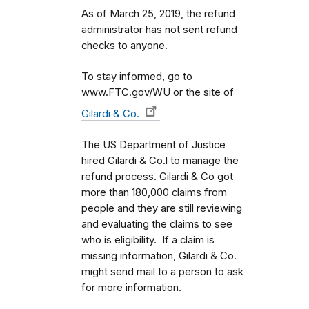
As of March 25, 2019, the refund
administrator has not sent refund
checks to anyone.
To stay informed, go to
www.FTC.gov/WU or the site of
Gilardi & Co.
The US Department of Justice
hired Gilardi & Co.l to manage the
refund process. Gilardi & Co got
more than 180,000 claims from
people and they are still reviewing
and evaluating the claims to see
who is eligibility. If a claim is
missing information, Gilardi & Co.
might send mail to a person to ask
for more information.