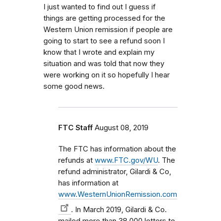
I just wanted to find out I guess if
things are getting processed for the
Western Union remission if people are
going to start to see a refund soon I
know that I wrote and explain my
situation and was told that now they
were working on it so hopefully I hear
some good news.
FTC Staff
August 08, 2019
The FTC has information about the
refunds at
www.FTC.gov/WU
. The
refund administrator, Gilardi & Co,
has information at
www.WesternUnionRemission.com
. In March 2019, Gilardi & Co.
mailed more than 38,000 letters to