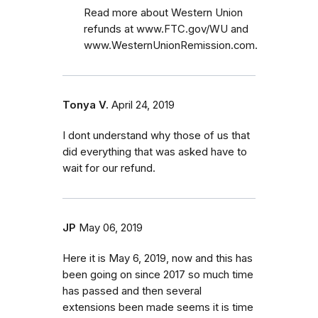
Read more about Western Union
refunds at www.FTC.gov/WU and
www.WesternUnionRemission.com.
Tonya V.
April 24, 2019
I dont understand why those of us that
did everything that was asked have to
wait for our refund.
JP
May 06, 2019
Here it is May 6, 2019, now and this has
been going on since 2017 so much time
has passed and then several
extensions been made seems it is time