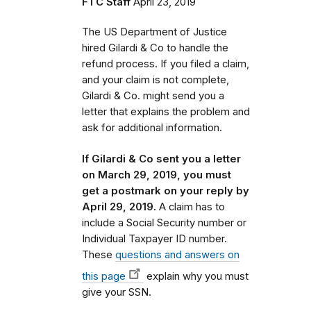
FTC Staff
April 23, 2019
The US Department of Justice
hired Gilardi & Co to handle the
refund process.
If you filed a claim,
and your claim is not complete,
Gilardi & Co. might send you a
letter that
explains the problem and
ask for additional information.
If Gilardi & Co sent you a letter
on March 29, 2019, you must
get a postmark on your reply by
April 29, 2019.
A claim has to
include a Social Security number or
Individual Taxpayer ID number.
These
questions and answers on
this page
explain why you must
give your SSN.