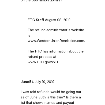
on the 586 million dollars?
FTC Staff
August 08, 2019
The refund administrator's website
is
www.WesternUnionRemission.com.
The FTC has information about the
refund process at
www.FTC.gov/WU.
Juno54
July 10, 2019
I was told refunds would be going out
as of June 30th is this true? Is there a
list that shows names and payout