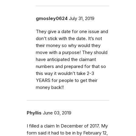
gmosley0624
July 31, 2019
They give a date for one issue and
don’t stick with the date. It’s not
their money so why would they
move with a purpose! They should
have anticipated the claimant
numbers and prepared for that so
this way it wouldn’t take 2-3
YEARS for people to get their
money back!!
Phyllis
June 03, 2019
I filled a claim In December of 2017. My
form said it had to be in by February 12,