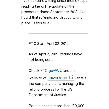
I’ve not heard a thing since then except
reading the online update of the
procedure dated September 2018. I’ve
heard that refunds are already taking
place. Is this true?
FTC Staff
April 02, 2019
As of April 2, 2019, refunds have
not being sent.
Check
FTC.gov/WU
and the
website of
Gilardi & Co
- that's
the company that's managing the
refund process for the US
Department of Justice.
People sent in more than 180,000