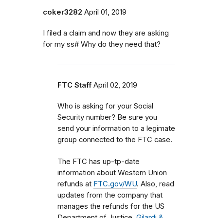
coker3282
April 01, 2019
I filed a claim and now they are asking
for my ss# Why do they need that?
FTC Staff
April 02, 2019
Who is asking for your Social
Security number? Be sure you
send your information to a legimate
group connected to the FTC case.
The FTC has up-tp-date
information about Western Union
refunds at
FTC.gov/WU
. Also, read
updates from the company that
manages the refunds for the US
Department of Justice,
Gilardi &