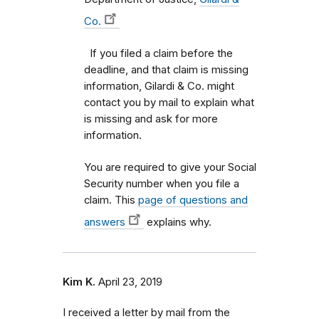
Co.
If you filed a claim before the
deadline, and that claim is missing
information, Gilardi & Co. might
contact you by mail to explain what
is missing and ask for more
information.
You are required to give your Social
Security number when you file a
claim. This
page of questions and
answers
explains why.
Kim K.
April 23, 2019
I received a letter by mail from the