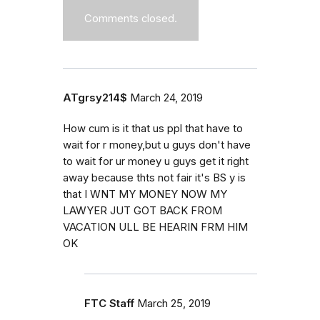
Comments closed.
ATgrsy214$
March 24, 2019
How cum is it that us ppl that have to
wait for r money,but u guys don't have
to wait for ur money u guys get it right
away because thts not fair it's BS y is
that I WNT MY MONEY NOW MY
LAWYER JUT GOT BACK FROM
VACATION ULL BE HEARIN FRM HIM
OK
FTC Staff
March 25, 2019