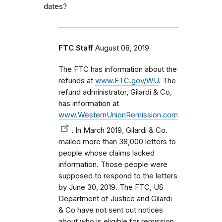
dates?
FTC Staff
August 08, 2019
The FTC has information about the
refunds at
www.FTC.gov/WU
. The
refund administrator, Gilardi & Co,
has information at
www.WesternUnionRemission.com
. In March 2019, Gilardi & Co.
mailed more than 38,000 letters to
people whose claims lacked
information. Those people were
supposed to respond to the letters
by June 30, 2019. The FTC, US
Department of Justice and Gilardi
& Co have not sent out notices
about who is eligible for remission.