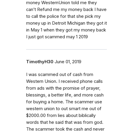
money WesternUnion told me they
can’t Refund me my money back I have
to call the police for that she pick my
money up in Detroit Michigan they got it
in May 1 when they got my money back
I just got scammed may 1 2019
TimothyH30
June 01, 2019
I was scammed out of cash from
Western Union. I received phone calls
from ads with the promise of prayer,
blessings, a better life, and more cash
for buying a home. The scammer use
western union to out smart me out of
$2000.00 from lies about biblically
words that he said that was from god.
The scammer took the cash and never