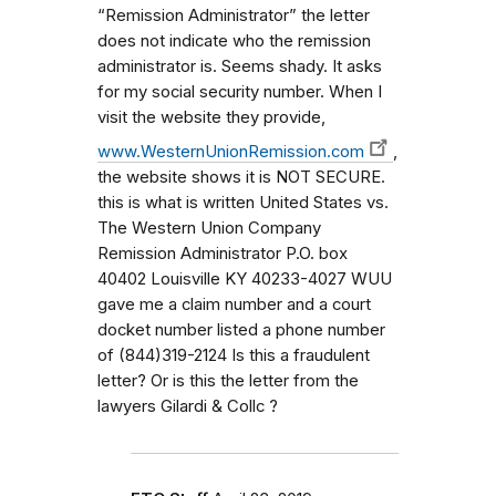
“Remission Administrator” the letter
does not indicate who the remission
administrator is. Seems shady. It asks
for my social security number. When I
visit the website they provide,
www.WesternUnionRemission.com
,
the website shows it is NOT SECURE.
this is what is written United States vs.
The Western Union Company
Remission Administrator P.O. box
40402 Louisville KY 40233-4027 WUU
gave me a claim number and a court
docket number listed a phone number
of (844)319-2124 Is this a fraudulent
letter? Or is this the letter from the
lawyers Gilardi & Collc ?