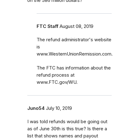
on the 586 million dollars?
FTC Staff
August 08, 2019
The refund administrator's website
is
www.WesternUnionRemission.com.
The FTC has information about the
refund process at
www.FTC.gov/WU.
Juno54
July 10, 2019
I was told refunds would be going out
as of June 30th is this true? Is there a
list that shows names and payout