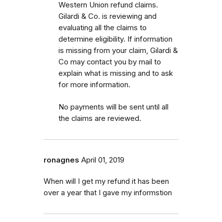
Western Union refund claims.
Gilardi & Co. is reviewing and
evaluating all the claims to
determine eligibility. If information
is missing from your claim, Gilardi &
Co may contact you by mail to
explain what is missing and to ask
for more information.
No payments will be sent until all
the claims are reviewed.
ronagnes
April 01, 2019
When will I get my refund it has been
over a year that I gave my informstion