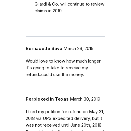
Gilardi & Co. will continue to review
claims in 2019.
Bernadette Sava
March 29, 2019
Would love to know how much longer
it's going to take to receive my
refund..could use the money.
Perplexed in Texas
March 30, 2019
I filed my petition for refund on May 31,
2018 via UPS expedited delivery, but it
was not received until June 20th, 2018.