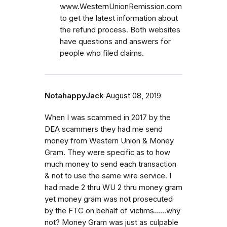
www.WesternUnionRemission.com
to get the latest information about
the refund process. Both websites
have questions and answers for
people who filed claims.
NotahappyJack
August 08, 2019
When I was scammed in 2017 by the
DEA scammers they had me send
money from Western Union & Money
Gram. They were specific as to how
much money to send each transaction
& not to use the same wire service. I
had made 2 thru WU 2 thru money gram
yet money gram was not prosecuted
by the FTC on behalf of victims......why
not? Money Gram was just as culpable