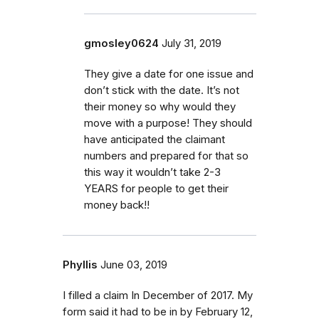
gmosley0624
July 31, 2019
They give a date for one issue and
don’t stick with the date. It’s not
their money so why would they
move with a purpose! They should
have anticipated the claimant
numbers and prepared for that so
this way it wouldn’t take 2-3
YEARS for people to get their
money back!!
Phyllis
June 03, 2019
I filled a claim In December of 2017. My
form said it had to be in by February 12,