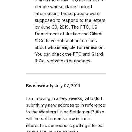
people whose claims lacked
information. Those people were
supposed to respond to the letters
by June 30, 2019. The FTC, US
Department of Justice and Gilardi
& Co have not sent out notices
about who is eligible for remission.
You can check the FTC and Gilardi
& Co. websites for updates.
Bwishwisely
July 07, 2019
I am moving in a few weeks, who do I
submit my new address to in reference
to the Western Union Settlement? Also,
will the settlements now include
interest as someone is getting interest