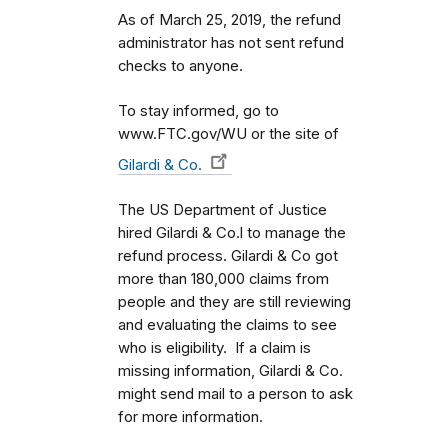
As of March 25, 2019, the refund
administrator has not sent refund
checks to anyone.
To stay informed, go to
www.FTC.gov/WU or the site of
Gilardi & Co.
The US Department of Justice
hired Gilardi & Co.l to manage the
refund process. Gilardi & Co got
more than 180,000 claims from
people and they are still reviewing
and evaluating the claims to see
who is eligibility. If a claim is
missing information, Gilardi & Co.
might send mail to a person to ask
for more information.