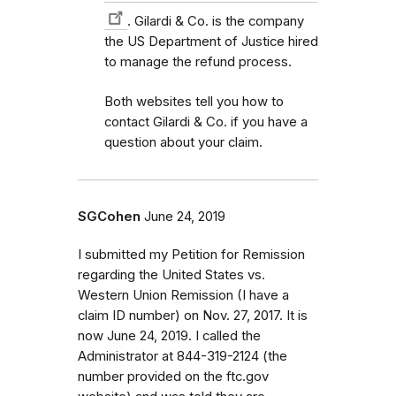
. Gilardi & Co. is the company
the US Department of Justice hired
to manage the refund process.
Both websites tell you how to
contact Gilardi & Co. if you have a
question about your claim.
SGCohen
June 24, 2019
I submitted my Petition for Remission
regarding the United States vs.
Western Union Remission (I have a
claim ID number) on Nov. 27, 2017. It is
now June 24, 2019. I called the
Administrator at 844-319-2124 (the
number provided on the ftc.gov