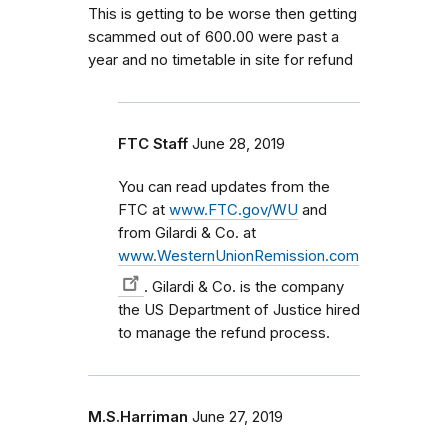
This is getting to be worse then getting
scammed out of 600.00 were past a
year and no timetable in site for refund
FTC Staff
June 28, 2019
You can read updates from the
FTC at
www.FTC.gov/WU
and
from Gilardi & Co. at
www.WesternUnionRemission.com
. Gilardi & Co. is the company
the US Department of Justice hired
to manage the refund process.
M.S.Harriman
June 27, 2019