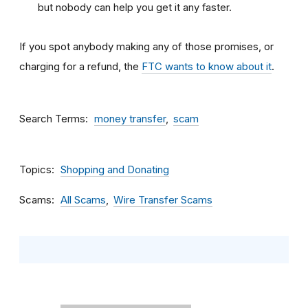
but nobody can help you get it any faster.
If you spot anybody making any of those promises, or
charging for a refund, the
FTC wants to know about it
.
Search Terms
money transfer
scam
Topics
Shopping and Donating
Scams
All Scams
Wire Transfer Scams