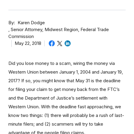
By
Karen Dodge
Senior Attorney, Midwest Region, Federal Trade
Commission
May 22, 2018
Did you lose money to a scam, wiring the money via
Western Union between January 1, 2004 and January 19,
2017? If so, you might know that May 31 is the deadline
for filing your claim to get money back from the FTC’s
and the Department of Justice’s settlement with
Western Union. With the deadline fast approaching, we
know two things: (1) there will probably be a rush of last-
minute filers; and (2) scammers will try to take
advantage of the people filing claims.