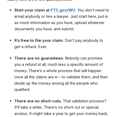
Start your claim at
FTC.gov/WU
. You don’t need to
email anybody or hire a lawyer. Just start here, put in
as much information as you have, upload whatever
documents you have, and submit.
It’s free to file your claim
. Don’t pay anybody to
get a refund. Ever.
There are no guarantees
. Nobody can promise
you a refund at all, much less a specific amount of
money. There’s a whole process that will happen
once all the claims are in – to validate them, and then
divide up the money among all the people who
qualified.
There are no short-cuts
. That validation process?
It’ll take a while. There’s no short-cut or special
access. It might take a year to get your money back,