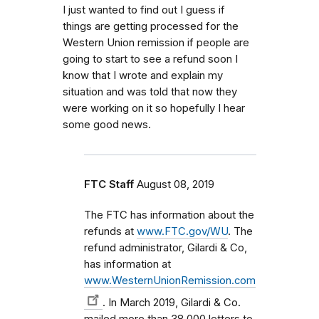
I just wanted to find out I guess if
things are getting processed for the
Western Union remission if people are
going to start to see a refund soon I
know that I wrote and explain my
situation and was told that now they
were working on it so hopefully I hear
some good news.
FTC Staff
August 08, 2019
The FTC has information about the
refunds at
www.FTC.gov/WU
. The
refund administrator, Gilardi & Co,
has information at
www.WesternUnionRemission.com
. In March 2019, Gilardi & Co.
mailed more than 38,000 letters to