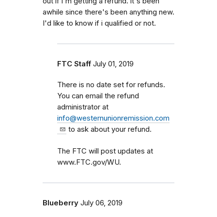
out if i'm getting a refund. it's been
awhile since there's been anything new.
I'd like to know if i qualified or not.
FTC Staff
July 01, 2019
There is no date set for refunds.
You can email the refund
administrator at
info@westernunionremission.com
to ask about your refund.
The FTC will post updates at
www.FTC.gov/WU.
Blueberry
July 06, 2019