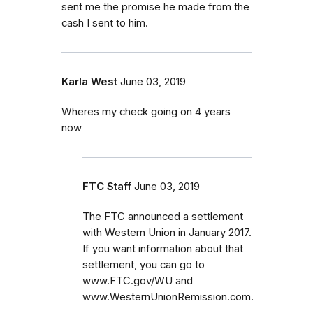
sent me the promise he made from the
cash I sent to him.
Karla West
June 03, 2019
Wheres my check going on 4 years
now
FTC Staff
June 03, 2019
The FTC announced a settlement
with Western Union in January 2017.
If you want information about that
settlement, you can go to
www.FTC.gov/WU and
www.WesternUnionRemission.com.