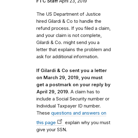
FTC Staff
April 23, 2019
The US Department of Justice
hired Gilardi & Co to handle the
refund process.
If you filed a claim,
and your claim is not complete,
Gilardi & Co. might send you a
letter that
explains the problem and
ask for additional information.
If Gilardi & Co sent you a letter
on March 29, 2019, you must
get a postmark on your reply by
April 29, 2019.
A claim has to
include a Social Security number or
Individual Taxpayer ID number.
These
questions and answers on
this page
explain why you must
give your SSN.