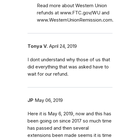
Read more about Western Union
refunds at www.FTC.gov/WU and
www.WesternUnionRemission.com.
Tonya V.
April 24, 2019
I dont understand why those of us that
did everything that was asked have to
wait for our refund.
JP
May 06, 2019
Here it is May 6, 2019, now and this has
been going on since 2017 so much time
has passed and then several
extensions been made seems it is time