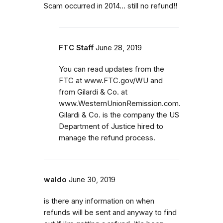
Scam occurred in 2014... still no refund!!
FTC Staff
June 28, 2019
You can read updates from the
FTC at www.FTC.gov/WU and
from Gilardi & Co. at
www.WesternUnionRemission.com.
Gilardi & Co. is the company the US
Department of Justice hired to
manage the refund process.
waldo
June 30, 2019
is there any information on when
refunds will be sent and anyway to find