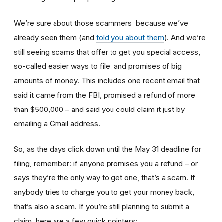
We’re sure about those scammers because we’ve
already seen them (and
told you about them
). And we’re
still seeing scams that offer to get you special access,
so-called easier ways to file, and promises of big
amounts of money. This includes one recent email that
said it came from the FBI, promised a refund of more
than $500,000 – and said you could claim it just by
emailing a Gmail address.
So, as the days click down until the May 31 deadline for
filing, remember: if anyone promises you a refund – or
says they’re the only way to get one, that’s a scam. If
anybody tries to charge you to get your money back,
that’s also a scam. If you’re still planning to submit a
claim, here are a few quick pointers: