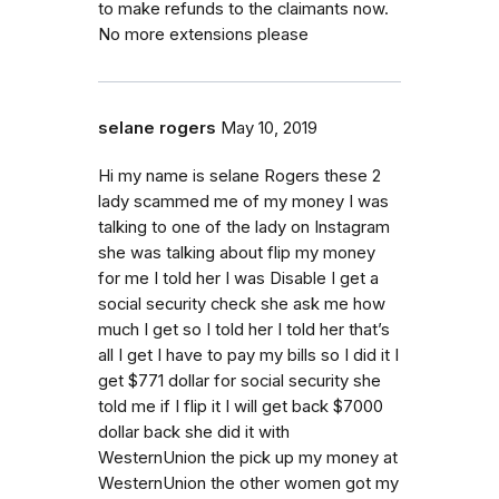
to make refunds to the claimants now.
No more extensions please
selane rogers
May 10, 2019
Hi my name is selane Rogers these 2
lady scammed me of my money I was
talking to one of the lady on Instagram
she was talking about flip my money
for me I told her I was Disable I get a
social security check she ask me how
much I get so I told her I told her that’s
all I get I have to pay my bills so I did it I
get $771 dollar for social security she
told me if I flip it I will get back $7000
dollar back she did it with
WesternUnion the pick up my money at
WesternUnion the other women got my