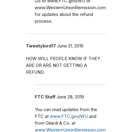
Go to www.FTC.gov/WU or
www.WesternUnionRemission.com
for updates about the refund
process.
Tweetybird17
June 21, 2019
HOW WILL PEOPLE KNOW IF THEY
ARE OR ARE NOT GETTING A
REFUND.
FTC Staff
June 28, 2019
You can read updates from the
FTC at
www.FTC.gov/WU
and
from Gilardi & Co. at
www.WesternUnionRemission.com