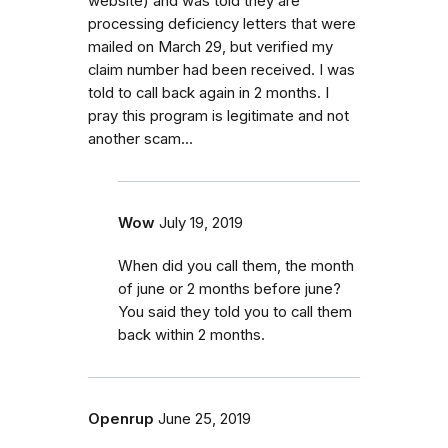
website) and was told they are
processing deficiency letters that were
mailed on March 29, but verified my
claim number had been received. I was
told to call back again in 2 months. I
pray this program is legitimate and not
another scam...
Wow
July 19, 2019
When did you call them, the month
of june or 2 months before june?
You said they told you to call them
back within 2 months.
Openrup
June 25, 2019