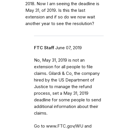
2018. Now I am seeing the deadline is
May 31, of 2019. Is this the last
extension and if so do we now wait
another year to see the resolution?
FTC Staff
June 07, 2019
No, May 31, 2019 is not an
extension for all people to file
claims. Gilardi & Co, the company
hired by the US Department of
Justice to manage the refund
process, set a May 31, 2019
deadline for some people to send
additional information about their
claims.
Go to www.FTC.gov/WU and