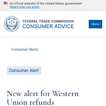
An official website of the United States government
Here’s how you know
Menu
Consumer Alerts
Consumer Alert
New alert for Western
Union refunds