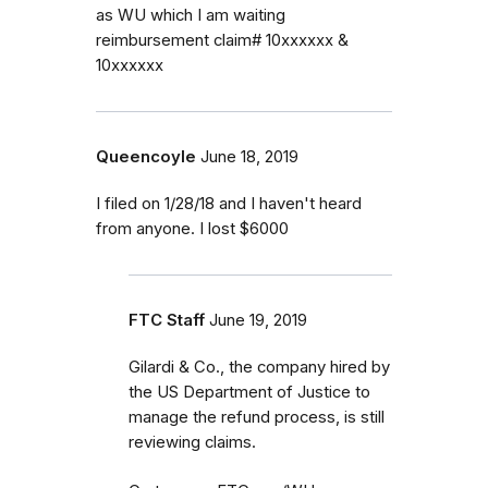
as WU which I am waiting
reimbursement claim# 10xxxxxx &
10xxxxxx
Queencoyle
June 18, 2019
I filed on 1/28/18 and I haven't heard
from anyone. I lost $6000
FTC Staff
June 19, 2019
Gilardi & Co., the company hired by
the US Department of Justice to
manage the refund process, is still
reviewing claims.